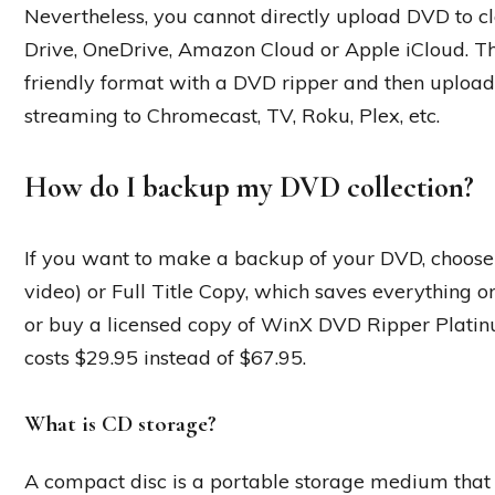
Nevertheless, you cannot directly upload DVD to cl
Drive, OneDrive, Amazon Cloud or Apple iCloud. The
friendly format with a DVD ripper and then upload 
streaming to Chromecast, TV, Roku, Plex, etc.
How do I backup my DVD collection?
If you want to make a backup of your DVD, choose e
video) or Full Title Copy, which saves everything on
or buy a licensed copy of WinX DVD Ripper Platinu
costs $29.95 instead of $67.95.
What is CD storage?
A compact disc is a portable storage medium that 