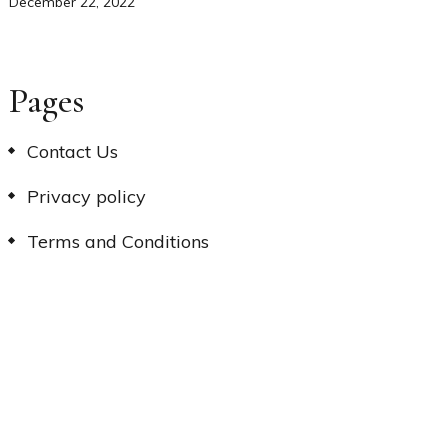
December 22, 2022
Pages
Contact Us
Privacy policy
Terms and Conditions