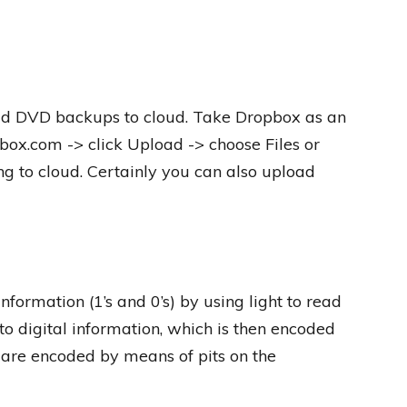
load DVD backups to cloud. Take Dropbox as an
pbox.com -> click Upload -> choose Files or
ing to cloud. Certainly you can also upload
nformation (1’s and 0’s) by using light to read
to digital information, which is then encoded
a are encoded by means of pits on the