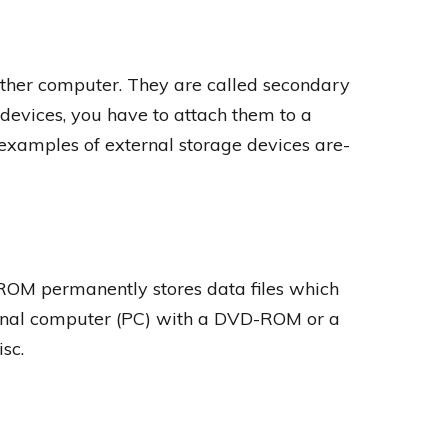
ther computer. They are called secondary
 devices, you have to attach them to a
examples of external storage devices are-
OM permanently stores data files which
sonal computer (PC) with a DVD-ROM or a
sc.