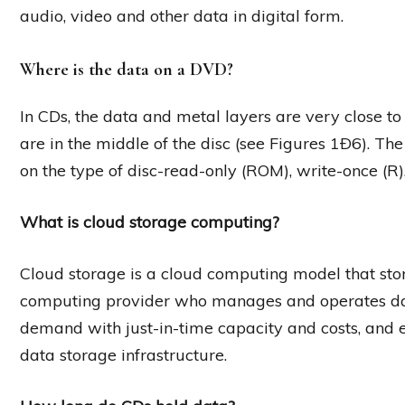
audio, video and other data in digital form.
Where is the data on a DVD?
In CDs, the data and metal layers are very close to t
are in the middle of the disc (see Figures 1Ð6). T
on the type of disc-read-only (ROM), write-once (R
What is cloud storage computing?
Cloud storage is a cloud computing model that stor
computing provider who manages and operates data 
demand with just-in-time capacity and costs, and
data storage infrastructure.