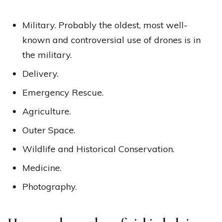
Military. Probably the oldest, most well-
known and controversial use of drones is in
the military.
Delivery.
Emergency Rescue.
Agriculture.
Outer Space.
Wildlife and Historical Conservation.
Medicine.
Photography.