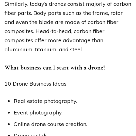
Similarly, today’s drones consist majorly of carbon
fiber parts. Body parts such as the frame, rotor
and even the blade are made of carbon fiber
composites. Head-to-head, carbon fiber
composites offer more advantage than
aluminium, titanium, and steel.
What business can I start with a drone?
10 Drone Business Ideas
Real estate photography.
Event photography.
Online drone course creation.
Drone rentals.