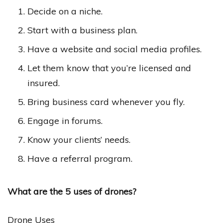
Decide on a niche.
Start with a business plan.
Have a website and social media profiles.
Let them know that you’re licensed and
insured.
Bring business card whenever you fly.
Engage in forums.
Know your clients’ needs.
Have a referral program.
What are the 5 uses of drones?
Drone Uses