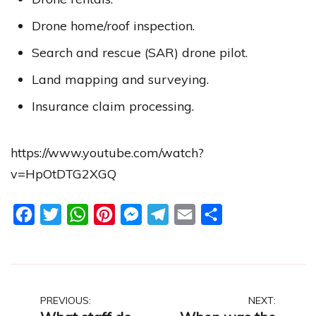
Drone home/roof inspection.
Search and rescue (SAR) drone pilot.
Land mapping and surveying.
Insurance claim processing.
https://www.youtube.com/watch?
v=HpOtDTG2XGQ
Facebook
Twitter
WhatsApp
Pinterest
Messenger
Telegram
Email
Share
Post
PREVIOUS:
NEXT: