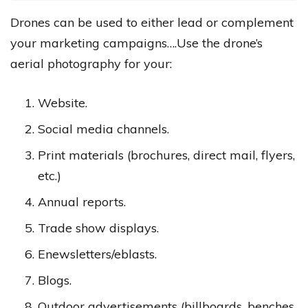
Drones can be used to either lead or complement
your marketing campaigns….Use the drone’s
aerial photography for your:
Website.
Social media channels.
Print materials (brochures, direct mail, flyers,
etc.)
Annual reports.
Trade show displays.
Enewsletters/eblasts.
Blogs.
Outdoor advertisements (billboards, benches,