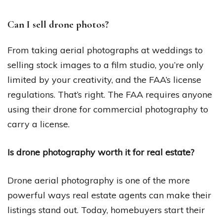
Can I sell drone photos?
From taking aerial photographs at weddings to
selling stock images to a film studio, you’re only
limited by your creativity, and the FAA’s license
regulations. That’s right. The FAA requires anyone
using their drone for commercial photography to
carry a license.
Is drone photography worth it for real estate?
Drone aerial photography is one of the more
powerful ways real estate agents can make their
listings stand out. Today, homebuyers start their