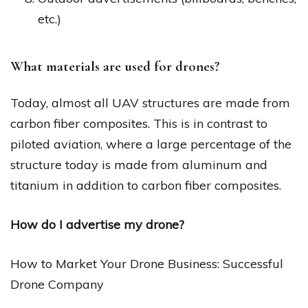
etc.)
What materials are used for drones?
Today, almost all UAV structures are made from
carbon fiber composites. This is in contrast to
piloted aviation, where a large percentage of the
structure today is made from aluminum and
titanium in addition to carbon fiber composites.
How do I advertise my drone?
How to Market Your Drone Business: Successful
Drone Company