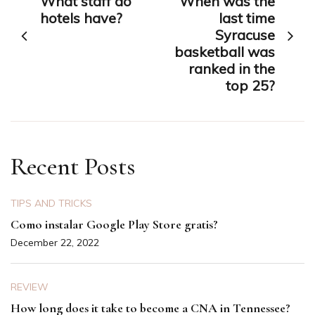
What staff do
When was the
navigation
hotels have?
last time
Syracuse
basketball was
ranked in the
top 25?
Recent Posts
TIPS AND TRICKS
Como instalar Google Play Store gratis?
December 22, 2022
REVIEW
How long does it take to become a CNA in Tennessee?