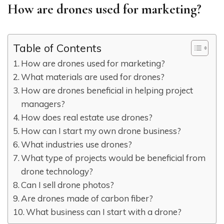
How are drones used for marketing?
Table of Contents
How are drones used for marketing?
What materials are used for drones?
How are drones beneficial in helping project
managers?
How does real estate use drones?
How can I start my own drone business?
What industries use drones?
What type of projects would be beneficial from
drone technology?
Can I sell drone photos?
Are drones made of carbon fiber?
What business can I start with a drone?