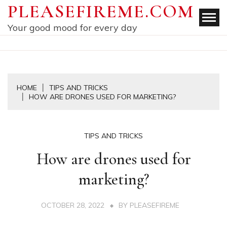
Skip
PLEASEFIREME.COM
to
Your good mood for every day
content
HOME
TIPS AND TRICKS
HOW ARE DRONES USED FOR MARKETING?
TIPS AND TRICKS
How are drones used for
marketing?
OCTOBER 28, 2022
BY
PLEASEFIREME