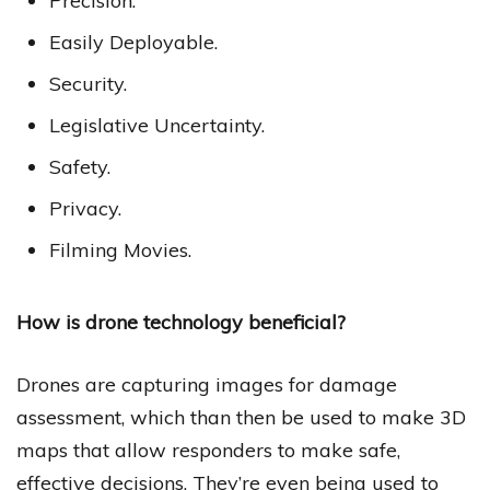
Precision.
Easily Deployable.
Security.
Legislative Uncertainty.
Safety.
Privacy.
Filming Movies.
How is drone technology beneficial?
Drones are capturing images for damage
assessment, which than then be used to make 3D
maps that allow responders to make safe,
effective decisions. They’re even being used to