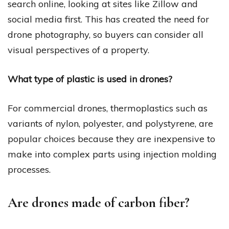
search online, looking at sites like Zillow and
social media first. This has created the need for
drone photography, so buyers can consider all
visual perspectives of a property.
What type of plastic is used in drones?
For commercial drones, thermoplastics such as
variants of nylon, polyester, and polystyrene, are
popular choices because they are inexpensive to
make into complex parts using injection molding
processes.
Are drones made of carbon fiber?