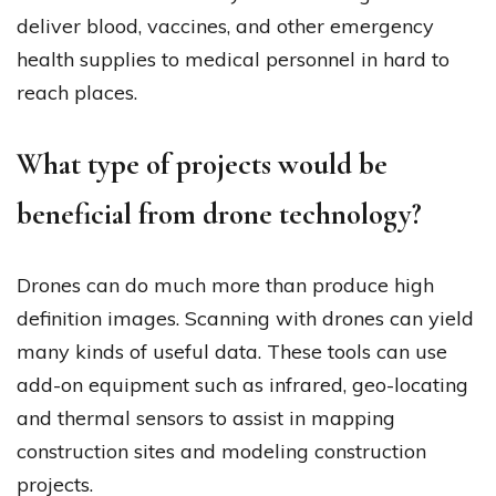
deliver blood, vaccines, and other emergency
health supplies to medical personnel in hard to
reach places.
What type of projects would be
beneficial from drone technology?
Drones can do much more than produce high
definition images. Scanning with drones can yield
many kinds of useful data. These tools can use
add-on equipment such as infrared, geo-locating
and thermal sensors to assist in mapping
construction sites and modeling construction
projects.