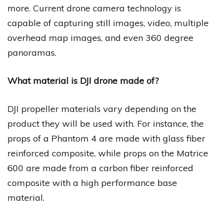
more. Current drone camera technology is
capable of capturing still images, video, multiple
overhead map images, and even 360 degree
panoramas.
What material is DJI drone made of?
DJI propeller materials vary depending on the
product they will be used with. For instance, the
props of a Phantom 4 are made with glass fiber
reinforced composite, while props on the Matrice
600 are made from a carbon fiber reinforced
composite with a high performance base
material.