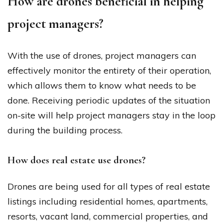
How are drones beneficial in helping
project managers?
With the use of drones, project managers can
effectively monitor the entirety of their operation,
which allows them to know what needs to be
done. Receiving periodic updates of the situation
on-site will help project managers stay in the loop
during the building process.
How does real estate use drones?
Drones are being used for all types of real estate
listings including residential homes, apartments,
resorts, vacant land, commercial properties, and