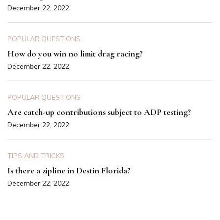
December 22, 2022
POPULAR QUESTIONS
How do you win no limit drag racing?
December 22, 2022
POPULAR QUESTIONS
Are catch-up contributions subject to ADP testing?
December 22, 2022
TIPS AND TRICKS
Is there a zipline in Destin Florida?
December 22, 2022