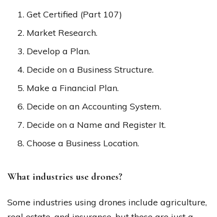
Get Certified (Part 107)
Market Research.
Develop a Plan.
Decide on a Business Structure.
Make a Financial Plan.
Decide on an Accounting System.
Decide on a Name and Register It.
Choose a Business Location.
What industries use drones?
Some industries using drones include agriculture,
real estate, and insurance, but these are just a