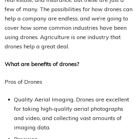
few of many. The possibilities for how drones can
help a company are endless, and we’re going to
cover how some common industries have been
using drones. Agriculture is one industry that
drones help a great deal.
What are benefits of drones?
Pros of Drones
Quality Aerial Imaging. Drones are excellent
for taking high-quality aerial photographs
and video, and collecting vast amounts of
imaging data.