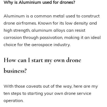
Why is Aluminium used for drones?
Aluminum is a common metal used to construct
drone airframes. Known for its low density and
high strength, aluminum alloys can resist
corrosion through passivation, making it an ideal
choice for the aerospace industry.
How can I start my own drone
business?
With those caveats out of the way, here are my
ten steps to starting your own drone service
operation.