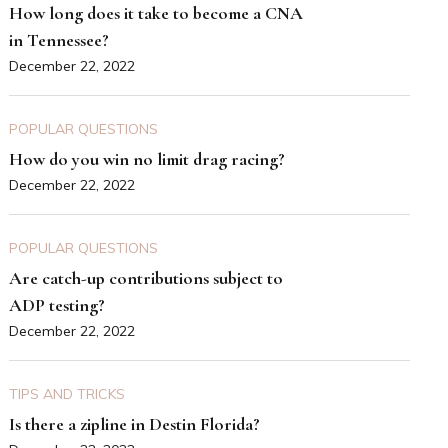
How long does it take to become a CNA
in Tennessee?
December 22, 2022
POPULAR QUESTIONS
How do you win no limit drag racing?
December 22, 2022
POPULAR QUESTIONS
Are catch-up contributions subject to
ADP testing?
December 22, 2022
TIPS AND TRICKS
Is there a zipline in Destin Florida?