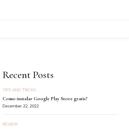
Recent Posts
TIPS AND TRICKS
Como instalar Google Play Store gratis?
December 22, 2022
REVIEW