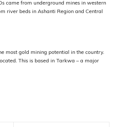
990s came from underground mines in western
m river beds in Ashanti Region and Central
he most gold mining potential in the country.
located. This is based in Tarkwa – a major