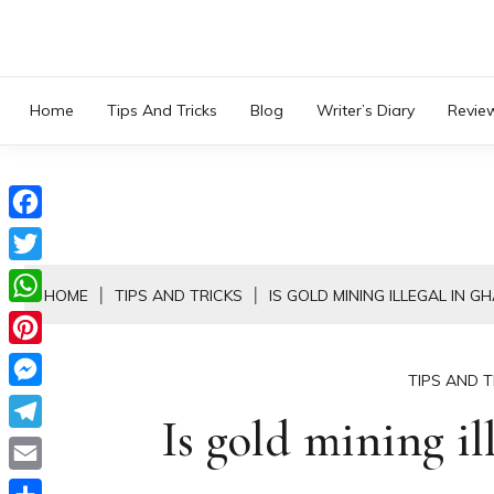
Skip
to
content
Home
Tips And Tricks
Blog
Writer’s Diary
Revie
Facebook
Twitter
HOME
TIPS AND TRICKS
IS GOLD MINING ILLEGAL IN G
WhatsApp
Pinterest
TIPS AND T
Messenger
Is gold mining il
Telegram
Email