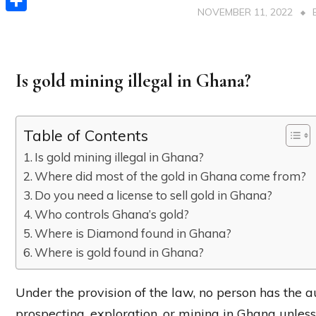
NOVEMBER 11, 2022
Share
Is gold mining illegal in Ghana?
Table of Contents
Is gold mining illegal in Ghana?
Where did most of the gold in Ghana come from?
Do you need a license to sell gold in Ghana?
Who controls Ghana’s gold?
Where is Diamond found in Ghana?
Where is gold found in Ghana?
Under the provision of the law, no person has the a
prospecting, exploration, or mining in Ghana unless