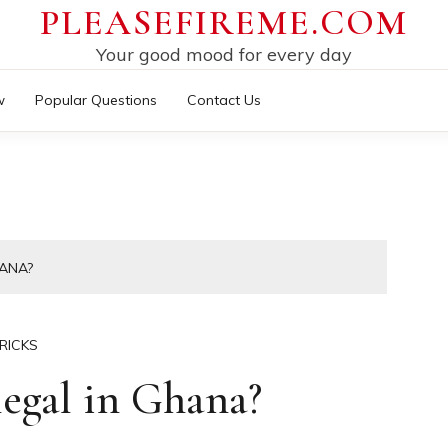
PLEASEFIREME.COM
Your good mood for every day
w
Popular Questions
Contact Us
HANA?
RICKS
legal in Ghana?