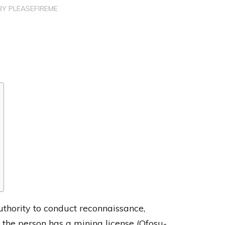
BY
PLEASEFIREME
uthority to conduct reconnaissance,
 the person has a mining license (Ofosu-