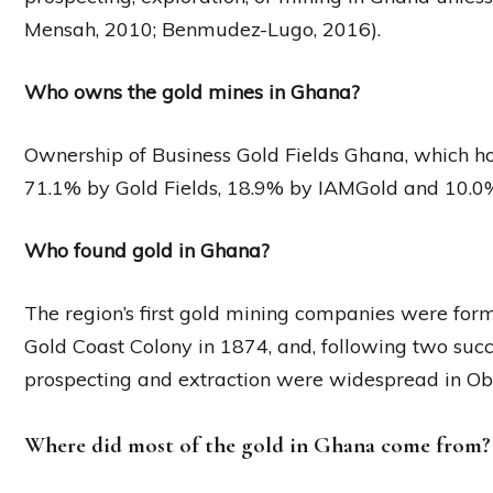
Mensah, 2010; Benmudez-Lugo, 2016).
Who owns the gold mines in Ghana?
Ownership of Business Gold Fields Ghana, which ho
71.1% by Gold Fields, 18.9% by IAMGold and 10.0
Who found gold in Ghana?
The region’s first gold mining companies were forme
Gold Coast Colony in 1874, and, following two succ
prospecting and extraction were widespread in Ob
Where did most of the gold in Ghana come from?