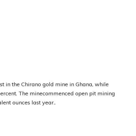
st in the Chirano gold mine in Ghana, while
percent. The minecommenced open pit mining
ent ounces last year..