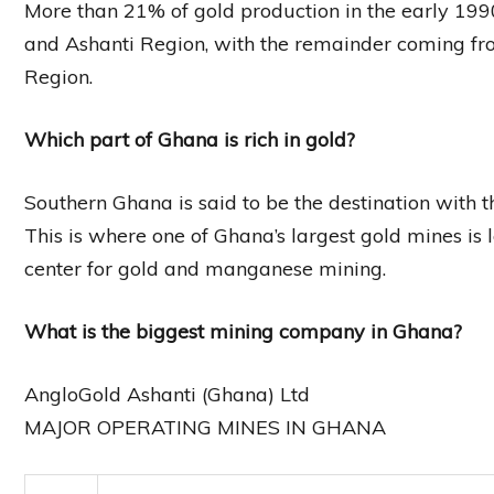
More than 21% of gold production in the early 1
and Ashanti Region, with the remainder coming fro
Region.
Which part of Ghana is rich in gold?
Southern Ghana is said to be the destination with t
This is where one of Ghana’s largest gold mines is 
center for gold and manganese mining.
What is the biggest mining company in Ghana?
AngloGold Ashanti (Ghana) Ltd
MAJOR OPERATING MINES IN GHANA