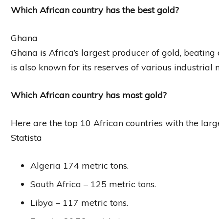
Which African country has the best gold?
Ghana
Ghana is Africa’s largest producer of gold, beating 
is also known for its reserves of various industrial 
Which African country has most gold?
Here are the top 10 African countries with the larg
Statista
Algeria 174 metric tons.
South Africa – 125 metric tons.
Libya – 117 metric tons.