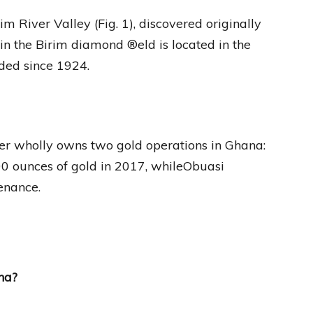
 River Valley (Fig. 1), discovered originally
in the Birim diamond ®eld is located in the
ded since 1924.
er wholly owns two gold operations in Ghana:
 ounces of gold in 2017, whileObuasi
enance.
na?