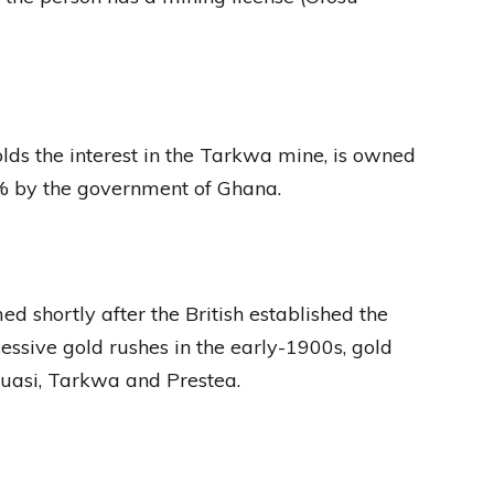
lds the interest in the Tarkwa mine, is owned
% by the government of Ghana.
d shortly after the British established the
essive gold rushes in the early-1900s, gold
uasi, Tarkwa and Prestea.