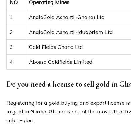
NO.
Operating Mines
1
AngloGold Ashanti (Ghana) Ltd
2
AngloGold Ashanti (Iduapriem)Ltd
3
Gold Fields Ghana Ltd
4
Abosso Goldfields Limited
Do you need a license to sell gold in Gh
Registering for a gold buying and export license is 
in gold in Ghana. Ghana is one of the most attracti
sub-region.