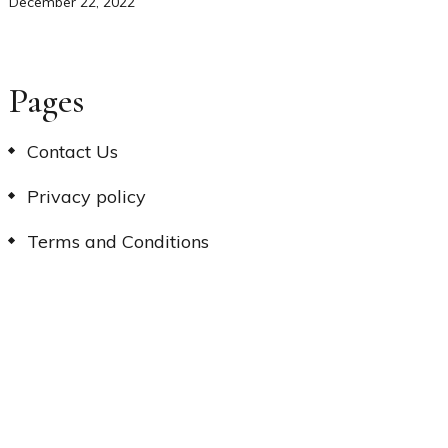
December 22, 2022
Pages
Contact Us
Privacy policy
Terms and Conditions