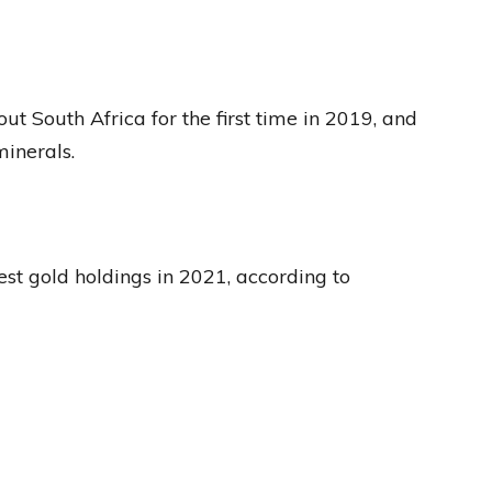
out South Africa for the first time in 2019, and
minerals.
est gold holdings in 2021, according to