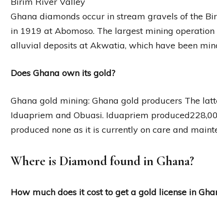
Birim River Valley
Ghana diamonds occur in stream gravels of the Birim
in 1919 at Abomoso. The largest mining operation 
alluvial deposits at Akwatia, which have been min
Does Ghana own its gold?
Ghana gold mining: Ghana gold producers The latt
Iduapriem and Obuasi. Iduapriem produced228,000
produced none as it is currently on care and maint
Where is Diamond found in Ghana?
How much does it cost to get a gold license in Gha