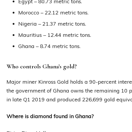
Egypt – 80.73 metric tons.
Morocco – 22.12 metric tons.
Nigeria – 21.37 metric tons.
Mauritius – 12.44 metric tons.
Ghana – 8.74 metric tons.
Who controls Ghana’s gold?
Major miner Kinross Gold holds a 90-percent intere
the government of Ghana owns the remaining 10 
in late Q1 2019 and produced 226,699 gold equival
Where is diamond found in Ghana?