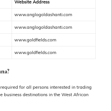
Website Address
www.anglogoldashanti.com
www.anglogoldashanti.com
www.goldfields.com
www.goldfields.com
ana?
required for all persons interested in trading
ve business destinations in the West African