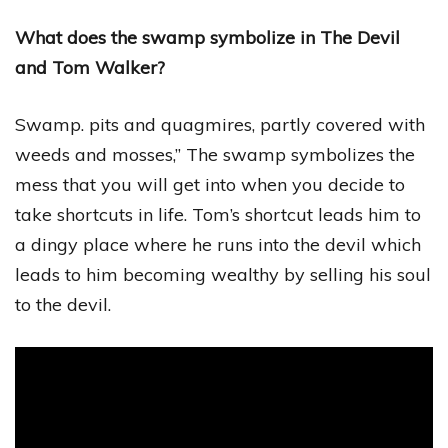
What does the swamp symbolize in The Devil
and Tom Walker?
Swamp. pits and quagmires, partly covered with
weeds and mosses,” The swamp symbolizes the
mess that you will get into when you decide to
take shortcuts in life. Tom’s shortcut leads him to
a dingy place where he runs into the devil which
leads to him becoming wealthy by selling his soul
to the devil.