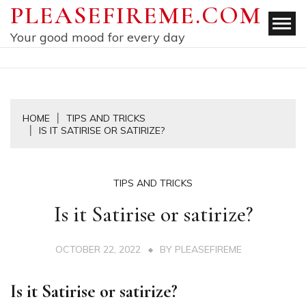
Skip
PLEASEFIREME.COM
to
Your good mood for every day
content
HOME
TIPS AND TRICKS
IS IT SATIRISE OR SATIRIZE?
TIPS AND TRICKS
Is it Satirise or satirize?
OCTOBER 22, 2022
BY
PLEASEFIREME
Is it Satirise or satirize?