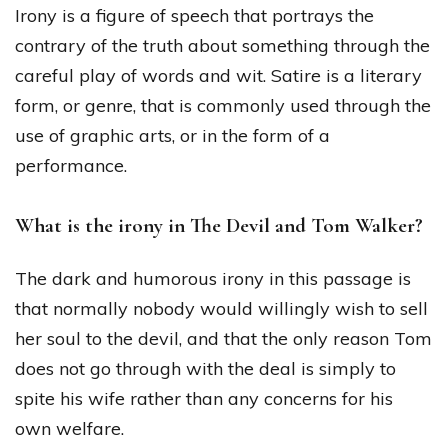
Irony is a figure of speech that portrays the
contrary of the truth about something through the
careful play of words and wit. Satire is a literary
form, or genre, that is commonly used through the
use of graphic arts, or in the form of a
performance.
What is the irony in The Devil and Tom Walker?
The dark and humorous irony in this passage is
that normally nobody would willingly wish to sell
her soul to the devil, and that the only reason Tom
does not go through with the deal is simply to
spite his wife rather than any concerns for his
own welfare.