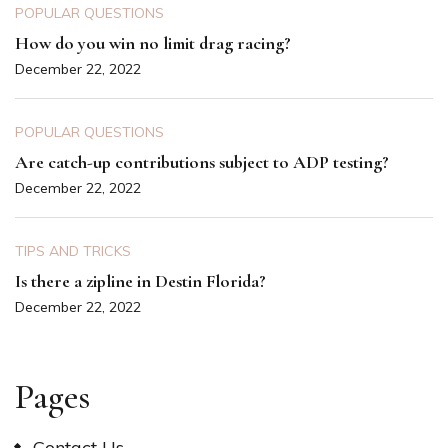
POPULAR QUESTIONS
How do you win no limit drag racing?
December 22, 2022
POPULAR QUESTIONS
Are catch-up contributions subject to ADP testing?
December 22, 2022
TIPS AND TRICKS
Is there a zipline in Destin Florida?
December 22, 2022
Pages
Contact Us