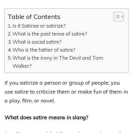
Table of Contents
Is it Satirise or satirize?
What is the past tense of satire?
What is social satire?
Who is the father of satire?
What is the irony in The Devil and Tom
Walker?
If you satirize a person or group of people, you
use satire to criticize them or make fun of them in
a play, film, or novel.
What does satire means in slang?