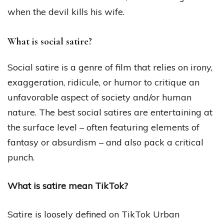
when the devil kills his wife.
What is social satire?
Social satire is a genre of film that relies on irony,
exaggeration, ridicule, or humor to critique an
unfavorable aspect of society and/or human
nature. The best social satires are entertaining at
the surface level – often featuring elements of
fantasy or absurdism – and also pack a critical
punch.
What is satire mean TikTok?
Satire is loosely defined on TikTok Urban