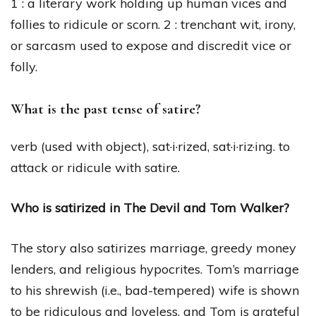
1 : a literary work holding up human vices and
follies to ridicule or scorn. 2 : trenchant wit, irony,
or sarcasm used to expose and discredit vice or
folly.
What is the past tense of satire?
verb (used with object), sat·i·rized, sat·i·riz·ing. to
attack or ridicule with satire.
Who is satirized in The Devil and Tom Walker?
The story also satirizes marriage, greedy money
lenders, and religious hypocrites. Tom’s marriage
to his shrewish (i.e., bad-tempered) wife is shown
to be ridiculous and loveless, and Tom is grateful