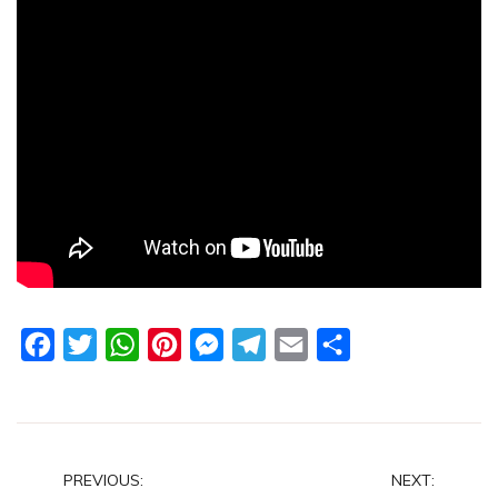
Facebook
Twitter
WhatsApp
Pinterest
Messenger
Telegram
Email
Share
Post
PREVIOUS:
NEXT: