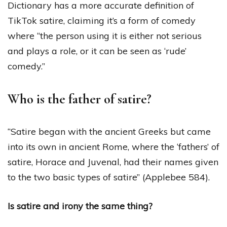
Dictionary has a more accurate definition of
TikTok satire, claiming it’s a form of comedy
where “the person using it is either not serious
and plays a role, or it can be seen as ‘rude’
comedy.”
Who is the father of satire?
“Satire began with the ancient Greeks but came
into its own in ancient Rome, where the ‘fathers’ of
satire, Horace and Juvenal, had their names given
to the two basic types of satire” (Applebee 584).
Is satire and irony the same thing?