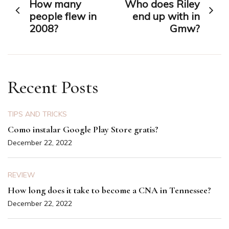
How many
Who does Riley
navigation
people flew in
end up with in
2008?
Gmw?
Recent Posts
TIPS AND TRICKS
Como instalar Google Play Store gratis?
December 22, 2022
REVIEW
How long does it take to become a CNA in Tennessee?
December 22, 2022