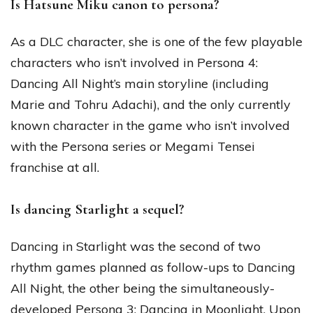
Is Hatsune Miku canon to persona?
As a DLC character, she is one of the few playable
characters who isn’t involved in Persona 4:
Dancing All Night’s main storyline (including
Marie and Tohru Adachi), and the only currently
known character in the game who isn’t involved
with the Persona series or Megami Tensei
franchise at all.
Is dancing Starlight a sequel?
Dancing in Starlight was the second of two
rhythm games planned as follow-ups to Dancing
All Night, the other being the simultaneously-
developed Persona 3: Dancing in Moonlight. Upon