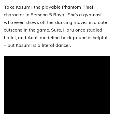
Take Kasumi, the playable Phantom Thief
character in Persona 5 Royal. She’s a gymnast,
who even shows off her dancing moves in a cute
cutscene in the game. Sure, Haru once studied
ballet, and Ann’s modeling background is helpful
– but Kasumi is a literal dancer.