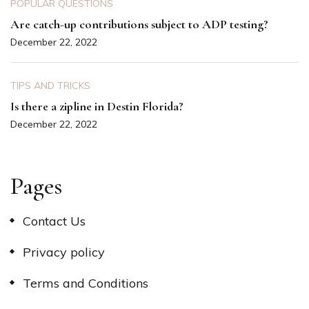
POPULAR QUESTIONS
Are catch-up contributions subject to ADP testing?
December 22, 2022
TIPS AND TRICKS
Is there a zipline in Destin Florida?
December 22, 2022
Pages
Contact Us
Privacy policy
Terms and Conditions