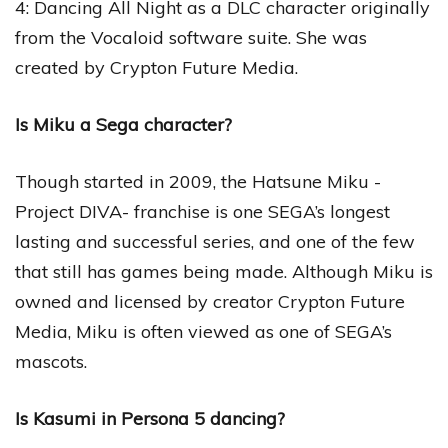
4: Dancing All Night as a DLC character originally
from the Vocaloid software suite. She was
created by Crypton Future Media.
Is Miku a Sega character?
Though started in 2009, the Hatsune Miku -
Project DIVA- franchise is one SEGA’s longest
lasting and successful series, and one of the few
that still has games being made. Although Miku is
owned and licensed by creator Crypton Future
Media, Miku is often viewed as one of SEGA’s
mascots.
Is Kasumi in Persona 5 dancing?