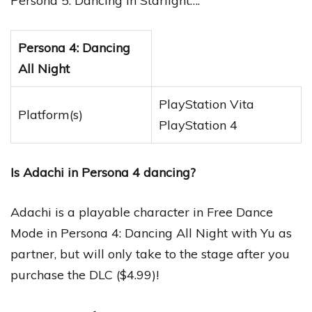
Persona 5: Dancing in Starlight….
Persona 4: Dancing
All Night
PlayStation Vita
Platform(s)
PlayStation 4
Is Adachi in Persona 4 dancing?
Adachi is a playable character in Free Dance
Mode in Persona 4: Dancing All Night with Yu as
partner, but will only take to the stage after you
purchase the DLC ($4.99)!