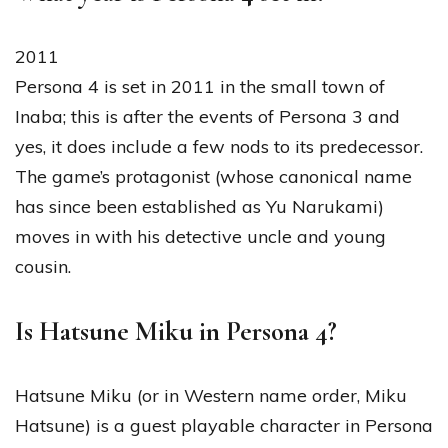
2011
Persona 4 is set in 2011 in the small town of
Inaba; this is after the events of Persona 3 and
yes, it does include a few nods to its predecessor.
The game’s protagonist (whose canonical name
has since been established as Yu Narukami)
moves in with his detective uncle and young
cousin.
Is Hatsune Miku in Persona 4?
Hatsune Miku (or in Western name order, Miku
Hatsune) is a guest playable character in Persona