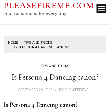
Skip
PLEASEFIREME.COM
to
Your good mood for every day
content
HOME
TIPS AND TRICKS
IS PERSONA 4 DANCING CANON?
TIPS AND TRICKS
Is Persona 4 Dancing canon?
SEPTEMBER 29, 2022
BY
PLEASEFIREME
Is Persona 4 Dancing canon?