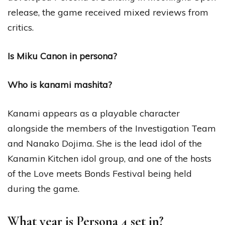
release, the game received mixed reviews from
critics.
Is Miku Canon in persona?
Who is kanami mashita?
Kanami appears as a playable character
alongside the members of the Investigation Team
and Nanako Dojima. She is the lead idol of the
Kanamin Kitchen idol group, and one of the hosts
of the Love meets Bonds Festival being held
during the game.
What year is Persona 4 set in?