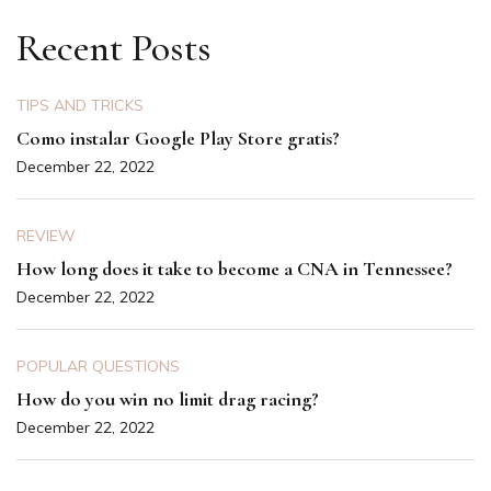
Recent Posts
TIPS AND TRICKS
Como instalar Google Play Store gratis?
December 22, 2022
REVIEW
How long does it take to become a CNA in Tennessee?
December 22, 2022
POPULAR QUESTIONS
How do you win no limit drag racing?
December 22, 2022