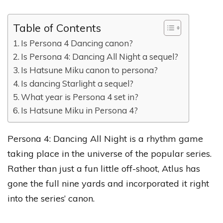
Table of Contents
Is Persona 4 Dancing canon?
Is Persona 4: Dancing All Night a sequel?
Is Hatsune Miku canon to persona?
Is dancing Starlight a sequel?
What year is Persona 4 set in?
Is Hatsune Miku in Persona 4?
Persona 4: Dancing All Night is a rhythm game
taking place in the universe of the popular series.
Rather than just a fun little off-shoot, Atlus has
gone the full nine yards and incorporated it right
into the series’ canon.