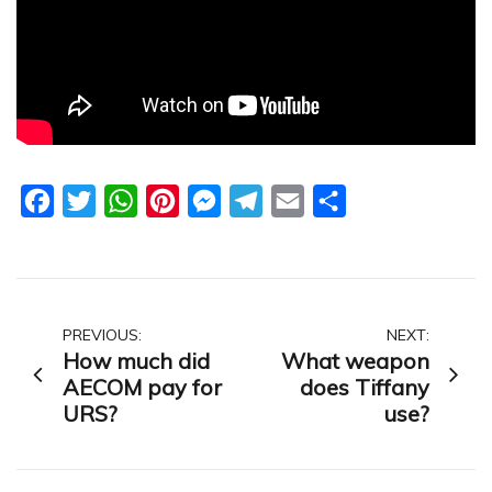
Facebook
Twitter
WhatsApp
Pinterest
Messenger
Telegram
Email
Share
Post
PREVIOUS:
NEXT:
How much did
What weapon
navigation
AECOM pay for
does Tiffany
URS?
use?