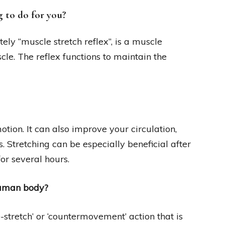
g to do for you?
tely “muscle stretch reflex”, is a muscle
cle. The reflex functions to maintain the
otion. It can also improve your circulation,
. Stretching can be especially beneficial after
for several hours.
 human body?
e-stretch’ or ‘countermovement’ action that is