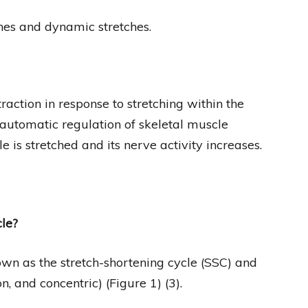
ches and dynamic stretches.
traction in response to stretching within the
 automatic regulation of skeletal muscle
 is stretched and its nerve activity increases.
cle?
own as the stretch-shortening cycle (SSC) and
, and concentric) (Figure 1) (3).