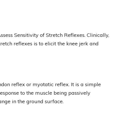
ss Sensitivity of Stretch Reflexes. Clinically,
etch reflexes is to elicit the knee jerk and
ndon reflex or myotatic reflex. It is a simple
sponse to the muscle being passively
ange in the ground surface.