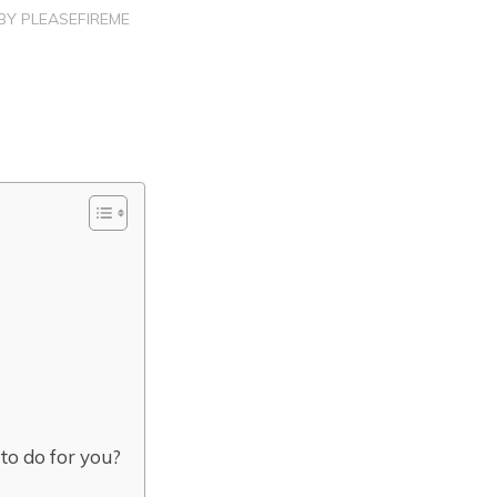
BY
PLEASEFIREME
 to do for you?