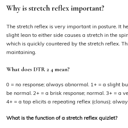
Why is stretch reflex important?
The stretch reflex is very important in posture. It
slight lean to either side causes a stretch in the spi
which is quickly countered by the stretch reflex. Th
maintaining.
What does DTR 2 4 mean?
0 = no response; always abnormal. 1+ = a slight bu
be normal. 2+ = a brisk response; normal. 3+ = a v
4+ = a tap elicits a repeating reflex (clonus); alwa
What is the function of a stretch reflex quizlet?