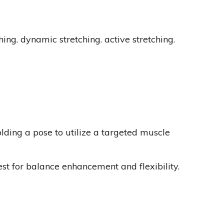
ching. dynamic stretching. active stretching.
olding a pose to utilize a targeted muscle
best for balance enhancement and flexibility.