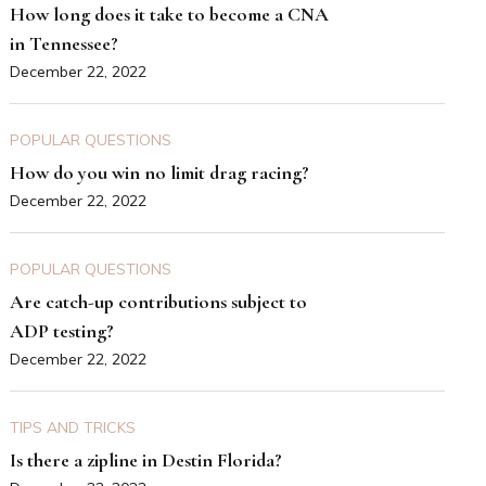
How long does it take to become a CNA
in Tennessee?
December 22, 2022
POPULAR QUESTIONS
How do you win no limit drag racing?
December 22, 2022
POPULAR QUESTIONS
Are catch-up contributions subject to
ADP testing?
December 22, 2022
TIPS AND TRICKS
Is there a zipline in Destin Florida?