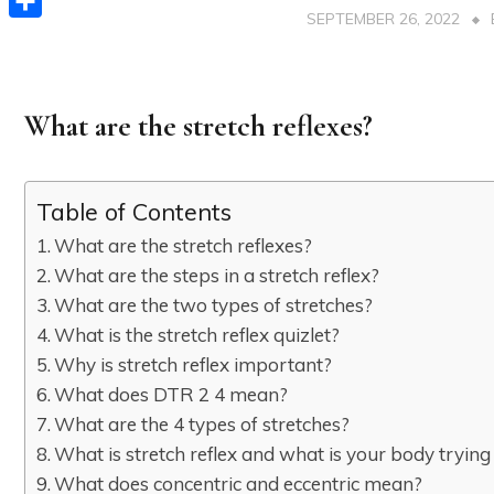
SEPTEMBER 26, 2022
Share
What are the stretch reflexes?
Table of Contents
What are the stretch reflexes?
What are the steps in a stretch reflex?
What are the two types of stretches?
What is the stretch reflex quizlet?
Why is stretch reflex important?
What does DTR 2 4 mean?
What are the 4 types of stretches?
What is stretch reflex and what is your body trying
What does concentric and eccentric mean?