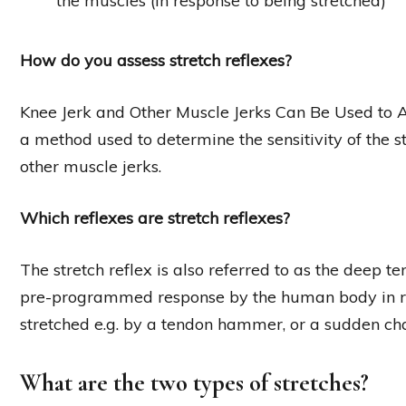
the muscles (in response to being stretched)
How do you assess stretch reflexes?
Knee Jerk and Other Muscle Jerks Can Be Used to Asse
a method used to determine the sensitivity of the str
other muscle jerks.
Which reflexes are stretch reflexes?
The stretch reflex is also referred to as the deep te
pre-programmed response by the human body in re
stretched e.g. by a tendon hammer, or a sudden ch
What are the two types of stretches?