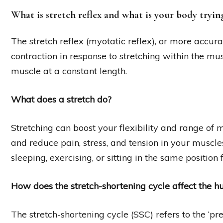
What is stretch reflex and what is your body tryin
The stretch reflex (myotatic reflex), or more accura
contraction in response to stretching within the mus
muscle at a constant length.
What does a stretch do?
Stretching can boost your flexibility and range of m
and reduce pain, stress, and tension in your muscles
sleeping, exercising, or sitting in the same position 
How does the stretch-shortening cycle affect the
The stretch-shortening cycle (SSC) refers to the ‘pr