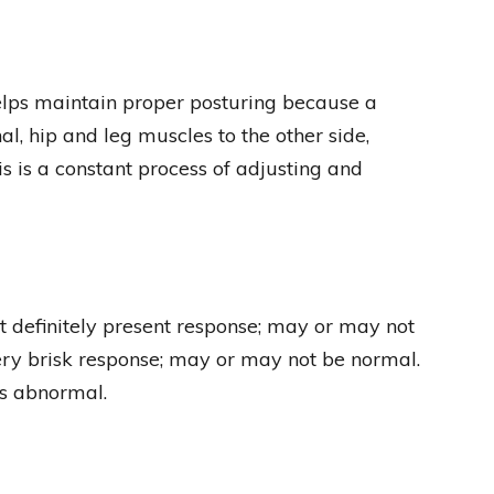
 helps maintain proper posturing because a
nal, hip and leg muscles to the other side,
is is a constant process of adjusting and
t definitely present response; may or may not
ery brisk response; may or may not be normal.
ys abnormal.