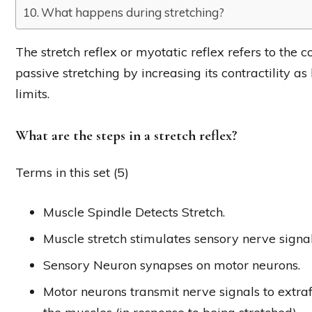
What happens during stretching?
The stretch reflex or myotatic reflex refers to the c
passive stretching by increasing its contractility as
limits.
What are the steps in a stretch reflex?
Terms in this set (5)
Muscle Spindle Detects Stretch.
Muscle stretch stimulates sensory nerve signal
Sensory Neuron synapses on motor neurons.
Motor neurons transmit nerve signals to extrafu