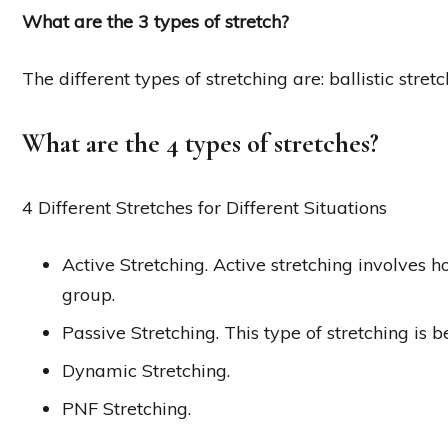
What are the 3 types of stretch?
The different types of stretching are: ballistic stret
What are the 4 types of stretches?
4 Different Stretches for Different Situations
Active Stretching. Active stretching involves h
group.
Passive Stretching. This type of stretching is 
Dynamic Stretching.
PNF Stretching.