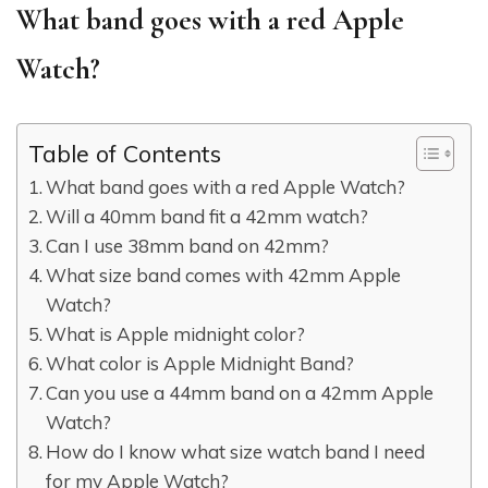
What band goes with a red Apple
Watch?
Table of Contents
What band goes with a red Apple Watch?
Will a 40mm band fit a 42mm watch?
Can I use 38mm band on 42mm?
What size band comes with 42mm Apple
Watch?
What is Apple midnight color?
What color is Apple Midnight Band?
Can you use a 44mm band on a 42mm Apple
Watch?
How do I know what size watch band I need
for my Apple Watch?