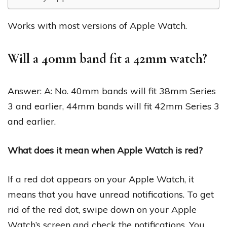
Works with most versions of Apple Watch.
Will a 40mm band fit a 42mm watch?
Answer: A: No. 40mm bands will fit 38mm Series
3 and earlier, 44mm bands will fit 42mm Series 3
and earlier.
What does it mean when Apple Watch is red?
If a red dot appears on your Apple Watch, it
means that you have unread notifications. To get
rid of the red dot, swipe down on your Apple
Watch’s screen and check the notifications. You