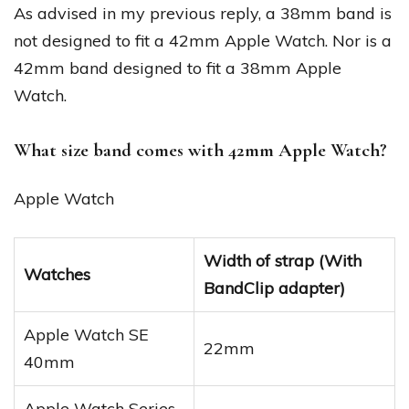
As advised in my previous reply, a 38mm band is
not designed to fit a 42mm Apple Watch. Nor is a
42mm band designed to fit a 38mm Apple
Watch.
What size band comes with 42mm Apple Watch?
Apple Watch
Width of strap (With
Watches
BandClip adapter)
Apple Watch SE
22mm
40mm
Apple Watch Series