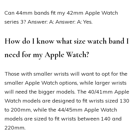
Can 44mm bands fit my 42mm Apple Watch
series 3? Answer: A: Answer: A: Yes.
How do I know what size watch band I
need for my Apple Watch?
Those with smaller wrists will want to opt for the
smaller Apple Watch options, while larger wrists
will need the bigger models. The 40/41mm Apple
Watch models are designed to fit wrists sized 130
to 200mm, while the 44/45mm Apple Watch
models are sized to fit wrists between 140 and
220mm.