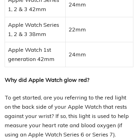
24mm
1, 2 & 3 42mm
Apple Watch Series
22mm
1, 2 & 3 38mm
Apple Watch 1st
24mm
generation 42mm
Why did Apple Watch glow red?
To get started, are you referring to the red light
on the back side of your Apple Watch that rests
against your wrist? If so, this light is used to help
measure your heart rate and blood oxygen (if
using an Apple Watch Series 6 or Series 7).