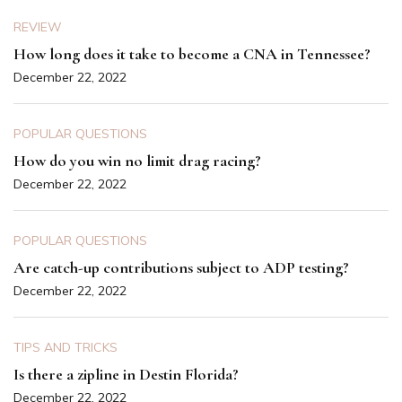
REVIEW
How long does it take to become a CNA in Tennessee?
December 22, 2022
POPULAR QUESTIONS
How do you win no limit drag racing?
December 22, 2022
POPULAR QUESTIONS
Are catch-up contributions subject to ADP testing?
December 22, 2022
TIPS AND TRICKS
Is there a zipline in Destin Florida?
December 22, 2022