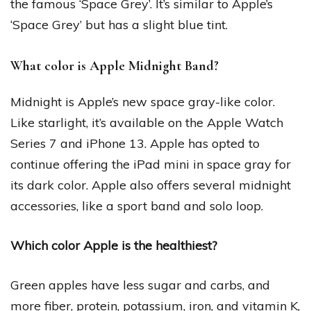
the famous ‘Space Grey’. It’s similar to Apple’s
‘Space Grey’ but has a slight blue tint.
What color is Apple Midnight Band?
Midnight is Apple’s new space gray-like color.
Like starlight, it’s available on the Apple Watch
Series 7 and iPhone 13. Apple has opted to
continue offering the iPad mini in space gray for
its dark color. Apple also offers several midnight
accessories, like a sport band and solo loop.
Which color Apple is the healthiest?
Green apples have less sugar and carbs, and
more fiber, protein, potassium, iron, and vitamin K,