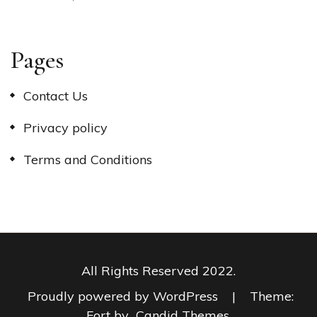
Pages
Contact Us
Privacy policy
Terms and Conditions
All Rights Reserved 2022.
Proudly powered by WordPress
|
Theme:
Fort by
Candid Themes
.