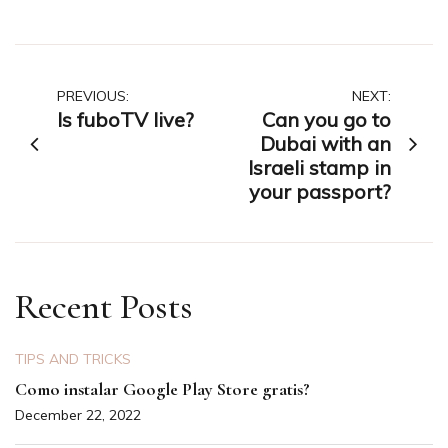
Post
PREVIOUS:
NEXT:
Is fuboTV live?
Can you go to
navigation
Dubai with an
Israeli stamp in
your passport?
Recent Posts
TIPS AND TRICKS
Como instalar Google Play Store gratis?
December 22, 2022