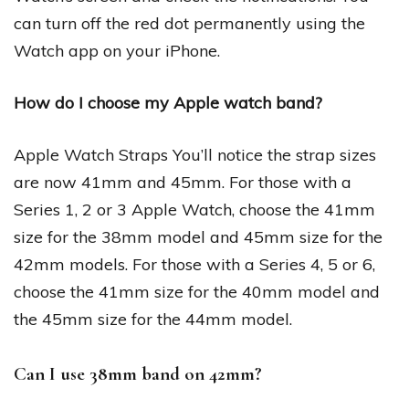
can turn off the red dot permanently using the
Watch app on your iPhone.
How do I choose my Apple watch band?
Apple Watch Straps You’ll notice the strap sizes
are now 41mm and 45mm. For those with a
Series 1, 2 or 3 Apple Watch, choose the 41mm
size for the 38mm model and 45mm size for the
42mm models. For those with a Series 4, 5 or 6,
choose the 41mm size for the 40mm model and
the 45mm size for the 44mm model.
Can I use 38mm band on 42mm?