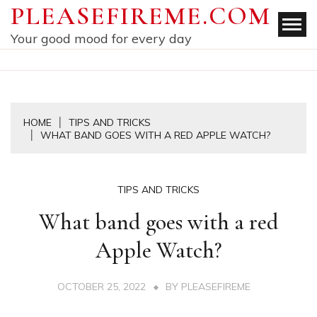
Skip
PLEASEFIREME.COM
to
Your good mood for every day
content
HOME
TIPS AND TRICKS
WHAT BAND GOES WITH A RED APPLE WATCH?
TIPS AND TRICKS
What band goes with a red
Apple Watch?
OCTOBER 25, 2022
BY
PLEASEFIREME