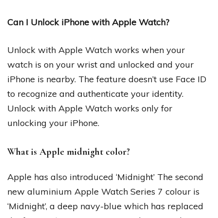
Can I Unlock iPhone with Apple Watch?
Unlock with Apple Watch works when your
watch is on your wrist and unlocked and your
iPhone is nearby. The feature doesn’t use Face ID
to recognize and authenticate your identity.
Unlock with Apple Watch works only for
unlocking your iPhone.
What is Apple midnight color?
Apple has also introduced ‘Midnight’ The second
new aluminium Apple Watch Series 7 colour is
‘Midnight’, a deep navy-blue which has replaced