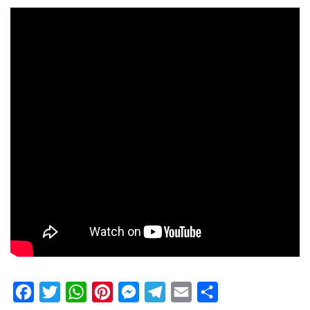
Facebook
Twitter
WhatsApp
Pinterest
Messenger
Telegram
Email
Share