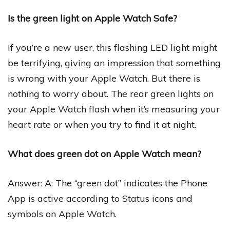
Is the green light on Apple Watch Safe?
If you’re a new user, this flashing LED light might
be terrifying, giving an impression that something
is wrong with your Apple Watch. But there is
nothing to worry about. The rear green lights on
your Apple Watch flash when it’s measuring your
heart rate or when you try to find it at night.
What does green dot on Apple Watch mean?
Answer: A: The “green dot” indicates the Phone
App is active according to Status icons and
symbols on Apple Watch.