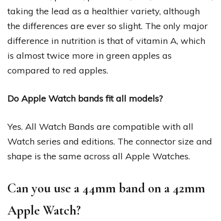
taking the lead as a healthier variety, although
the differences are ever so slight. The only major
difference in nutrition is that of vitamin A, which
is almost twice more in green apples as
compared to red apples.
Do Apple Watch bands fit all models?
Yes. All Watch Bands are compatible with all
Watch series and editions. The connector size and
shape is the same across all Apple Watches.
Can you use a 44mm band on a 42mm
Apple Watch?