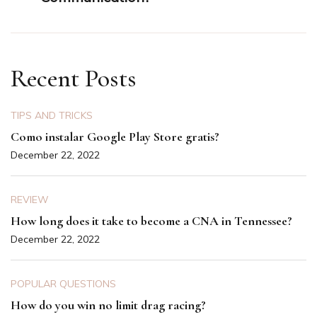
Recent Posts
TIPS AND TRICKS
Como instalar Google Play Store gratis?
December 22, 2022
REVIEW
How long does it take to become a CNA in Tennessee?
December 22, 2022
POPULAR QUESTIONS
How do you win no limit drag racing?