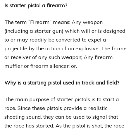
Is starter pistol a firearm?
The term “Firearm” means: Any weapon
(including a starter gun) which will or is designed
to or may readily be converted to expel a
projectile by the action of an explosive; The frame
or receiver of any such weapon; Any firearm
muffler or firearm silencer; or.
Why is a starting pistol used in track and field?
The main purpose of starter pistols is to start a
race. Since these pistols provide a realistic
shooting sound, they can be used to signal that
the race has started. As the pistol is shot, the race