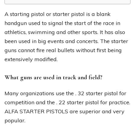
A starting pistol or starter pistol is a blank
handgun used to signal the start of the race in
athletics, swimming and other sports. It has also
been used in big events and concerts. The starter
guns cannot fire real bullets without first being
extensively modified.
What guns are used in track and field?
Many organizations use the . 32 starter pistol for
competition and the . 22 starter pistol for practice.
ALFA STARTER PISTOLS are superior and very
popular.