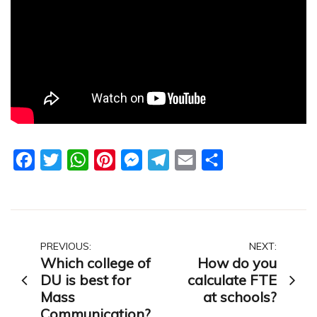
Facebook
Twitter
WhatsApp
Pinterest
Messenger
Telegram
Email
Share
Post
PREVIOUS:
NEXT:
Which college of
How do you
navigation
DU is best for
calculate FTE
Mass
at schools?
Communication?