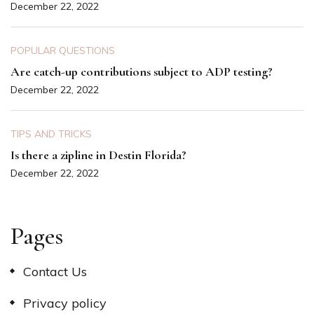
December 22, 2022
POPULAR QUESTIONS
Are catch-up contributions subject to ADP testing?
December 22, 2022
TIPS AND TRICKS
Is there a zipline in Destin Florida?
December 22, 2022
Pages
Contact Us
Privacy policy