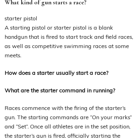
What kind of gun starts a race?
starter pistol
A starting pistol or starter pistol is a blank
handgun that is fired to start track and field races,
as well as competitive swimming races at some
meets.
How does a starter usually start a race?
What are the starter command in running?
Races commence with the firing of the starter’s
gun. The starting commands are “On your marks”
and “Set”. Once all athletes are in the set position,
the starter’s gun is fired, officially starting the