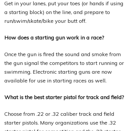
Get in your lanes, put your toes (or hands if using
a starting block) on the line, and prepare to
run/swim/skate/bike your butt off.
How does a starting gun work in a race?
Once the gun is fired the sound and smoke from
the gun signal the competitors to start running or
swimming. Electronic starting guns are now
available for use in starting races as well.
What is the best starter pistol for track and field?
Choose from .22 or .32 caliber track and field
starter pistols. Many organizations use the .32