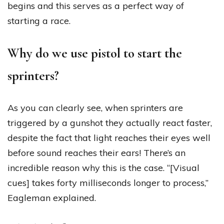
begins and this serves as a perfect way of
starting a race.
Why do we use pistol to start the
sprinters?
As you can clearly see, when sprinters are
triggered by a gunshot they actually react faster,
despite the fact that light reaches their eyes well
before sound reaches their ears! There’s an
incredible reason why this is the case. “[Visual
cues] takes forty milliseconds longer to process,”
Eagleman explained.