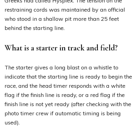
Greeks had called Hysplex. The tension on the
restraining cords was maintained by an official
who stood in a shallow pit more than 25 feet
behind the starting line.
What is a starter in track and field?
The starter gives a long blast on a whistle to
indicate that the starting line is ready to begin the
race, and the head timer responds with a white
flag if the finish line is ready, or a red flag if the
finish line is not yet ready (after checking with the
photo timer crew if automatic timing is being
used).