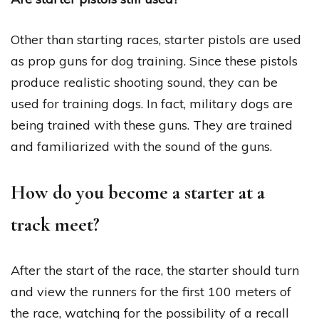
Other than starting races, starter pistols are used
as prop guns for dog training. Since these pistols
produce realistic shooting sound, they can be
used for training dogs. In fact, military dogs are
being trained with these guns. They are trained
and familiarized with the sound of the guns.
How do you become a starter at a
track meet?
After the start of the race, the starter should turn
and view the runners for the first 100 meters of
the race, watching for the possibility of a recall