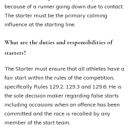
because of a runner going down due to contact.
The starter must be the primary calming
influence at the starting line.
What are the duties and responsibilities of
starters?
The Starter must ensure that all athletes have a
fair start within the rules of the competition,
specifically Rules 129.2, 129.3 and 129.6: He is
the sole decision maker regarding false starts
including occasions when an offence has been
committed and the race is recalled by any
member of the start team.