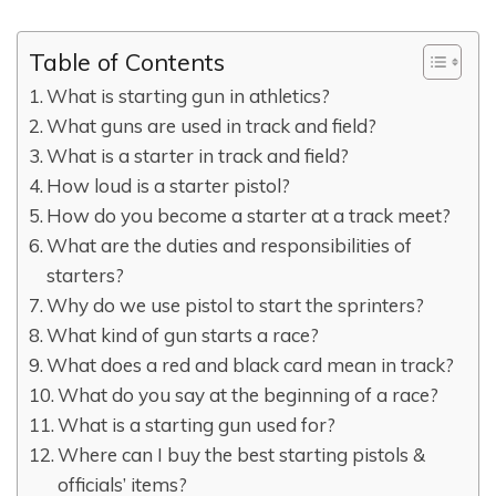
Table of Contents
What is starting gun in athletics?
What guns are used in track and field?
What is a starter in track and field?
How loud is a starter pistol?
How do you become a starter at a track meet?
What are the duties and responsibilities of
starters?
Why do we use pistol to start the sprinters?
What kind of gun starts a race?
What does a red and black card mean in track?
What do you say at the beginning of a race?
What is a starting gun used for?
Where can I buy the best starting pistols &
officials’ items?