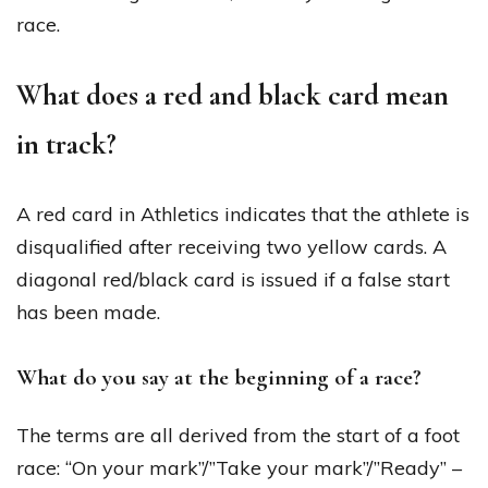
race.
What does a red and black card mean
in track?
A red card in Athletics indicates that the athlete is
disqualified after receiving two yellow cards. A
diagonal red/black card is issued if a false start
has been made.
What do you say at the beginning of a race?
The terms are all derived from the start of a foot
race: “On your mark”/”Take your mark”/”Ready” –