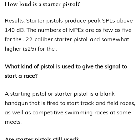
How loud is a starter pistol?
Results. Starter pistols produce peak SPLs above
140 dB. The numbers of MPEs are as few as five
for the . 22-caliber starter pistol, and somewhat
higher (≤25) for the .
What kind of pistol is used to give the signal to
start a race?
A starting pistol or starter pistol is a blank
handgun that is fired to start track and field races,
as well as competitive swimming races at some
meets.
Are starter pistols still used?