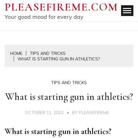
Skip
PLEASEFIREME.COM
to
Your good mood for every day
content
HOME
TIPS AND TRICKS
WHAT IS STARTING GUN IN ATHLETICS?
TIPS AND TRICKS
What is starting gun in athletics?
OCTOBER 11, 2022
BY
PLEASEFIREME
What is starting gun in athletics?