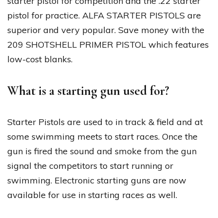
starter pistol for competition and the .22 starter
pistol for practice. ALFA STARTER PISTOLS are
superior and very popular. Save money with the
209 SHOTSHELL PRIMER PISTOL which features
low-cost blanks.
What is a starting gun used for?
Starter Pistols are used to in track & field and at
some swimming meets to start races. Once the
gun is fired the sound and smoke from the gun
signal the competitors to start running or
swimming. Electronic starting guns are now
available for use in starting races as well.