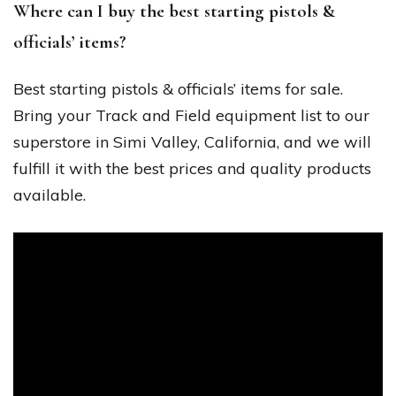
Where can I buy the best starting pistols &
officials’ items?
Best starting pistols & officials’ items for sale.
Bring your Track and Field equipment list to our
superstore in Simi Valley, California, and we will
fulfill it with the best prices and quality products
available.