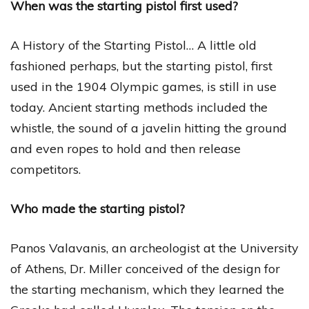
When was the starting pistol first used?
A History of the Starting Pistol… A little old
fashioned perhaps, but the starting pistol, first
used in the 1904 Olympic games, is still in use
today. Ancient starting methods included the
whistle, the sound of a javelin hitting the ground
and even ropes to hold and then release
competitors.
Who made the starting pistol?
Panos Valavanis, an archeologist at the University
of Athens, Dr. Miller conceived of the design for
the starting mechanism, which they learned the