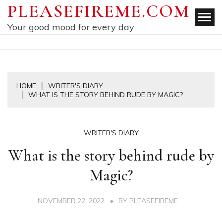
Skip
PLEASEFIREME.COM
to
Your good mood for every day
content
HOME
WRITER'S DIARY
WHAT IS THE STORY BEHIND RUDE BY MAGIC?
WRITER'S DIARY
What is the story behind rude by
Magic?
NOVEMBER 22, 2022
BY
PLEASEFIREME