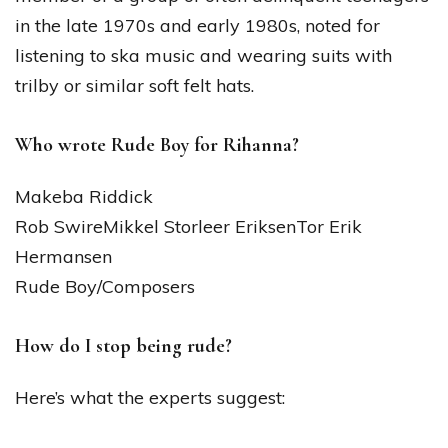
in the late 1970s and early 1980s, noted for
listening to ska music and wearing suits with
trilby or similar soft felt hats.
Who wrote Rude Boy for Rihanna?
Makeba Riddick
Rob SwireMikkel Storleer EriksenTor Erik
Hermansen
Rude Boy/Composers
How do I stop being rude?
Here’s what the experts suggest: