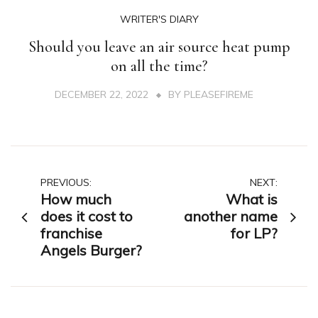
WRITER'S DIARY
Should you leave an air source heat pump
on all the time?
DECEMBER 22, 2022
BY
PLEASEFIREME
Post
PREVIOUS:
NEXT:
How much
What is
navigation
does it cost to
another name
franchise
for LP?
Angels Burger?