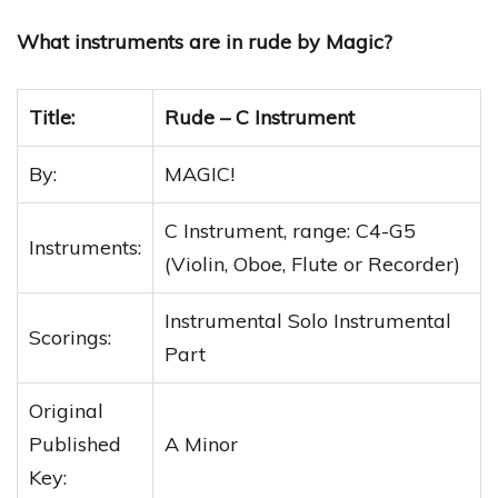
What instruments are in rude by Magic?
Title:
Rude – C Instrument
By:
MAGIC!
C Instrument, range: C4-G5
Instruments:
(Violin, Oboe, Flute or Recorder)
Instrumental Solo Instrumental
Scorings:
Part
Original
Published
A Minor
Key: