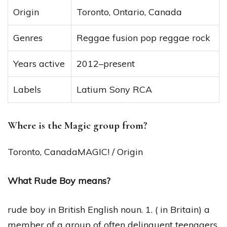
Origin
Toronto, Ontario, Canada
Genres
Reggae fusion pop reggae rock
Years active
2012–present
Labels
Latium Sony RCA
Where is the Magic group from?
Toronto, CanadaMAGIC! / Origin
What Rude Boy means?
rude boy in British English noun. 1. ( in Britain) a
member of a group of often delinquent teenagers