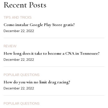
Recent Posts
TIPS AND TRICKS
Como instalar Google Play Store gratis?
December 22, 2022
REVIEW
How long does it take to become a CNA in Tennessee?
December 22, 2022
POPULAR QUESTIONS
How do you win no limit drag racing?
December 22, 2022
POPULAR QUESTIONS