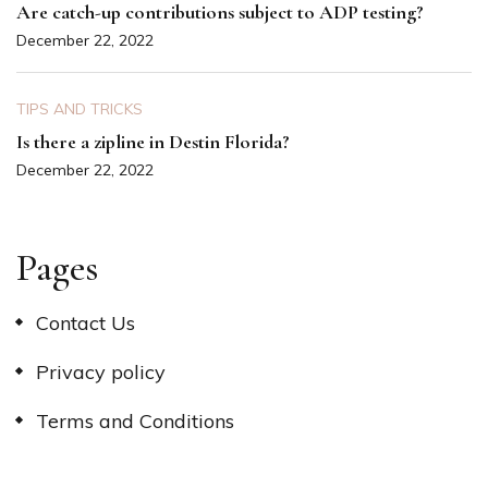
Are catch-up contributions subject to ADP testing?
December 22, 2022
TIPS AND TRICKS
Is there a zipline in Destin Florida?
December 22, 2022
Pages
Contact Us
Privacy policy
Terms and Conditions