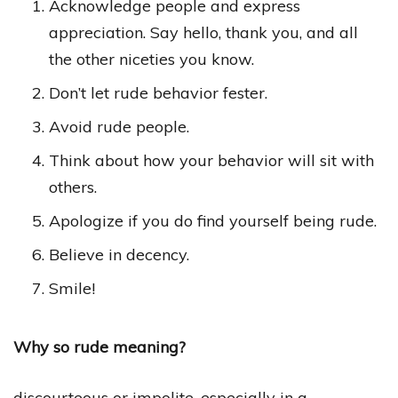
Acknowledge people and express
appreciation. Say hello, thank you, and all
the other niceties you know.
Don’t let rude behavior fester.
Avoid rude people.
Think about how your behavior will sit with
others.
Apologize if you do find yourself being rude.
Believe in decency.
Smile!
Why so rude meaning?
discourteous or impolite, especially in a