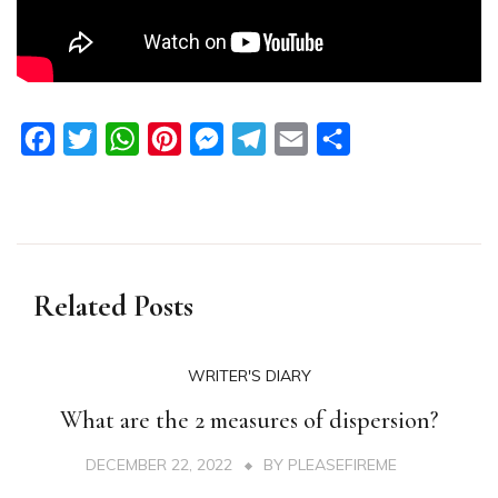
Facebook
Twitter
WhatsApp
Pinterest
Messenger
Telegram
Email
Share
Related Posts
WRITER'S DIARY
What are the 2 measures of dispersion?
DECEMBER 22, 2022
BY
PLEASEFIREME