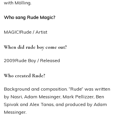
with Mölling.
Who sang Rude Magic?
MAGIC!Rude / Artist
When did rude boy come out?
2009Rude Boy / Released
Who created Rude?
Background and composition. “Rude” was written
by Nasri, Adam Messinger, Mark Pellizzer, Ben
Spivak and Alex Tanas, and produced by Adam
Messinger.