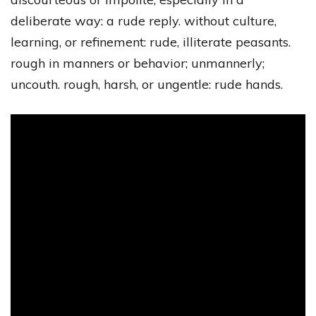
deliberate way: a rude reply. without culture,
learning, or refinement: rude, illiterate peasants.
rough in manners or behavior; unmannerly;
uncouth. rough, harsh, or ungentle: rude hands.