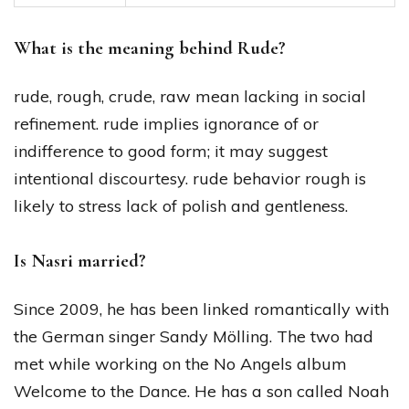
What is the meaning behind Rude?
rude, rough, crude, raw mean lacking in social
refinement. rude implies ignorance of or
indifference to good form; it may suggest
intentional discourtesy. rude behavior rough is
likely to stress lack of polish and gentleness.
Is Nasri married?
Since 2009, he has been linked romantically with
the German singer Sandy Mölling. The two had
met while working on the No Angels album
Welcome to the Dance. He has a son called Noah