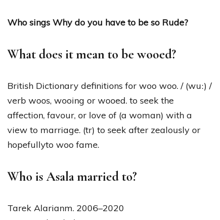
Who sings Why do you have to be so Rude?
What does it mean to be wooed?
British Dictionary definitions for woo woo. / (wuː) /
verb woos, wooing or wooed. to seek the
affection, favour, or love of (a woman) with a
view to marriage. (tr) to seek after zealously or
hopefullyto woo fame.
Who is Asala married to?
Tarek Alarianm. 2006–2020