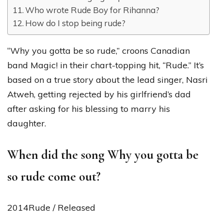
Who wrote Rude Boy for Rihanna?
How do I stop being rude?
“Why you gotta be so rude,” croons Canadian
band Magic! in their chart-topping hit, “Rude.” It’s
based on a true story about the lead singer, Nasri
Atweh, getting rejected by his girlfriend’s dad
after asking for his blessing to marry his
daughter.
When did the song Why you gotta be
so rude come out?
2014Rude / Released