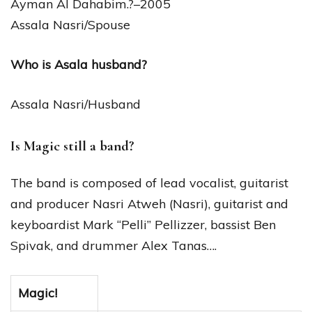
Ayman Al Dahabim.?–2005
Assala Nasri/Spouse
Who is Asala husband?
Assala Nasri/Husband
Is Magic still a band?
The band is composed of lead vocalist, guitarist
and producer Nasri Atweh (Nasri), guitarist and
keyboardist Mark “Pelli” Pellizzer, bassist Ben
Spivak, and drummer Alex Tanas….
Magic!