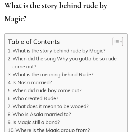
What is the story behind rude by
Magic?
Table of Contents
What is the story behind rude by Magic?
When did the song Why you gotta be so rude
come out?
What is the meaning behind Rude?
Is Nasri married?
When did rude boy come out?
Who created Rude?
What does it mean to be wooed?
Who is Asala married to?
Is Magic still a band?
Where is the Magic group from?