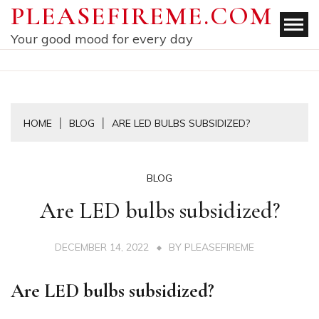
Skip
PLEASEFIREME.COM
to
Your good mood for every day
content
HOME
BLOG
ARE LED BULBS SUBSIDIZED?
BLOG
Are LED bulbs subsidized?
DECEMBER 14, 2022
BY
PLEASEFIREME
Are LED bulbs subsidized?