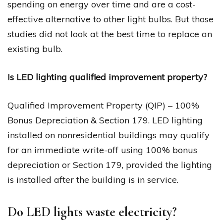
spending on energy over time and are a cost-
effective alternative to other light bulbs. But those
studies did not look at the best time to replace an
existing bulb.
Is LED lighting qualified improvement property?
Qualified Improvement Property (QIP) – 100%
Bonus Depreciation & Section 179. LED lighting
installed on nonresidential buildings may qualify
for an immediate write-off using 100% bonus
depreciation or Section 179, provided the lighting
is installed after the building is in service.
Do LED lights waste electricity?