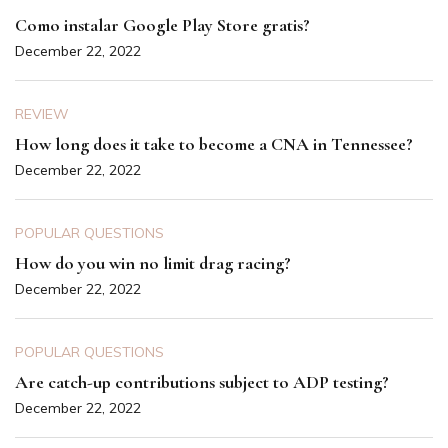
Como instalar Google Play Store gratis?
December 22, 2022
REVIEW
How long does it take to become a CNA in Tennessee?
December 22, 2022
POPULAR QUESTIONS
How do you win no limit drag racing?
December 22, 2022
POPULAR QUESTIONS
Are catch-up contributions subject to ADP testing?
December 22, 2022