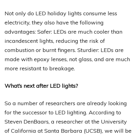
Not only do LED holiday lights consume less
electricity, they also have the following
advantages: Safer: LEDs are much cooler than
incandescent lights, reducing the risk of
combustion or burnt fingers. Sturdier: LEDs are
made with epoxy lenses, not glass, and are much
more resistant to breakage.
What’s next after LED lights?
So a number of researchers are already looking
for the successor to LED lighting. According to
Steven DenBaars, a researcher at the University
of California at Santa Barbara (UCSB), we will be