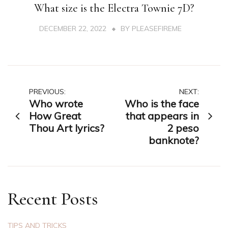
What size is the Electra Townie 7D?
DECEMBER 22, 2022
BY
PLEASEFIREME
Post
PREVIOUS:
NEXT:
Who wrote
Who is the face
navigation
How Great
that appears in
Thou Art lyrics?
2 peso
banknote?
Recent Posts
TIPS AND TRICKS