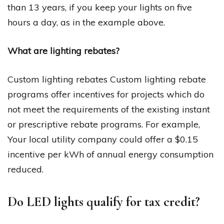
than 13 years, if you keep your lights on five
hours a day, as in the example above.
What are lighting rebates?
Custom lighting rebates Custom lighting rebate
programs offer incentives for projects which do
not meet the requirements of the existing instant
or prescriptive rebate programs. For example,
Your local utility company could offer a $0.15
incentive per kWh of annual energy consumption
reduced.
Do LED lights qualify for tax credit?