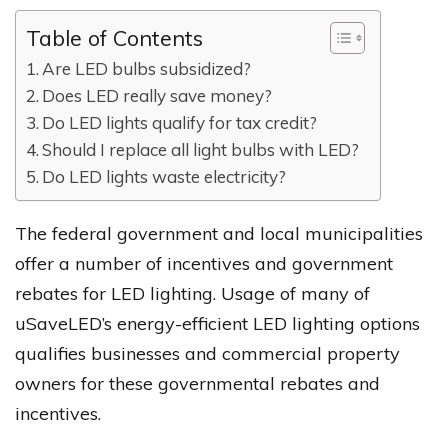
Table of Contents
Are LED bulbs subsidized?
Does LED really save money?
Do LED lights qualify for tax credit?
Should I replace all light bulbs with LED?
Do LED lights waste electricity?
The federal government and local municipalities
offer a number of incentives and government
rebates for LED lighting. Usage of many of
uSaveLED’s energy-efficient LED lighting options
qualifies businesses and commercial property
owners for these governmental rebates and
incentives.