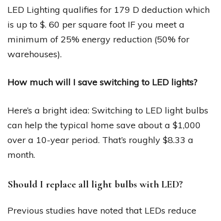
LED Lighting qualifies for 179 D deduction which
is up to $. 60 per square foot IF you meet a
minimum of 25% energy reduction (50% for
warehouses).
How much will I save switching to LED lights?
Here’s a bright idea: Switching to LED light bulbs
can help the typical home save about a $1,000
over a 10-year period. That’s roughly $8.33 a
month.
Should I replace all light bulbs with LED?
Previous studies have noted that LEDs reduce