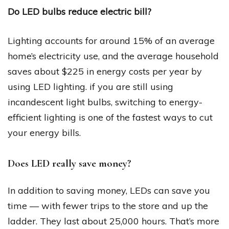
Do LED bulbs reduce electric bill?
Lighting accounts for around 15% of an average
home’s electricity use, and the average household
saves about $225 in energy costs per year by
using LED lighting. if you are still using
incandescent light bulbs, switching to energy-
efficient lighting is one of the fastest ways to cut
your energy bills.
Does LED really save money?
In addition to saving money, LEDs can save you
time — with fewer trips to the store and up the
ladder. They last about 25,000 hours. That’s more