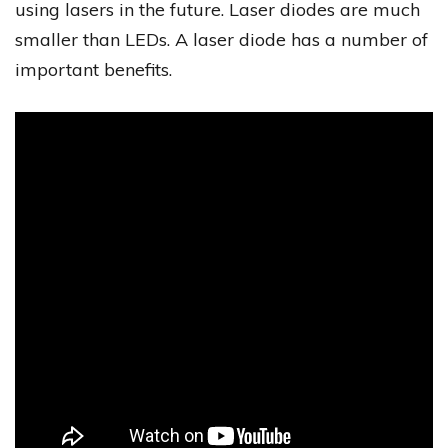
using lasers in the future. Laser diodes are much
smaller than LEDs. A laser diode has a number of
important benefits.