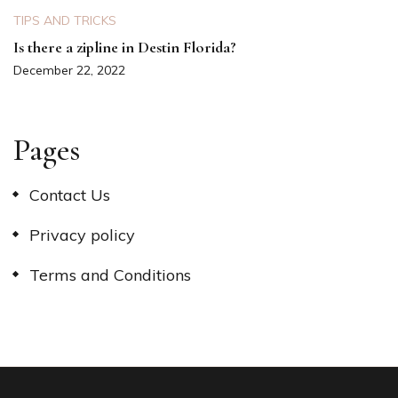
TIPS AND TRICKS
Is there a zipline in Destin Florida?
December 22, 2022
Pages
Contact Us
Privacy policy
Terms and Conditions