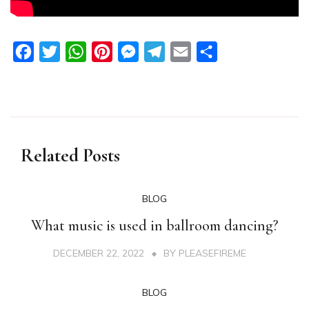
Facebook
Twitter
WhatsApp
Pinterest
Messenger
Telegram
Email
Share
Related Posts
BLOG
What music is used in ballroom dancing?
DECEMBER 22, 2022
BY
PLEASEFIREME
BLOG