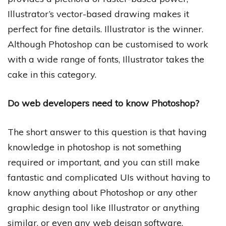
Illustrator’s vector-based drawing makes it
perfect for fine details. Illustrator is the winner.
Although Photoshop can be customised to work
with a wide range of fonts, Illustrator takes the
cake in this category.
Do web developers need to know Photoshop?
The short answer to this question is that having
knowledge in photoshop is not something
required or important, and you can still make
fantastic and complicated UIs without having to
know anything about Photoshop or any other
graphic design tool like Illustrator or anything
similar, or even any web deisgn software.