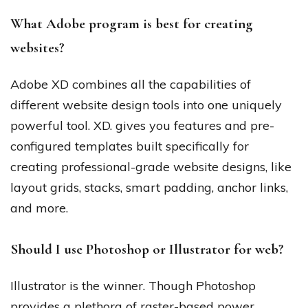
What Adobe program is best for creating
websites?
Adobe XD combines all the capabilities of
different website design tools into one uniquely
powerful tool. XD. gives you features and pre-
configured templates built specifically for
creating professional-grade website designs, like
layout grids, stacks, smart padding, anchor links,
and more.
Should I use Photoshop or Illustrator for web?
Illustrator is the winner. Though Photoshop
provides a plethora of raster-based power,