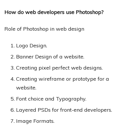
How do web developers use Photoshop?
Role of Photoshop in web design
Logo Design.
Banner Design of a website.
Creating pixel perfect web designs.
Creating wireframe or prototype for a
website.
Font choice and Typography.
Layered PSDs for front-end developers.
Image Formats.