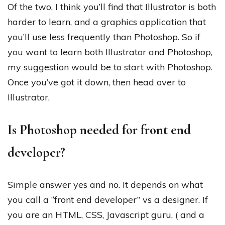
Of the two, I think you’ll find that Illustrator is both
harder to learn, and a graphics application that
you’ll use less frequently than Photoshop. So if
you want to learn both Illustrator and Photoshop,
my suggestion would be to start with Photoshop.
Once you’ve got it down, then head over to
Illustrator.
Is Photoshop needed for front end
developer?
Simple answer yes and no. It depends on what
you call a “front end developer” vs a designer. If
you are an HTML, CSS, Javascript guru, ( and a