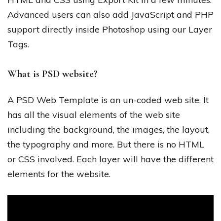
Advanced users can also add JavaScript and PHP
support directly inside Photoshop using our Layer
Tags.
What is PSD website?
A PSD Web Template is an un-coded web site. It
has all the visual elements of the web site
including the background, the images, the layout,
the typography and more. But there is no HTML
or CSS involved. Each layer will have the different
elements for the website.