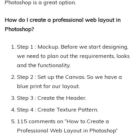
Photoshop is a great option.
How do I create a professional web layout in
Photoshop?
Step 1 : Mockup. Before we start designing,
we need to plan out the requirements, looks
and the functionality.
Step 2 : Set up the Canvas. So we have a
blue print for our layout.
Step 3 : Create the Header.
Step 4 : Create Texture Pattern.
115 comments on “How to Create a
Professional Web Layout in Photoshop”