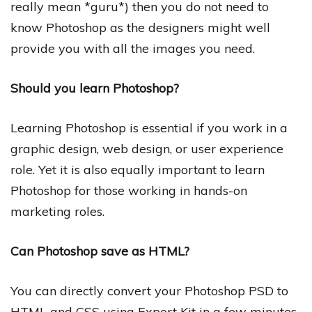
really mean *guru*) then you do not need to
know Photoshop as the designers might well
provide you with all the images you need.
Should you learn Photoshop?
Learning Photoshop is essential if you work in a
graphic design, web design, or user experience
role. Yet it is also equally important to learn
Photoshop for those working in hands-on
marketing roles.
Can Photoshop save as HTML?
You can directly convert your Photoshop PSD to
HTML and CSS using Export Kit in a few minutes.