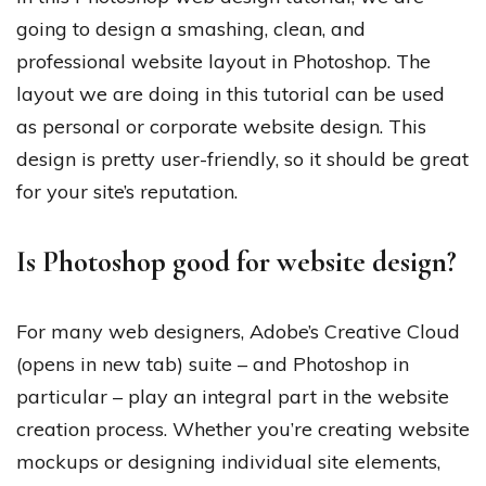
going to design a smashing, clean, and
professional website layout in Photoshop. The
layout we are doing in this tutorial can be used
as personal or corporate website design. This
design is pretty user-friendly, so it should be great
for your site’s reputation.
Is Photoshop good for website design?
For many web designers, Adobe’s Creative Cloud
(opens in new tab) suite – and Photoshop in
particular – play an integral part in the website
creation process. Whether you’re creating website
mockups or designing individual site elements,