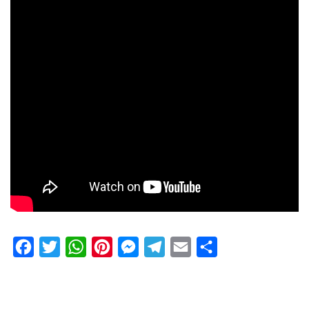
Facebook
Twitter
WhatsApp
Pinterest
Messenger
Telegram
Email
Share