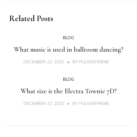
Related Posts
BLOG
What music is used in ballroom dancing?
DECEMBER 22, 2022
BY
PLEASEFIREME
BLOG
What size is the Electra Townie 7D?
DECEMBER 22, 2022
BY
PLEASEFIREME