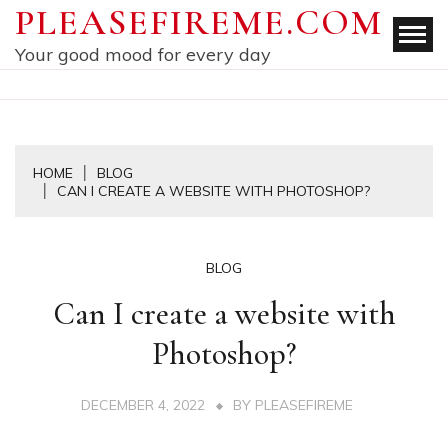
Skip
PLEASEFIREME.COM
to
Your good mood for every day
content
HOME
BLOG
CAN I CREATE A WEBSITE WITH PHOTOSHOP?
BLOG
Can I create a website with
Photoshop?
DECEMBER 4, 2022
BY
PLEASEFIREME