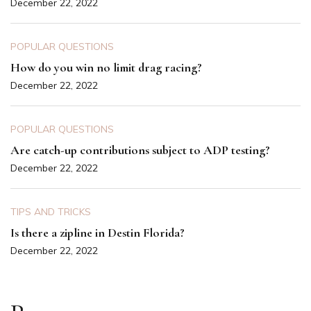
December 22, 2022
POPULAR QUESTIONS
How do you win no limit drag racing?
December 22, 2022
POPULAR QUESTIONS
Are catch-up contributions subject to ADP testing?
December 22, 2022
TIPS AND TRICKS
Is there a zipline in Destin Florida?
December 22, 2022