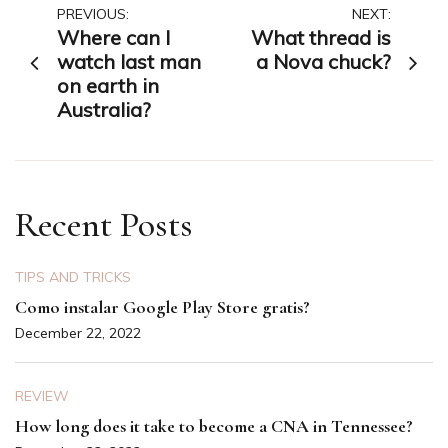
Post
PREVIOUS:
NEXT:
Where can I
What thread is
navigation
watch last man
a Nova chuck?
on earth in
Australia?
Recent Posts
TIPS AND TRICKS
Como instalar Google Play Store gratis?
December 22, 2022
REVIEW
How long does it take to become a CNA in Tennessee?