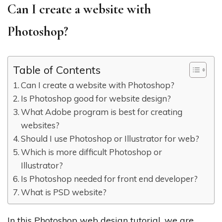
Can I create a website with
Photoshop?
Table of Contents
Can I create a website with Photoshop?
Is Photoshop good for website design?
What Adobe program is best for creating
websites?
Should I use Photoshop or Illustrator for web?
Which is more difficult Photoshop or
Illustrator?
Is Photoshop needed for front end developer?
What is PSD website?
In this Photoshop web design tutorial, we are