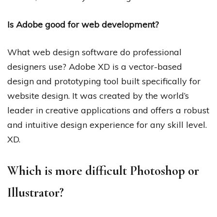
Is Adobe good for web development?
What web design software do professional
designers use? Adobe XD is a vector-based
design and prototyping tool built specifically for
website design. It was created by the world’s
leader in creative applications and offers a robust
and intuitive design experience for any skill level.
XD.
Which is more difficult Photoshop or
Illustrator?