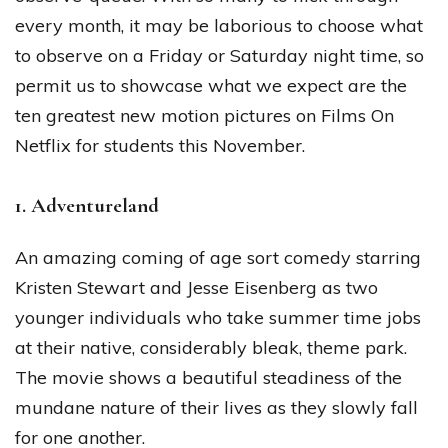
every month, it may be laborious to choose what
to observe on a Friday or Saturday night time, so
permit us to showcase what we expect are the
ten greatest new motion pictures on Films On
Netflix for students this November.
1. Adventureland
An amazing coming of age sort comedy starring
Kristen Stewart and Jesse Eisenberg as two
younger individuals who take summer time jobs
at their native, considerably bleak, theme park.
The movie shows a beautiful steadiness of the
mundane nature of their lives as they slowly fall
for one another.