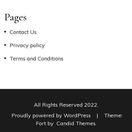
Pages
Contact Us
Privacy policy
Terms and Conditions
All Rights Reserved 2022.
Proudly powered by WordPress
|
Theme:
Fort by
Candid Themes
.