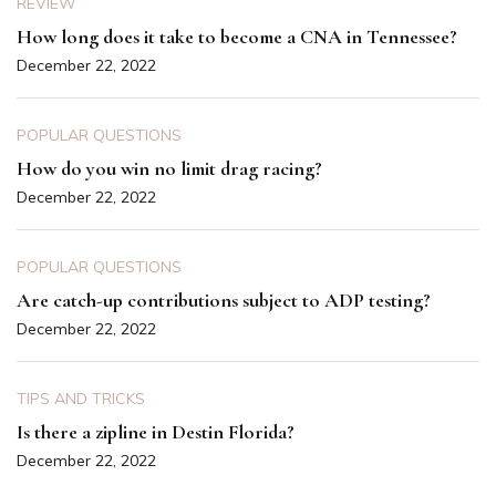
REVIEW
How long does it take to become a CNA in Tennessee?
December 22, 2022
POPULAR QUESTIONS
How do you win no limit drag racing?
December 22, 2022
POPULAR QUESTIONS
Are catch-up contributions subject to ADP testing?
December 22, 2022
TIPS AND TRICKS
Is there a zipline in Destin Florida?
December 22, 2022