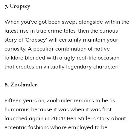
7. Cropsey
When you’ve got been swept alongside within the
latest rise in true crime tales, then the curious
story of ‘Cropsey’ will certainly maintain your
curiosity. A peculiar combination of native
folklore blended with a ugly real-life occasion
that creates an virtually legendary character!
8. Zoolander
Fifteen years on, Zoolander remains to be as
humorous because it was when it was first
launched again in 2001! Ben Stiller’s story about
eccentric fashions who’re employed to be