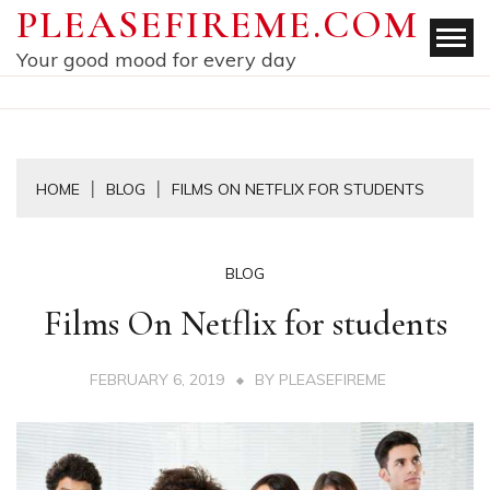
Skip
PLEASEFIREME.COM
to
Your good mood for every day
content
HOME
BLOG
FILMS ON NETFLIX FOR STUDENTS
BLOG
Films On Netflix for students
FEBRUARY 6, 2019
BY
PLEASEFIREME