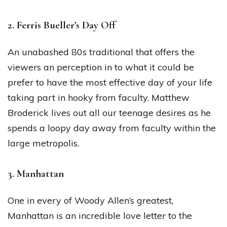
2. Ferris Bueller’s Day Off
An unabashed 80s traditional that offers the
viewers an perception in to what it could be
prefer to have the most effective day of your life
taking part in hooky from faculty. Matthew
Broderick lives out all our teenage desires as he
spends a loopy day away from faculty within the
large metropolis.
3. Manhattan
One in every of Woody Allen’s greatest,
Manhattan is an incredible love letter to the