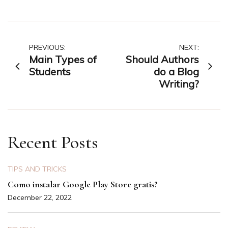
Post
PREVIOUS:
NEXT:
Main Types of
Should Authors
navigation
Students
do a Blog
Writing?
Recent Posts
TIPS AND TRICKS
Como instalar Google Play Store gratis?
December 22, 2022