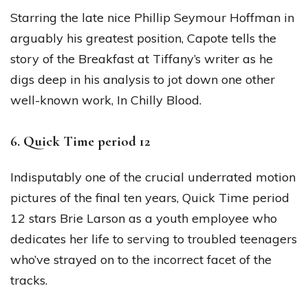
Starring the late nice Phillip Seymour Hoffman in
arguably his greatest position, Capote tells the
story of the Breakfast at Tiffany’s writer as he
digs deep in his analysis to jot down one other
well-known work, In Chilly Blood.
6. Quick Time period 12
Indisputably one of the crucial underrated motion
pictures of the final ten years, Quick Time period
12 stars Brie Larson as a youth employee who
dedicates her life to serving to troubled teenagers
who’ve strayed on to the incorrect facet of the
tracks.