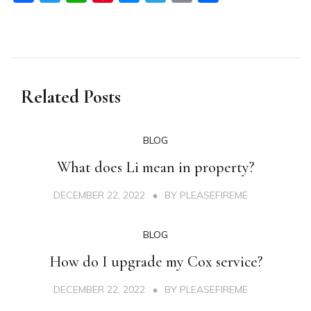
Related Posts
BLOG
What does Li mean in property?
DECEMBER 22, 2022
BY
PLEASEFIREME
BLOG
How do I upgrade my Cox service?
DECEMBER 22, 2022
BY
PLEASEFIREME