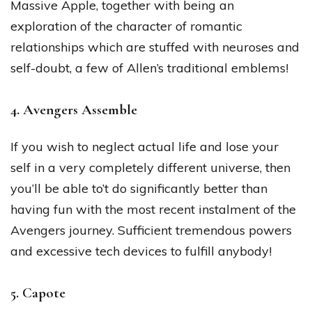
Massive Apple, together with being an
exploration of the character of romantic
relationships which are stuffed with neuroses and
self-doubt, a few of Allen’s traditional emblems!
4. Avengers Assemble
If you wish to neglect actual life and lose your
self in a very completely different universe, then
you’ll be able to’t do significantly better than
having fun with the most recent instalment of the
Avengers journey. Sufficient tremendous powers
and excessive tech devices to fulfill anybody!
5. Capote