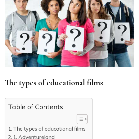
The types of educational films
Table of Contents
The types of educational films
1. Adventureland