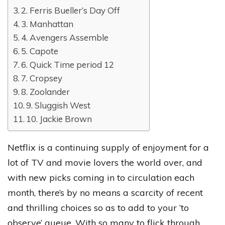
2. Ferris Bueller’s Day Off
3. Manhattan
4. Avengers Assemble
5. Capote
6. Quick Time period 12
7. Cropsey
8. Zoolander
9. Sluggish West
10. Jackie Brown
Netflix is a continuing supply of enjoyment for a
lot of TV and movie lovers the world over, and
with new picks coming in to circulation each
month, there’s by no means a scarcity of recent
and thrilling choices so as to add to your ‘to
observe’ queue. With so many to flick through