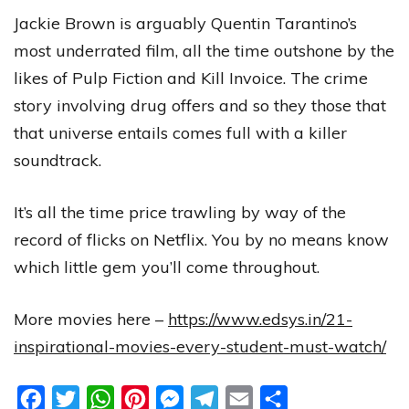
Jackie Brown is arguably Quentin Tarantino’s
most underrated film, all the time outshone by the
likes of Pulp Fiction and Kill Invoice. The crime
story involving drug offers and so they those that
that universe entails comes full with a killer
soundtrack.
It’s all the time price trawling by way of the
record of flicks on Netflix. You by no means know
which little gem you’ll come throughout.
More movies here –
https://www.edsys.in/21-
inspirational-movies-every-student-must-watch/
Facebook
Twitter
WhatsApp
Pinterest
Messenger
Telegram
Email
Share