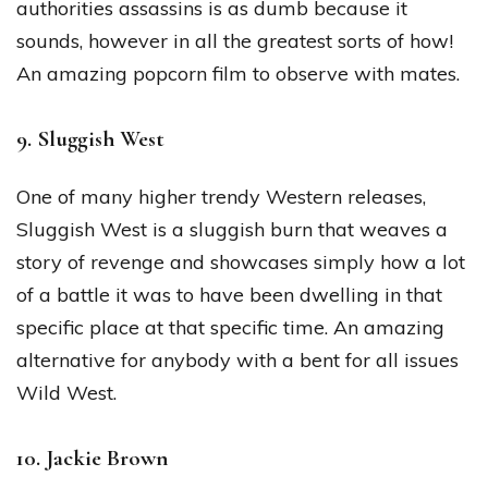
authorities assassins is as dumb because it
sounds, however in all the greatest sorts of how!
An amazing popcorn film to observe with mates.
9. Sluggish West
One of many higher trendy Western releases,
Sluggish West is a sluggish burn that weaves a
story of revenge and showcases simply how a lot
of a battle it was to have been dwelling in that
specific place at that specific time. An amazing
alternative for anybody with a bent for all issues
Wild West.
10. Jackie Brown