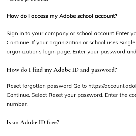
How do I access my Adobe school account?
Sign in to your company or school account Enter y
Continue. If your organization or school uses Single
organization’s login page. Enter your password and
How do I find my Adobe ID and password?
Reset forgotten password Go to https://account.ado
Continue. Select Reset your password. Enter the co
number.
Is an Adobe ID free?