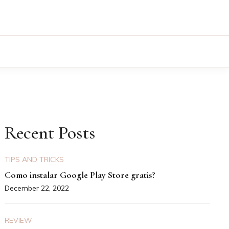
Recent Posts
TIPS AND TRICKS
Como instalar Google Play Store gratis?
December 22, 2022
REVIEW