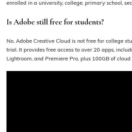
enrolled in a university, college, primary school, s
Is Adobe still free for students?
No, Adobe Creative Cloud is not free for college s
trial. It provides free access to over 20 apps, inclu
Lightroom, and Premiere Pro, plus 100GB of cloud 