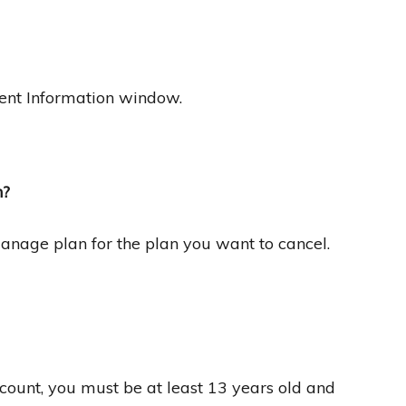
ent Information window.
n?
Manage plan for the plan you want to cancel.
count, you must be at least 13 years old and