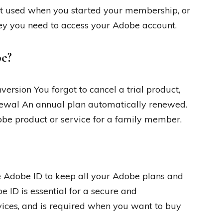
rst used when you started your membership, or
ey you need to access your Adobe account.
be?
ersion You forgot to cancel a trial product,
enewal An annual plan automatically renewed.
be product or service for a family member.
e Adobe ID to keep all your Adobe plans and
 ID is essential for a secure and
ices, and is required when you want to buy