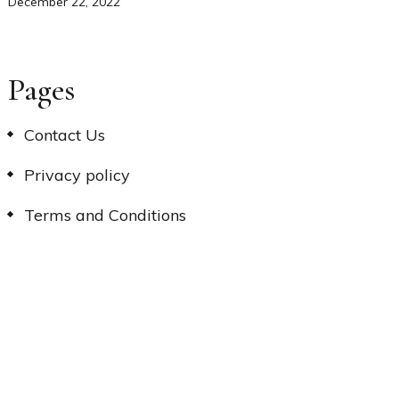
December 22, 2022
Pages
Contact Us
Privacy policy
Terms and Conditions