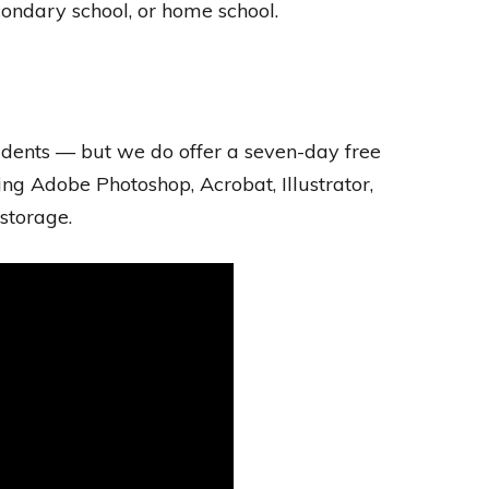
econdary school, or home school.
tudents — but we do offer a seven-day free
ding Adobe Photoshop, Acrobat, Illustrator,
storage.