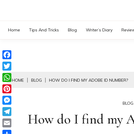
Skip
to
content
Home
Tips And Tricks
Blog
Writer’s Diary
Revie
Facebook
Twitter
HOME
BLOG
HOW DO I FIND MY ADOBE ID NUMBER?
WhatsApp
Pinterest
BLOG
Messenger
How do I find my 
Telegram
Email