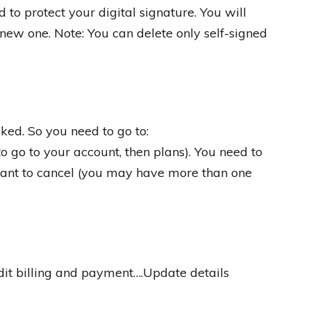
 to protect your digital signature. You will
 new one. Note: You can delete only self-signed
ked. So you need to go to:
o go to your account, then plans). You need to
want to cancel (you may have more than one
Edit billing and payment….Update details