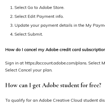
Select Go to Adobe Store.
Select Edit Payment info.
Update your payment details in the My Paym
Select Submit.
How do I cancel my Adobe credit card subscriptio
Sign in at https://account.adobe.com/plans. Select 
Select Cancel your plan.
How can I get Adobe student for free?
To qualify for an Adobe Creative Cloud student dis