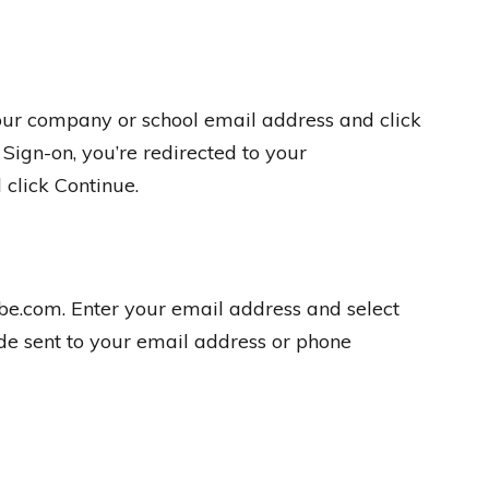
our company or school email address and click
 Sign-on, you’re redirected to your
 click Continue.
be.com. Enter your email address and select
de sent to your email address or phone