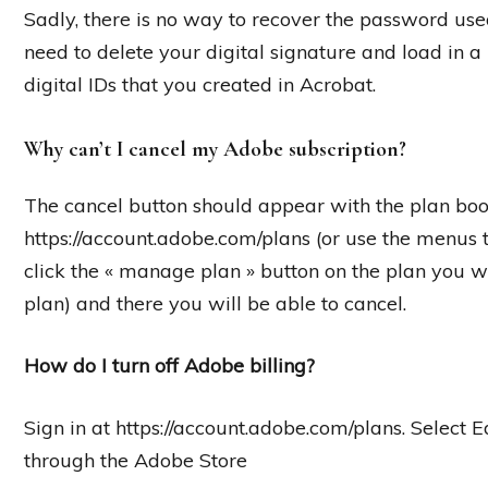
Sadly, there is no way to recover the password used
need to delete your digital signature and load in a
digital IDs that you created in Acrobat.
Why can’t I cancel my Adobe subscription?
The cancel button should appear with the plan boo
https://account.adobe.com/plans (or use the menus t
click the « manage plan » button on the plan you 
plan) and there you will be able to cancel.
How do I turn off Adobe billing?
Sign in at https://account.adobe.com/plans. Select 
through the Adobe Store