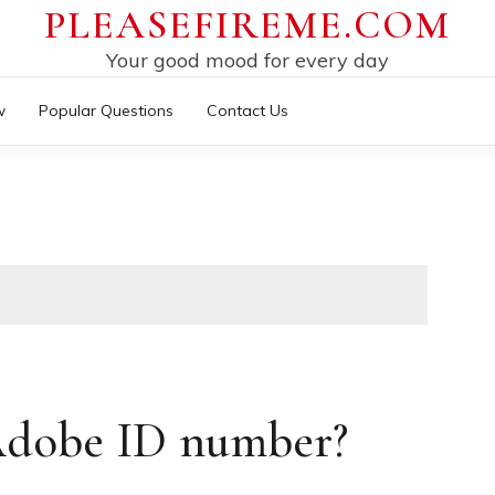
PLEASEFIREME.COM
Your good mood for every day
w
Popular Questions
Contact Us
Adobe ID number?