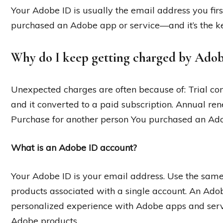
Your Adobe ID is usually the email address you fi
purchased an Adobe app or service—and it’s the k
Why do I keep getting charged by Ado
Unexpected charges are often because of: Trial conv
and it converted to a paid subscription. Annual r
Purchase for another person You purchased an Ado
What is an Adobe ID account?
Your Adobe ID is your email address. Use the sam
products associated with a single account. An Adobe
personalized experience with Adobe apps and serv
Adobe products.