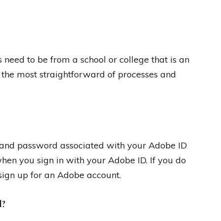
need to be from a school or college that is an
t the most straightforward of processes and
s and password associated with your Adobe ID
when you sign in with your Adobe ID. If you do
sign up for an Adobe account.
d?