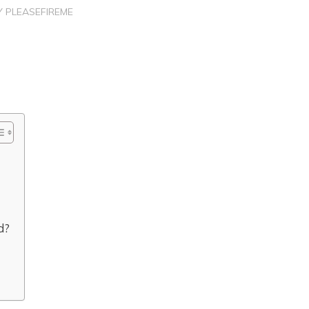
Y
PLEASEFIREME
d?