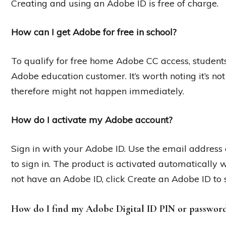
Creating and using an Adobe ID is free of charge.
How can I get Adobe for free in school?
To qualify for free home Adobe CC access, students 
Adobe education customer. It’s worth noting it’s no
therefore might not happen immediately.
How do I activate my Adobe account?
Sign in with your Adobe ID. Use the email addres
to sign in. The product is activated automatically 
not have an Adobe ID, click Create an Adobe ID to 
How do I find my Adobe Digital ID PIN or passwor