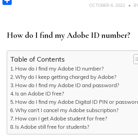
OCTOBER 6, 2022
B
Share
How do I find my Adobe ID number?
Table of Contents
How do I find my Adobe ID number?
Why do I keep getting charged by Adobe?
How do I find my Adobe ID and password?
Is an Adobe ID free?
How do I find my Adobe Digital ID PIN or passwor
Why can’t I cancel my Adobe subscription?
How can I get Adobe student for free?
Is Adobe still free for students?