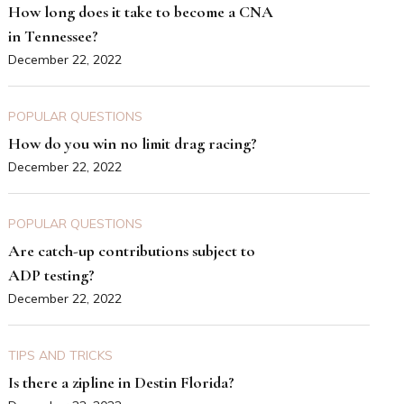
How long does it take to become a CNA
in Tennessee?
December 22, 2022
POPULAR QUESTIONS
How do you win no limit drag racing?
December 22, 2022
POPULAR QUESTIONS
Are catch-up contributions subject to
ADP testing?
December 22, 2022
TIPS AND TRICKS
Is there a zipline in Destin Florida?