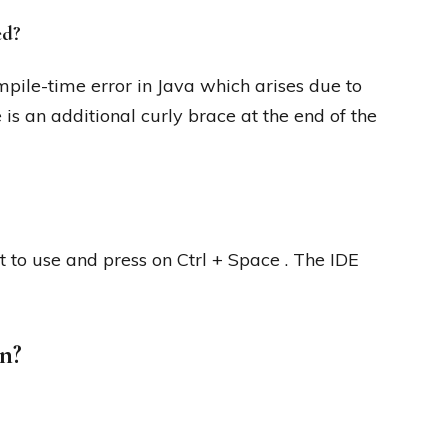
ed?
mpile-time error in Java which arises due to
 is an additional curly brace at the end of the
t to use and press on Ctrl + Space . The IDE
n?