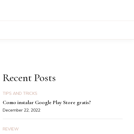
Recent Posts
TIPS AND TRICKS
Como instalar Google Play Store gratis?
December 22, 2022
REVIEW