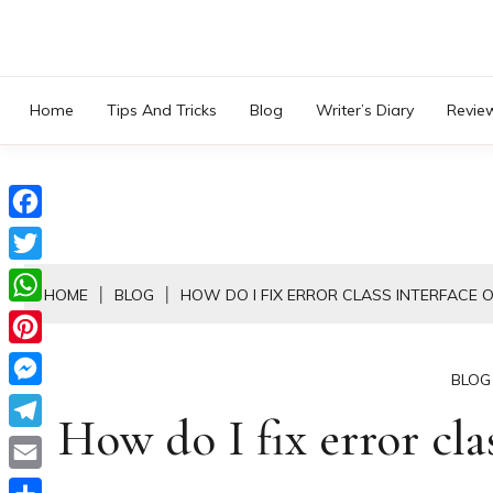
Skip
to
content
Home
Tips And Tricks
Blog
Writer’s Diary
Revie
Facebook
Twitter
HOME
BLOG
HOW DO I FIX ERROR CLASS INTERFACE 
WhatsApp
Pinterest
BLOG
Messenger
How do I fix error cla
Telegram
Email