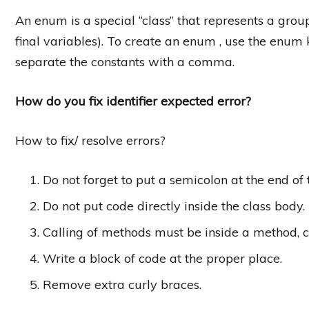
An enum is a special “class” that represents a grou
final variables). To create an enum , use the enum 
separate the constants with a comma.
How do you fix identifier expected error?
How to fix/ resolve errors?
Do not forget to put a semicolon at the end of
Do not put code directly inside the class body.
Calling of methods must be inside a method, cons
Write a block of code at the proper place.
Remove extra curly braces.