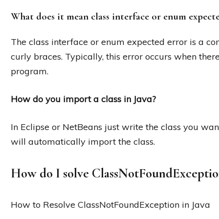
What does it mean class interface or enum expect
The class interface or enum expected error is a co
curly braces. Typically, this error occurs when there
program.
How do you import a class in Java?
In Eclipse or NetBeans just write the class you wan
will automatically import the class.
How do I solve ClassNotFoundExceptio
How to Resolve ClassNotFoundException in Java