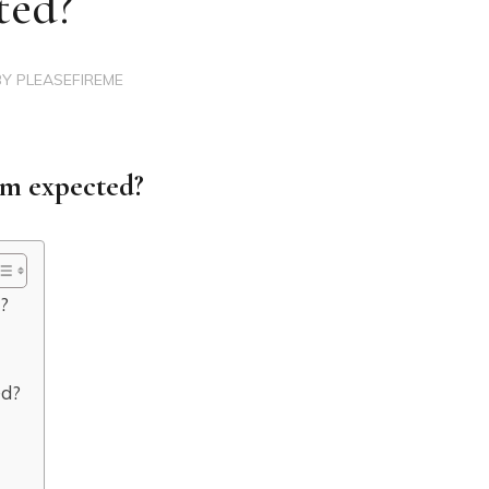
ted?
BY
PLEASEFIREME
num expected?
d?
ed?