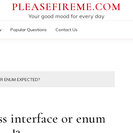
PLEASEFIREME.COM
Your good mood for every day
w
Popular Questions
Contact Us
OR ENUM EXPECTED?
ss interface or enum