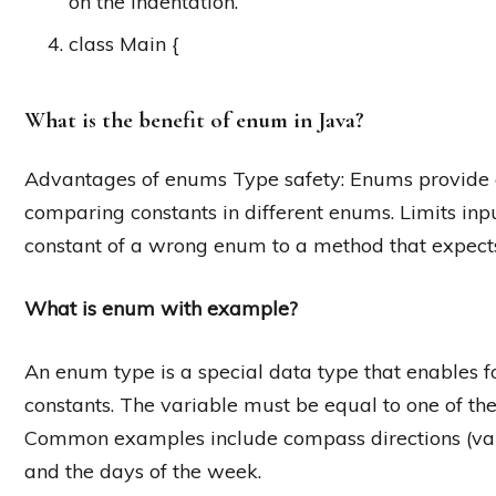
on the indentation.
class Main {
What is the benefit of enum in Java?
Advantages of enums Type safety: Enums provide 
comparing constants in different enums. Limits inp
constant of a wrong enum to a method that expect
What is enum with example?
An enum type is a special data type that enables fo
constants. The variable must be equal to one of the
Common examples include compass directions (v
and the days of the week.