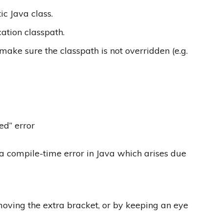
ic Java class.
cation classpath.
 make sure the classpath is not overridden (e.g.
ed” error
 a compile-time error in Java which arises due
oving the extra bracket,​ or by keeping an eye