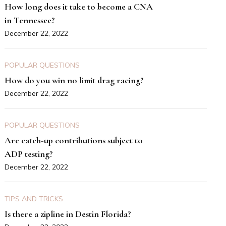
How long does it take to become a CNA
in Tennessee?
December 22, 2022
POPULAR QUESTIONS
How do you win no limit drag racing?
December 22, 2022
POPULAR QUESTIONS
Are catch-up contributions subject to
ADP testing?
December 22, 2022
TIPS AND TRICKS
Is there a zipline in Destin Florida?