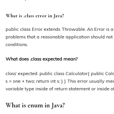
What is .class error in Java?
public class Error extends Throwable. An Error is a
problems that a reasonable application should not 
conditions.
What does .class expected mean?
class’ expected. public class Calculator{ public Calcu
s = one + two; return int s; } } This error usually m
variable type inside of return statement or inside o
What is enum in Java?