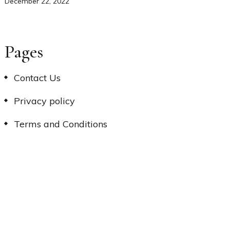
December 22, 2022
Pages
Contact Us
Privacy policy
Terms and Conditions