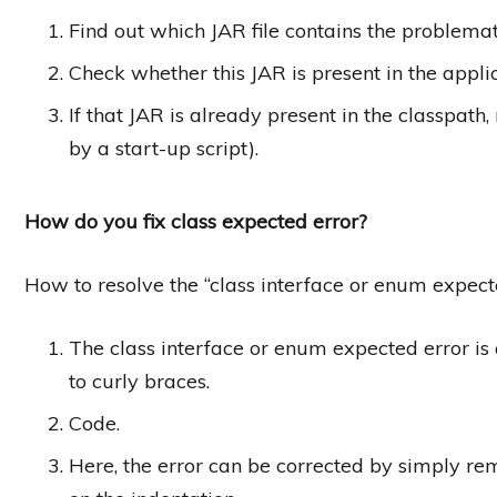
Find out which JAR file contains the problemat
Check whether this JAR is present in the appli
If that JAR is already present in the classpath,
by a start-up script).
How do you fix class expected error?
How to resolve the “class interface or enum expect
The class interface or enum expected error is
to curly braces.
Code.
Here, the error can be corrected by simply rem