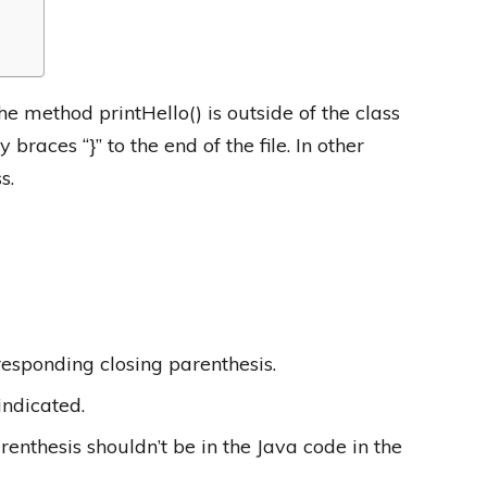
e method printHello() is outside of the class
braces “}” to the end of the file. In other
s.
esponding closing parenthesis.
indicated.
nthesis shouldn’t be in the Java code in the