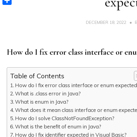
expec
Share
DECEMBER 18, 2022
How do I fix error class interface or e
Table of Contents
How do I fix error class interface or enum expecte
What is .class error in Java?
What is enum in Java?
What does it mean class interface or enum expect
How do I solve ClassNotFoundException?
What is the benefit of enum in Java?
How do I fix identifier expected in Visual Basic?