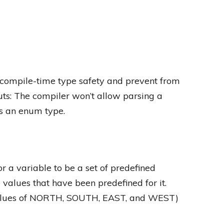
compile-time type safety and prevent from
uts: The compiler won’t allow parsing a
s an enum type.
r a variable to be a set of predefined
 values that have been predefined for it.
alues of NORTH, SOUTH, EAST, and WEST)