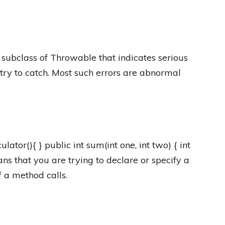
 subclass of Throwable that indicates serious
try to catch. Most such errors are abnormal
lator(){ } public int sum(int one, int two) { int
eans that you are trying to declare or specify a
f a method calls.