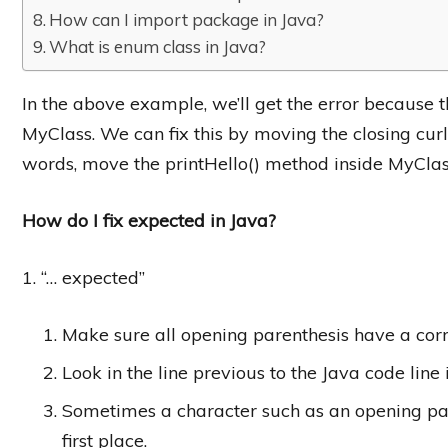
How can I import package in Java?
What is enum class in Java?
In the above example, we’ll get the error because th
MyClass. We can fix this by moving the closing curly 
words, move the printHello() method inside MyClas
How do I fix expected in Java?
1. “… expected”
Make sure all opening parenthesis have a corr
Look in the line previous to the Java code line 
Sometimes a character such as an opening pare
first place.