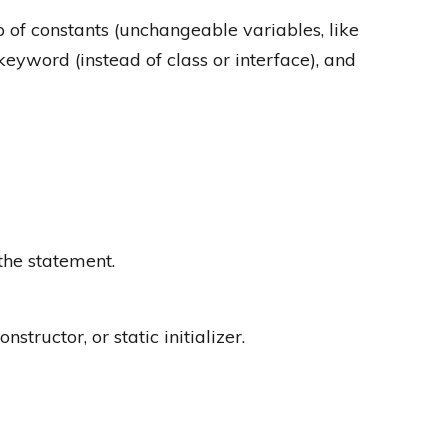
p of constants (unchangeable variables, like
keyword (instead of class or interface), and
 the statement.
tructor, or static initializer.