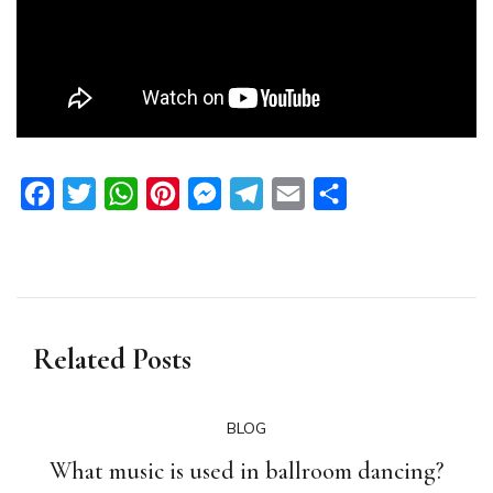
Facebook
Twitter
WhatsApp
Pinterest
Messenger
Telegram
Email
Share
Related Posts
BLOG
What music is used in ballroom dancing?