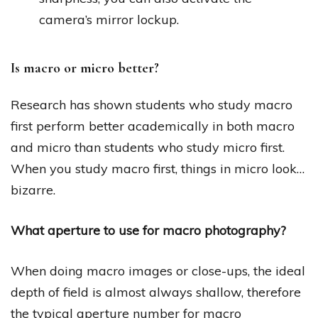
camera’s mirror lockup.
Is macro or micro better?
Research has shown students who study macro
first perform better academically in both macro
and micro than students who study micro first.
When you study macro first, things in micro look…
bizarre.
What aperture to use for macro photography?
When doing macro images or close-ups, the ideal
depth of field is almost always shallow, therefore
the typical aperture number for macro