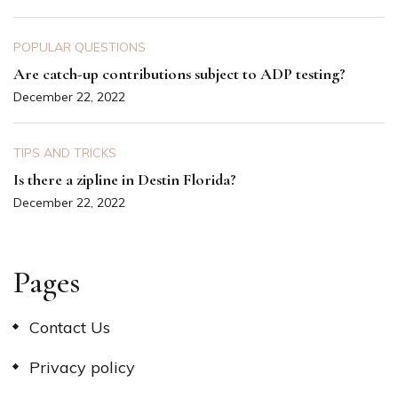
POPULAR QUESTIONS
Are catch-up contributions subject to ADP testing?
December 22, 2022
TIPS AND TRICKS
Is there a zipline in Destin Florida?
December 22, 2022
Pages
Contact Us
Privacy policy