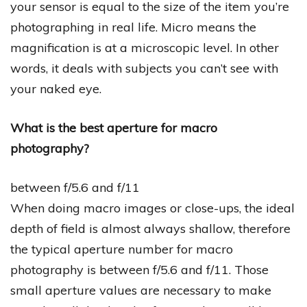
your sensor is equal to the size of the item you’re
photographing in real life. Micro means the
magnification is at a microscopic level. In other
words, it deals with subjects you can’t see with
your naked eye.
What is the best aperture for macro
photography?
between f/5.6 and f/11
When doing macro images or close-ups, the ideal
depth of field is almost always shallow, therefore
the typical aperture number for macro
photography is between f/5.6 and f/11. Those
small aperture values are necessary to make