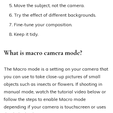
Move the subject, not the camera.
Try the effect of different backgrounds.
Fine-tune your composition.
Keep it tidy.
What is macro camera mode?
The Macro mode is a setting on your camera that
you can use to take close-up pictures of small
objects such as insects or flowers. If shooting in
manual mode, watch the tutorial video below or
follow the steps to enable Macro mode
depending if your camera is touchscreen or uses