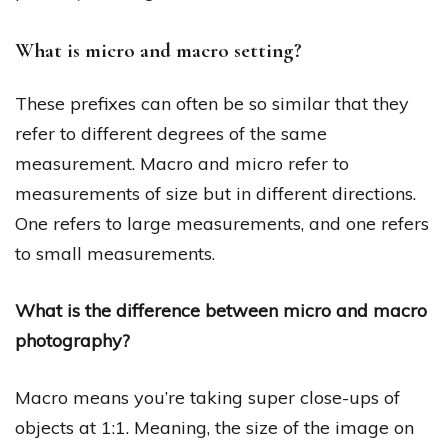
What is micro and macro setting?
These prefixes can often be so similar that they
refer to different degrees of the same
measurement. Macro and micro refer to
measurements of size but in different directions.
One refers to large measurements, and one refers
to small measurements.
What is the difference between micro and macro
photography?
Macro means you’re taking super close-ups of
objects at 1:1. Meaning, the size of the image on