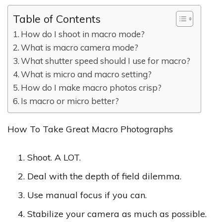
Table of Contents
How do I shoot in macro mode?
What is macro camera mode?
What shutter speed should I use for macro?
What is micro and macro setting?
How do I make macro photos crisp?
Is macro or micro better?
How To Take Great Macro Photographs
Shoot. A LOT.
Deal with the depth of field dilemma.
Use manual focus if you can.
Stabilize your camera as much as possible.