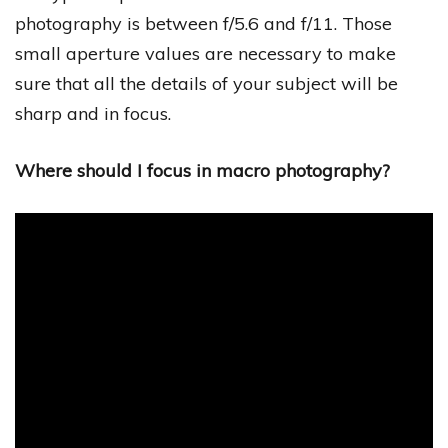
photography is between f/5.6 and f/11. Those
small aperture values are necessary to make
sure that all the details of your subject will be
sharp and in focus.
Where should I focus in macro photography?