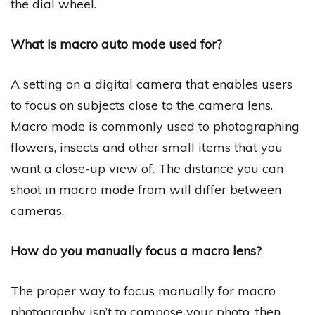
the dial wheel.
What is macro auto mode used for?
A setting on a digital camera that enables users
to focus on subjects close to the camera lens.
Macro mode is commonly used to photographing
flowers, insects and other small items that you
want a close-up view of. The distance you can
shoot in macro mode from will differ between
cameras.
How do you manually focus a macro lens?
The proper way to focus manually for macro
photography isn’t to compose your photo, then