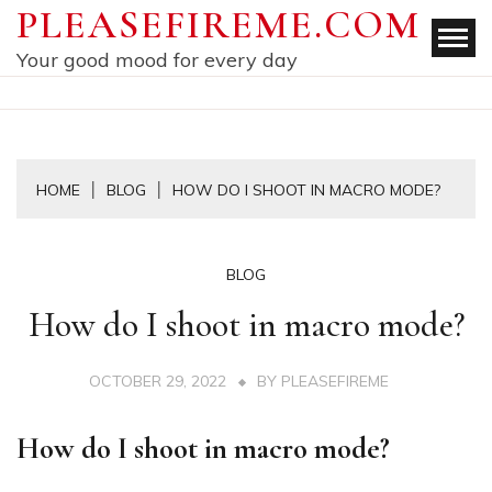
Skip
PLEASEFIREME.COM
to
Your good mood for every day
content
HOME
BLOG
HOW DO I SHOOT IN MACRO MODE?
BLOG
How do I shoot in macro mode?
OCTOBER 29, 2022
BY
PLEASEFIREME
How do I shoot in macro mode?