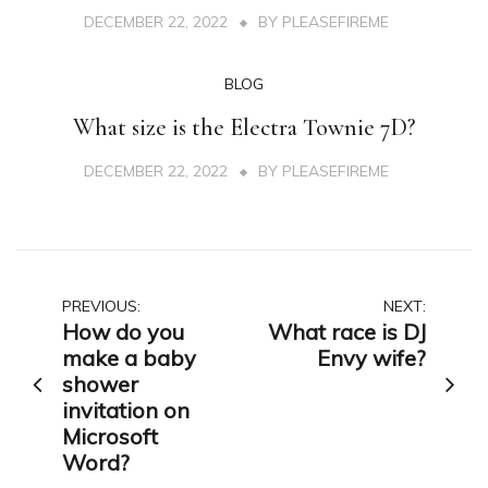
DECEMBER 22, 2022
BY
PLEASEFIREME
BLOG
What size is the Electra Townie 7D?
DECEMBER 22, 2022
BY
PLEASEFIREME
Post
PREVIOUS:
NEXT:
How do you
What race is DJ
navigation
make a baby
Envy wife?
shower
invitation on
Microsoft
Word?