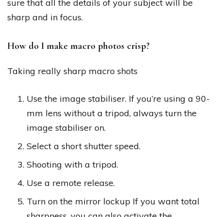
sure that all the details of your subject will be
sharp and in focus.
How do I make macro photos crisp?
Taking really sharp macro shots
Use the image stabiliser. If you’re using a 90-
mm lens without a tripod, always turn the
image stabiliser on.
Select a short shutter speed.
Shooting with a tripod.
Use a remote release.
Turn on the mirror lockup If you want total
sharpness, you can also activate the