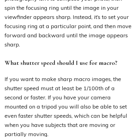
spin the focusing ring until the image in your
viewfinder appears sharp. Instead, it’s to set your
focusing ring at a particular point, and then move
forward and backward until the image appears
sharp.
What shutter speed should I use for macro?
If you want to make sharp macro images, the
shutter speed must at least be 1/100th of a
second or faster. If you have your camera
mounted on a tripod you will also be able to set
even faster shutter speeds, which can be helpful
when you have subjects that are moving or
partially moving.