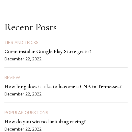
Recent Posts
TIPS AND TRICKS
Como instalar Google Play Store gratis?
December 22, 2022
REVIEW
How long does it take to become a CNA in Tennessee?
December 22, 2022
POPULAR QUESTIONS
How do you win no limit drag racing?
December 22, 2022