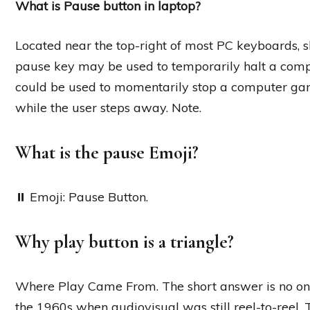
What is Pause button in laptop?
Located near the top-right of most PC keyboards, s
pause key may be used to temporarily halt a comp
could be used to momentarily stop a computer game
while the user steps away. Note.
What is the pause Emoji?
⏸️ Emoji: Pause Button.
Why play button is a triangle?
Where Play Came From. The short answer is no one 
the 1960s when audiovisual was still reel-to-reel. 