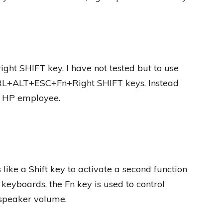
right SHIFT key. I have not tested but to use
TRL+ALT+ESC+Fn+Right SHIFT keys. Instead
n HP employee.
like a Shift key to activate a second function
eyboards, the Fn key is used to control
 speaker volume.