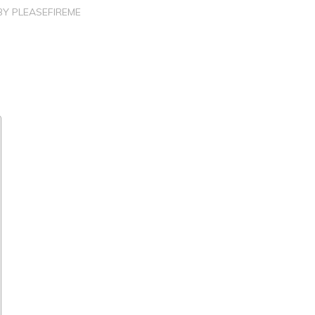
BY
PLEASEFIREME