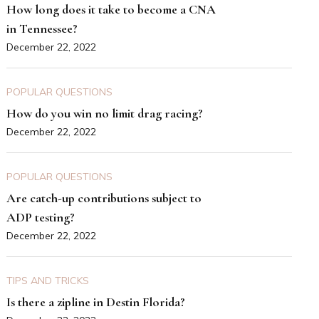
How long does it take to become a CNA
in Tennessee?
December 22, 2022
POPULAR QUESTIONS
How do you win no limit drag racing?
December 22, 2022
POPULAR QUESTIONS
Are catch-up contributions subject to
ADP testing?
December 22, 2022
TIPS AND TRICKS
Is there a zipline in Destin Florida?