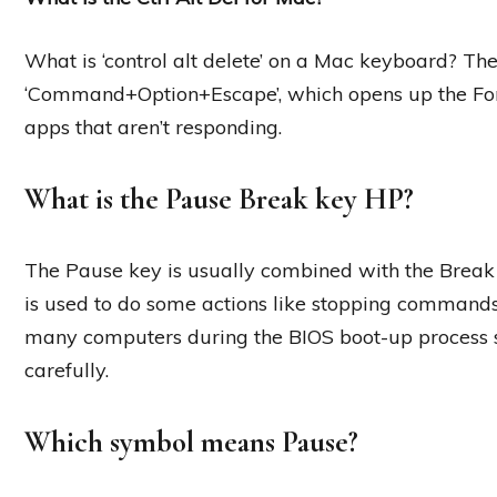
What is ‘control alt delete’ on a Mac keyboard? The 
‘Command+Option+Escape’, which opens up the Fo
apps that aren’t responding.
What is the Pause Break key HP?
The Pause key is usually combined with the Break 
is used to do some actions like stopping commands,
many computers during the BIOS boot-up process 
carefully.
Which symbol means Pause?