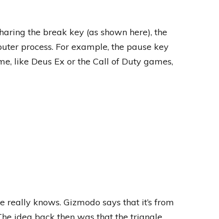
haring the break key (as shown here), the
uter process. For example, the pause key
, like Deus Ex or the Call of Duty games,
really knows. Gizmodo says that it’s from
The idea back then was that the triangle