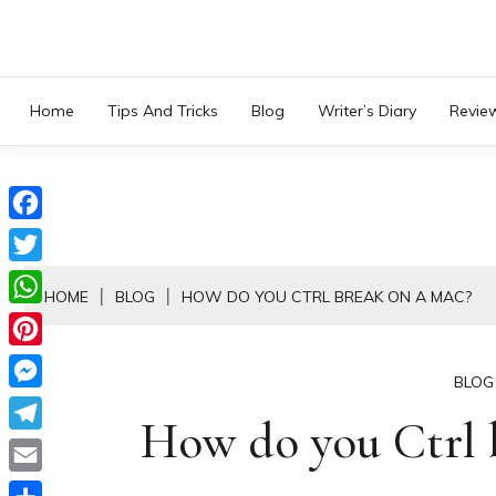
Skip
to
content
Home
Tips And Tricks
Blog
Writer’s Diary
Revie
Facebook
Twitter
HOME
BLOG
HOW DO YOU CTRL BREAK ON A MAC?
WhatsApp
Pinterest
BLOG
Messenger
How do you Ctrl 
Telegram
Email