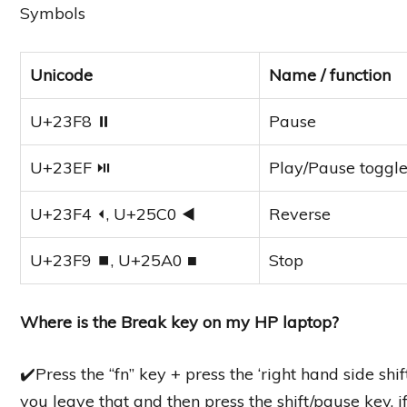
Symbols
Unicode
Name / function
U+23F8 ⏸
Pause
U+23EF ⏯
Play/Pause toggl
U+23F4 ⏴, U+25C0 ◀
Reverse
U+23F9 ⏹, U+25A0 ■
Stop
Where is the Break key on my HP laptop?
✔️Press the “fn” key + press the ‘right hand side shi
you leave that and then press the shift/pause key, i