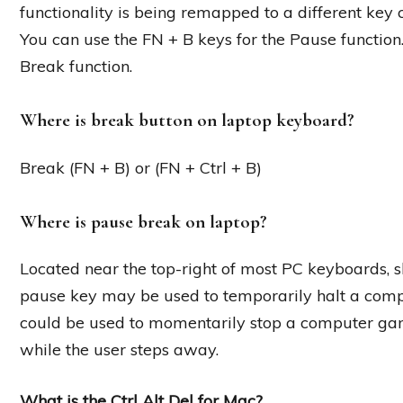
functionality is being remapped to a different key 
You can use the FN + B keys for the Pause function
Break function.
Where is break button on laptop keyboard?
Break (FN + B) or (FN + Ctrl + B)
Where is pause break on laptop?
Located near the top-right of most PC keyboards, s
pause key may be used to temporarily halt a comp
could be used to momentarily stop a computer game
while the user steps away.
What is the Ctrl Alt Del for Mac?