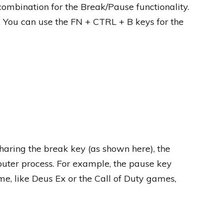
combination for the Break/Pause functionality.
. You can use the FN + CTRL + B keys for the
haring the break key (as shown here), the
uter process. For example, the pause key
, like Deus Ex or the Call of Duty games,