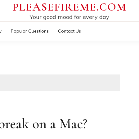
PLEASEFIREME.COM
Your good mood for every day
w
Popular Questions
Contact Us
break on a Mac?