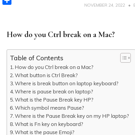
NOVEMBER 24, 2022
Share
How do you Ctrl break on a Mac?
Table of Contents
How do you Ctrl break on a Mac?
What button is Ctrl Break?
Where is break button on laptop keyboard?
Where is pause break on laptop?
What is the Pause Break key HP?
Which symbol means Pause?
Where is the Pause Break key on my HP laptop?
What is Fn key on keyboard?
What is the pause Emoji?