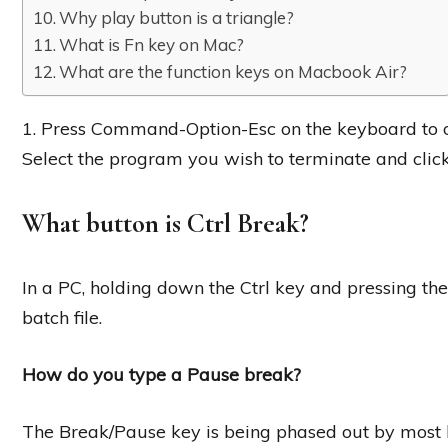
Why play button is a triangle?
What is Fn key on Mac?
What are the function keys on Macbook Air?
1. Press Command-Option-Esc on the keyboard to o
Select the program you wish to terminate and click
What button is Ctrl Break?
In a PC, holding down the Ctrl key and pressing t
batch file.
How do you type a Pause break?
The Break/Pause key is being phased out by most