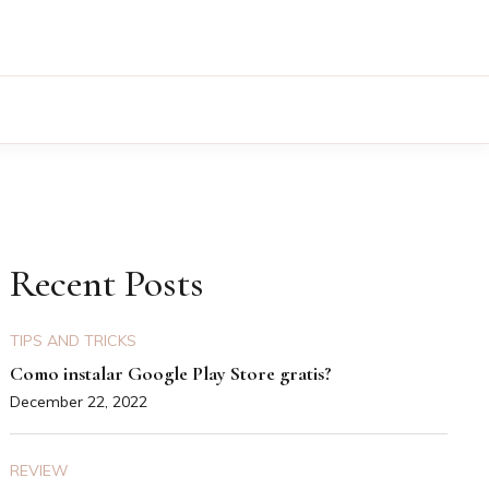
Recent Posts
TIPS AND TRICKS
Como instalar Google Play Store gratis?
December 22, 2022
REVIEW