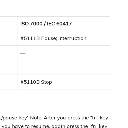
ISO 7000 / IEC 60417
#5111B Pause; Interruption
e
—
—
#5110B Stop
ft/pause key’. Note: After you press the “fn” key
f you have to resume, again press the “fn” key