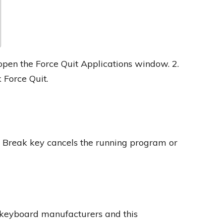
pen the Force Quit Applications window. 2.
 Force Quit.
he Break key cancels the running program or
 keyboard manufacturers and this