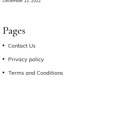
December 22, 2022
Pages
Contact Us
Privacy policy
Terms and Conditions