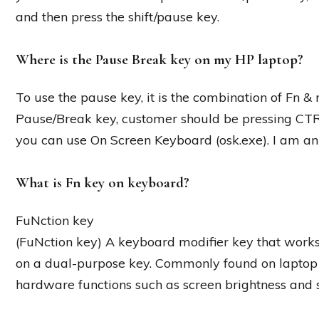
and then press the shift/pause key.
Where is the Pause Break key on my HP laptop?
To use the pause key, it is the combination of Fn & 
Pause/Break key, customer should be pressing C
you can use On Screen Keyboard (osk.exe). I am a
What is Fn key on keyboard?
FuNction key
(FuNction key) A keyboard modifier key that works 
on a dual-purpose key. Commonly found on laptop k
hardware functions such as screen brightness and