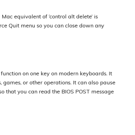
Mac equivalent of ‘control alt delete’ is
rce Quit menu so you can close down any
function on one key on modern keyboards. It
 games, or other operations. It can also pause
so that you can read the BIOS POST message