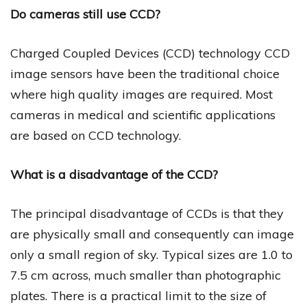
Do cameras still use CCD?
Charged Coupled Devices (CCD) technology CCD
image sensors have been the traditional choice
where high quality images are required. Most
cameras in medical and scientific applications
are based on CCD technology.
What is a disadvantage of the CCD?
The principal disadvantage of CCDs is that they
are physically small and consequently can image
only a small region of sky. Typical sizes are 1.0 to
7.5 cm across, much smaller than photographic
plates. There is a practical limit to the size of