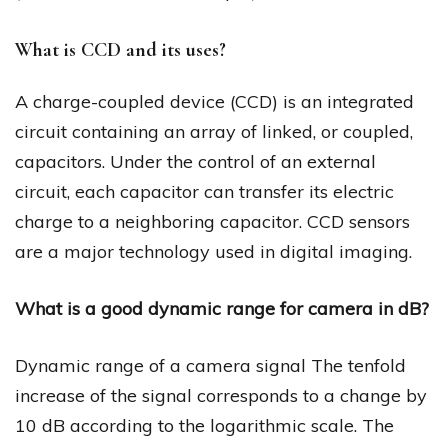
What is CCD and its uses?
A charge-coupled device (CCD) is an integrated
circuit containing an array of linked, or coupled,
capacitors. Under the control of an external
circuit, each capacitor can transfer its electric
charge to a neighboring capacitor. CCD sensors
are a major technology used in digital imaging.
What is a good dynamic range for camera in dB?
Dynamic range of a camera signal The tenfold
increase of the signal corresponds to a change by
10 dB according to the logarithmic scale. The