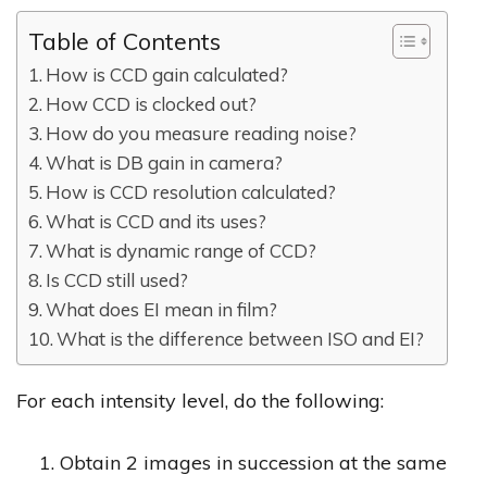
Table of Contents
How is CCD gain calculated?
How CCD is clocked out?
How do you measure reading noise?
What is DB gain in camera?
How is CCD resolution calculated?
What is CCD and its uses?
What is dynamic range of CCD?
Is CCD still used?
What does EI mean in film?
What is the difference between ISO and EI?
For each intensity level, do the following:
Obtain 2 images in succession at the same