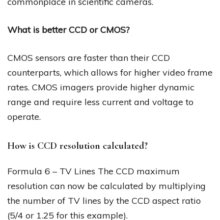
commonplace in scientific cameras.
What is better CCD or CMOS?
CMOS sensors are faster than their CCD
counterparts, which allows for higher video frame
rates. CMOS imagers provide higher dynamic
range and require less current and voltage to
operate.
How is CCD resolution calculated?
Formula 6 – TV Lines The CCD maximum
resolution can now be calculated by multiplying
the number of TV lines by the CCD aspect ratio
(5/4 or 1.25 for this example).