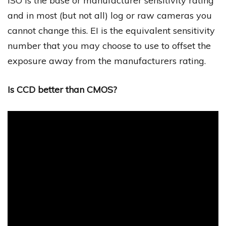
ISO is the base or manufacturer sensitivity rating
and in most (but not all) log or raw cameras you
cannot change this. EI is the equivalent sensitivity
number that you may choose to use to offset the
exposure away from the manufacturers rating.
Is CCD better than CMOS?