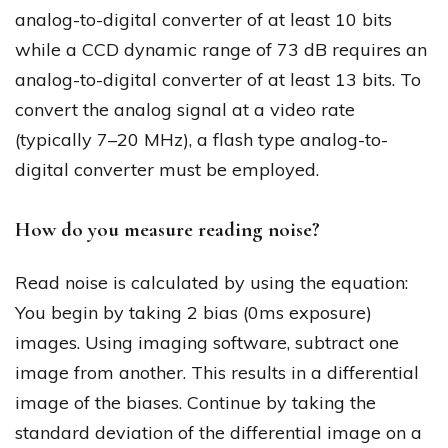
analog-to-digital converter of at least 10 bits
while a CCD dynamic range of 73 dB requires an
analog-to-digital converter of at least 13 bits. To
convert the analog signal at a video rate
(typically 7–20 MHz), a flash type analog-to-
digital converter must be employed.
How do you measure reading noise?
Read noise is calculated by using the equation:
You begin by taking 2 bias (0ms exposure)
images. Using imaging software, subtract one
image from another. This results in a differential
image of the biases. Continue by taking the
standard deviation of the differential image on a