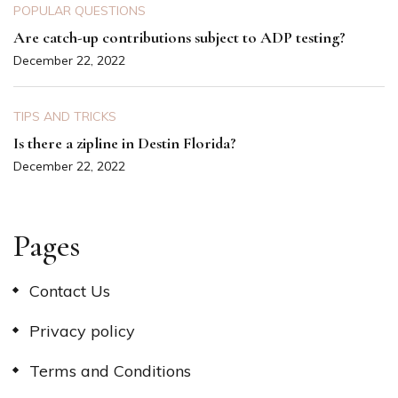
POPULAR QUESTIONS
Are catch-up contributions subject to ADP testing?
December 22, 2022
TIPS AND TRICKS
Is there a zipline in Destin Florida?
December 22, 2022
Pages
Contact Us
Privacy policy
Terms and Conditions