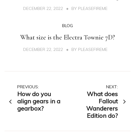
DECEMBER 22, 2022
BY
PLEASEFIREME
BLOG
What size is the Electra Townie 7D?
DECEMBER 22, 2022
BY
PLEASEFIREME
Post
PREVIOUS:
NEXT:
How do you
What does
navigation
align gears in a
Fallout
gearbox?
Wanderers
Edition do?