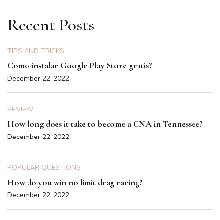
Recent Posts
TIPS AND TRICKS
Como instalar Google Play Store gratis?
December 22, 2022
REVIEW
How long does it take to become a CNA in Tennessee?
December 22, 2022
POPULAR QUESTIONS
How do you win no limit drag racing?
December 22, 2022