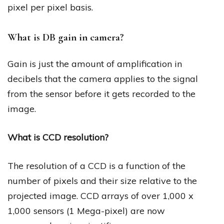
pixel per pixel basis.
What is DB gain in camera?
Gain is just the amount of amplification in
decibels that the camera applies to the signal
from the sensor before it gets recorded to the
image.
What is CCD resolution?
The resolution of a CCD is a function of the
number of pixels and their size relative to the
projected image. CCD arrays of over 1,000 x
1,000 sensors (1 Mega-pixel) are now