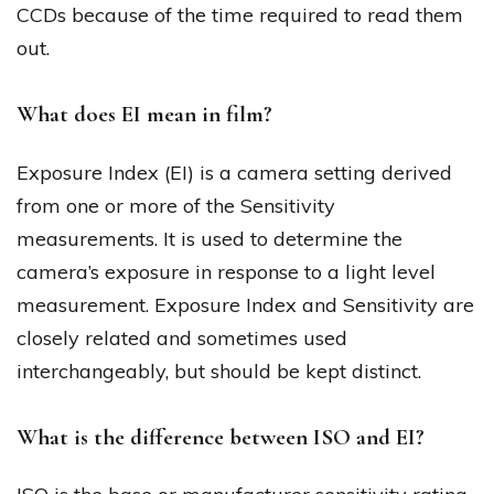
CCDs because of the time required to read them
out.
What does EI mean in film?
Exposure Index (EI) is a camera setting derived
from one or more of the Sensitivity
measurements. It is used to determine the
camera’s exposure in response to a light level
measurement. Exposure Index and Sensitivity are
closely related and sometimes used
interchangeably, but should be kept distinct.
What is the difference between ISO and EI?