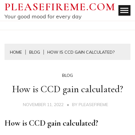
Skip
PLEASEFIREME.COM
to
Your good mood for every day
content
HOME
BLOG
HOW IS CCD GAIN CALCULATED?
BLOG
How is CCD gain calculated?
NOVEMBER 11, 2022
BY
PLEASEFIREME
How is CCD gain calculated?