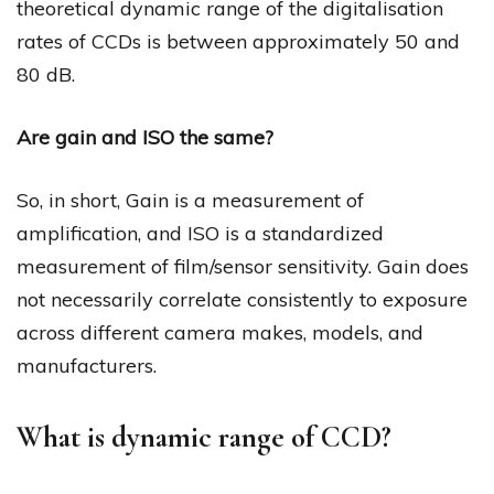
theoretical dynamic range of the digitalisation
rates of CCDs is between approximately 50 and
80 dB.
Are gain and ISO the same?
So, in short, Gain is a measurement of
amplification, and ISO is a standardized
measurement of film/sensor sensitivity. Gain does
not necessarily correlate consistently to exposure
across different camera makes, models, and
manufacturers.
What is dynamic range of CCD?