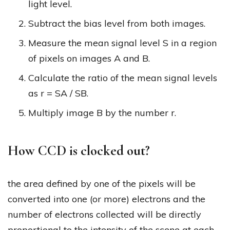
light level.
Subtract the bias level from both images.
Measure the mean signal level S in a region
of pixels on images A and B.
Calculate the ratio of the mean signal levels
as r = SA / SB.
Multiply image B by the number r.
How CCD is clocked out?
the area defined by one of the pixels will be
converted into one (or more) electrons and the
number of electrons collected will be directly
proportional to the intensity of the scene at each