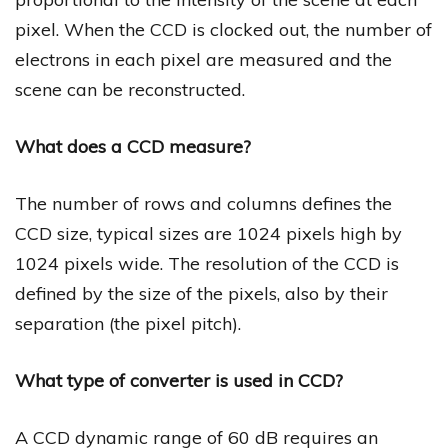
pixel. When the CCD is clocked out, the number of
electrons in each pixel are measured and the
scene can be reconstructed.
What does a CCD measure?
The number of rows and columns defines the
CCD size, typical sizes are 1024 pixels high by
1024 pixels wide. The resolution of the CCD is
defined by the size of the pixels, also by their
separation (the pixel pitch).
What type of converter is used in CCD?
A CCD dynamic range of 60 dB requires an