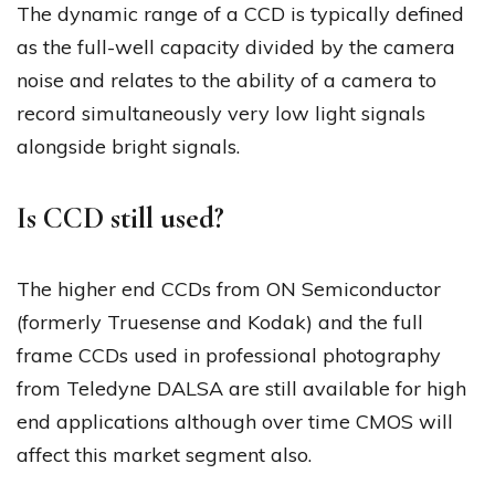
The dynamic range of a CCD is typically defined
as the full-well capacity divided by the camera
noise and relates to the ability of a camera to
record simultaneously very low light signals
alongside bright signals.
Is CCD still used?
The higher end CCDs from ON Semiconductor
(formerly Truesense and Kodak) and the full
frame CCDs used in professional photography
from Teledyne DALSA are still available for high
end applications although over time CMOS will
affect this market segment also.