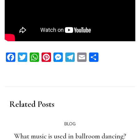
Facebook
Twitter
WhatsApp
Pinterest
Messenger
Telegram
Email
Share
Related Posts
BLOG
What music is used in ballroom dancing?