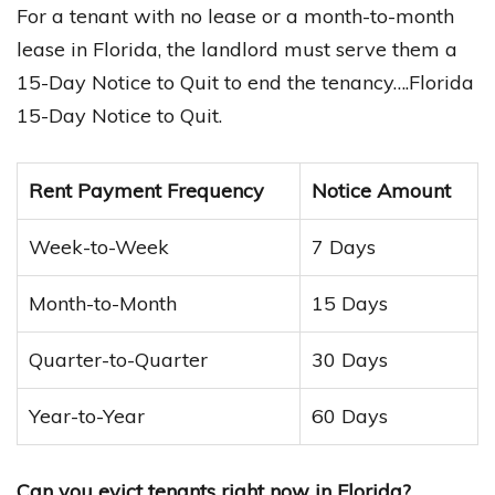
For a tenant with no lease or a month-to-month
lease in Florida, the landlord must serve them a
15-Day Notice to Quit to end the tenancy….Florida
15-Day Notice to Quit.
Rent Payment Frequency
Notice Amount
Week-to-Week
7 Days
Month-to-Month
15 Days
Quarter-to-Quarter
30 Days
Year-to-Year
60 Days
Can you evict tenants right now in Florida?