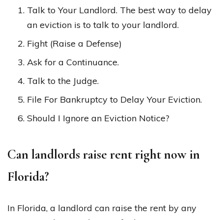
Talk to Your Landlord. The best way to delay
an eviction is to talk to your landlord.
Fight (Raise a Defense)
Ask for a Continuance.
Talk to the Judge.
File For Bankruptcy to Delay Your Eviction.
Should I Ignore an Eviction Notice?
Can landlords raise rent right now in
Florida?
In Florida, a landlord can raise the rent by any