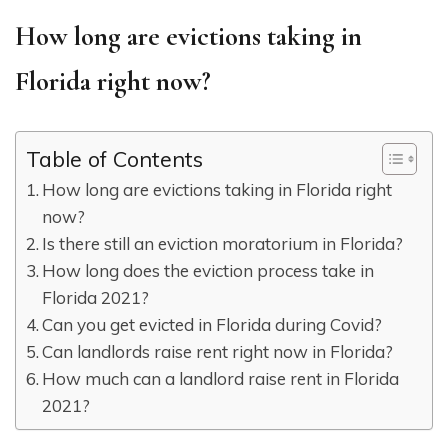
How long are evictions taking in
Florida right now?
Table of Contents
How long are evictions taking in Florida right
now?
Is there still an eviction moratorium in Florida?
How long does the eviction process take in
Florida 2021?
Can you get evicted in Florida during Covid?
Can landlords raise rent right now in Florida?
How much can a landlord raise rent in Florida
2021?