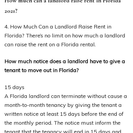
How much can a landlord raise rent in Florida
2021?
4. How Much Can a Landlord Raise Rent in
Florida? There’s no limit on how much a landlord
can raise the rent on a Florida rental.
How much notice does a landlord have to give a
tenant to move out in Florida?
15 days
A Florida landlord can terminate without cause a
month-to-month tenancy by giving the tenant a
written notice at least 15 days before the end of
the monthly period. The notice must inform the
tenant that the tenancy will end in 15 days and