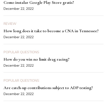
Como instalar Google Play Store gratis?
December 22, 2022
REVIEW
How long does it take to become a CNA in Tennessee?
December 22, 2022
POPULAR QUESTIONS
How do you win no limit drag racing?
December 22, 2022
POPULAR QUESTIONS
Are catch-up contributions subject to ADP testing?
December 22, 2022