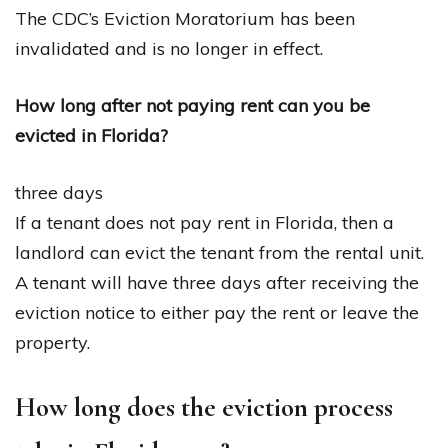
The CDC’s Eviction Moratorium has been
invalidated and is no longer in effect.
How long after not paying rent can you be
evicted in Florida?
three days
If a tenant does not pay rent in Florida, then a
landlord can evict the tenant from the rental unit.
A tenant will have three days after receiving the
eviction notice to either pay the rent or leave the
property.
How long does the eviction process