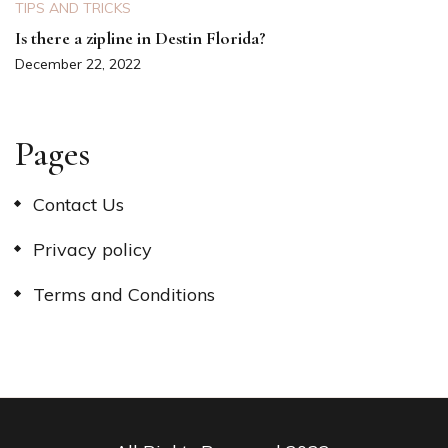
TIPS AND TRICKS
Is there a zipline in Destin Florida?
December 22, 2022
Pages
Contact Us
Privacy policy
Terms and Conditions