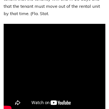
that the tenant must move out of the rental unit
by that time. (Fla. Stat.