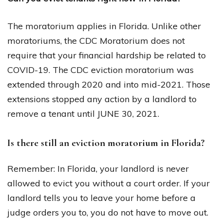
The moratorium applies in Florida. Unlike other
moratoriums, the CDC Moratorium does not
require that your financial hardship be related to
COVID-19. The CDC eviction moratorium was
extended through 2020 and into mid-2021. Those
extensions stopped any action by a landlord to
remove a tenant until JUNE 30, 2021.
Is there still an eviction moratorium in Florida?
Remember: In Florida, your landlord is never
allowed to evict you without a court order. If your
landlord tells you to leave your home before a
judge orders you to, you do not have to move out.