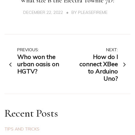
What size is the Electra Townie 7D?
DECEMBER 22, 2022
BY
PLEASEFIREME
Post
PREVIOUS:
NEXT:
Who won the
How do I
navigation
urban oasis on
connect XBee
HGTV?
to Arduino
Uno?
Recent Posts
TIPS AND TRICKS