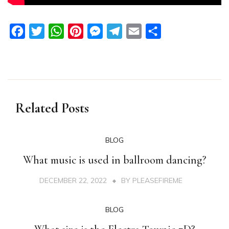
Facebook
Twitter
WhatsApp
Pinterest
Messenger
Telegram
Email
Share
Related Posts
BLOG
What music is used in ballroom dancing?
DECEMBER 22, 2022
BY
PLEASEFIREME
BLOG