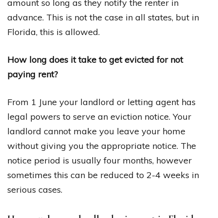
amount so long as they notify the renter in
advance. This is not the case in all states, but in
Florida, this is allowed.
How long does it take to get evicted for not
paying rent?
From 1 June your landlord or letting agent has
legal powers to serve an eviction notice. Your
landlord cannot make you leave your home
without giving you the appropriate notice. The
notice period is usually four months, however
sometimes this can be reduced to 2-4 weeks in
serious cases.