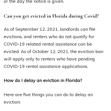
or the day the notice is given.
Can you get evicted in Florida during Covid?
As of September 12, 2021, landlords can file
evictions, and renters who do not qualify for
COVID-19 related rental assistance can be
evicted. As of October 12, 2021, the eviction ban
will apply only to renters who have pending
COVID-19 rental assistance applications.
How do I delay an eviction in Florida?
Here are five things you can do to delay an
eviction: