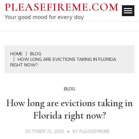
Skip
PLEASEFIREME.COM
to
Your good mood for every day
content
HOME
BLOG
HOW LONG ARE EVICTIONS TAKING IN FLORIDA
RIGHT NOW?
BLOG
How long are evictions taking in
Florida right now?
OCTOBER 21, 2022
BY
PLEASEFIREME