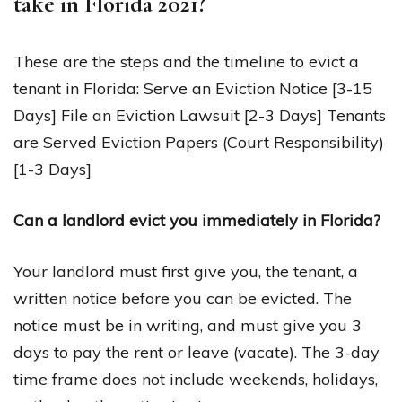
take in Florida 2021?
These are the steps and the timeline to evict a
tenant in Florida: Serve an Eviction Notice [3-15
Days] File an Eviction Lawsuit [2-3 Days] Tenants
are Served Eviction Papers (Court Responsibility)
[1-3 Days]
Can a landlord evict you immediately in Florida?
Your landlord must first give you, the tenant, a
written notice before you can be evicted. The
notice must be in writing, and must give you 3
days to pay the rent or leave (vacate). The 3-day
time frame does not include weekends, holidays,