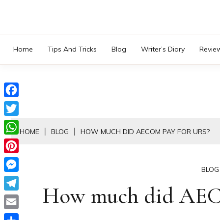
Skip
to
content
Home
Tips And Tricks
Blog
Writer’s Diary
Revie
Facebook
Twitter
HOME
BLOG
HOW MUCH DID AECOM PAY FOR URS?
WhatsApp
Pinterest
BLOG
Messenger
How much did AEC
Telegram
Email