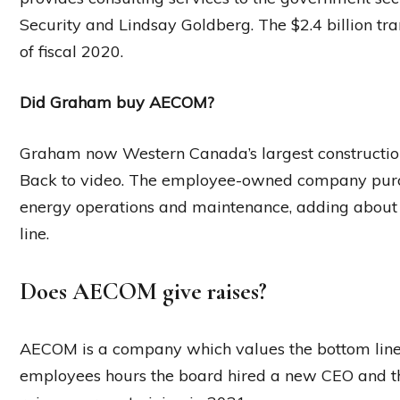
Security and Lindsay Goldberg. The $2.4 billion trans
of fiscal 2020.
Did Graham buy AECOM?
Graham now Western Canada’s largest constructi
Back to video. The employee-owned company purc
energy operations and maintenance, adding about $
line.
Does AECOM give raises?
AECOM is a company which values the bottom line 
employees hours the board hired a new CEO and the