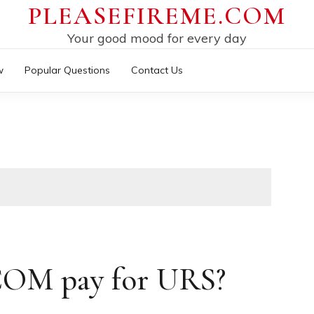
PLEASEFIREME.COM
Your good mood for every day
w
Popular Questions
Contact Us
OM pay for URS?