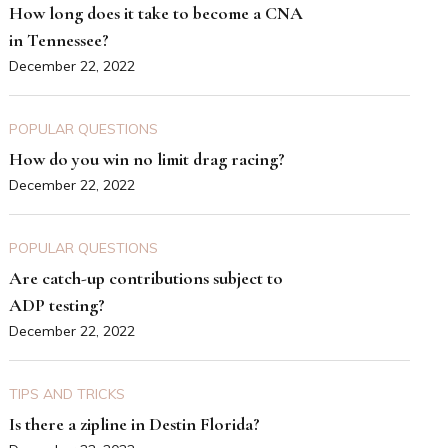
How long does it take to become a CNA
in Tennessee?
December 22, 2022
POPULAR QUESTIONS
How do you win no limit drag racing?
December 22, 2022
POPULAR QUESTIONS
Are catch-up contributions subject to
ADP testing?
December 22, 2022
TIPS AND TRICKS
Is there a zipline in Destin Florida?