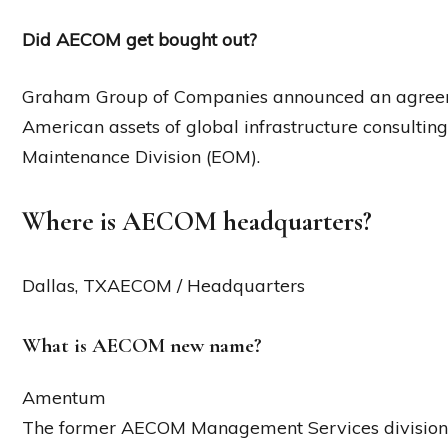
Did AECOM get bought out?
Graham Group of Companies announced an agreeme
American assets of global infrastructure consulti
Maintenance Division (EOM).
Where is AECOM headquarters?
Dallas, TXAECOM / Headquarters
What is AECOM new name?
Amentum
The former AECOM Management Services division 