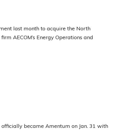
nt last month to acquire the North
ng firm AECOM’s Energy Operations and
officially became Amentum on Jan. 31 with