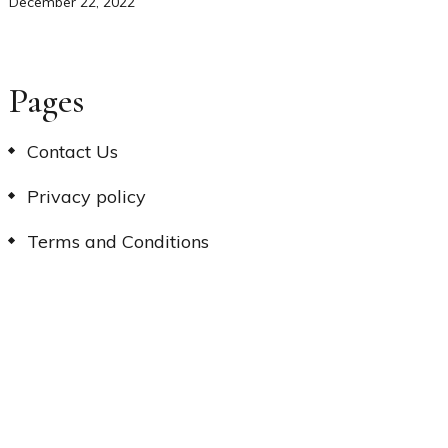
December 22, 2022
Pages
Contact Us
Privacy policy
Terms and Conditions