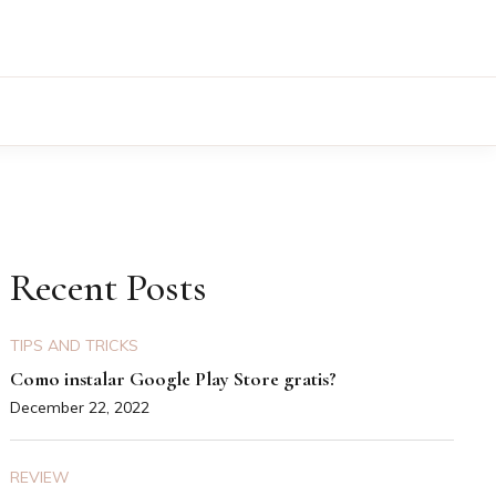
Recent Posts
TIPS AND TRICKS
Como instalar Google Play Store gratis?
December 22, 2022
REVIEW