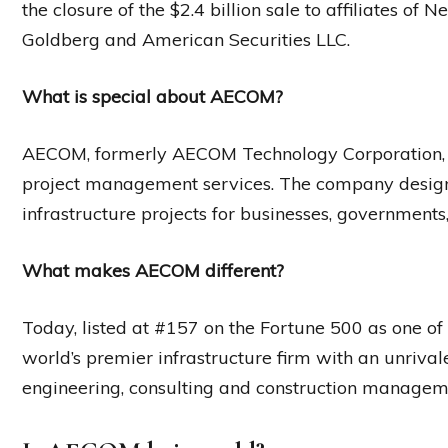
the closure of the $2.4 billion sale to affiliates o
Goldberg and American Securities LLC.
What is special about AECOM?
AECOM, formerly AECOM Technology Corporation, is 
project management services. The company designs,
infrastructure projects for businesses, governments
What makes AECOM different?
Today, listed at #157 on the Fortune 500 as one o
world’s premier infrastructure firm with an unrival
engineering, consulting and construction manageme