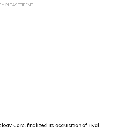
BY
PLEASEFIREME
y Corp. finalized its acquisition of rival