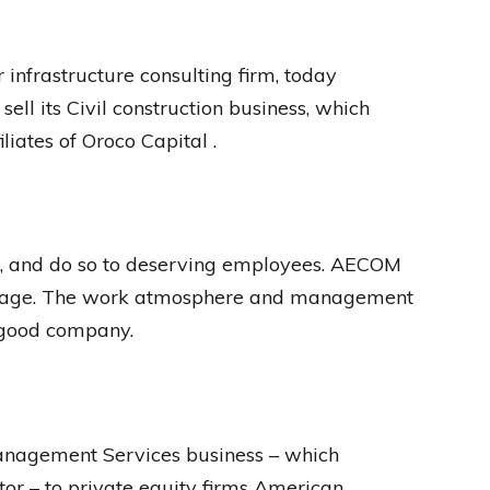
nfrastructure consulting firm, today
ell its Civil construction business, which
liates of Oroco Capital .
l, and do so to deserving employees. AECOM
ckage. The work atmosphere and management
a good company.
anagement Services business – which
tor – to private equity firms American