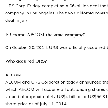
URS Corp. Friday, completing a $6-billion deal that
company in Los Angeles. The two California constr
deal in July.
Is Urs and AECOM the same company?
On October 20, 2014, URS was officially acquired
Who acquired URS?
AECOM
AECOM and URS Corporation today announced the e
which AECOM will acquire all outstanding shares o
valued at approximately US$4 billion or US$56.3
share price as of July 11, 2014.