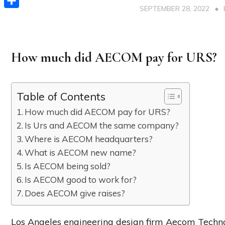
SEPTEMBER 28, 2022
Share
How much did AECOM pay for URS?
Table of Contents
How much did AECOM pay for URS?
Is Urs and AECOM the same company?
Where is AECOM headquarters?
What is AECOM new name?
Is AECOM being sold?
Is AECOM good to work for?
Does AECOM give raises?
Los Angeles engineering design firm Aecom Technolog