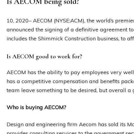
Is AECOM being sold?
10, 2020– AECOM (NYSE:ACM), the world’s premier i
announced the signing of a definitive agreement to s
includes the Shimmick Construction business, to affi
Is AECOM good to work for?
AECOM has the ability to pay employees very wel
has a competitive compensation and benefits pa
team leave something to be desired, but overall 
Who is buying AECOM?
Design and engineering firm Aecom has sold its M
provides consulting services to the government sec