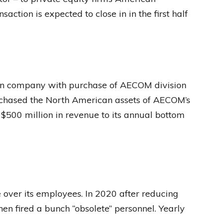
action is expected to close in in the first half
on company with purchase of AECOM division
hased the North American assets of AECOM’s
500 million in revenue to its annual bottom
over its employees. In 2020 after reducing
n fired a bunch “obsolete” personnel. Yearly