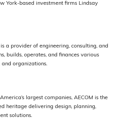
f New York-based investment firms Lindsay
a provider of engineering, consulting, and
 builds, operates, and finances various
, and organizations.
f America’s largest companies, AECOM is the
ed heritage delivering design, planning,
nt solutions.