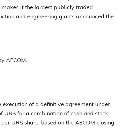
 makes it the largest publicly traded
uction and engineering giants announced the
 by AECOM.
xecution of a definitive agreement under
f URS for a combination of cash and stock
1 per URS share, based on the AECOM closing