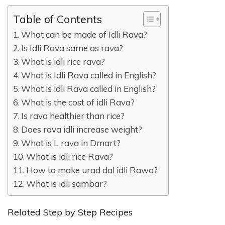
Table of Contents
What can be made of Idli Rava?
Is Idli Rava same as rava?
What is idli rice rava?
What is Idli Rava called in English?
What is idli Rava called in English?
What is the cost of idli Rava?
Is rava healthier than rice?
Does rava idli increase weight?
What is L rava in Dmart?
What is idli rice Rava?
How to make urad dal idli Rawa?
What is idli sambar?
Related Step by Step Recipes