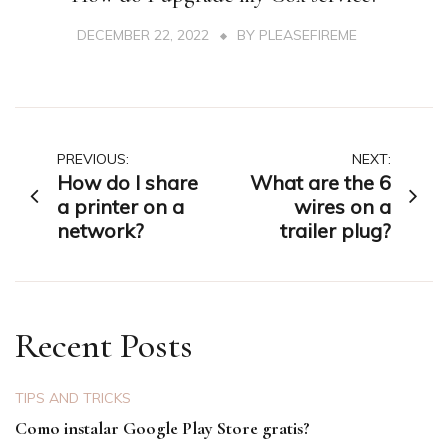
DECEMBER 22, 2022
BY
PLEASEFIREME
Post
PREVIOUS:
NEXT:
How do I share
What are the 6
navigation
a printer on a
wires on a
network?
trailer plug?
Recent Posts
TIPS AND TRICKS
Como instalar Google Play Store gratis?