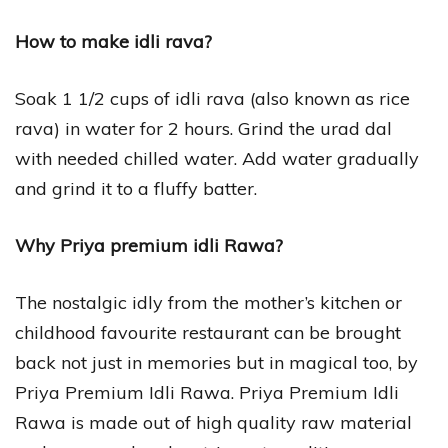
How to make idli rava?
Soak 1 1/2 cups of idli rava (also known as rice
rava) in water for 2 hours. Grind the urad dal
with needed chilled water. Add water gradually
and grind it to a fluffy batter.
Why Priya premium idli Rawa?
The nostalgic idly from the mother’s kitchen or
childhood favourite restaurant can be brought
back not just in memories but in magical too, by
Priya Premium Idli Rawa. Priya Premium Idli
Rawa is made out of high quality raw material