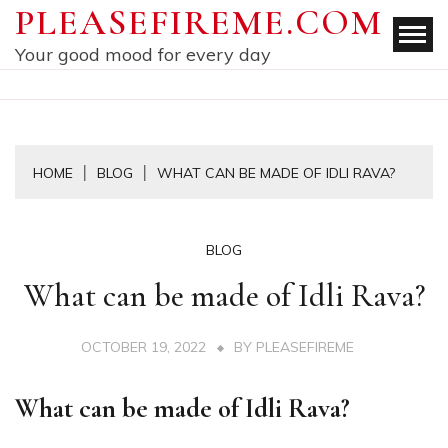
Skip
PLEASEFIREME.COM
to
Your good mood for every day
content
HOME
BLOG
WHAT CAN BE MADE OF IDLI RAVA?
BLOG
What can be made of Idli Rava?
OCTOBER 19, 2022
BY
PLEASEFIREME
What can be made of Idli Rava?