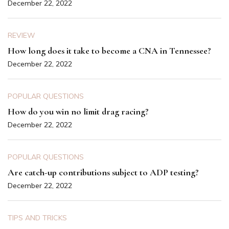
December 22, 2022
REVIEW
How long does it take to become a CNA in Tennessee?
December 22, 2022
POPULAR QUESTIONS
How do you win no limit drag racing?
December 22, 2022
POPULAR QUESTIONS
Are catch-up contributions subject to ADP testing?
December 22, 2022
TIPS AND TRICKS