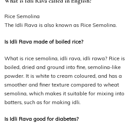
What is Idli Rava called in English?
Rice Semolina
The Idli Rava is also known as Rice Semolina.
Is Idli Rava made of boiled rice?
What is rice semolina, idli rava, idli rawa? Rice is
boiled, dried and ground into fine, semolina-like
powder. It is white to cream coloured, and has a
smoother and finer texture compared to wheat
semolina, which makes it suitable for mixing into
batters, such as for making idli.
Is Idli Rava good for diabetes?