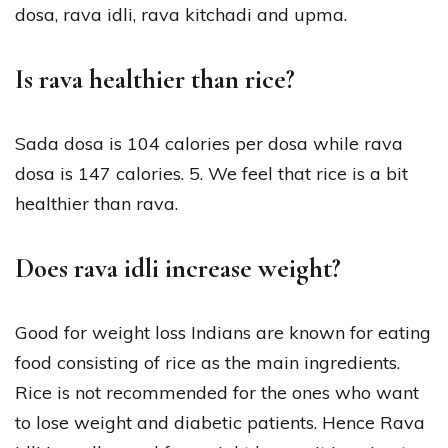
dosa, rava idli, rava kitchadi and upma.
Is rava healthier than rice?
Sada dosa is 104 calories per dosa while rava
dosa is 147 calories. 5. We feel that rice is a bit
healthier than rava.
Does rava idli increase weight?
Good for weight loss Indians are known for eating
food consisting of rice as the main ingredients.
Rice is not recommended for the ones who want
to lose weight and diabetic patients. Hence Rava