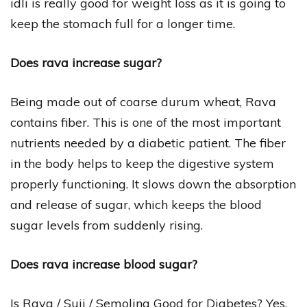
idli is really good for weight loss as it is going to
keep the stomach full for a longer time.
Does rava increase sugar?
Being made out of coarse durum wheat, Rava
contains fiber. This is one of the most important
nutrients needed by a diabetic patient. The fiber
in the body helps to keep the digestive system
properly functioning. It slows down the absorption
and release of sugar, which keeps the blood
sugar levels from suddenly rising.
Does rava increase blood sugar?
Is Rava / Suji / Semolina Good for Diabetes? Yes,