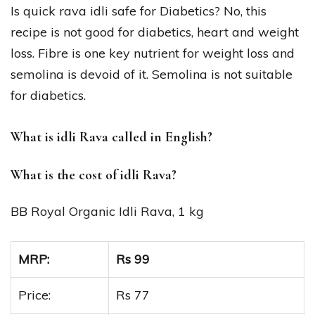
Is quick rava idli safe for Diabetics? No, this
recipe is not good for diabetics, heart and weight
loss. Fibre is one key nutrient for weight loss and
semolina is devoid of it. Semolina is not suitable
for diabetics.
What is idli Rava called in English?
What is the cost of idli Rava?
BB Royal Organic Idli Rava, 1 kg
MRP:
Rs 99
Price:
Rs 77