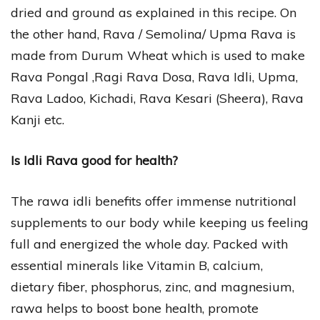
dried and ground as explained in this recipe. On
the other hand, Rava / Semolina/ Upma Rava is
made from Durum Wheat which is used to make
Rava Pongal ,Ragi Rava Dosa, Rava Idli, Upma,
Rava Ladoo, Kichadi, Rava Kesari (Sheera), Rava
Kanji etc.
Is Idli Rava good for health?
The rawa idli benefits offer immense nutritional
supplements to our body while keeping us feeling
full and energized the whole day. Packed with
essential minerals like Vitamin B, calcium,
dietary fiber, phosphorus, zinc, and magnesium,
rawa helps to boost bone health, promote