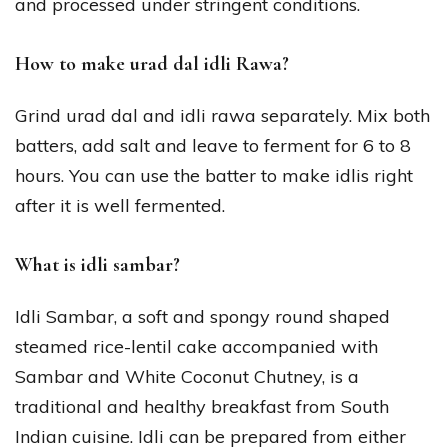
and processed under stringent conditions.
How to make urad dal idli Rawa?
Grind urad dal and idli rawa separately. Mix both
batters, add salt and leave to ferment for 6 to 8
hours. You can use the batter to make idlis right
after it is well fermented.
What is idli sambar?
Idli Sambar, a soft and spongy round shaped
steamed rice-lentil cake accompanied with
Sambar and White Coconut Chutney, is a
traditional and healthy breakfast from South
Indian cuisine. Idli can be prepared from either