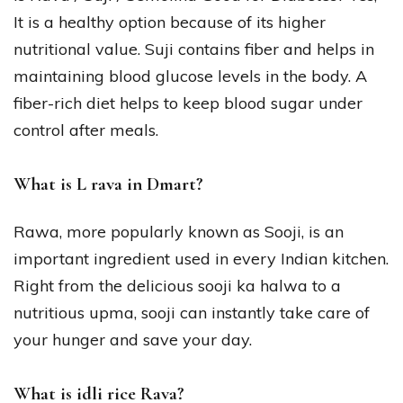
It is a healthy option because of its higher
nutritional value. Suji contains fiber and helps in
maintaining blood glucose levels in the body. A
fiber-rich diet helps to keep blood sugar under
control after meals.
What is L rava in Dmart?
Rawa, more popularly known as Sooji, is an
important ingredient used in every Indian kitchen.
Right from the delicious sooji ka halwa to a
nutritious upma, sooji can instantly take care of
your hunger and save your day.
What is idli rice Rava?