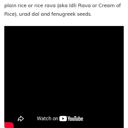
plain rice or rice rava (aka Idli Rava or Cream of
Rice), urad dal and fenugreek seeds.