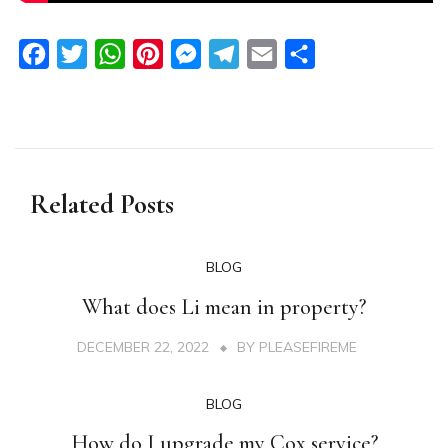
Facebook
Twitter
WhatsApp
Pinterest
Messenger
Telegram
Email
Share
Related Posts
BLOG
What does Li mean in property?
DECEMBER 22, 2022
BY
PLEASEFIREME
BLOG
How do I upgrade my Cox service?