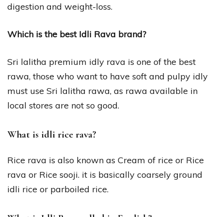
digestion and weight-loss.
Which is the best Idli Rava brand?
Sri lalitha premium idly rava is one of the best
rawa, those who want to have soft and pulpy idly
must use Sri lalitha rawa, as rawa available in
local stores are not so good.
What is idli rice rava?
Rice rava is also known as Cream of rice or Rice
rava or Rice sooji. it is basically coarsely ground
idli rice or parboiled rice.