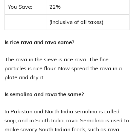
You Save:
22%
(Inclusive of all taxes)
Is rice rava and rava same?
The rava in the sieve is rice rava. The fine
particles is rice flour. Now spread the rava in a
plate and dry it.
Is semolina and rava the same?
In Pakistan and North India semolina is called
sooji, and in South India, rava. Semolina is used to
make savory South Indian foods, such as rava