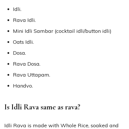
Idli.
Rava Idli.
Mini Idli Sambar (cocktail idli/button idli)
Oats Idli.
Dosa.
Rava Dosa.
Rava Uttapam.
Handvo.
Is Idli Rava same as rava?
Idli Rava is made with Whole Rice, soaked and