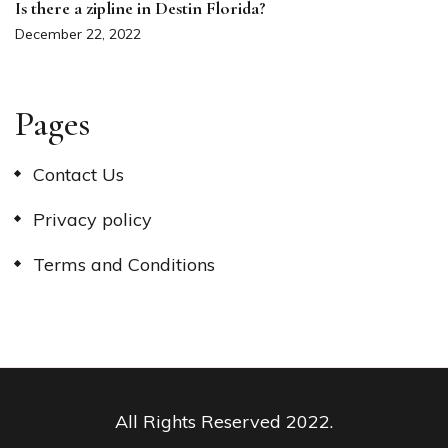
Is there a zipline in Destin Florida?
December 22, 2022
Pages
Contact Us
Privacy policy
Terms and Conditions
All Rights Reserved 2022.