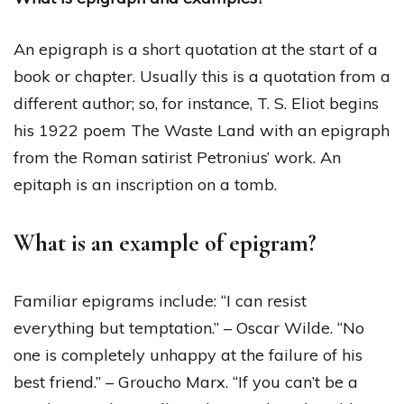
An epigraph is a short quotation at the start of a
book or chapter. Usually this is a quotation from a
different author; so, for instance, T. S. Eliot begins
his 1922 poem The Waste Land with an epigraph
from the Roman satirist Petronius’ work. An
epitaph is an inscription on a tomb.
What is an example of epigram?
Familiar epigrams include: “I can resist
everything but temptation.” – Oscar Wilde. “No
one is completely unhappy at the failure of his
best friend.” – Groucho Marx. “If you can’t be a