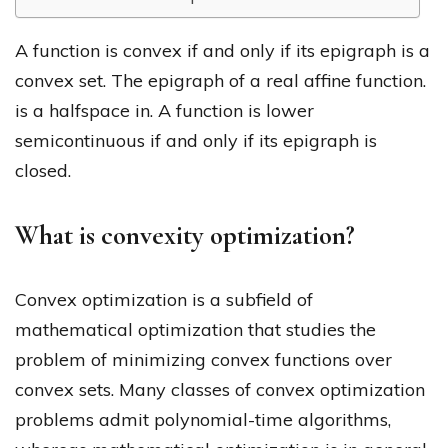
A function is convex if and only if its epigraph is a
convex set. The epigraph of a real affine function.
is a halfspace in. A function is lower
semicontinuous if and only if its epigraph is
closed.
What is convexity optimization?
Convex optimization is a subfield of
mathematical optimization that studies the
problem of minimizing convex functions over
convex sets. Many classes of convex optimization
problems admit polynomial-time algorithms,