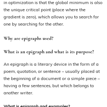
in optimization is that the global minimum is also
the unique critical point (place where the
gradient is zero), which allows you to search for
one by searching for the other.
Why are epigraphs used?
What is an epigraph and what is its purpose?
An epigraph is a literary device in the form of a
poem, quotation, or sentence – usually placed at
the beginning of a document or a simple piece –
having a few sentences, but which belongs to
another writer.
What is epigraph and examples?