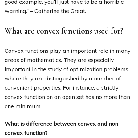
good example, you’ll just have to be a horrible
warning.” – Catherine the Great.
What are convex functions used for?
Convex functions play an important role in many
areas of mathematics. They are especially
important in the study of optimization problems
where they are distinguished by a number of
convenient properties. For instance, a strictly
convex function on an open set has no more than
one minimum.
What is difference between convex and non
convex function?