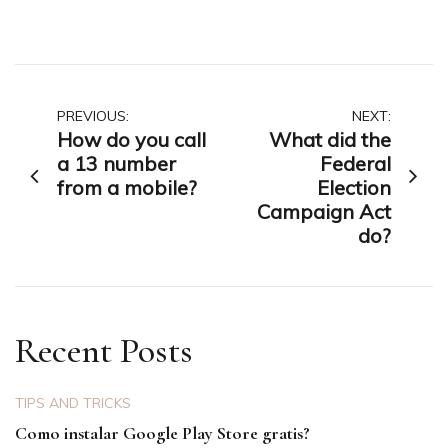
Post
PREVIOUS:
NEXT:
How do you call
What did the
navigation
a 13 number
Federal
from a mobile?
Election
Campaign Act
do?
Recent Posts
TIPS AND TRICKS
Como instalar Google Play Store gratis?