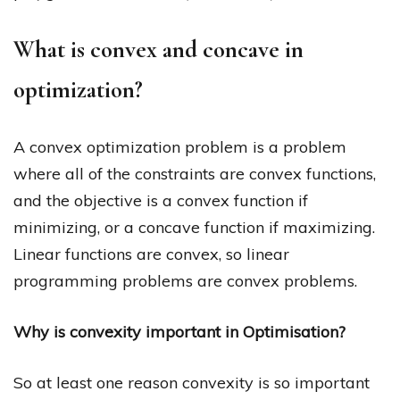
What is convex and concave in
optimization?
A convex optimization problem is a problem
where all of the constraints are convex functions,
and the objective is a convex function if
minimizing, or a concave function if maximizing.
Linear functions are convex, so linear
programming problems are convex problems.
Why is convexity important in Optimisation?
So at least one reason convexity is so important