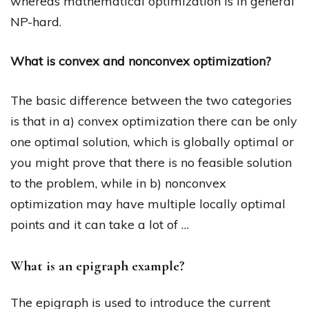
whereas mathematical optimization is in general
NP-hard.
What is convex and nonconvex optimization?
The basic difference between the two categories
is that in a) convex optimization there can be only
one optimal solution, which is globally optimal or
you might prove that there is no feasible solution
to the problem, while in b) nonconvex
optimization may have multiple locally optimal
points and it can take a lot of …
What is an epigraph example?
The epigraph is used to introduce the current