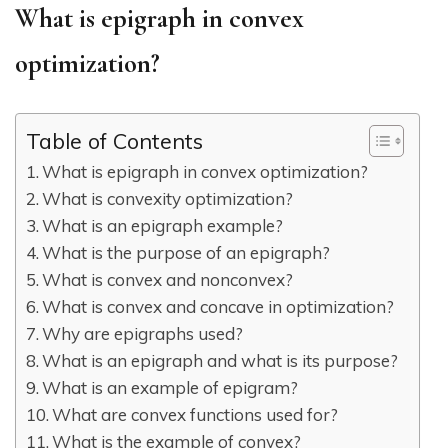
What is epigraph in convex
optimization?
Table of Contents
What is epigraph in convex optimization?
What is convexity optimization?
What is an epigraph example?
What is the purpose of an epigraph?
What is convex and nonconvex?
What is convex and concave in optimization?
Why are epigraphs used?
What is an epigraph and what is its purpose?
What is an example of epigram?
What are convex functions used for?
What is the example of convex?