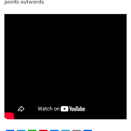
points outwards.