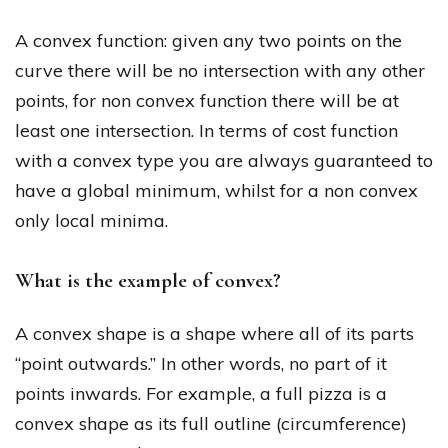
A convex function: given any two points on the
curve there will be no intersection with any other
points, for non convex function there will be at
least one intersection. In terms of cost function
with a convex type you are always guaranteed to
have a global minimum, whilst for a non convex
only local minima.
What is the example of convex?
A convex shape is a shape where all of its parts
“point outwards.” In other words, no part of it
points inwards. For example, a full pizza is a
convex shape as its full outline (circumference)