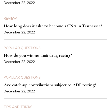
December 22, 2022
REVIEW
How long does it take to become a CNA in Tennessee?
December 22, 2022
POPULAR QUESTIONS
How do you win no limit drag racing?
December 22, 2022
POPULAR QUESTIONS
Are catch-up contributions subject to ADP testing?
December 22, 2022
TIPS AND TRICKS