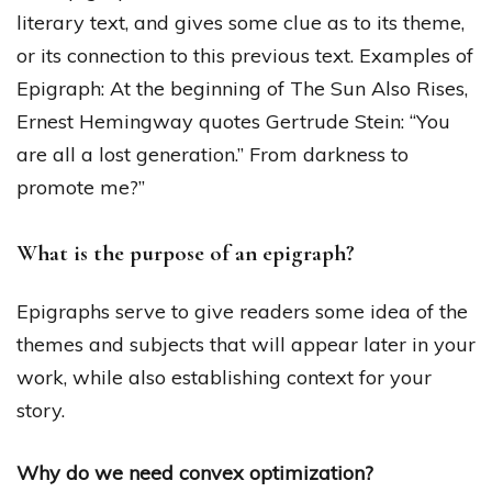
literary text, and gives some clue as to its theme,
or its connection to this previous text. Examples of
Epigraph: At the beginning of The Sun Also Rises,
Ernest Hemingway quotes Gertrude Stein: “You
are all a lost generation.” From darkness to
promote me?”
What is the purpose of an epigraph?
Epigraphs serve to give readers some idea of the
themes and subjects that will appear later in your
work, while also establishing context for your
story.
Why do we need convex optimization?