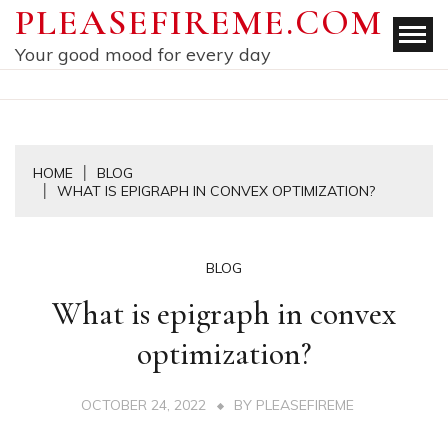
Skip
PLEASEFIREME.COM
to
Your good mood for every day
content
HOME
BLOG
WHAT IS EPIGRAPH IN CONVEX OPTIMIZATION?
BLOG
What is epigraph in convex
optimization?
OCTOBER 24, 2022
BY
PLEASEFIREME