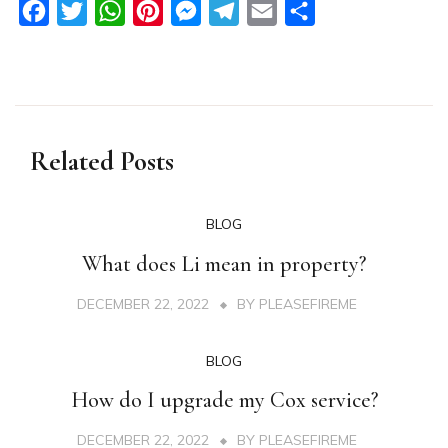
Facebook
Twitter
WhatsApp
Pinterest
Messenger
Telegram
Email
Share
Related Posts
BLOG
What does Li mean in property?
DECEMBER 22, 2022
BY
PLEASEFIREME
BLOG
How do I upgrade my Cox service?
DECEMBER 22, 2022
BY
PLEASEFIREME