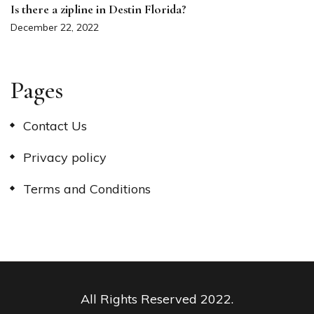
Is there a zipline in Destin Florida?
December 22, 2022
Pages
Contact Us
Privacy policy
Terms and Conditions
All Rights Reserved 2022.