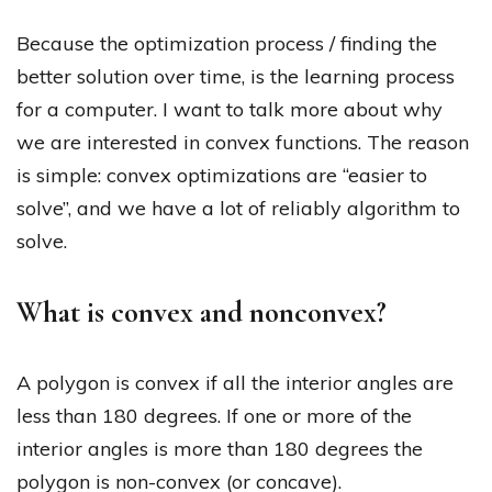
Because the optimization process / finding the
better solution over time, is the learning process
for a computer. I want to talk more about why
we are interested in convex functions. The reason
is simple: convex optimizations are “easier to
solve”, and we have a lot of reliably algorithm to
solve.
What is convex and nonconvex?
A polygon is convex if all the interior angles are
less than 180 degrees. If one or more of the
interior angles is more than 180 degrees the
polygon is non-convex (or concave).