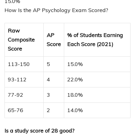
15.0%
How Is the AP Psychology Exam Scored?
Raw
AP
% of Students Earning
Composite
Score
Each Score (2021)
Score
113-150
5
15.0%
93-112
4
22.0%
77-92
3
18.0%
65-76
2
14.0%
Is a study score of 28 good?