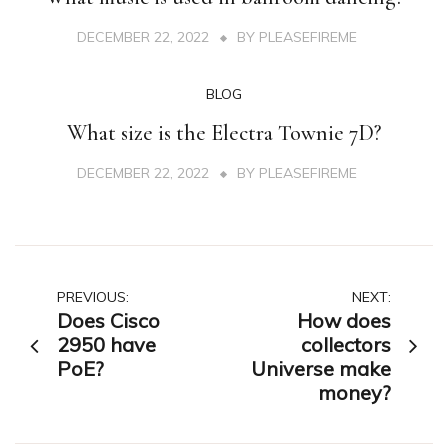
DECEMBER 22, 2022
BY
PLEASEFIREME
BLOG
What size is the Electra Townie 7D?
DECEMBER 22, 2022
BY
PLEASEFIREME
Post
PREVIOUS:
NEXT:
Does Cisco
How does
navigation
2950 have
collectors
PoE?
Universe make
money?