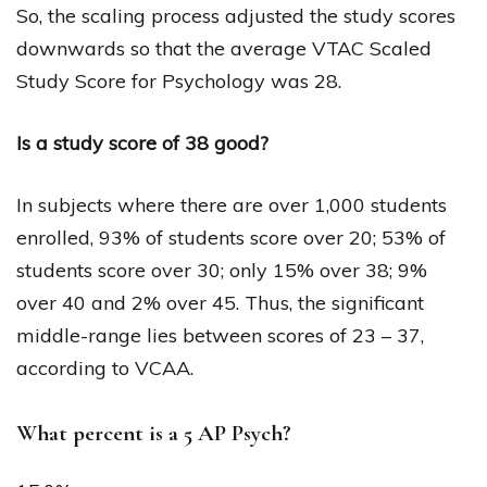
So, the scaling process adjusted the study scores
downwards so that the average VTAC Scaled
Study Score for Psychology was 28.
Is a study score of 38 good?
In subjects where there are over 1,000 students
enrolled, 93% of students score over 20; 53% of
students score over 30; only 15% over 38; 9%
over 40 and 2% over 45. Thus, the significant
middle-range lies between scores of 23 – 37,
according to VCAA.
What percent is a 5 AP Psych?