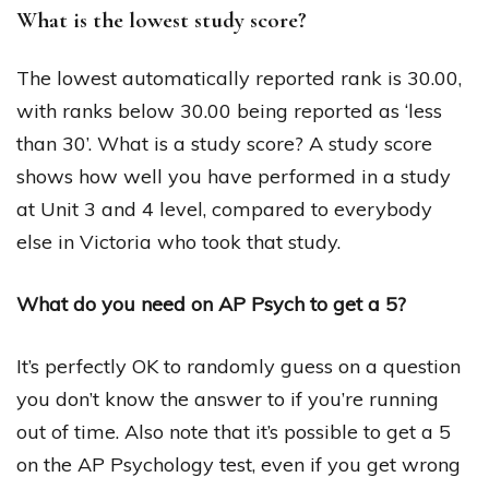
What is the lowest study score?
The lowest automatically reported rank is 30.00,
with ranks below 30.00 being reported as ‘less
than 30’. What is a study score? A study score
shows how well you have performed in a study
at Unit 3 and 4 level, compared to everybody
else in Victoria who took that study.
What do you need on AP Psych to get a 5?
It’s perfectly OK to randomly guess on a question
you don’t know the answer to if you’re running
out of time. Also note that it’s possible to get a 5
on the AP Psychology test, even if you get wrong