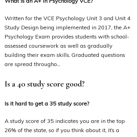
What is an A+ in Psychology VCE?
Written for the VCE Psychology Unit 3 and Unit 4
Study Design being implemented in 2017, the A+
Psychology Exam provides students with school-
assessed coursework as well as gradually
building their exam skills. Graduated questions
are spread througho…
Is a 40 study score good?
Is it hard to get a 35 study score?
A study score of 35 indicates you are in the top
26% of the state, so if you think about it, it’s a