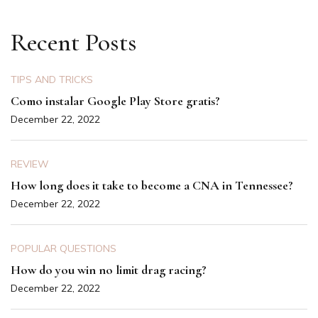
Recent Posts
TIPS AND TRICKS
Como instalar Google Play Store gratis?
December 22, 2022
REVIEW
How long does it take to become a CNA in Tennessee?
December 22, 2022
POPULAR QUESTIONS
How do you win no limit drag racing?
December 22, 2022