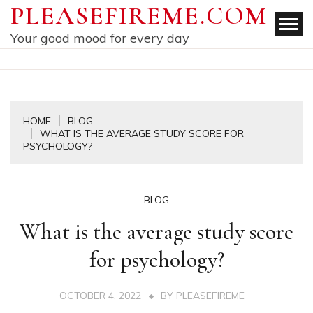
Skip
PLEASEFIREME.COM
to
Your good mood for every day
content
HOME
BLOG
WHAT IS THE AVERAGE STUDY SCORE FOR
PSYCHOLOGY?
BLOG
What is the average study score
for psychology?
OCTOBER 4, 2022
BY
PLEASEFIREME