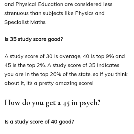
and Physical Education are considered less
strenuous than subjects like Physics and
Specialist Maths.
Is 35 study score good?
A study score of 30 is average, 40 is top 9% and
45 is the top 2%. A study score of 35 indicates
you are in the top 26% of the state, so if you think
about it, it’s a pretty amazing score!
How do you get a 45 in psych?
Is a study score of 40 good?