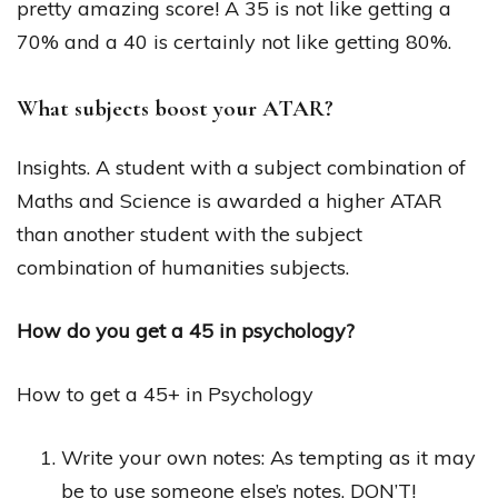
pretty amazing score! A 35 is not like getting a
70% and a 40 is certainly not like getting 80%.
What subjects boost your ATAR?
Insights. A student with a subject combination of
Maths and Science is awarded a higher ATAR
than another student with the subject
combination of humanities subjects.
How do you get a 45 in psychology?
How to get a 45+ in Psychology
Write your own notes: As tempting as it may
be to use someone else’s notes, DON’T!