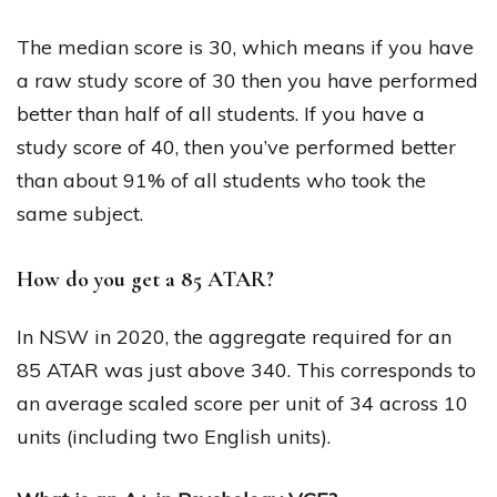
The median score is 30, which means if you have
a raw study score of 30 then you have performed
better than half of all students. If you have a
study score of 40, then you’ve performed better
than about 91% of all students who took the
same subject.
How do you get a 85 ATAR?
In NSW in 2020, the aggregate required for an
85 ATAR was just above 340. This corresponds to
an average scaled score per unit of 34 across 10
units (including two English units).