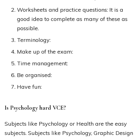
Worksheets and practice questions: It is a
good idea to complete as many of these as
possible.
Terminology:
Make up of the exam:
Time management:
Be organised:
Have fun:
Is Psychology hard VCE?
Subjects like Psychology or Health are the easy
subjects. Subjects like Psychology, Graphic Design