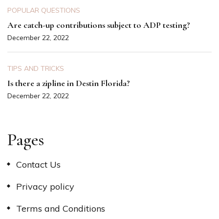
POPULAR QUESTIONS
Are catch-up contributions subject to ADP testing?
December 22, 2022
TIPS AND TRICKS
Is there a zipline in Destin Florida?
December 22, 2022
Pages
Contact Us
Privacy policy
Terms and Conditions