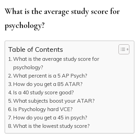
What is the average study score for
psychology?
Table of Contents
What is the average study score for
psychology?
What percent is a 5 AP Psych?
How do you get a 85 ATAR?
Is a 40 study score good?
What subjects boost your ATAR?
Is Psychology hard VCE?
How do you get a 45 in psych?
What is the lowest study score?