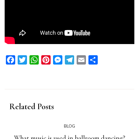
Facebook
Twitter
WhatsApp
Pinterest
Messenger
Telegram
Email
Share
Related Posts
BLOG
What music is used in ballroom dancing?