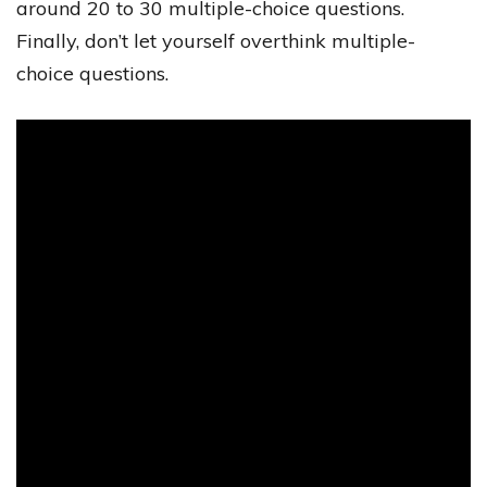
around 20 to 30 multiple-choice questions.
Finally, don’t let yourself overthink multiple-
choice questions.