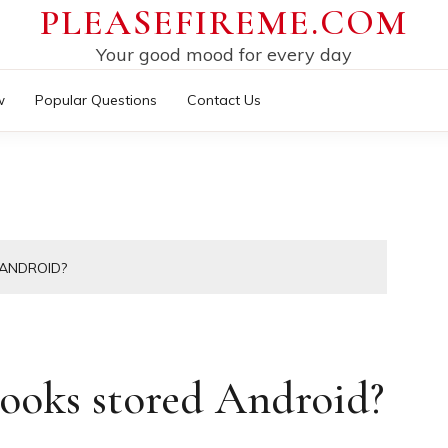
PLEASEFIREME.COM
Your good mood for every day
w
Popular Questions
Contact Us
ANDROID?
ooks stored Android?