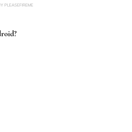
BY
PLEASEFIREME
roid?