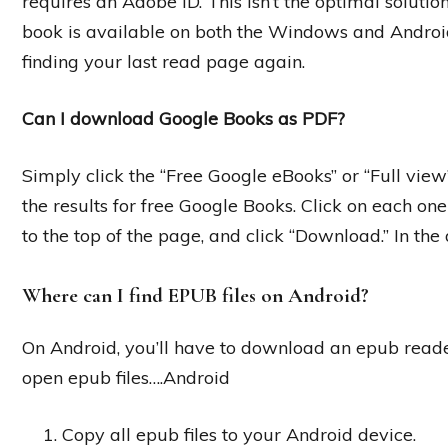
requires an Adobe ID. This isn’t the optimal soluti
book is available on both the Windows and Android
finding your last read page again.
Can I download Google Books as PDF?
Simply click the “Free Google eBooks” or “Full view” 
the results for free Google Books. Click on each one t
to the top of the page, and click “Download.” In t
Where can I find EPUB files on Android?
On Android, you’ll have to download an epub reade
open epub files….Android
Copy all epub files to your Android device.