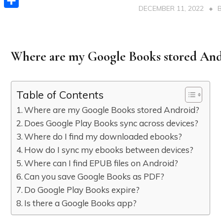
DECEMBER 11, 2022
Share
Where are my Google Books stored And
Table of Contents
Where are my Google Books stored Android?
Does Google Play Books sync across devices?
Where do I find my downloaded ebooks?
How do I sync my ebooks between devices?
Where can I find EPUB files on Android?
Can you save Google Books as PDF?
Do Google Play Books expire?
Is there a Google Books app?