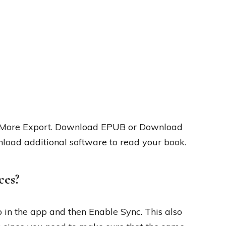
ck More Export. Download EPUB or Download
nload additional software to read your book.
ces?
b in the app and then Enable Sync. This also