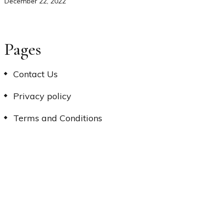
December 22, 2022
Pages
Contact Us
Privacy policy
Terms and Conditions