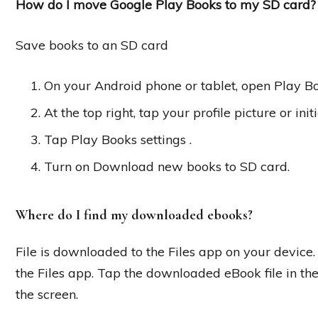
How do I move Google Play Books to my SD card?
Save books to an SD card
On your Android phone or tablet, open Play Bo
At the top right, tap your profile picture or initi
Tap Play Books settings .
Turn on Download new books to SD card.
Where do I find my downloaded ebooks?
File is downloaded to the Files app on your device.
the Files app. Tap the downloaded eBook file in the
the screen.