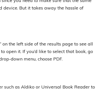
on since you need to make sure that the same
 device. But it takes away the hassle of
on the left side of the results page to see all
o open it. If you’d like to select that book, go
he drop-down menu, choose PDF.
r such as Aldiko or Universal Book Reader to