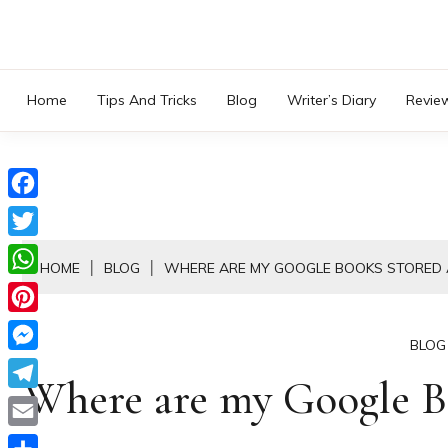
Skip
to
content
Home
Tips And Tricks
Blog
Writer’s Diary
Revie
Facebook
Twitter
HOME
BLOG
WHERE ARE MY GOOGLE BOOKS STORED 
WhatsApp
Pinterest
BLOG
Messenger
Where are my Google B
Telegram
Email