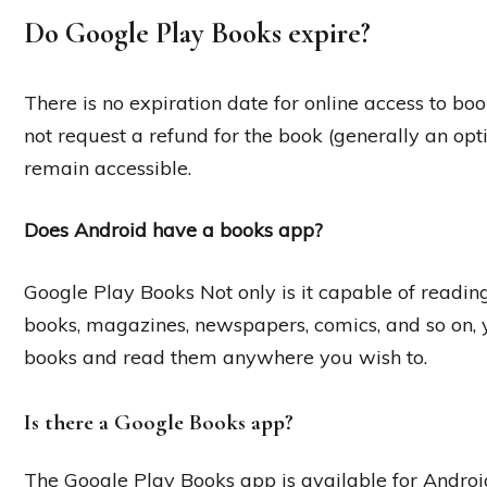
Do Google Play Books expire?
There is no expiration date for online access to bo
not request a refund for the book (generally an opti
remain accessible.
Does Android have a books app?
Google Play Books Not only is it capable of readin
books, magazines, newspapers, comics, and so on, 
books and read them anywhere you wish to.
Is there a Google Books app?
The Google Play Books app is available for Androi