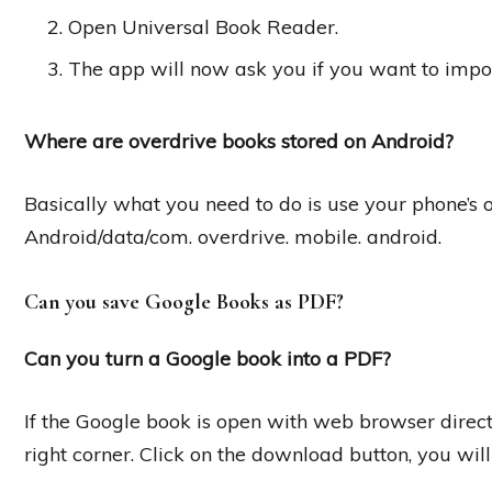
Open Universal Book Reader.
The app will now ask you if you want to impor
Where are overdrive books stored on Android?
Basically what you need to do is use your phone’s o
Android/data/com. overdrive. mobile. android.
Can you save Google Books as PDF?
Can you turn a Google book into a PDF?
If the Google book is open with web browser direct
right corner. Click on the download button, you wil