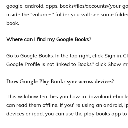
google. android. apps. books/files/accounts/{your 
inside the “volumes” folder you will see some folde
book.
Where can I find my Google Books?
Go to Google Books. In the top right, click Sign in. Cl
Google Profile is not linked to Books,” click Show 
Does Google Play Books sync across devices?
This wikihow teaches you how to download ebooks
can read them offline. If you’ re using an android,
devices or ipad, you can use the play books app to