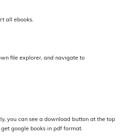
t all ebooks.
wn file explorer, and navigate to
ly, you can see a download button at the top
l get google books in pdf format.