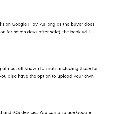
oks on Google Play. As long as the buyer does
on for seven days after sale), the book will
g almost all known formats, including those for
you also have the option to upload your own
d and iOS devices. You can also use Google