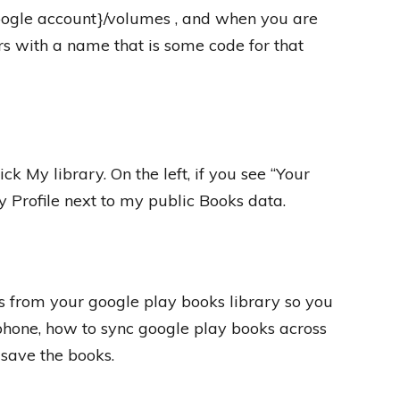
google account}/volumes , and when you are
rs with a name that is some code for that
ick My library. On the left, if you see “Your
my Profile next to my public Books data.
 from your google play books library so you
 iphone, how to sync google play books across
 save the books.