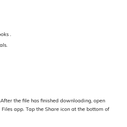
oks .
als.
 After the file has finished downloading, open
 Files app. Tap the Share icon at the bottom of