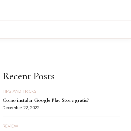
Recent Posts
TIPS AND TRICKS
Como instalar Google Play Store gratis?
December 22, 2022
REVIEW