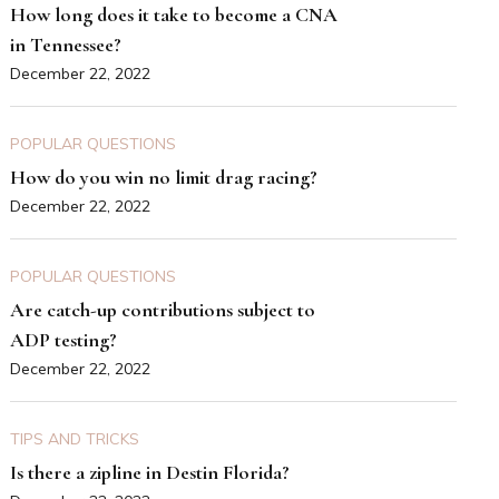
How long does it take to become a CNA
in Tennessee?
December 22, 2022
POPULAR QUESTIONS
How do you win no limit drag racing?
December 22, 2022
POPULAR QUESTIONS
Are catch-up contributions subject to
ADP testing?
December 22, 2022
TIPS AND TRICKS
Is there a zipline in Destin Florida?