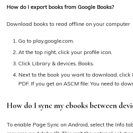
How do I export books from Google Books?
Download books to read offline on your computer
Go to play.google.com.
At the top right, click your profile icon.
Click Library & devices. Books.
Next to the book you want to download, cli
PDF. If you get an ASCM file: You need to dow
How do I sync my ebooks between devi
To enable Page Sync on Android, select the Info ta