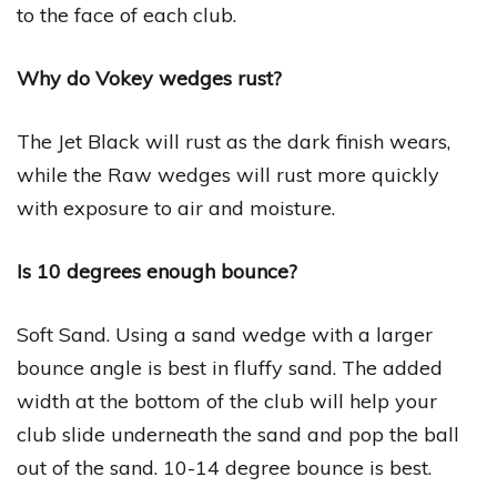
to the face of each club.
Why do Vokey wedges rust?
The Jet Black will rust as the dark finish wears,
while the Raw wedges will rust more quickly
with exposure to air and moisture.
Is 10 degrees enough bounce?
Soft Sand. Using a sand wedge with a larger
bounce angle is best in fluffy sand. The added
width at the bottom of the club will help your
club slide underneath the sand and pop the ball
out of the sand. 10-14 degree bounce is best.