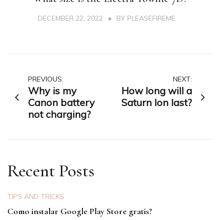
DECEMBER 22, 2022
BY
PLEASEFIREME
Post
PREVIOUS:
NEXT:
Why is my
How long will a
navigation
Canon battery
Saturn Ion last?
not charging?
Recent Posts
TIPS AND TRICKS
Como instalar Google Play Store gratis?