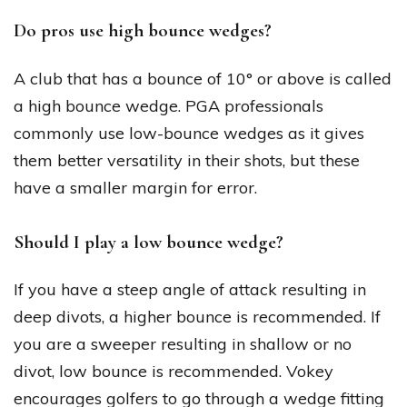
Do pros use high bounce wedges?
A club that has a bounce of 10° or above is called
a high bounce wedge. PGA professionals
commonly use low-bounce wedges as it gives
them better versatility in their shots, but these
have a smaller margin for error.
Should I play a low bounce wedge?
If you have a steep angle of attack resulting in
deep divots, a higher bounce is recommended. If
you are a sweeper resulting in shallow or no
divot, low bounce is recommended. Vokey
encourages golfers to go through a wedge fitting