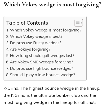
Which Vokey wedge is most forgiving?
Table of Contents
Which Vokey wedge is most forgiving?
Which Vokey wedge is best?
Do pros use Rusty wedges?
Are Vokeys forgiving?
How long should golf wedges last?
Are Vokey SM8 wedges forgiving?
Do pros use high bounce wedges?
Should I play a low bounce wedge?
K-Grind. The highest bounce wedge in the lineup,
the K Grind is the ultimate bunker club and the
most forgiving wedge in the lineup for all shots.