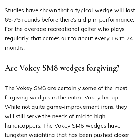
Studies have shown that a typical wedge will last
65-75 rounds before there’s a dip in performance.
For the average recreational golfer who plays
regularly, that comes out to about every 18 to 24
months.
Are Vokey SM8 wedges forgiving?
The Vokey SM8 are certainly some of the most
forgiving wedges in the entire Vokey lineup.
While not quite game-improvement irons, they
will still serve the needs of mid to high
handicappers. The Vokey SM8 wedges have
tungsten weighting that has been pushed closer