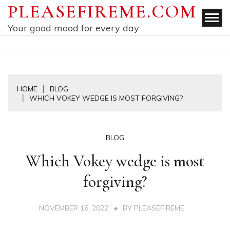
Skip
PLEASEFIREME.COM
to
Your good mood for every day
content
HOME
BLOG
WHICH VOKEY WEDGE IS MOST FORGIVING?
BLOG
Which Vokey wedge is most
forgiving?
NOVEMBER 16, 2022
BY
PLEASEFIREME