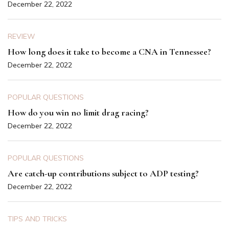
December 22, 2022
REVIEW
How long does it take to become a CNA in Tennessee?
December 22, 2022
POPULAR QUESTIONS
How do you win no limit drag racing?
December 22, 2022
POPULAR QUESTIONS
Are catch-up contributions subject to ADP testing?
December 22, 2022
TIPS AND TRICKS