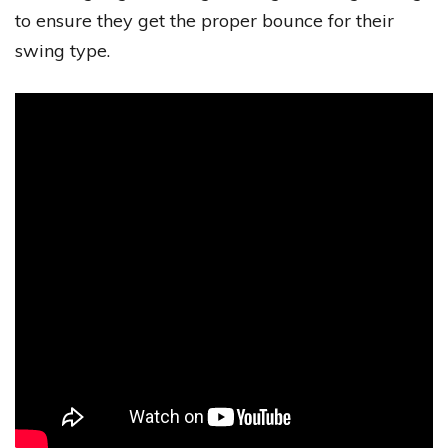
to ensure they get the proper bounce for their
swing type.