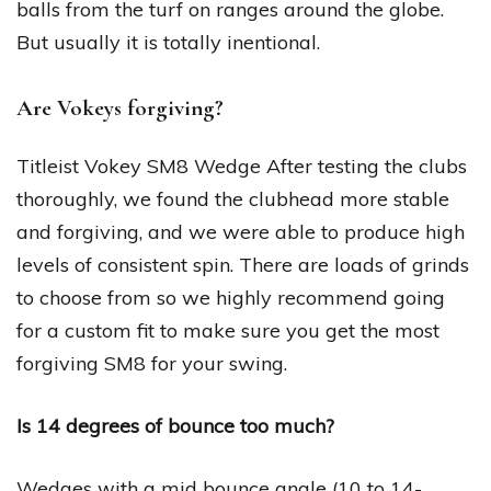
balls from the turf on ranges around the globe.
But usually it is totally inentional.
Are Vokeys forgiving?
Titleist Vokey SM8 Wedge After testing the clubs
thoroughly, we found the clubhead more stable
and forgiving, and we were able to produce high
levels of consistent spin. There are loads of grinds
to choose from so we highly recommend going
for a custom fit to make sure you get the most
forgiving SM8 for your swing.
Is 14 degrees of bounce too much?
Wedges with a mid bounce angle (10 to 14-