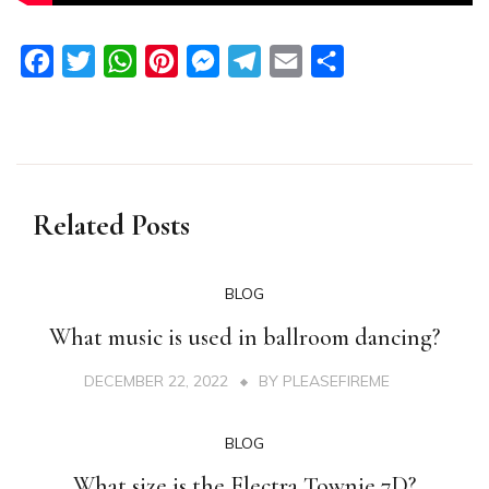
Facebook
Twitter
WhatsApp
Pinterest
Messenger
Telegram
Email
Share
Related Posts
BLOG
What music is used in ballroom dancing?
DECEMBER 22, 2022
BY
PLEASEFIREME
BLOG
What size is the Electra Townie 7D?