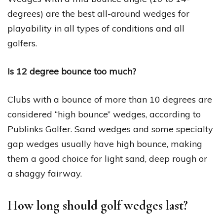
degrees) are the best all-around wedges for
playability in all types of conditions and all
golfers.
Is 12 degree bounce too much?
Clubs with a bounce of more than 10 degrees are
considered “high bounce” wedges, according to
Publinks Golfer. Sand wedges and some specialty
gap wedges usually have high bounce, making
them a good choice for light sand, deep rough or
a shaggy fairway.
How long should golf wedges last?