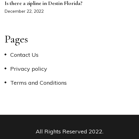
Is there a zipline in Destin Florida?
December 22, 2022
Pages
Contact Us
Privacy policy
Terms and Conditions
All Rights Reserved 2022.