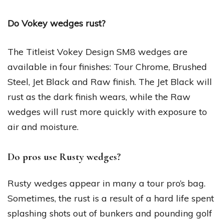
Do Vokey wedges rust?
The Titleist Vokey Design SM8 wedges are
available in four finishes: Tour Chrome, Brushed
Steel, Jet Black and Raw finish. The Jet Black will
rust as the dark finish wears, while the Raw
wedges will rust more quickly with exposure to
air and moisture.
Do pros use Rusty wedges?
Rusty wedges appear in many a tour pro’s bag.
Sometimes, the rust is a result of a hard life spent
splashing shots out of bunkers and pounding golf