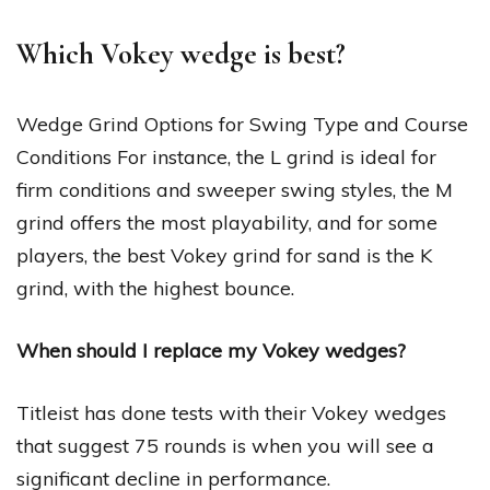
Which Vokey wedge is best?
Wedge Grind Options for Swing Type and Course
Conditions For instance, the L grind is ideal for
firm conditions and sweeper swing styles, the M
grind offers the most playability, and for some
players, the best Vokey grind for sand is the K
grind, with the highest bounce.
When should I replace my Vokey wedges?
Titleist has done tests with their Vokey wedges
that suggest 75 rounds is when you will see a
significant decline in performance.