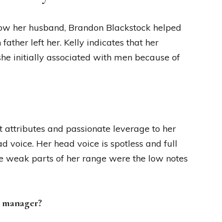
f how her husband, Brandon Blackstock helped
ather left her. Kelly indicates that her
she initially associated with men because of
elt attributes and passionate leverage to her
d voice. Her head voice is spotless and full
he weak parts of her range were the low notes
’s manager?