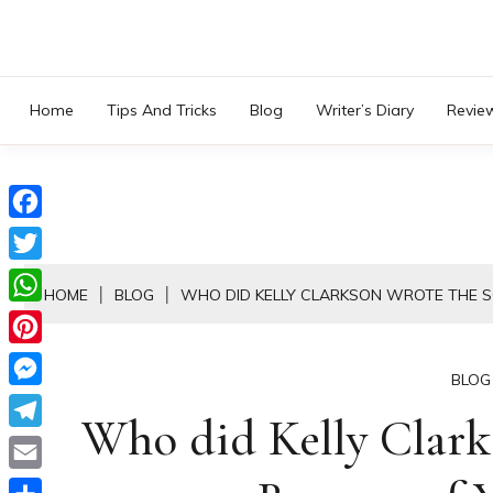
Skip
to
content
Home
Tips And Tricks
Blog
Writer’s Diary
Revie
Facebook
Twitter
HOME
BLOG
WHO DID KELLY CLARKSON WROTE THE 
WhatsApp
Pinterest
BLOG
Messenger
Who did Kelly Clark
Telegram
Email