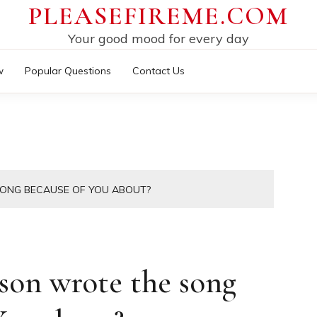
PLEASEFIREME.COM
Your good mood for every day
w
Popular Questions
Contact Us
SONG BECAUSE OF YOU ABOUT?
son wrote the song