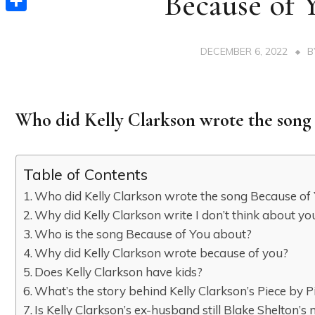
Because of 
Share
DECEMBER 6, 2022
Who did Kelly Clarkson wrote the song
Table of Contents
Who did Kelly Clarkson wrote the song Because of
Why did Kelly Clarkson write I don’t think about yo
Who is the song Because of You about?
Why did Kelly Clarkson wrote because of you?
Does Kelly Clarkson have kids?
What’s the story behind Kelly Clarkson’s Piece by P
Is Kelly Clarkson’s ex-husband still Blake Shelton’