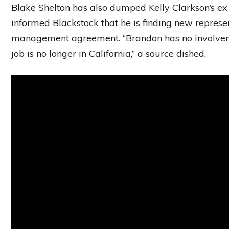
Blake Shelton has also dumped Kelly Clarkson’s ex
informed Blackstock that he is finding new represe
management agreement. “Brandon has no involveme
job is no longer in California,” a source dished.