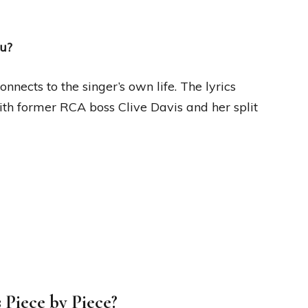
ou?
nnects to the singer’s own life. The lyrics
with former RCA boss Clive Davis and her split
s Piece by Piece?