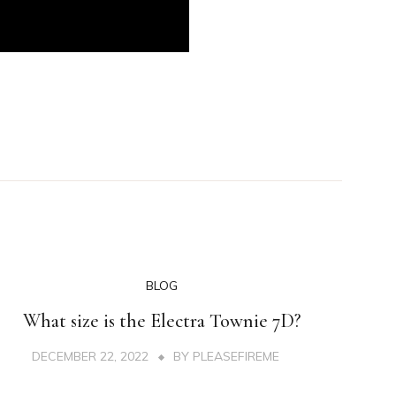
BLOG
What size is the Electra Townie 7D?
DECEMBER 22, 2022
BY
PLEASEFIREME