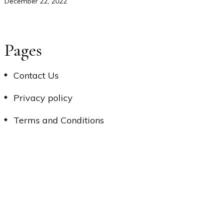
December 22, 2022
Pages
Contact Us
Privacy policy
Terms and Conditions