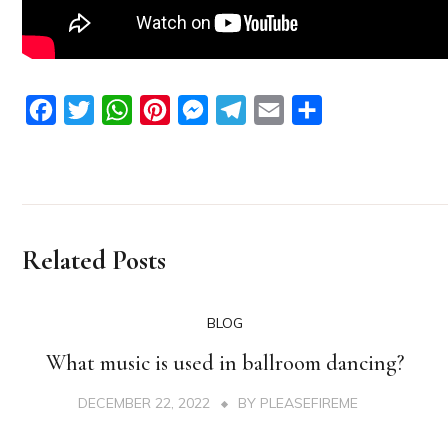
Facebook
Twitter
WhatsApp
Pinterest
Messenger
Telegram
Email
Share
Related Posts
BLOG
What music is used in ballroom dancing?
DECEMBER 22, 2022
BY
PLEASEFIREME