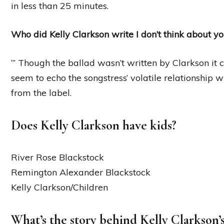
in less than 25 minutes.
Who did Kelly Clarkson write I don’t think about y
‘” Though the ballad wasn’t written by Clarkson it co
seem to echo the songstress’ volatile relationship 
from the label.
Does Kelly Clarkson have kids?
River Rose Blackstock
Remington Alexander Blackstock
Kelly Clarkson/Children
What’s the story behind Kelly Clarkson’