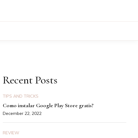
Recent Posts
TIPS AND TRICKS
Como instalar Google Play Store gratis?
December 22, 2022
REVIEW