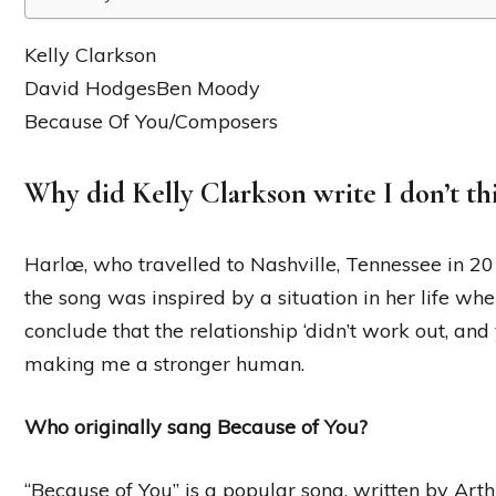
Kelly Clarkson
David HodgesBen Moody
Because Of You/Composers
Why did Kelly Clarkson write I don’t th
Harlœ, who travelled to Nashville, Tennessee in 201
the song was inspired by a situation in her life wh
conclude that the relationship ‘didn’t work out, and
making me a stronger human.
Who originally sang Because of You?
“Because of You” is a popular song, written by Ar