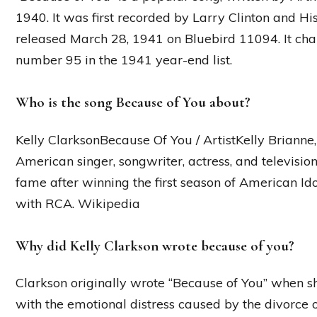
1940. It was first recorded by Larry Clinton and 
released March 28, 1941 on Bluebird 11094. It cha
number 95 in the 1941 year-end list.
Who is the song Because of You about?
Kelly ClarksonBecause Of You / ArtistKelly Brianne,
American singer, songwriter, actress, and televisio
fame after winning the first season of American Id
with RCA. Wikipedia
Why did Kelly Clarkson wrote because of you?
Clarkson originally wrote “Because of You” when s
with the emotional distress caused by the divorce o