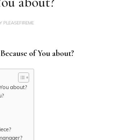
You about?
BY
PLEASEFIREME
 Because of You about?
 You about?
u?
iece?
s manager?