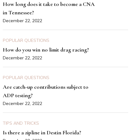
How long does it take to become a CNA
in Tennessee?
December 22, 2022
POPULAR QUESTIONS
How do you win no limit drag racing?
December 22, 2022
POPULAR QUESTIONS
Are catch-up contributions subject to
ADP testing?
December 22, 2022
TIPS AND TRICKS
Is there a zipline in Destin Florida?