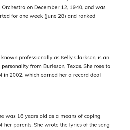
His Orchestra on December 12, 1940, and was
rted for one week (June 28) and ranked
 known professionally as Kelly Clarkson, is an
n personality from Burleson, Texas. She rose to
ol in 2002, which earned her a record deal
he was 16 years old as a means of coping
f her parents. She wrote the lyrics of the song