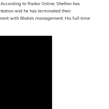
 According to Radar Online, Shelton has
ntation and he has terminated their
nt with Blake’s management. His full-time