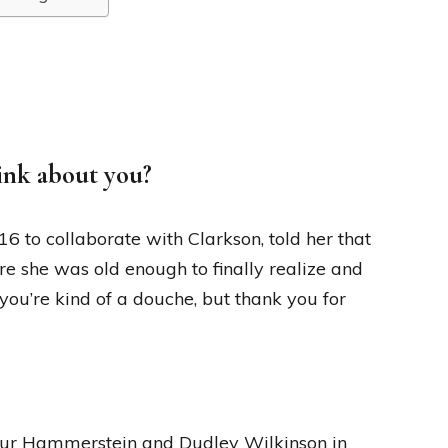
ink about you?
6 to collaborate with Clarkson, told her that
ere she was old enough to finally realize and
 you’re kind of a douche, but thank you for
thur Hammerstein and Dudley Wilkinson in