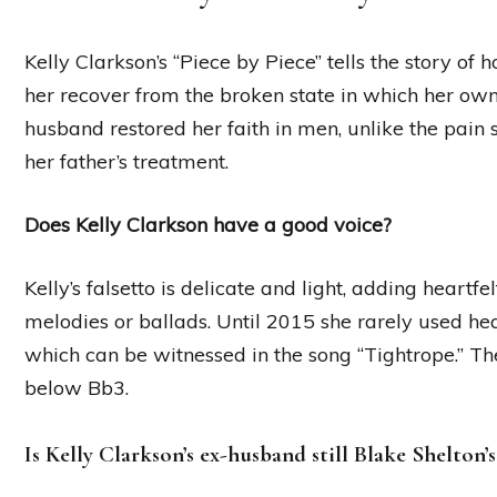
Kelly Clarkson’s “Piece by Piece” tells the story o
her recover from the broken state in which her own f
husband restored her faith in men, unlike the pain 
her father’s treatment.
Does Kelly Clarkson have a good voice?
Kelly’s falsetto is delicate and light, adding heartf
melodies or ballads. Until 2015 she rarely used hea
which can be witnessed in the song “Tightrope.” T
below Bb3.
Is Kelly Clarkson’s ex-husband still Blake Shelton