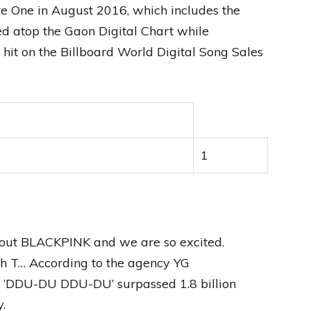
e One in August 2016, which includes the
d atop the Gaon Digital Chart while
it on the Billboard World Digital Song Sales
1
out BLACKPINK and we are so excited.
h T… According to the agency YG
or ‘DDU-DU DDU-DU’ surpassed 1.8 billion
.