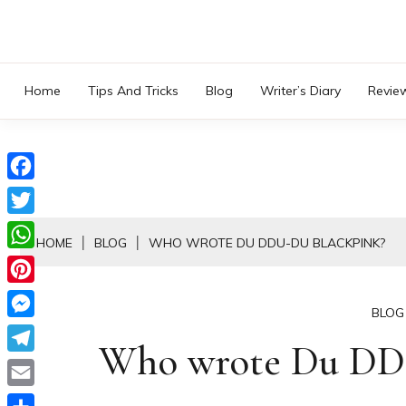
Skip
to
content
Home
Tips And Tricks
Blog
Writer’s Diary
Revie
Facebook
Twitter
HOME
BLOG
WHO WROTE DU DDU-DU BLACKPINK?
WhatsApp
Pinterest
BLOG
Messenger
Who wrote Du DD
Telegram
Email