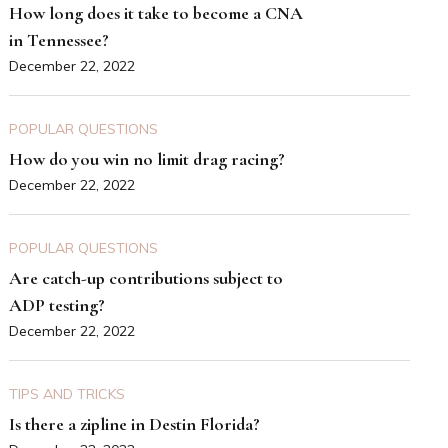
How long does it take to become a CNA
in Tennessee?
December 22, 2022
POPULAR QUESTIONS
How do you win no limit drag racing?
December 22, 2022
POPULAR QUESTIONS
Are catch-up contributions subject to
ADP testing?
December 22, 2022
TIPS AND TRICKS
Is there a zipline in Destin Florida?