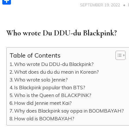
SEPTEMBER 19, 2022
Share
Who wrote Du DDU-du Blackpink?
Table of Contents
Who wrote Du DDU-du Blackpink?
What does du du du mean in Korean?
Who wrote solo Jennie?
Is Blackpink popular than BTS?
Who is the Queen of BLACKPINK?
How did Jennie meet Kai?
Why does Blackpink say oppa in BOOMBAYAH?
How old is BOOMBAYAH?