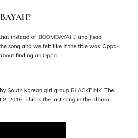
OMBAYAH?
that instead of ‘BOOMBAYAH,” and Jisoo
he song and we felt like if the title was ‘Oppa-
 about finding an Oppa.”
y South Korean girl group BLACKPINK. The
8, 2016. This is the last song in the album