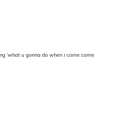
aying ‘what u gonna do when i come come