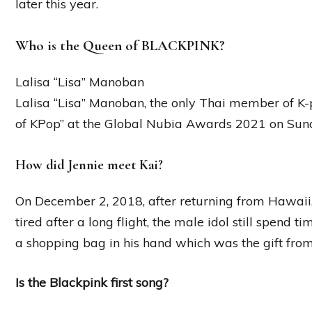
later this year.
Who is the Queen of BLACKPINK?
Lalisa “Lisa” Manoban
Lalisa “Lisa” Manoban, the only Thai member of 
of KPop” at the Global Nubia Awards 2021 on Sun
How did Jennie meet Kai?
On December 2, 2018, after returning from Hawaii,
tired after a long flight, the male idol still spend 
a shopping bag in his hand which was the gift from 
Is the Blackpink first song?