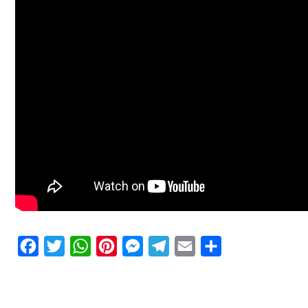
Facebook
Twitter
WhatsApp
Pinterest
Messenger
Telegram
Email
Share