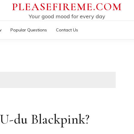
PLEASEFIREME.COM
Your good mood for every day
w
Popular Questions
Contact Us
U-du Blackpink?