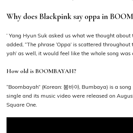
Why does Blackpink say oppa in BO
‘ Yang Hyun Suk asked us what we thought about 
added, “The phrase ‘Oppa’ is scattered throughout t
yah’ as well, it would feel like the whole song was
How old is BOOMBAYAH?
“Boombayah” (Korean: 붐바야, Bumbaya) is a song b
single and its music video were released on August 
Square One.