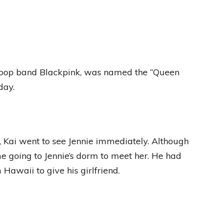
K-pop band Blackpink, was named the “Queen
day.
 Kai went to see Jennie immediately. Although
time going to Jennie’s dorm to meet her. He had
Hawaii to give his girlfriend.