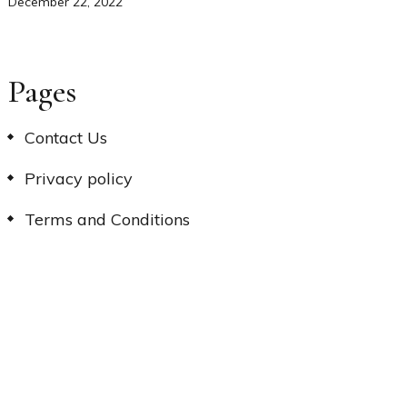
December 22, 2022
Pages
Contact Us
Privacy policy
Terms and Conditions