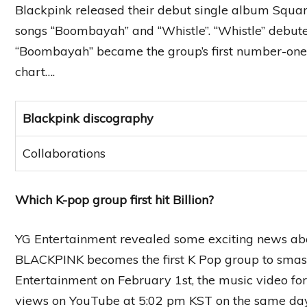
Blackpink released their debut single album Squar
songs “Boombayah” and “Whistle”. “Whistle” debute
“Boombayah” became the group’s first number-one h
chart….
Blackpink discography
Collaborations
Which K-pop group first hit Billion?
YG Entertainment revealed some exciting news ab
BLACKPINK becomes the first K Pop group to smas
Entertainment on February 1st, the music video f
views on YouTube at 5:02 pm KST on the same day