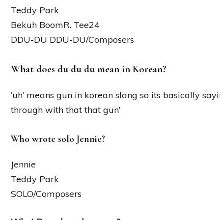
Teddy Park
Bekuh BoomR. Tee24
DDU-DU DDU-DU/Composers
What does du du du mean in Korean?
‘uh’ means gun in korean slang so its basically s
through with that that gun’
Who wrote solo Jennie?
Jennie
Teddy Park
SOLO/Composers