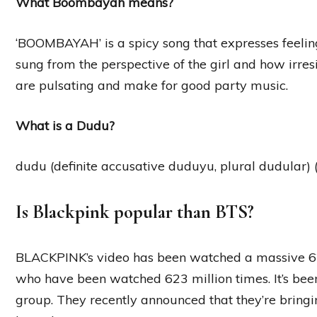
What Boombayah means?
‘BOOMBAYAH’ is a spicy song that expresses feelings
sung from the perspective of the girl and how irresi
are pulsating and make for good party music.
What is a Dudu?
dudu (definite accusative duduyu, plural dudular) (a
Is Blackpink popular than BTS?
BLACKPINK’s video has been watched a massive 62
who have been watched 623 million times. It’s been
group. They recently announced that they’re bringi