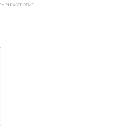
BY
PLEASEFIREME