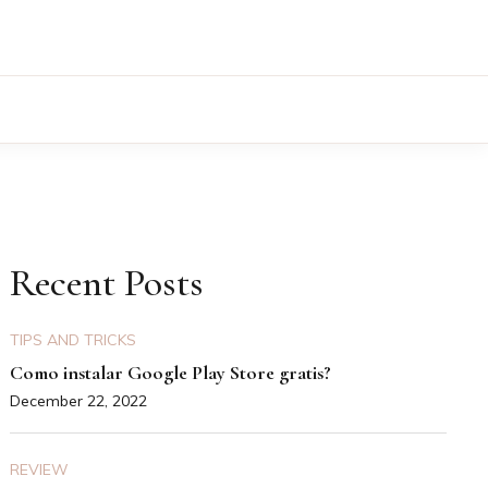
Recent Posts
TIPS AND TRICKS
Como instalar Google Play Store gratis?
December 22, 2022
REVIEW