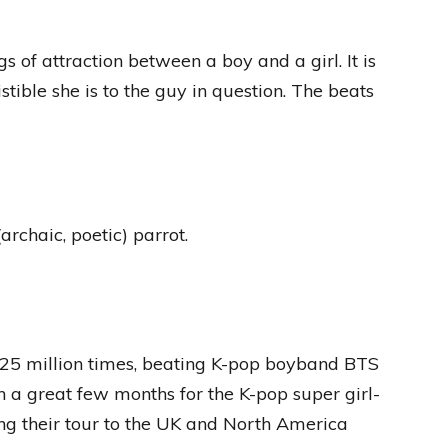
 of attraction between a boy and a girl. It is
stible she is to the guy in question. The beats
rchaic, poetic) parrot.
5 million times, beating K-pop boyband BTS
 a great few months for the K-pop super girl-
ng their tour to the UK and North America