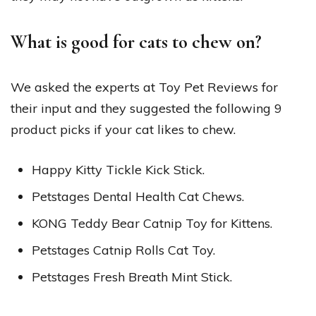
What is good for cats to chew on?
We asked the experts at Toy Pet Reviews for
their input and they suggested the following 9
product picks if your cat likes to chew.
Happy Kitty Tickle Kick Stick.
Petstages Dental Health Cat Chews.
KONG Teddy Bear Catnip Toy for Kittens.
Petstages Catnip Rolls Cat Toy.
Petstages Fresh Breath Mint Stick.