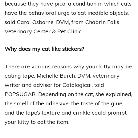
because they have pica, a condition in which cats
have the behavioral urge to eat inedible objects,
said Carol Osborne, DVM, from Chagrin Falls
Veterinary Center & Pet Clinic.
Why does my cat like stickers?
There are various reasons why your kitty may be
eating tape, Michelle Burch, DVM, veterinary
writer and adviser for Catological, told
POPSUGAR. Depending on the cat, she explained,
the smell of the adhesive, the taste of the glue,
and the tape’s texture and crinkle could prompt
your kitty to eat the item.