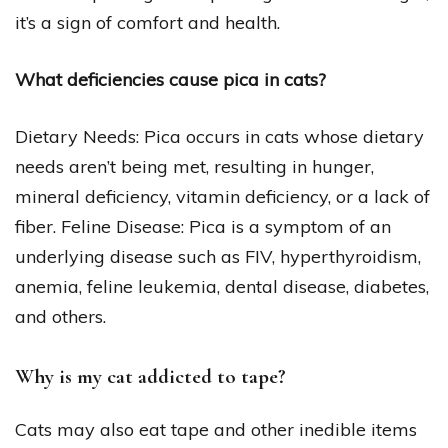
it’s a sign of comfort and health.
What deficiencies cause pica in cats?
Dietary Needs: Pica occurs in cats whose dietary
needs aren’t being met, resulting in hunger,
mineral deficiency, vitamin deficiency, or a lack of
fiber. Feline Disease: Pica is a symptom of an
underlying disease such as FIV, hyperthyroidism,
anemia, feline leukemia, dental disease, diabetes,
and others.
Why is my cat addicted to tape?
Cats may also eat tape and other inedible items