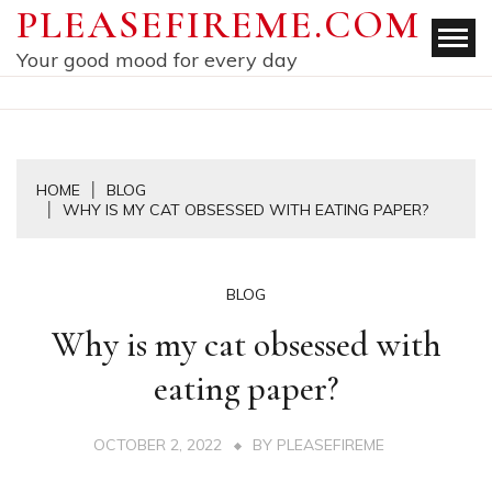
Skip
PLEASEFIREME.COM
to
Your good mood for every day
content
HOME
BLOG
WHY IS MY CAT OBSESSED WITH EATING PAPER?
BLOG
Why is my cat obsessed with
eating paper?
OCTOBER 2, 2022
BY
PLEASEFIREME