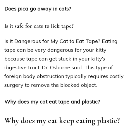
Does pica go away in cats?
Is it safe for cats to lick tape?
Is It Dangerous for My Cat to Eat Tape? Eating
tape can be very dangerous for your kitty
because tape can get stuck in your kitty’s
digestive tract, Dr. Osborne said. This type of
foreign body obstruction typically requires costly
surgery to remove the blocked object.
Why does my cat eat tape and plastic?
Why does my cat keep eating plastic?