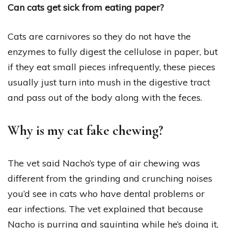
Can cats get sick from eating paper?
Cats are carnivores so they do not have the
enzymes to fully digest the cellulose in paper, but
if they eat small pieces infrequently, these pieces
usually just turn into mush in the digestive tract
and pass out of the body along with the feces.
Why is my cat fake chewing?
The vet said Nacho’s type of air chewing was
different from the grinding and crunching noises
you’d see in cats who have dental problems or
ear infections. The vet explained that because
Nacho is purring and squinting while he’s doing it,