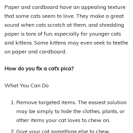
Paper and cardboard have an appealing texture
that some cats seem to love. They make a great
sound when cats scratch at them, and shredding
paper is tons of fun, especially for younger cats
and kittens. Some kittens may even seek to teethe
on paper and cardboard.
How do you fix a cat’s pica?
What You Can Do
Remove targeted items. The easiest solution
may be simply to hide the clothes, plants, or
other items your cat loves to chew on.
Give your cat something else to chew.