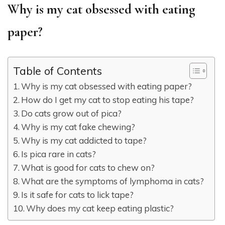
Why is my cat obsessed with eating
paper?
Table of Contents
Why is my cat obsessed with eating paper?
How do I get my cat to stop eating his tape?
Do cats grow out of pica?
Why is my cat fake chewing?
Why is my cat addicted to tape?
Is pica rare in cats?
What is good for cats to chew on?
What are the symptoms of lymphoma in cats?
Is it safe for cats to lick tape?
Why does my cat keep eating plastic?