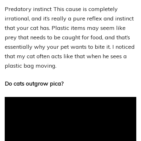
Predatory instinct This cause is completely
irrational, and it’s really a pure reflex and instinct
that your cat has. Plastic items may seem like
prey that needs to be caught for food, and that’s
essentially why your pet wants to bite it. I noticed
that my cat often acts like that when he sees a
plastic bag moving.
Do cats outgrow pica?