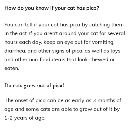
How do you know if your cat has pica?
You can tell if your cat has pica by catching them
in the act. If you aren’t around your cat for several
hours each day, keep an eye out for vomiting,
diarrhea, and other signs of pica, as well as toys
and other non-food items that look chewed or
eaten.
Do cats grow out of pica?
The onset of pica can be as early as 3 months of
age and some cats are able to grow out of it by
1-2 years of age.