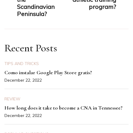
Scandinavian
program?
Peninsula?
Recent Posts
TIPS AND TRICKS
Como instalar Google Play Store gratis?
December 22, 2022
REVIEW
How long does it take to become a CNA in Tennessee?
December 22, 2022