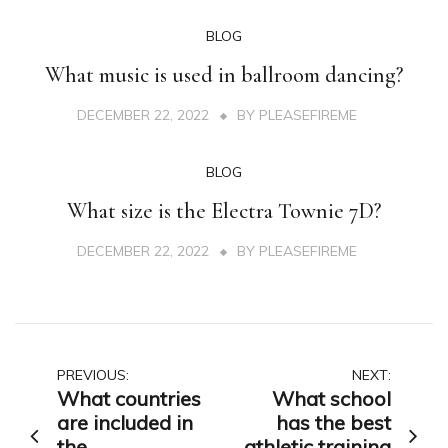
BLOG
What music is used in ballroom dancing?
DECEMBER 22, 2022
BY
PLEASEFIREME
BLOG
What size is the Electra Townie 7D?
DECEMBER 22, 2022
BY
PLEASEFIREME
Post
PREVIOUS:
NEXT:
What countries
What school
navigation
are included in
has the best
the
athletic training