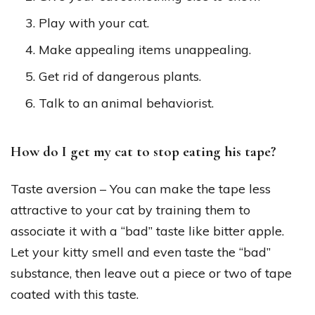
Play with your cat.
Make appealing items unappealing.
Get rid of dangerous plants.
Talk to an animal behaviorist.
How do I get my cat to stop eating his tape?
Taste aversion – You can make the tape less
attractive to your cat by training them to
associate it with a “bad” taste like bitter apple.
Let your kitty smell and even taste the “bad”
substance, then leave out a piece or two of tape
coated with this taste.