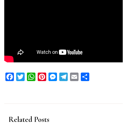
Facebook
Twitter
WhatsApp
Pinterest
Messenger
Telegram
Email
Share
Related Posts