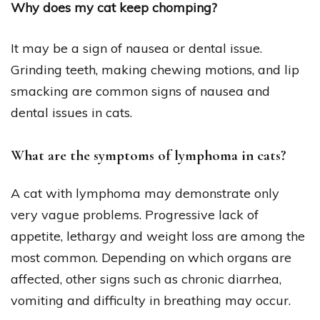
Why does my cat keep chomping?
It may be a sign of nausea or dental issue.
Grinding teeth, making chewing motions, and lip
smacking are common signs of nausea and
dental issues in cats.
What are the symptoms of lymphoma in cats?
A cat with lymphoma may demonstrate only
very vague problems. Progressive lack of
appetite, lethargy and weight loss are among the
most common. Depending on which organs are
affected, other signs such as chronic diarrhea,
vomiting and difficulty in breathing may occur.