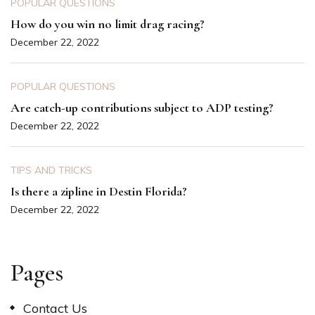
POPULAR QUESTIONS
How do you win no limit drag racing?
December 22, 2022
POPULAR QUESTIONS
Are catch-up contributions subject to ADP testing?
December 22, 2022
TIPS AND TRICKS
Is there a zipline in Destin Florida?
December 22, 2022
Pages
Contact Us