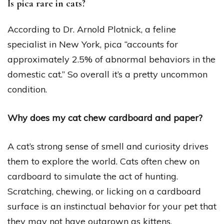
Is pica rare in cats?
According to Dr. Arnold Plotnick, a feline
specialist in New York, pica “accounts for
approximately 2.5% of abnormal behaviors in the
domestic cat.” So overall it’s a pretty uncommon
condition.
Why does my cat chew cardboard and paper?
A cat’s strong sense of smell and curiosity drives
them to explore the world. Cats often chew on
cardboard to simulate the act of hunting.
Scratching, chewing, or licking on a cardboard
surface is an instinctual behavior for your pet that
they may not have outgrown as kittens.