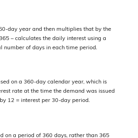
360-day year and then multiplies that by the
65 – calculates the daily interest using a
l number of days in each time period.
ased on a 360-day calendar year, which is
terest rate at the time the demand was issued
d by 12 = interest per 30-day period.
ed on a period of 360 days, rather than 365