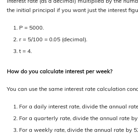
interest rate (as a decimal) multiplied by the numb
the initial principal if you want just the interest f
P = 5000.
r = 5/100 = 0.05 (decimal).
t = 4.
How do you calculate interest per week?
You can use the same interest rate calculation conc
For a daily interest rate, divide the annual ra
For a quarterly rate, divide the annual rate by
For a weekly rate, divide the annual rate by 5