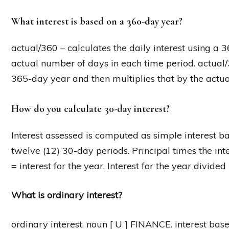
What interest is based on a 360-day year?
actual/360 – calculates the daily interest using a 
actual number of days in each time period. actual/3
365-day year and then multiplies that by the actua
How do you calculate 30-day interest?
Interest assessed is computed as simple interest b
twelve (12) 30-day periods. Principal times the in
= interest for the year. Interest for the year divide
What is ordinary interest?
ordinary interest. noun [ U ] FINANCE. interest bas