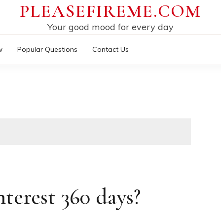
PLEASEFIREME.COM
Your good mood for every day
w
Popular Questions
Contact Us
terest 360 days?