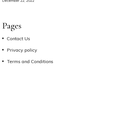
December 22, 2022
Pages
Contact Us
Privacy policy
Terms and Conditions