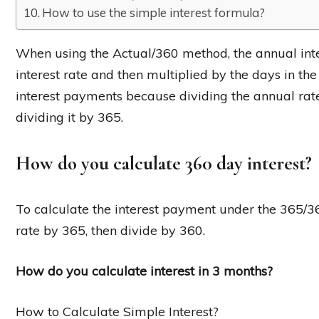
How to use the simple interest formula?
When using the Actual/360 method, the annual inter
interest rate and then multiplied by the days in th
interest payments because dividing the annual rate
dividing it by 365.
How do you calculate 360 day interest?
To calculate the interest payment under the 365/36
rate by 365, then divide by 360.
How do you calculate interest in 3 months?
How to Calculate Simple Interest?