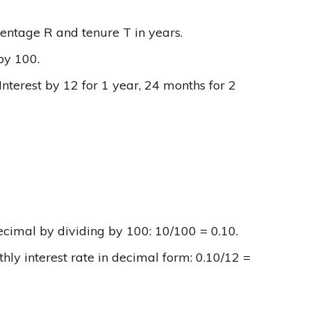
ercentage R and tenure T in years.
 by 100.
Interest by 12 for 1 year, 24 months for 2
ecimal by dividing by 100: 10/100 = 0.10.
ly interest rate in decimal form: 0.10/12 =