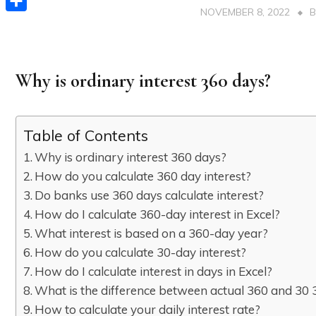
NOVEMBER 8, 2022
Share
Why is ordinary interest 360 days?
Table of Contents
Why is ordinary interest 360 days?
How do you calculate 360 day interest?
Do banks use 360 days calculate interest?
How do I calculate 360-day interest in Excel?
What interest is based on a 360-day year?
How do you calculate 30-day interest?
How do I calculate interest in days in Excel?
What is the difference between actual 360 and 30 
How to calculate your daily interest rate?