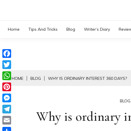
Skip
to
content
Home
Tips And Tricks
Blog
Writer’s Diary
Revie
Facebook
Twitter
HOME
BLOG
WHY IS ORDINARY INTEREST 360 DAYS?
WhatsApp
Pinterest
BLOG
Messenger
Why is ordinary in
Telegram
Email