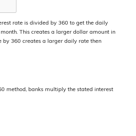
est rate is divided by 360 to get the daily
e month. This creates a larger dollar amount in
 by 360 creates a larger daily rate then
0 method, banks multiply the stated interest