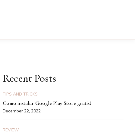
Recent Posts
TIPS AND TRICKS
Como instalar Google Play Store gratis?
December 22, 2022
REVIEW