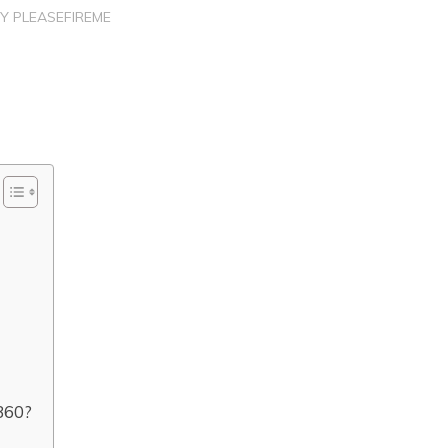
BY
PLEASEFIREME
360?