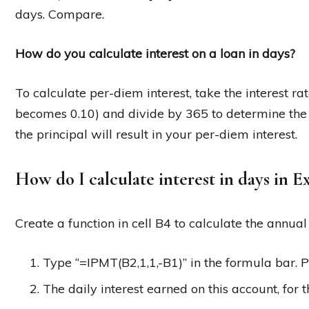
days. Compare.
How do you calculate interest on a loan in days?
To calculate per-diem interest, take the interest ra
becomes 0.10) and divide by 365 to determine the d
the principal will result in your per-diem interest.
How do I calculate interest in days in E
Create a function in cell B4 to calculate the annual
Type “=IPMT(B2,1,1,-B1)” in the formula bar. P
The daily interest earned on this account, for t