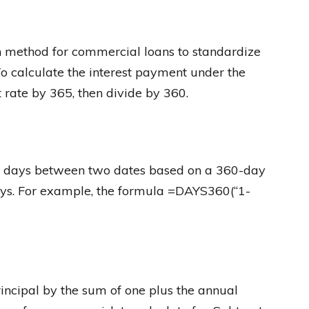
 method for commercial loans to standardize
To calculate the interest payment under the
 rate by 365, then divide by 360.
f days between two dates based on a 360-day
ys. For example, the formula =DAYS360(“1-
principal by the sum of one plus the annual