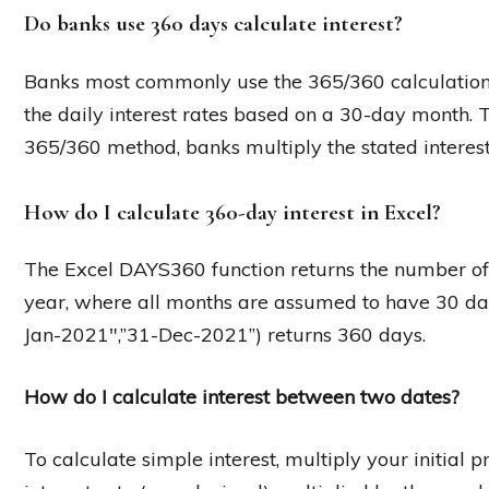
Do banks use 360 days calculate interest?
Banks most commonly use the 365/360 calculation
the daily interest rates based on a 30-day month. 
365/360 method, banks multiply the stated interest
How do I calculate 360-day interest in Excel?
The Excel DAYS360 function returns the number o
year, where all months are assumed to have 30 da
Jan-2021″,”31-Dec-2021”) returns 360 days.
How do I calculate interest between two dates?
To calculate simple interest, multiply your initial 