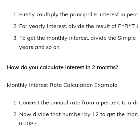
Firstly, multiply the principal P, interest in p
For yearly interest, divide the result of P*R*T
To get the monthly interest, divide the Simple 
years and so on.
How do you calculate interest in 2 months?
Monthly Interest Rate Calculation Example
Convert the annual rate from a percent to a d
Now divide that number by 12 to get the month
0.0083.