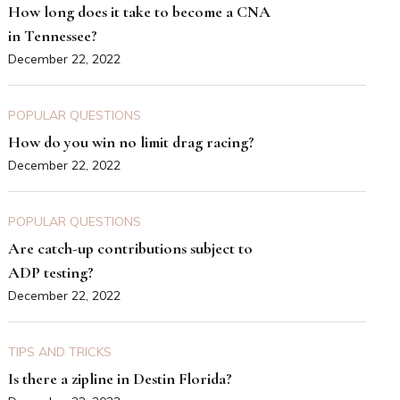
How long does it take to become a CNA
in Tennessee?
December 22, 2022
POPULAR QUESTIONS
How do you win no limit drag racing?
December 22, 2022
POPULAR QUESTIONS
Are catch-up contributions subject to
ADP testing?
December 22, 2022
TIPS AND TRICKS
Is there a zipline in Destin Florida?