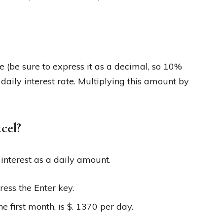
te (be sure to express it as a decimal, so 10%
aily interest rate. Multiplying this amount by
xcel?
 interest as a daily amount.
ress the Enter key.
he first month, is $. 1370 per day.