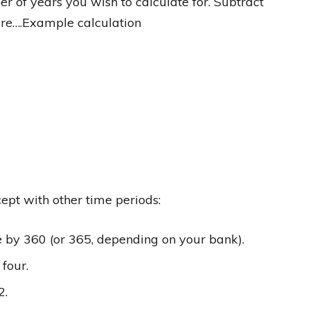
er of years you wish to calculate for. Subtract
igure….Example calculation
ept with other time periods:
te by 360 (or 365, depending on your bank).
 four.
2.