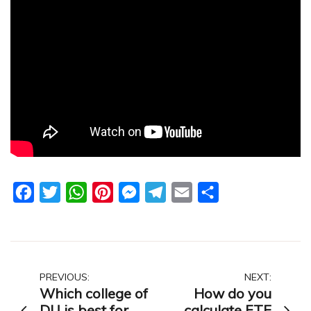
Facebook
Twitter
WhatsApp
Pinterest
Messenger
Telegram
Email
Share
Post
PREVIOUS:
NEXT:
Which college of
How do you
navigation
DU is best for
calculate FTE