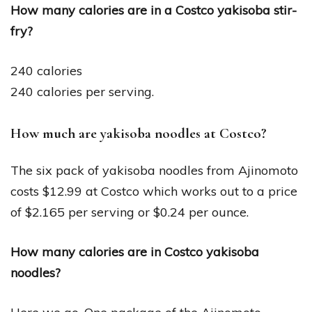
How many calories are in a Costco yakisoba stir-
fry?
240 calories
240 calories per serving.
How much are yakisoba noodles at Costco?
The six pack of yakisoba noodles from Ajinomoto
costs $12.99 at Costco which works out to a price
of $2.165 per serving or $0.24 per ounce.
How many calories are in Costco yakisoba
noodles?