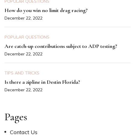
POPULAR QUESTIONS
How do you win no limit drag racing?
December 22, 2022
POPULAR QUESTIONS
Are catch-up contributions subject to ADP testing?
December 22, 2022
TIPS AND TRICKS
Is there a zipline in Destin Florida?
December 22, 2022
Pages
Contact Us