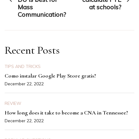
Mass
at schools?
Communication?
Recent Posts
TIPS AND TRICKS
Como instalar Google Play Store gratis?
December 22, 2022
REVIEW
How long does it take to become a CNA in Tennessee?
December 22, 2022