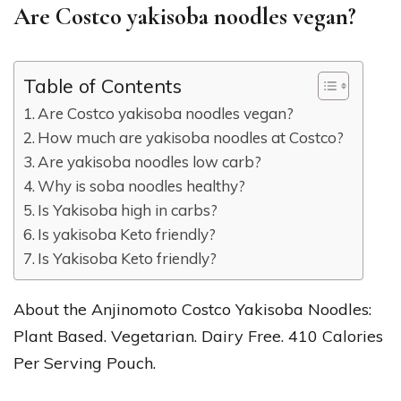
Are Costco yakisoba noodles vegan?
Table of Contents
Are Costco yakisoba noodles vegan?
How much are yakisoba noodles at Costco?
Are yakisoba noodles low carb?
Why is soba noodles healthy?
Is Yakisoba high in carbs?
Is yakisoba Keto friendly?
Is Yakisoba Keto friendly?
About the Anjinomoto Costco Yakisoba Noodles:
Plant Based. Vegetarian. Dairy Free. 410 Calories
Per Serving Pouch.