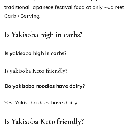
traditional Japanese festival food at only ~6g Net
Carb / Serving.
Is Yakisoba high in carbs?
Is yakisoba high in carbs?
Is yakisoba Keto friendly?
Do yakisoba noodles have dairy?
Yes, Yakisoba does have dairy.
Is Yakisoba Keto friendly?