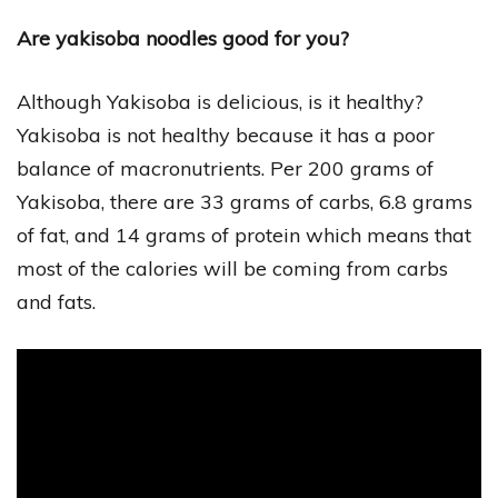
Are yakisoba noodles good for you?
Although Yakisoba is delicious, is it healthy?
Yakisoba is not healthy because it has a poor
balance of macronutrients. Per 200 grams of
Yakisoba, there are 33 grams of carbs, 6.8 grams
of fat, and 14 grams of protein which means that
most of the calories will be coming from carbs
and fats.