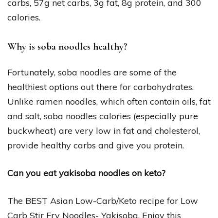
carbs, 57g net carbs, 3g fat, 8g protein, and 300
calories.
Why is soba noodles healthy?
Fortunately, soba noodles are some of the
healthiest options out there for carbohydrates.
Unlike ramen noodles, which often contain oils, fat
and salt, soba noodles calories (especially pure
buckwheat) are very low in fat and cholesterol,
provide healthy carbs and give you protein.
Can you eat yakisoba noodles on keto?
The BEST Asian Low-Carb/Keto recipe for Low
Carb Stir Fry Noodles- Yakisoba. Enjoy this