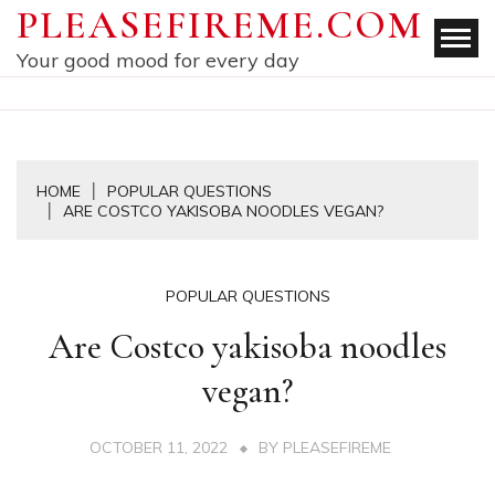
Skip
PLEASEFIREME.COM
to
Your good mood for every day
content
HOME
POPULAR QUESTIONS
ARE COSTCO YAKISOBA NOODLES VEGAN?
POPULAR QUESTIONS
Are Costco yakisoba noodles
vegan?
OCTOBER 11, 2022
BY
PLEASEFIREME