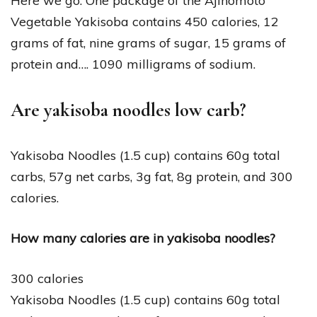
Here we go. One package of the Ajinomoto
Vegetable Yakisoba contains 450 calories, 12
grams of fat, nine grams of sugar, 15 grams of
protein and…. 1090 milligrams of sodium.
Are yakisoba noodles low carb?
Yakisoba Noodles (1.5 cup) contains 60g total
carbs, 57g net carbs, 3g fat, 8g protein, and 300
calories.
How many calories are in yakisoba noodles?
300 calories
Yakisoba Noodles (1.5 cup) contains 60g total