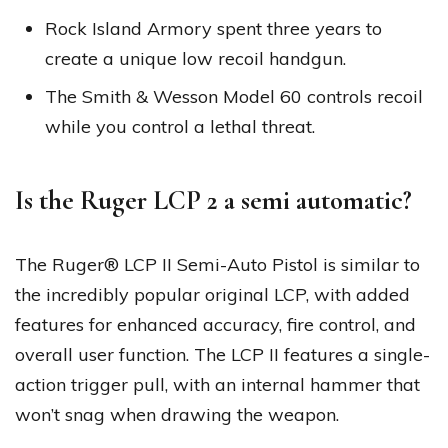
Rock Island Armory spent three years to
create a unique low recoil handgun.
The Smith & Wesson Model 60 controls recoil
while you control a lethal threat.
Is the Ruger LCP 2 a semi automatic?
The Ruger® LCP II Semi-Auto Pistol is similar to
the incredibly popular original LCP, with added
features for enhanced accuracy, fire control, and
overall user function. The LCP II features a single-
action trigger pull, with an internal hammer that
won’t snag when drawing the weapon.