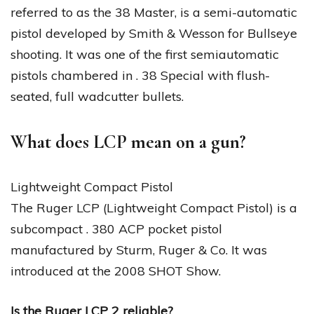
referred to as the 38 Master, is a semi-automatic
pistol developed by Smith & Wesson for Bullseye
shooting. It was one of the first semiautomatic
pistols chambered in . 38 Special with flush-
seated, full wadcutter bullets.
What does LCP mean on a gun?
Lightweight Compact Pistol
The Ruger LCP (Lightweight Compact Pistol) is a
subcompact . 380 ACP pocket pistol
manufactured by Sturm, Ruger & Co. It was
introduced at the 2008 SHOT Show.
Is the Ruger LCP 2 reliable?