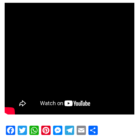
Facebook
Twitter
WhatsApp
Pinterest
Messenger
Telegram
Email
Share