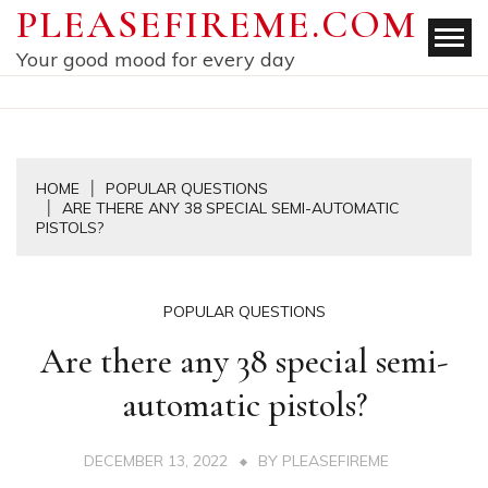
Skip
PLEASEFIREME.COM
to
Your good mood for every day
content
HOME
POPULAR QUESTIONS
ARE THERE ANY 38 SPECIAL SEMI-AUTOMATIC
PISTOLS?
POPULAR QUESTIONS
Are there any 38 special semi-
automatic pistols?
DECEMBER 13, 2022
BY
PLEASEFIREME