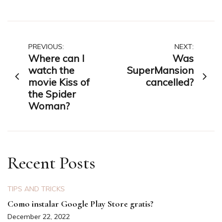
Post
PREVIOUS:
NEXT:
Where can I
Was
navigation
watch the
SuperMansion
movie Kiss of
cancelled?
the Spider
Woman?
Recent Posts
TIPS AND TRICKS
Como instalar Google Play Store gratis?
December 22, 2022