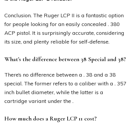
Conclusion. The Ruger LCP II is a fantastic option
for people looking for an easily concealed . 380
ACP pistol. It is surprisingly accurate, considering
its size, and plenty reliable for self-defense.
What’s the difference between 38 Special and 38?
There’s no difference between a . 38 and a 38
special. The former refers to a caliber with a . 357
inch bullet diameter, while the latter is a
cartridge variant under the .
How much does a Ruger LCP 11 cost?