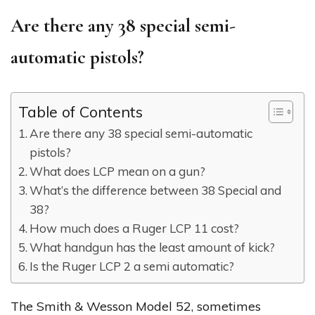
Are there any 38 special semi-
automatic pistols?
Table of Contents
Are there any 38 special semi-automatic
pistols?
What does LCP mean on a gun?
What’s the difference between 38 Special and
38?
How much does a Ruger LCP 11 cost?
What handgun has the least amount of kick?
Is the Ruger LCP 2 a semi automatic?
The Smith & Wesson Model 52, sometimes