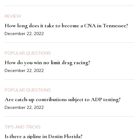
REVIEW
How long does it take to become a CNA in Tennessee?
December 22, 2022
POPULAR QUESTIONS
How do you win no limit drag racing?
December 22, 2022
POPULAR QUESTIONS
Are catch-up contributions subject to ADP testing?
December 22, 2022
TIPS AND TRICKS
Is there a zipline in Destin Florida?