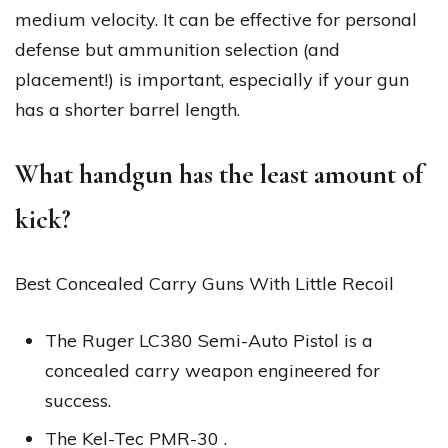
medium velocity. It can be effective for personal
defense but ammunition selection (and
placement!) is important, especially if your gun
has a shorter barrel length.
What handgun has the least amount of
kick?
Best Concealed Carry Guns With Little Recoil
The Ruger LC380 Semi-Auto Pistol is a
concealed carry weapon engineered for
success.
The Kel-Tec PMR-30 .