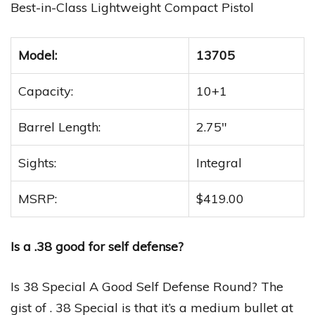
Best-in-Class Lightweight Compact Pistol
Model:
13705
Capacity:
10+1
Barrel Length:
2.75″
Sights:
Integral
MSRP:
$419.00
Is a .38 good for self defense?
Is 38 Special A Good Self Defense Round? The
gist of . 38 Special is that it’s a medium bullet at