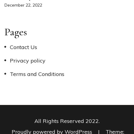
December 22, 2022
Pages
Contact Us
Privacy policy
Terms and Conditions
All Rights Reserved 2022.
Proudly powered by WordPress
|
Theme: