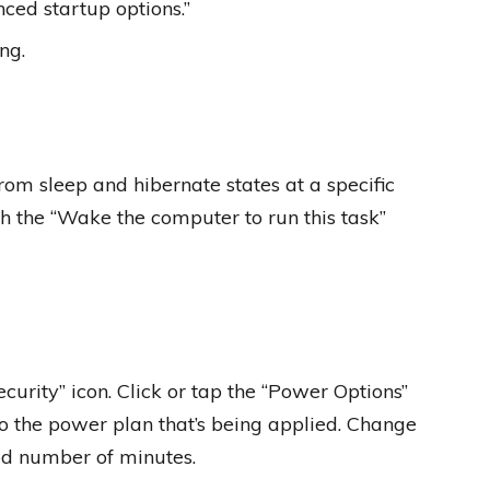
ced startup options.”
ng.
om sleep and hibernate states at a specific
th the “Wake the computer to run this task”
ecurity” icon. Click or tap the “Power Options”
 to the power plan that’s being applied. Change
red number of minutes.