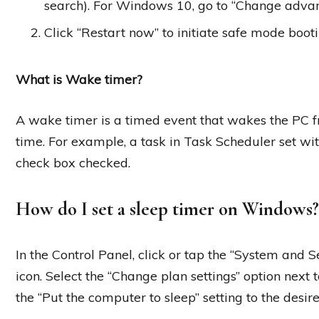
search). For Windows 10, go to “Change advan
Click “Restart now” to initiate safe mode booti
What is Wake timer?
A wake timer is a timed event that wakes the PC fr
time. For example, a task in Task Scheduler set wi
check box checked.
How do I set a sleep timer on Windows?
In the Control Panel, click or tap the “System and S
icon. Select the “Change plan settings” option next
the “Put the computer to sleep” setting to the desi