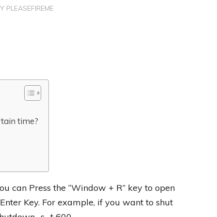
BY
PLEASEFIREME
tain time?
you can Press the “Window + R” key to open
nter Key. For example, if you want to shut
hutdown -s -t 600.