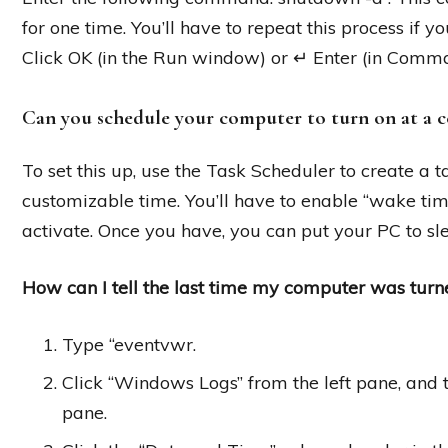
for one time. You’ll have to repeat this process if
Click OK (in the Run window) or ↵ Enter (in Comm
Can you schedule your computer to turn on at a c
To set this up, use the Task Scheduler to create a
customizable time. You’ll have to enable “wake time
activate. Once you have, you can put your PC to sle
How can I tell the last time my computer was turn
Type “eventvwr.
Click “Windows Logs” from the left pane, and 
pane.