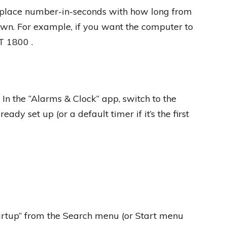
lace number-in-seconds with how long from
wn. For example, if you want the computer to
T 1800 .
n the “Alarms & Clock” app, switch to the
ady set up (or a default timer if it’s the first
artup” from the Search menu (or Start menu