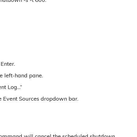
Enter.
e left-hand pane.
ent Log…”
he Event Sources dropdown bar.
 command will cancel the scheduled shutdown