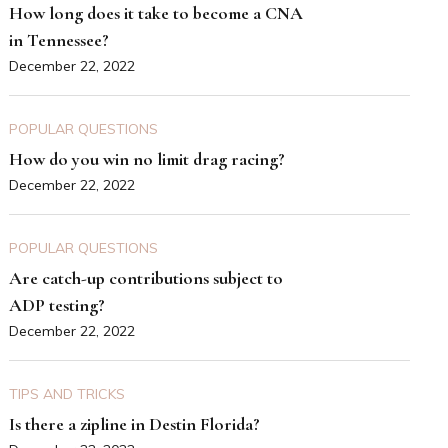
How long does it take to become a CNA
in Tennessee?
December 22, 2022
POPULAR QUESTIONS
How do you win no limit drag racing?
December 22, 2022
POPULAR QUESTIONS
Are catch-up contributions subject to
ADP testing?
December 22, 2022
TIPS AND TRICKS
Is there a zipline in Destin Florida?