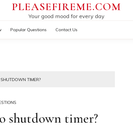
PLEASEFIREME.COM
Your good mood for every day
w
Popular Questions
Contact Us
O SHUTDOWN TIMER?
ESTIONS
o shutdown timer?