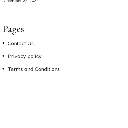
December 22, 2022
Pages
Contact Us
Privacy policy
Terms and Conditions