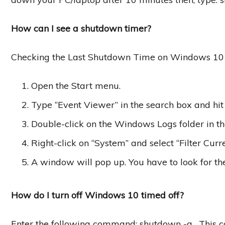
How can I see a shutdown timer?
Checking the Last Shutdown Time on Windows 10
Open the Start menu.
Type “Event Viewer” in the search box and hit 
Double-click on the Windows Logs folder in th
Right-click on “System” and select “Filter Curr
A window will pop up. You have to look for t
How do I turn off Windows 10 timed off?
Enter the following command: shutdown -a . This