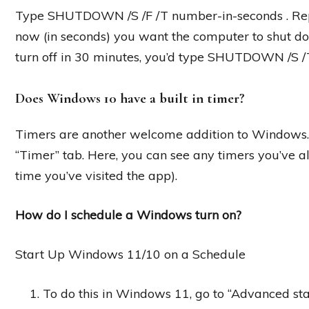
Type SHUTDOWN /S /F /T number-in-seconds . Rep
now (in seconds) you want the computer to shut do
turn off in 30 minutes, you’d type SHUTDOWN /S /
Does Windows 10 have a built in timer?
Timers are another welcome addition to Windows. I
“Timer” tab. Here, you can see any timers you’ve alre
time you’ve visited the app).
How do I schedule a Windows turn on?
Start Up Windows 11/10 on a Schedule
To do this in Windows 11, go to “Advanced st