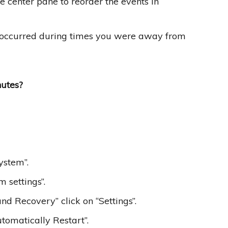
e center pane to reorder the events in
hat occurred during times you were away from
utes?
ystem”.
 settings”.
nd Recovery” click on “Settings”.
tomatically Restart”.