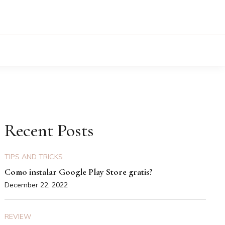
Recent Posts
TIPS AND TRICKS
Como instalar Google Play Store gratis?
December 22, 2022
REVIEW