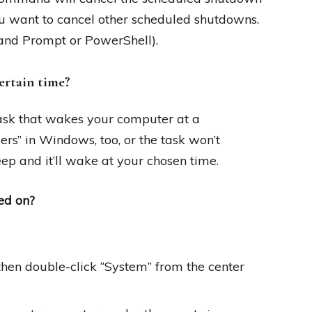
 you want to cancel other scheduled shutdowns.
and Prompt or PowerShell).
ertain time?
 task that wakes your computer at a
rs” in Windows, too, or the task won’t
ep and it’ll wake at your chosen time.
ed on?
then double-click “System” from the center