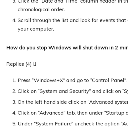
Click the “Date and Time” column header in th
chronological order.
Scroll through the list and look for events t
your computer.
How do you stop Windows will shut down in 2 min
Replies (4) 
Press “Windows+X” and go to “Control Panel”.
Click on “System and Security” and click on “S
On the left hand side click on “Advanced system
Click on “Advanced” tab, then under “Startup a
Under “System Failure” uncheck the option “Au