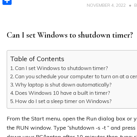
NOVEMBER 4, 2022
Share
Can I set Windows to shutdown timer?
Table of Contents
Can I set Windows to shutdown timer?
Can you schedule your computer to turn on at a cer
Why laptop is shut down automatically?
Does Windows 10 have a built in timer?
How do I set a sleep timer on Windows?
From the Start menu, open the Run dialog box or 
the RUN window. Type “shutdown -s -t ” and press E
down your PC/laptop after 10 minutes then, type: s