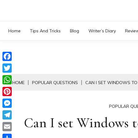
Skip
to
content
Home
Tips And Tricks
Blog
Writer’s Diary
Revie
Facebook
Twitter
HOME
POPULAR QUESTIONS
CAN I SET WINDOWS T
WhatsApp
Pinterest
POPULAR QU
Messenger
Can I set Windows t
Telegram
Email