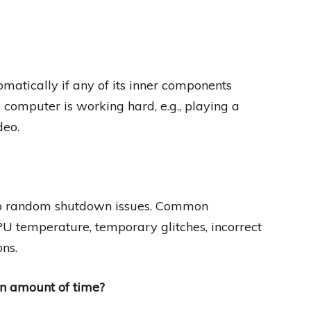
matically if any of its inner components
 computer is working hard, e.g., playing a
deo.
to random shutdown issues. Common
CPU temperature, temporary glitches, incorrect
ns.
in amount of time?