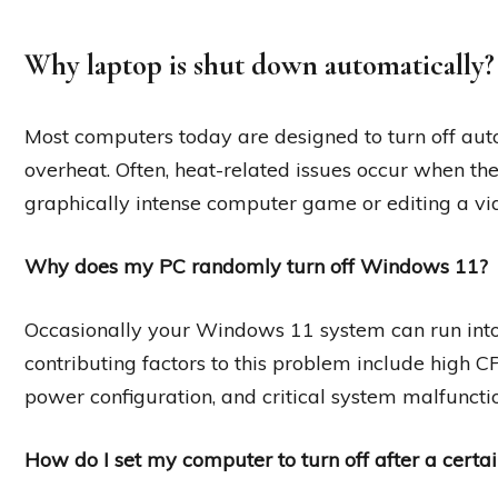
Why laptop is shut down automatically?
Most computers today are designed to turn off auto
overheat. Often, heat-related issues occur when the
graphically intense computer game or editing a vi
Why does my PC randomly turn off Windows 11?
Occasionally your Windows 11 system can run in
contributing factors to this problem include high 
power configuration, and critical system malfunctio
How do I set my computer to turn off after a certa