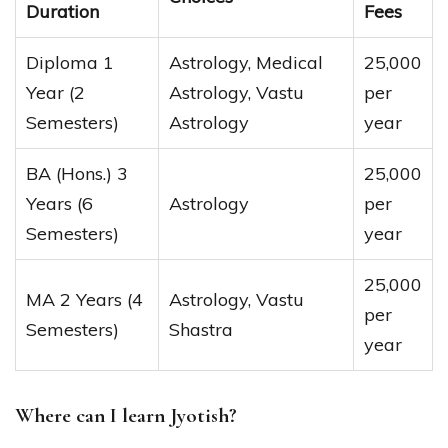
Duration
Fees
Diploma 1
Astrology, Medical
25,000
Year (2
Astrology, Vastu
per
Semesters)
Astrology
year
BA (Hons.) 3
25,000
Years (6
Astrology
per
Semesters)
year
25,000
MA 2 Years (4
Astrology, Vastu
per
Semesters)
Shastra
year
Where can I learn Jyotish?