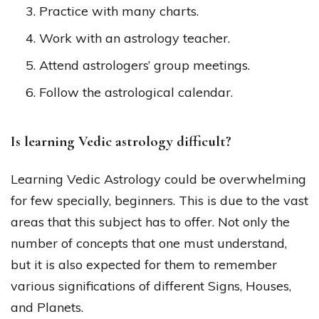
Practice with many charts.
Work with an astrology teacher.
Attend astrologers’ group meetings.
Follow the astrological calendar.
Is learning Vedic astrology difficult?
Learning Vedic Astrology could be overwhelming
for few specially, beginners. This is due to the vast
areas that this subject has to offer. Not only the
number of concepts that one must understand,
but it is also expected for them to remember
various significations of different Signs, Houses,
and Planets.