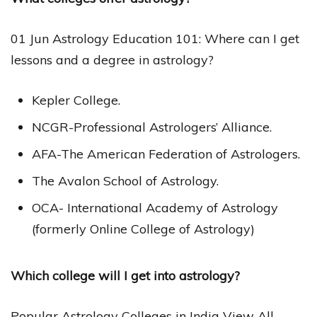
01 Jun Astrology Education 101: Where can I get
lessons and a degree in astrology?
Kepler College.
NCGR-Professional Astrologers’ Alliance.
AFA-The American Federation of Astrologers.
The Avalon School of Astrology.
OCA- International Academy of Astrology
(formerly Online College of Astrology)
Which college will I get into astrology?
Popular Astrology Colleges in India View All