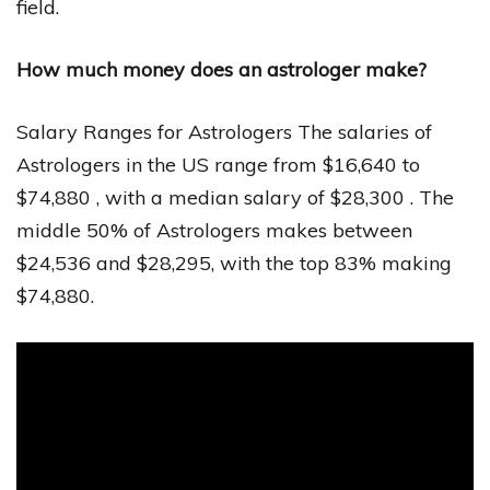
field.
How much money does an astrologer make?
Salary Ranges for Astrologers The salaries of
Astrologers in the US range from $16,640 to
$74,880 , with a median salary of $28,300 . The
middle 50% of Astrologers makes between
$24,536 and $28,295, with the top 83% making
$74,880.