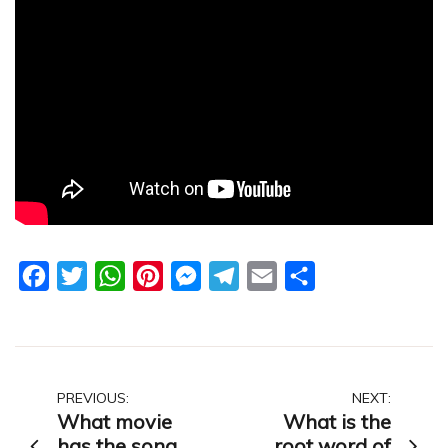
Facebook
Twitter
WhatsApp
Pinterest
Messenger
Telegram
Email
Share
Post
PREVIOUS:
NEXT:
What movie
What is the
navigation
has the song
root word of