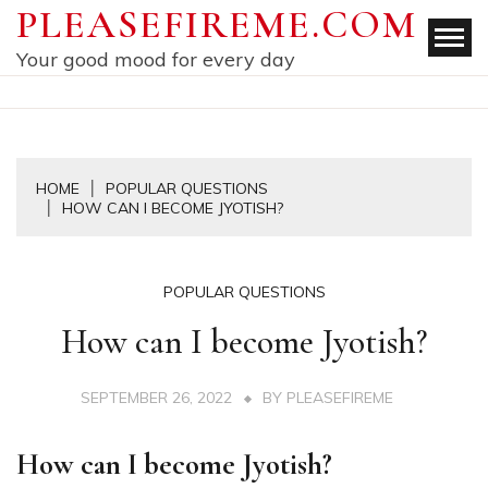
Skip
PLEASEFIREME.COM
to
Your good mood for every day
content
HOME
POPULAR QUESTIONS
HOW CAN I BECOME JYOTISH?
POPULAR QUESTIONS
How can I become Jyotish?
SEPTEMBER 26, 2022
BY
PLEASEFIREME
How can I become Jyotish?