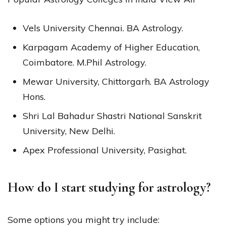
Vels University Chennai. BA Astrology.
Karpagam Academy of Higher Education,
Coimbatore. M.Phil Astrology.
Mewar University, Chittorgarh. BA Astrology
Hons.
Shri Lal Bahadur Shastri National Sanskrit
University, New Delhi.
Apex Professional University, Pasighat.
How do I start studying for astrology?
Some options you might try include: