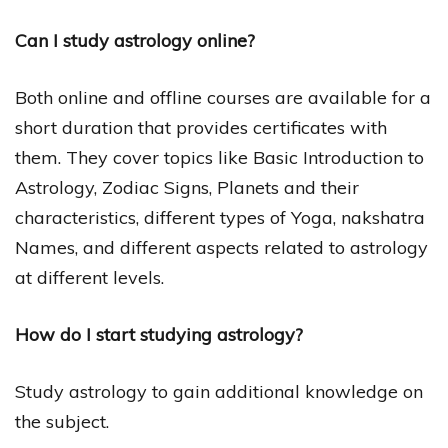
Can I study astrology online?
Both online and offline courses are available for a
short duration that provides certificates with
them. They cover topics like Basic Introduction to
Astrology, Zodiac Signs, Planets and their
characteristics, different types of Yoga, nakshatra
Names, and different aspects related to astrology
at different levels.
How do I start studying astrology?
Study astrology to gain additional knowledge on
the subject.