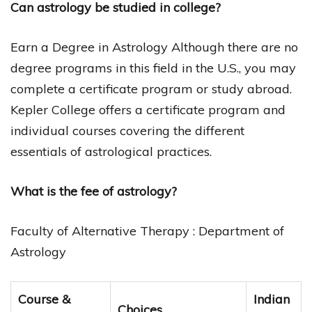
Can astrology be studied in college?
Earn a Degree in Astrology Although there are no
degree programs in this field in the U.S., you may
complete a certificate program or study abroad.
Kepler College offers a certificate program and
individual courses covering the different
essentials of astrological practices.
What is the fee of astrology?
Faculty of Alternative Therapy : Department of
Astrology
Course &
Indian
Choices