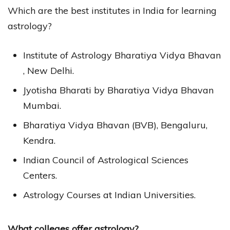
Which are the best institutes in India for learning
astrology?
Institute of Astrology Bharatiya Vidya Bhavan
, New Delhi.
Jyotisha Bharati by Bharatiya Vidya Bhavan
Mumbai.
Bharatiya Vidya Bhavan (BVB), Bengaluru,
Kendra.
Indian Council of Astrological Sciences
Centers.
Astrology Courses at Indian Universities.
What colleges offer astrology?