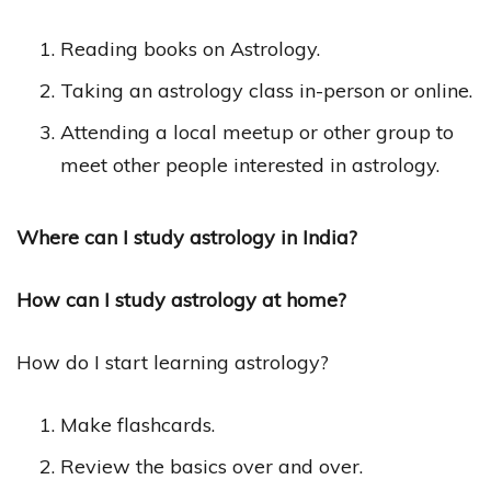
Reading books on Astrology.
Taking an astrology class in-person or online.
Attending a local meetup or other group to
meet other people interested in astrology.
Where can I study astrology in India?
How can I study astrology at home?
How do I start learning astrology?
Make flashcards.
Review the basics over and over.