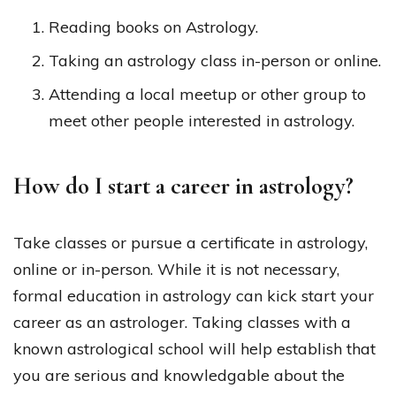
Reading books on Astrology.
Taking an astrology class in-person or online.
Attending a local meetup or other group to
meet other people interested in astrology.
How do I start a career in astrology?
Take classes or pursue a certificate in astrology,
online or in-person. While it is not necessary,
formal education in astrology can kick start your
career as an astrologer. Taking classes with a
known astrological school will help establish that
you are serious and knowledgable about the