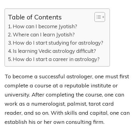
Table of Contents
How can I become Jyotish?
Where can I learn Jyotish?
How do I start studying for astrology?
Is learning Vedic astrology difficult?
How do I start a career in astrology?
To become a successful astrologer, one must first
complete a course at a reputable institute or
university. After completing the course, one can
work as a numerologist, palmist, tarot card
reader, and so on. With skills and capital, one can
establish his or her own consulting firm.