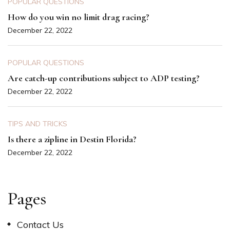
POPULAR QUESTIONS
How do you win no limit drag racing?
December 22, 2022
POPULAR QUESTIONS
Are catch-up contributions subject to ADP testing?
December 22, 2022
TIPS AND TRICKS
Is there a zipline in Destin Florida?
December 22, 2022
Pages
Contact Us