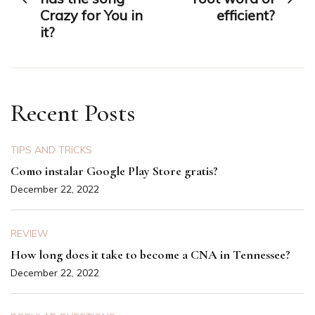
Crazy for You in
efficient?
it?
Recent Posts
TIPS AND TRICKS
Como instalar Google Play Store gratis?
December 22, 2022
REVIEW
How long does it take to become a CNA in Tennessee?
December 22, 2022