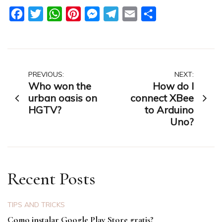
Facebook
Twitter
WhatsApp
Pinterest
Messenger
Telegram
Email
Share
Post
PREVIOUS:
NEXT:
Who won the
How do I
navigation
urban oasis on
connect XBee
HGTV?
to Arduino
Uno?
Recent Posts
TIPS AND TRICKS
Como instalar Google Play Store gratis?