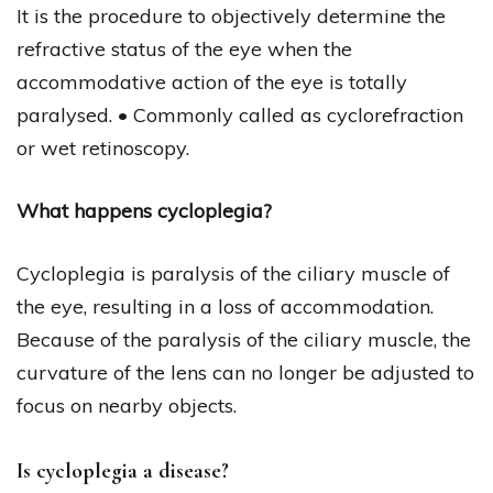
It is the procedure to objectively determine the
refractive status of the eye when the
accommodative action of the eye is totally
paralysed. • Commonly called as cyclorefraction
or wet retinoscopy.
What happens cycloplegia?
Cycloplegia is paralysis of the ciliary muscle of
the eye, resulting in a loss of accommodation.
Because of the paralysis of the ciliary muscle, the
curvature of the lens can no longer be adjusted to
focus on nearby objects.
Is cycloplegia a disease?