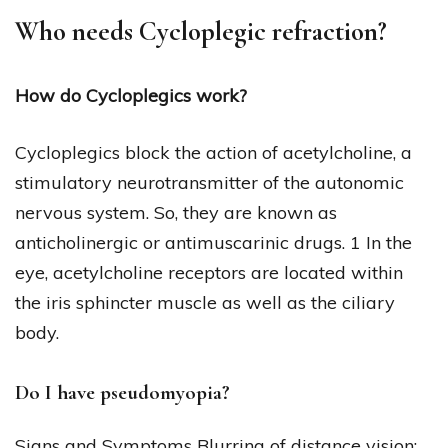
Who needs Cycloplegic refraction?
How do Cycloplegics work?
Cycloplegics block the action of acetylcholine, a
stimulatory neurotransmitter of the autonomic
nervous system. So, they are known as
anticholinergic or antimuscarinic drugs. 1 In the
eye, acetylcholine receptors are located within
the iris sphincter muscle as well as the ciliary
body.
Do I have pseudomyopia?
Signs and Symptoms Blurring of distance vision: