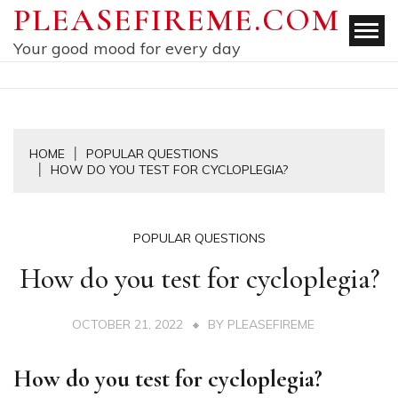
Skip
PLEASEFIREME.COM
to
Your good mood for every day
content
HOME
POPULAR QUESTIONS
HOW DO YOU TEST FOR CYCLOPLEGIA?
POPULAR QUESTIONS
How do you test for cycloplegia?
OCTOBER 21, 2022
BY
PLEASEFIREME
How do you test for cycloplegia?