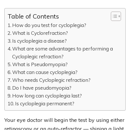
Table of Contents
How do you test for cycloplegia?
What is Cyclorefraction?
Is cycloplegia a disease?
What are some advantages to performing a
Cycloplegic refraction?
What is Pseudomyopia?
What can cause cycloplegia?
Who needs Cycloplegic refraction?
Do I have pseudomyopia?
How long can cycloplegia last?
Is cycloplegia permanent?
Your eye doctor will begin the test by using either
retinoscopy or an auto-refractor — shining a light