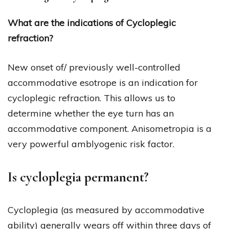
What are the indications of Cycloplegic
refraction?
New onset of/ previously well-controlled
accommodative esotrope is an indication for
cycloplegic refraction. This allows us to
determine whether the eye turn has an
accommodative component. Anisometropia is a
very powerful amblyogenic risk factor.
Is cycloplegia permanent?
Cycloplegia (as measured by accommodative
ability) generally wears off within three days of