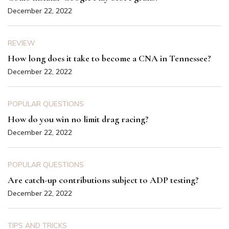
December 22, 2022
REVIEW
How long does it take to become a CNA in Tennessee?
December 22, 2022
POPULAR QUESTIONS
How do you win no limit drag racing?
December 22, 2022
POPULAR QUESTIONS
Are catch-up contributions subject to ADP testing?
December 22, 2022
TIPS AND TRICKS