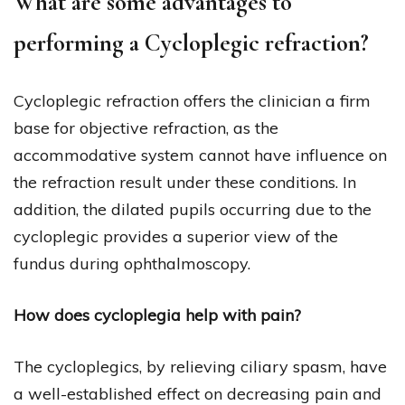
What are some advantages to
performing a Cycloplegic refraction?
Cycloplegic refraction offers the clinician a firm
base for objective refraction, as the
accommodative system cannot have influence on
the refraction result under these conditions. In
addition, the dilated pupils occurring due to the
cycloplegic provides a superior view of the
fundus during ophthalmoscopy.
How does cycloplegia help with pain?
The cycloplegics, by relieving ciliary spasm, have
a well-established effect on decreasing pain and