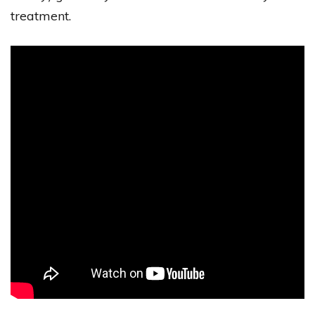
treatment.