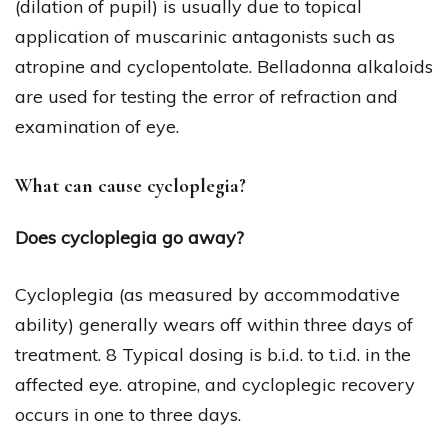
(dilation of pupil) is usually due to topical
application of muscarinic antagonists such as
atropine and cyclopentolate. Belladonna alkaloids
are used for testing the error of refraction and
examination of eye.
What can cause cycloplegia?
Does cycloplegia go away?
Cycloplegia (as measured by accommodative
ability) generally wears off within three days of
treatment. 8 Typical dosing is b.i.d. to t.i.d. in the
affected eye. atropine, and cycloplegic recovery
occurs in one to three days.