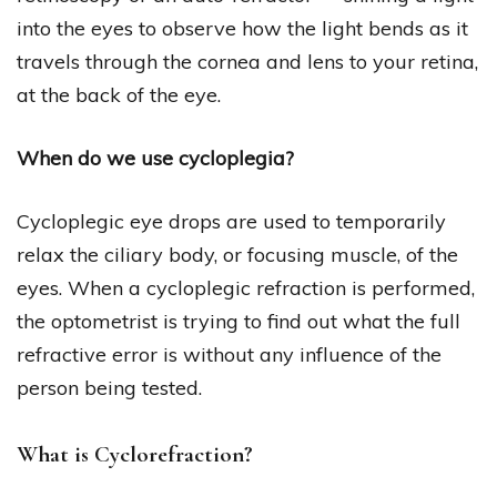
into the eyes to observe how the light bends as it
travels through the cornea and lens to your retina,
at the back of the eye.
When do we use cycloplegia?
Cycloplegic eye drops are used to temporarily
relax the ciliary body, or focusing muscle, of the
eyes. When a cycloplegic refraction is performed,
the optometrist is trying to find out what the full
refractive error is without any influence of the
person being tested.
What is Cyclorefraction?