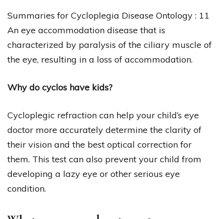
Summaries for Cycloplegia Disease Ontology : 11
An eye accommodation disease that is
characterized by paralysis of the ciliary muscle of
the eye, resulting in a loss of accommodation.
Why do cyclos have kids?
Cycloplegic refraction can help your child’s eye
doctor more accurately determine the clarity of
their vision and the best optical correction for
them. This test can also prevent your child from
developing a lazy eye or other serious eye
condition.