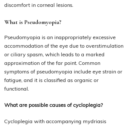
discomfort in corneal lesions.
What is Pseudomyopia?
Pseudomyopia is an inappropriately excessive
accommodation of the eye due to overstimulation
or ciliary spasm, which leads to a marked
approximation of the far point. Common
symptoms of pseudomyopia include eye strain or
fatigue, and it is classified as organic or
functional.
What are possible causes of cycloplegia?
Cycloplegia with accompanying mydriasis