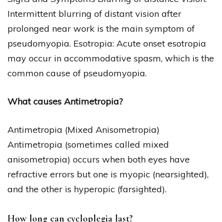
Intermittent blurring of distant vision after
prolonged near work is the main symptom of
pseudomyopia. Esotropia: Acute onset esotropia
may occur in accommodative spasm, which is the
common cause of pseudomyopia.
What causes Antimetropia?
Antimetropia (Mixed Anisometropia)
Antimetropia (sometimes called mixed
anisometropia) occurs when both eyes have
refractive errors but one is myopic (nearsighted),
and the other is hyperopic (farsighted).
How long can cycloplegia last?