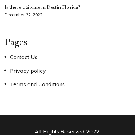
Is there a zipline in Destin Florida?
December 22, 2022
Pages
Contact Us
Privacy policy
Terms and Conditions
All Rights Reserved 2022.