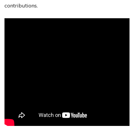
contributions.