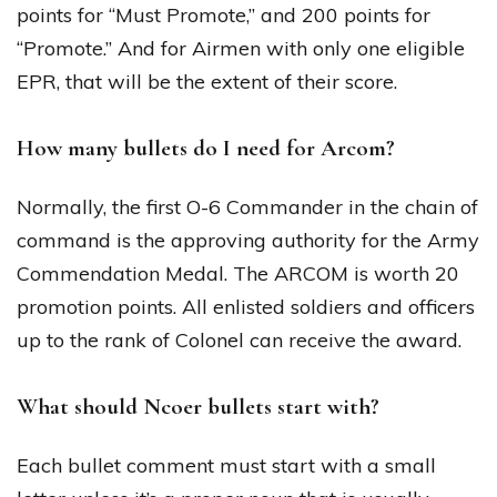
points for “Must Promote,” and 200 points for
“Promote.” And for Airmen with only one eligible
EPR, that will be the extent of their score.
How many bullets do I need for Arcom?
Normally, the first O-6 Commander in the chain of
command is the approving authority for the Army
Commendation Medal. The ARCOM is worth 20
promotion points. All enlisted soldiers and officers
up to the rank of Colonel can receive the award.
What should Ncoer bullets start with?
Each bullet comment must start with a small