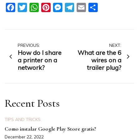
Facebook
Twitter
WhatsApp
Pinterest
Messenger
Telegram
Email
Share
Post
PREVIOUS:
NEXT:
How do I share
What are the 6
navigation
a printer on a
wires on a
network?
trailer plug?
Recent Posts
TIPS AND TRICKS
Como instalar Google Play Store gratis?
December 22, 2022