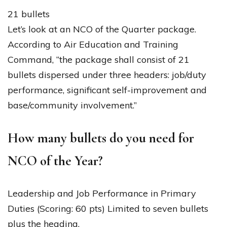
21 bullets
Let’s look at an NCO of the Quarter package.
According to Air Education and Training
Command, “the package shall consist of 21
bullets dispersed under three headers: job/duty
performance, significant self-improvement and
base/community involvement.”
How many bullets do you need for
NCO of the Year?
Leadership and Job Performance in Primary
Duties (Scoring: 60 pts) Limited to seven bullets
plus the heading.