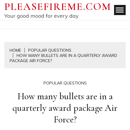
Skip
PLEASEFIREME.COM
to
Your good mood for every day
content
HOME
POPULAR QUESTIONS
HOW MANY BULLETS ARE IN A QUARTERLY AWARD
PACKAGE AIR FORCE?
POPULAR QUESTIONS
How many bullets are in a
quarterly award package Air
Force?