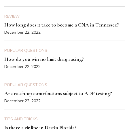
REVIEW
How long does it take to become a CNA in Tennessee?
December 22, 2022
POPULAR QUESTIONS
How do you win no limit drag racing?
December 22, 2022
POPULAR QUESTIONS
Are catch-up contributions subject to ADP testing?
December 22, 2022
TIPS AND TRICKS
Is there a zipline in Destin Florida?