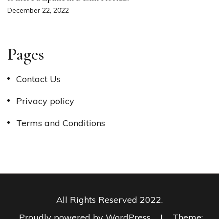
December 22, 2022
Pages
Contact Us
Privacy policy
Terms and Conditions
All Rights Reserved 2022.
Proudly powered by WordPress
|
Theme: