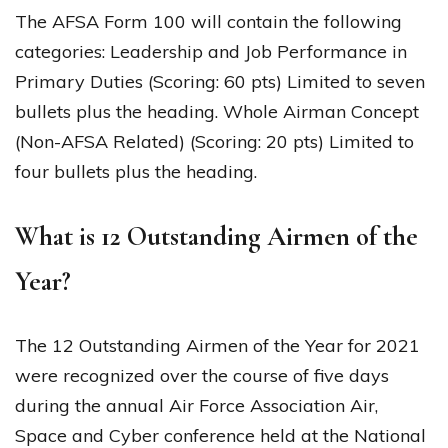
The AFSA Form 100 will contain the following
categories: Leadership and Job Performance in
Primary Duties (Scoring: 60 pts) Limited to seven
bullets plus the heading. Whole Airman Concept
(Non-AFSA Related) (Scoring: 20 pts) Limited to
four bullets plus the heading.
What is 12 Outstanding Airmen of the
Year?
The 12 Outstanding Airmen of the Year for 2021
were recognized over the course of five days
during the annual Air Force Association Air,
Space and Cyber conference held at the National