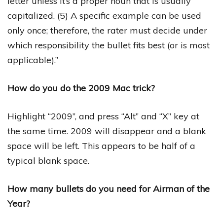
letter unless it’s a proper noun that is usually
capitalized. (5) A specific example can be used
only once; therefore, the rater must decide under
which responsibility the bullet fits best (or is most
applicable).”
How do you do the 2009 Mac trick?
Highlight “2009”, and press “Alt” and “X” key at
the same time. 2009 will disappear and a blank
space will be left. This appears to be half of a
typical blank space.
How many bullets do you need for Airman of the
Year?