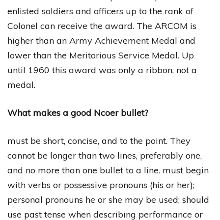
enlisted soldiers and officers up to the rank of
Colonel can receive the award. The ARCOM is
higher than an Army Achievement Medal and
lower than the Meritorious Service Medal. Up
until 1960 this award was only a ribbon, not a
medal.
What makes a good Ncoer bullet?
must be short, concise, and to the point. They
cannot be longer than two lines, preferably one,
and no more than one bullet to a line. must begin
with verbs or possessive pronouns (his or her);
personal pronouns he or she may be used; should
use past tense when describing performance or