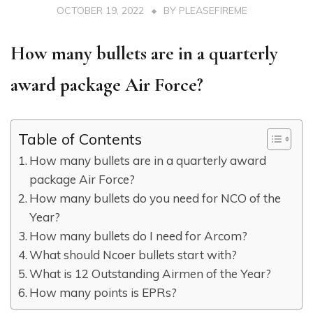
OCTOBER 19, 2022
BY
PLEASEFIREME
How many bullets are in a quarterly
award package Air Force?
Table of Contents
How many bullets are in a quarterly award
package Air Force?
How many bullets do you need for NCO of the
Year?
How many bullets do I need for Arcom?
What should Ncoer bullets start with?
What is 12 Outstanding Airmen of the Year?
How many points is EPRs?