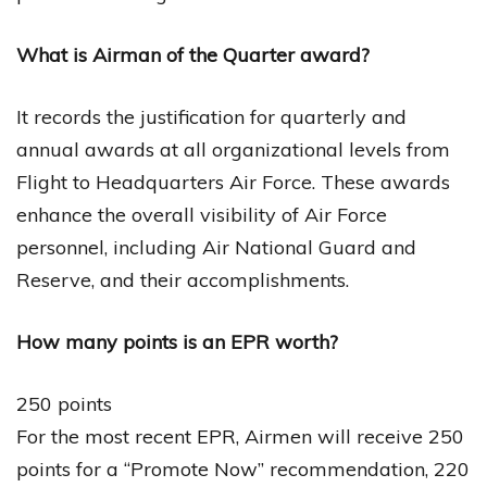
What is Airman of the Quarter award?
It records the justification for quarterly and
annual awards at all organizational levels from
Flight to Headquarters Air Force. These awards
enhance the overall visibility of Air Force
personnel, including Air National Guard and
Reserve, and their accomplishments.
How many points is an EPR worth?
250 points
For the most recent EPR, Airmen will receive 250
points for a “Promote Now” recommendation, 220