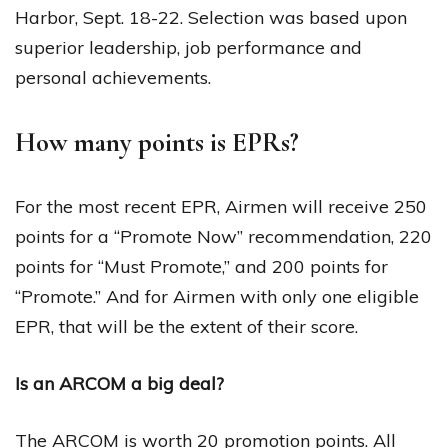
Harbor, Sept. 18-22. Selection was based upon
superior leadership, job performance and
personal achievements.
How many points is EPRs?
For the most recent EPR, Airmen will receive 250
points for a “Promote Now” recommendation, 220
points for “Must Promote,” and 200 points for
“Promote.” And for Airmen with only one eligible
EPR, that will be the extent of their score.
Is an ARCOM a big deal?
The ARCOM is worth 20 promotion points. All