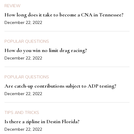
REVIEW
How long does it take to become a CNA in Tennessee?
December 22, 2022
POPULAR QUESTIONS
How do you win no limit drag racing?
December 22, 2022
POPULAR QUESTIONS
Are catch-up contributions subject to ADP testing?
December 22, 2022
TIPS AND TRICKS
Is there a zipline in Destin Florida?
December 22, 2022