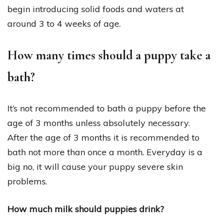
begin introducing solid foods and waters at
around 3 to 4 weeks of age.
How many times should a puppy take a
bath?
It’s not recommended to bath a puppy before the
age of 3 months unless absolutely necessary.
After the age of 3 months it is recommended to
bath not more than once a month. Everyday is a
big no, it will cause your puppy severe skin
problems.
How much milk should puppies drink?