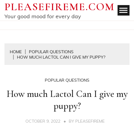
Skip
PLEASEFIREME.COM
to
Your good mood for every day
content
HOME
POPULAR QUESTIONS
HOW MUCH LACTOL CAN I GIVE MY PUPPY?
POPULAR QUESTIONS
How much Lactol Can I give my
puppy?
OCTOBER 9, 2022
BY
PLEASEFIREME