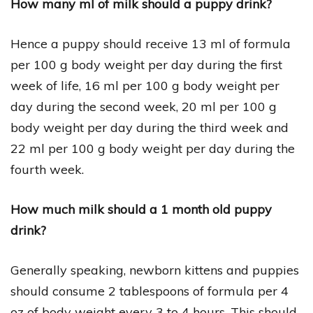
How many ml of milk should a puppy drink?
Hence a puppy should receive 13 ml of formula
per 100 g body weight per day during the first
week of life, 16 ml per 100 g body weight per
day during the second week, 20 ml per 100 g
body weight per day during the third week and
22 ml per 100 g body weight per day during the
fourth week.
How much milk should a 1 month old puppy
drink?
Generally speaking, newborn kittens and puppies
should consume 2 tablespoons of formula per 4
oz of body weight every 3 to 4 hours. This should