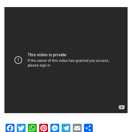
Facebook
Twitter
WhatsApp
Pinterest
Messenger
Telegram
Email
Share