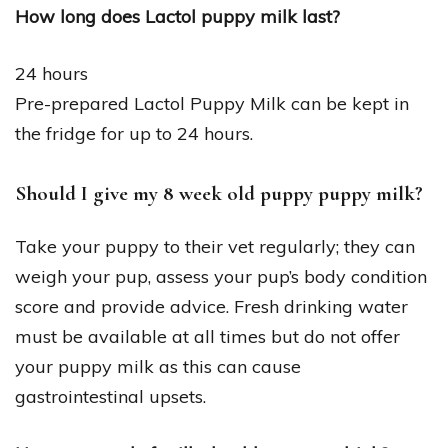
How long does Lactol puppy milk last?
24 hours
Pre-prepared Lactol Puppy Milk can be kept in
the fridge for up to 24 hours.
Should I give my 8 week old puppy puppy milk?
Take your puppy to their vet regularly; they can
weigh your pup, assess your pup’s body condition
score and provide advice. Fresh drinking water
must be available at all times but do not offer
your puppy milk as this can cause
gastrointestinal upsets.