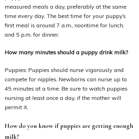
measured meals a day, preferably at the same
time every day. The best time for your puppy’s
first meal is around 7 a.m., noontime for lunch,
and 5 p.m. for dinner.
How many minutes should a puppy drink milk?
Puppies: Puppies should nurse vigorously and
compete for nipples. Newborns can nurse up to
45 minutes at a time. Be sure to watch puppies
nursing at least once a day, if the mother will
permit it.
How do you know if puppies are getting enough
milk?