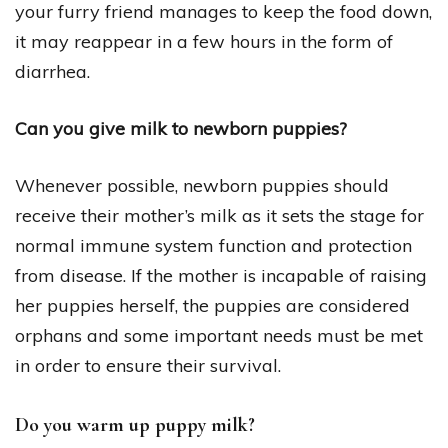
your furry friend manages to keep the food down,
it may reappear in a few hours in the form of
diarrhea.
Can you give milk to newborn puppies?
Whenever possible, newborn puppies should
receive their mother’s milk as it sets the stage for
normal immune system function and protection
from disease. If the mother is incapable of raising
her puppies herself, the puppies are considered
orphans and some important needs must be met
in order to ensure their survival.
Do you warm up puppy milk?