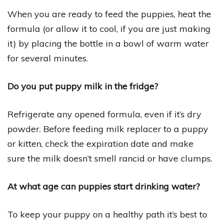
When you are ready to feed the puppies, heat the
formula (or allow it to cool, if you are just making
it) by placing the bottle in a bowl of warm water
for several minutes.
Do you put puppy milk in the fridge?
Refrigerate any opened formula, even if it’s dry
powder. Before feeding milk replacer to a puppy
or kitten, check the expiration date and make
sure the milk doesn’t smell rancid or have clumps.
At what age can puppies start drinking water?
To keep your puppy on a healthy path it’s best to