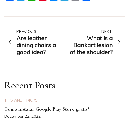
Post
PREVIOUS:
NEXT:
Are leather
What is a
navigation
dining chairs a
Bankart lesion
good idea?
of the shoulder?
Recent Posts
TIPS AND TRICKS
Como instalar Google Play Store gratis?
December 22, 2022