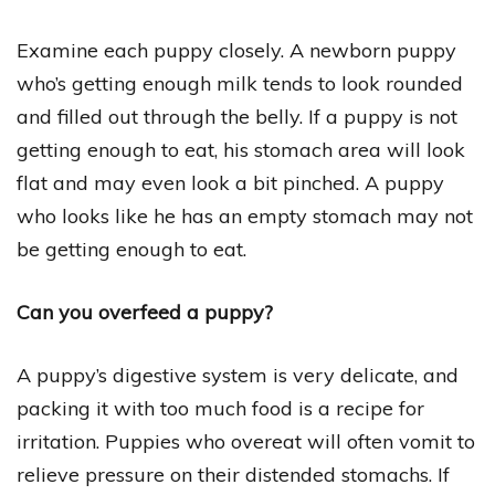
Examine each puppy closely. A newborn puppy
who’s getting enough milk tends to look rounded
and filled out through the belly. If a puppy is not
getting enough to eat, his stomach area will look
flat and may even look a bit pinched. A puppy
who looks like he has an empty stomach may not
be getting enough to eat.
Can you overfeed a puppy?
A puppy’s digestive system is very delicate, and
packing it with too much food is a recipe for
irritation. Puppies who overeat will often vomit to
relieve pressure on their distended stomachs. If