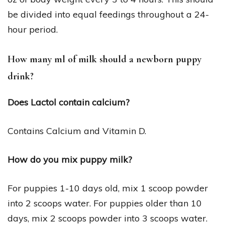
be divided into equal feedings throughout a 24-
hour period.
How many ml of milk should a newborn puppy
drink?
Does Lactol contain calcium?
Contains Calcium and Vitamin D.
How do you mix puppy milk?
For puppies 1-10 days old, mix 1 scoop powder
into 2 scoops water. For puppies older than 10
days, mix 2 scoops powder into 3 scoops water.