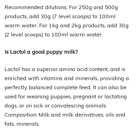
Recommended dilutions: For 250g and 500g
products, add 30g (7 level scoops) to 100ml
warm water. For 1kg and 2kg products, add 30g
(2 level scoops) to 100ml warm water.
Is Lactol a good puppy milk?
Lactol has a superior amino acid content, and is
enriched with vitamins and minerals, providing a
perfectly balanced complete feed. It can also be
used for weaning puppies, pregnant or lactating
dogs, or on sick or convalescing animals.
Composition: Milk and milk derivatives, oils and
fats, minerals.