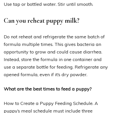
Use tap or bottled water. Stir until smooth.
Can you reheat puppy milk?
Do not reheat and refrigerate the same batch of
formula multiple times. This gives bacteria an
opportunity to grow and could cause diarrhea.
Instead, store the formula in one container and
use a separate bottle for feeding. Refrigerate any
opened formula, even if it’s dry powder.
What are the best times to feed a puppy?
How to Create a Puppy Feeding Schedule. A
puppy’s meal schedule must include three