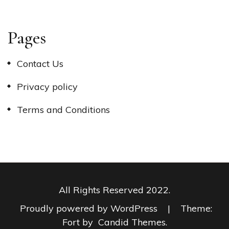
Pages
Contact Us
Privacy policy
Terms and Conditions
All Rights Reserved 2022.
Proudly powered by WordPress
|
Theme:
Fort by
Candid Themes
.