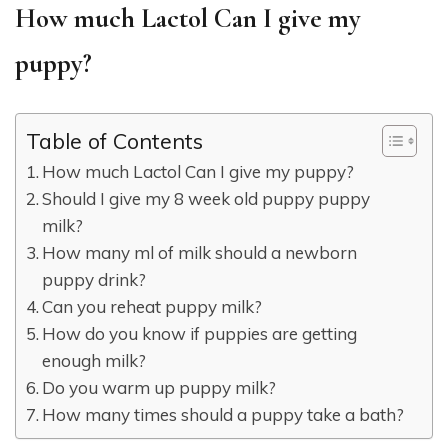
How much Lactol Can I give my
puppy?
Table of Contents
How much Lactol Can I give my puppy?
Should I give my 8 week old puppy puppy
milk?
How many ml of milk should a newborn
puppy drink?
Can you reheat puppy milk?
How do you know if puppies are getting
enough milk?
Do you warm up puppy milk?
How many times should a puppy take a bath?