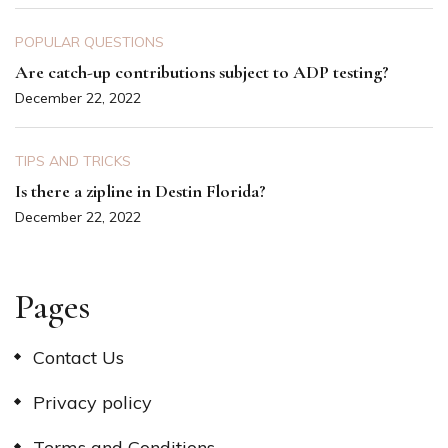
POPULAR QUESTIONS
Are catch-up contributions subject to ADP testing?
December 22, 2022
TIPS AND TRICKS
Is there a zipline in Destin Florida?
December 22, 2022
Pages
Contact Us
Privacy policy
Terms and Conditions