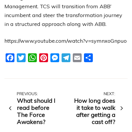
Management. TCS will transition from ABB’
incumbent and steer the transformation journey
in a structured approach along with ABB.
https://www.youtube.com/watch?v=symnxoGnpuo
Facebook
Twitter
WhatsApp
Pinterest
Messenger
Telegram
Email
Share
Post
PREVIOUS:
NEXT:
What should I
How long does
navigation
read before
it take to walk
The Force
after getting a
Awakens?
cast off?