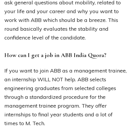
ask general questions about mobility, related to
your life and your career and why you want to
work with ABB which should be a breeze. This
round basically evaluates the stability and
confidence level of the candidate.
How can I get a job in ABB India Quora?
If you want to join ABB as a management trainee,
an internship WILL NOT help. ABB selects
engineering graduates from selected colleges
through a standardized procedure for the
management trainee program. They offer
internships to final year students and a lot of
times to M. Tech.