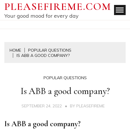
Skip
PLEASEFIREME.COM
to
Your good mood for every day
content
HOME
POPULAR QUESTIONS
IS ABB A GOOD COMPANY?
POPULAR QUESTIONS
Is ABB a good company?
SEPTEMBER 24, 2022
BY
PLEASEFIREME
Is ABB a good company?