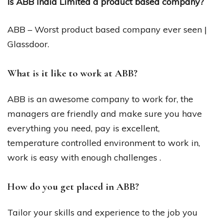
Is ABB India Limited a product based company?
ABB – Worst product based company ever seen |
Glassdoor.
What is it like to work at ABB?
ABB is an awesome company to work for, the
managers are friendly and make sure you have
everything you need, pay is excellent,
temperature controlled environment to work in,
work is easy with enough challenges .
How do you get placed in ABB?
Tailor your skills and experience to the job you