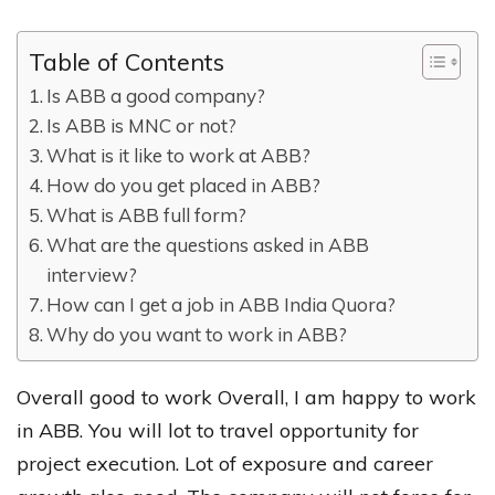
Table of Contents
Is ABB a good company?
Is ABB is MNC or not?
What is it like to work at ABB?
How do you get placed in ABB?
What is ABB full form?
What are the questions asked in ABB
interview?
How can I get a job in ABB India Quora?
Why do you want to work in ABB?
Overall good to work Overall, I am happy to work
in ABB. You will lot to travel opportunity for
project execution. Lot of exposure and career