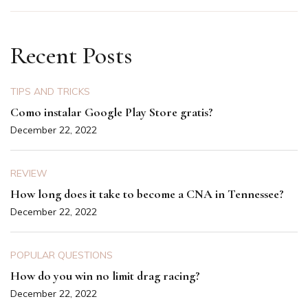
Recent Posts
TIPS AND TRICKS
Como instalar Google Play Store gratis?
December 22, 2022
REVIEW
How long does it take to become a CNA in Tennessee?
December 22, 2022
POPULAR QUESTIONS
How do you win no limit drag racing?
December 22, 2022