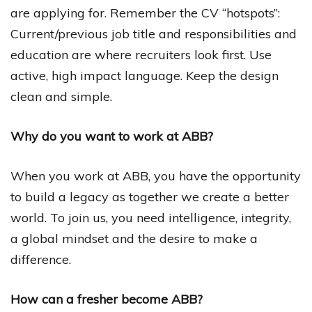
are applying for. Remember the CV “hotspots”:
Current/previous job title and responsibilities and
education are where recruiters look first. Use
active, high impact language. Keep the design
clean and simple.
Why do you want to work at ABB?
When you work at ABB, you have the opportunity
to build a legacy as together we create a better
world. To join us, you need intelligence, integrity,
a global mindset and the desire to make a
difference.
How can a fresher become ABB?