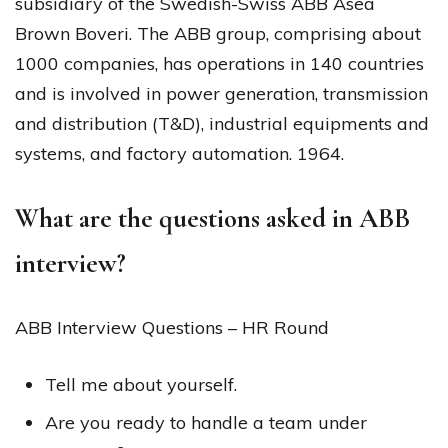
subsidiary of the Swedish-Swiss ABB Asea
Brown Boveri. The ABB group, comprising about
1000 companies, has operations in 140 countries
and is involved in power generation, transmission
and distribution (T&D), industrial equipments and
systems, and factory automation. 1964.
What are the questions asked in ABB
interview?
ABB Interview Questions – HR Round
Tell me about yourself.
Are you ready to handle a team under