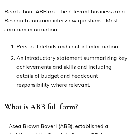
Read about ABB and the relevant business area.
Research common interview questions….​​​​​​​​​​​​​​Most
common information:
Personal details and contact information.
An introductory statement summarizing key
achievements and skills and including
details of budget and headcount
responsibility where relevant.
What is ABB full form?
– Asea Brown Boveri (ABB), established a