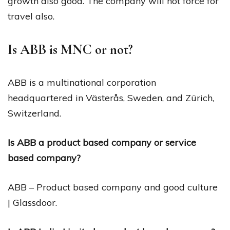
growth also good. The company will not force for
travel also.
Is ABB is MNC or not?
ABB is a multinational corporation
headquartered in Västerås, Sweden, and Zürich,
Switzerland.
Is ABB a product based company or service
based company?
ABB – Product based company and good culture
| Glassdoor.