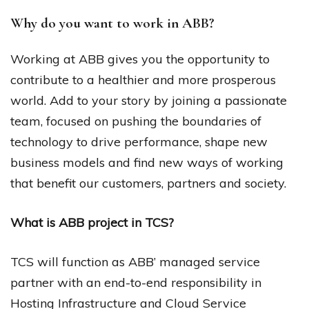
Why do you want to work in ABB?
Working at ABB gives you the opportunity to
contribute to a healthier and more prosperous
world. Add to your story by joining a passionate
team, focused on pushing the boundaries of
technology to drive performance, shape new
business models and find new ways of working
that benefit our customers, partners and society.
What is ABB project in TCS?
TCS will function as ABB’ managed service
partner with an end-to-end responsibility in
Hosting Infrastructure and Cloud Service