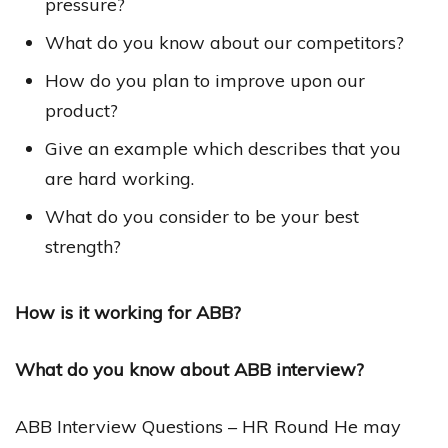
pressure?
What do you know about our competitors?
How do you plan to improve upon our
product?
Give an example which describes that you
are hard working.
What do you consider to be your best
strength?
How is it working for ABB?
What do you know about ABB interview?
ABB Interview Questions – HR Round He may