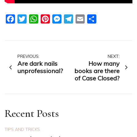
Facebook
Twitter
WhatsApp
Pinterest
Messenger
Telegram
Email
Share
Post
PREVIOUS:
NEXT:
Are dark nails
How many
navigation
unprofessional?
books are there
of Case Closed?
Recent Posts
TIPS AND TRICKS