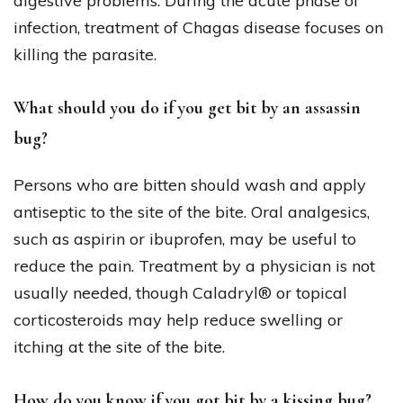
digestive problems. During the acute phase of
infection, treatment of Chagas disease focuses on
killing the parasite.
What should you do if you get bit by an assassin
bug?
Persons who are bitten should wash and apply
antiseptic to the site of the bite. Oral analgesics,
such as aspirin or ibuprofen, may be useful to
reduce the pain. Treatment by a physician is not
usually needed, though Caladryl® or topical
corticosteroids may help reduce swelling or
itching at the site of the bite.
How do you know if you got bit by a kissing bug?