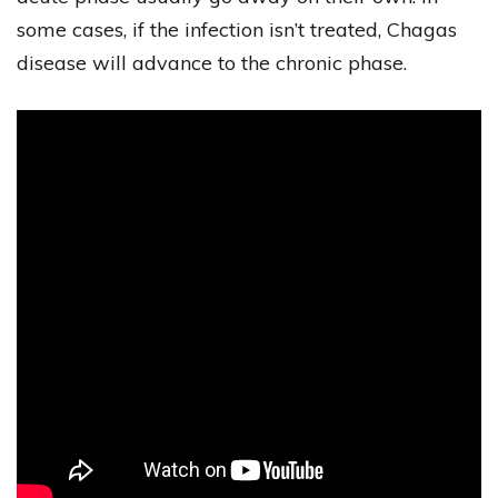
some cases, if the infection isn’t treated, Chagas
disease will advance to the chronic phase.