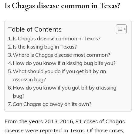
Is Chagas disease common in Texas?
Table of Contents
Is Chagas disease common in Texas?
Is the kissing bug in Texas?
Where is Chagas disease most common?
How do you know if a kissing bug bite you?
What should you do if you get bit by an
assassin bug?
How do you know if you got bit by a kissing
bug?
Can Chagas go away on its own?
From the years 2013-2016, 91 cases of Chagas
disease were reported in Texas. Of those cases,