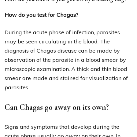
How do you test for Chagas?
During the acute phase of infection, parasites
may be seen circulating in the blood. The
diagnosis of Chagas disease can be made by
observation of the parasite in a blood smear by
microscopic examination. A thick and thin blood
smear are made and stained for visualization of
parasites.
Can Chagas go away on its own?
Signs and symptoms that develop during the
acute phase usually go away on their own. In