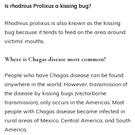
Is rhodnius Prolixus a kissing bug?
Rhodnius prolixus is also known as the kissing
bug because it tends to feed on the area around
victims’ mouths.
Where is Chagas disease most common?
People who have Chagas disease can be found
anywhere in the world. However, transmission of
the disease by kissing bugs (vectorborne
transmission), only occurs in the Americas. Most
people with Chagas disease became infected in
rural areas of Mexico, Central America, and South
America.