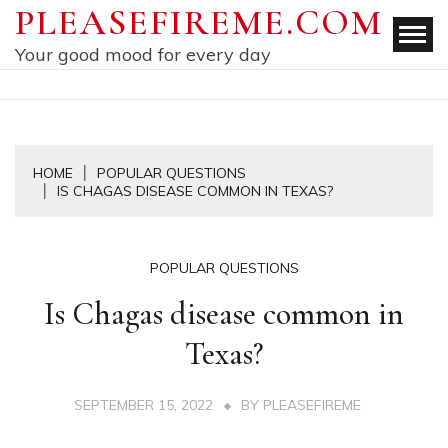
Skip
PLEASEFIREME.COM
to
Your good mood for every day
content
HOME
POPULAR QUESTIONS
IS CHAGAS DISEASE COMMON IN TEXAS?
POPULAR QUESTIONS
Is Chagas disease common in
Texas?
SEPTEMBER 15, 2022
BY
PLEASEFIREME