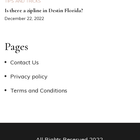
TIPS AND TRICKS
Is there a zipline in Destin Florida?
December 22, 2022
Pages
Contact Us
Privacy policy
Terms and Conditions
All Rights Reserved 2022.