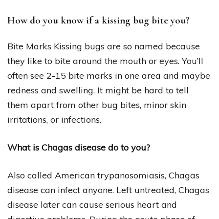
How do you know if a kissing bug bite you?
Bite Marks Kissing bugs are so named because
they like to bite around the mouth or eyes. You’ll
often see 2-15 bite marks in one area and maybe
redness and swelling. It might be hard to tell
them apart from other bug bites, minor skin
irritations, or infections.
What is Chagas disease do to you?
Also called American trypanosomiasis, Chagas
disease can infect anyone. Left untreated, Chagas
disease later can cause serious heart and