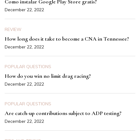
Como instalar Google Play Store gratis?
December 22, 2022
REVIEW
How long does it take to become a CNA in Tennessee?
December 22, 2022
POPULAR QUESTIONS
How do you win no limit drag racing?
December 22, 2022
POPULAR QUESTIONS
Are catch-up contributions subject to ADP testing?
December 22, 2022