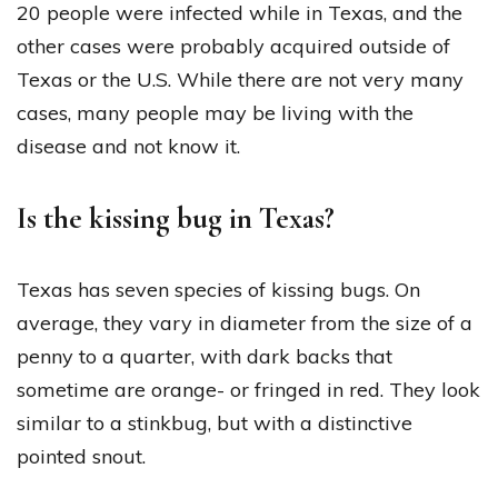
20 people were infected while in Texas, and the
other cases were probably acquired outside of
Texas or the U.S. While there are not very many
cases, many people may be living with the
disease and not know it.
Is the kissing bug in Texas?
Texas has seven species of kissing bugs. On
average, they vary in diameter from the size of a
penny to a quarter, with dark backs that
sometime are orange- or fringed in red. They look
similar to a stinkbug, but with a distinctive
pointed snout.