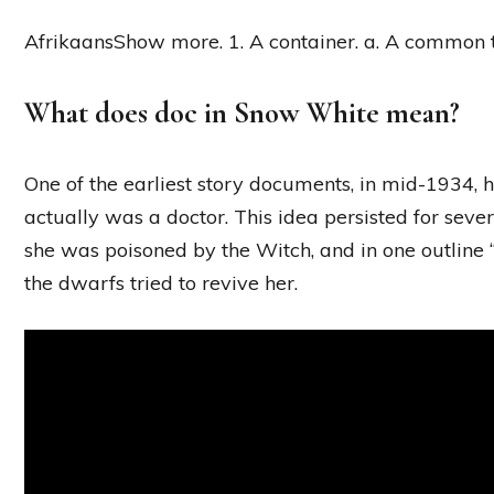
AfrikaansShow more. 1. A container. a. A common t
What does doc in Snow White mean?
One of the earliest story documents, in mid-1934,
actually was a doctor. This idea persisted for s
she was poisoned by the Witch, and in one outline 
the dwarfs tried to revive her.