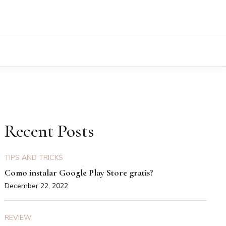
Recent Posts
TIPS AND TRICKS
Como instalar Google Play Store gratis?
December 22, 2022
REVIEW