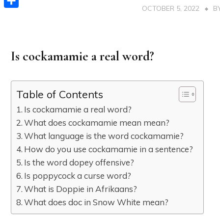
OCTOBER 5, 2022
B
Share
Is cockamamie a real word?
Table of Contents
Is cockamamie a real word?
What does cockamamie mean mean?
What language is the word cockamamie?
How do you use cockamamie in a sentence?
Is the word dopey offensive?
Is poppycock a curse word?
What is Doppie in Afrikaans?
What does doc in Snow White mean?