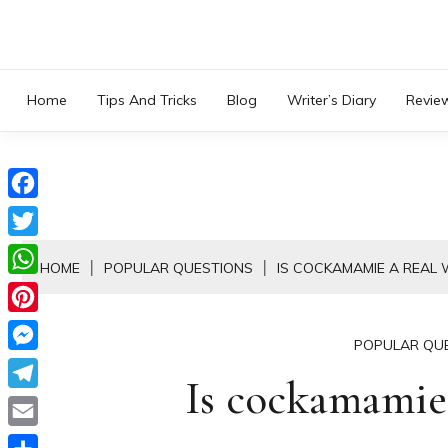
Skip
to
content
Home
Tips And Tricks
Blog
Writer’s Diary
Revie
Facebook
Twitter
HOME
POPULAR QUESTIONS
IS COCKAMAMIE A REAL
WhatsApp
Pinterest
POPULAR QU
Messenger
Is cockamamie 
Telegram
Email