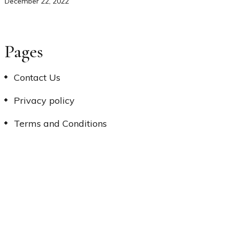
December 22, 2022
Pages
Contact Us
Privacy policy
Terms and Conditions