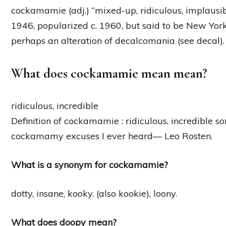
cockamamie (adj.) “mixed-up, ridiculous, implausi
1946, popularized c. 1960, but said to be New York
perhaps an alteration of decalcomania (see decal).
What does cockamamie mean mean?
ridiculous, incredible
Definition of cockamamie : ridiculous, incredible 
cockamamy excuses I ever heard— Leo Rosten.
What is a synonym for cockamamie?
dotty, insane, kooky. (also kookie), loony.
What does doopy mean?