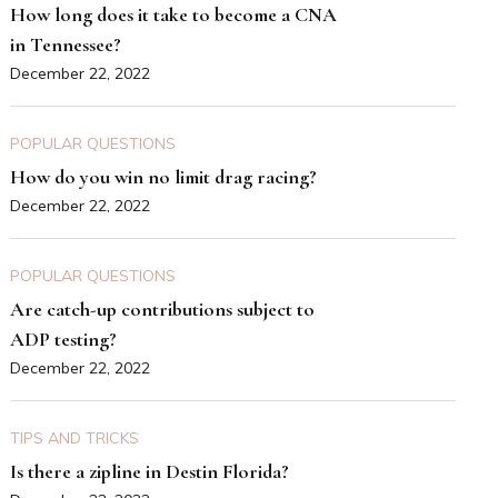
How long does it take to become a CNA
in Tennessee?
December 22, 2022
POPULAR QUESTIONS
How do you win no limit drag racing?
December 22, 2022
POPULAR QUESTIONS
Are catch-up contributions subject to
ADP testing?
December 22, 2022
TIPS AND TRICKS
Is there a zipline in Destin Florida?