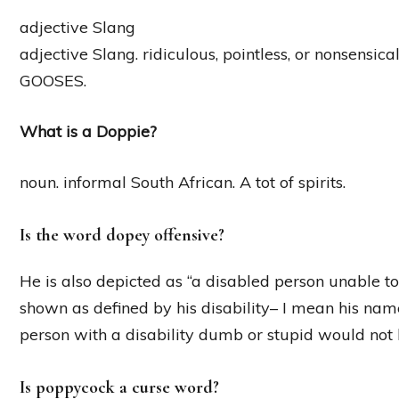
adjective Slang
adjective Slang. ridiculous, pointless, or nonsensi
GOOSES.
What is a Doppie?
noun. informal South African. A tot of spirits.
Is the word dopey offensive?
He is also depicted as “a disabled person unable to l
shown as defined by his disability– I mean his name i
person with a disability dumb or stupid would not 
Is poppycock a curse word?