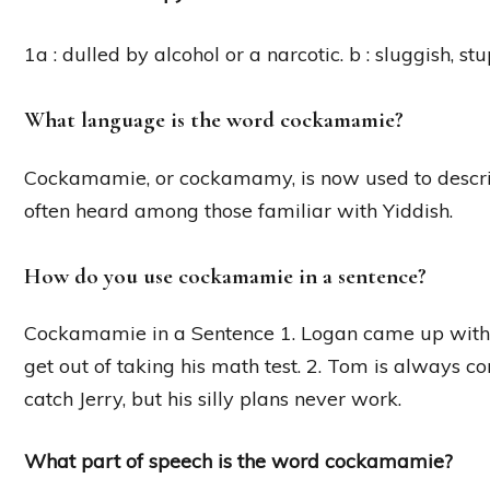
1a : dulled by alcohol or a narcotic. b : sluggish, st
What language is the word cockamamie?
Cockamamie, or cockamamy, is now used to describ
often heard among those familiar with Yiddish.
How do you use cockamamie in a sentence?
Cockamamie in a Sentence 1. Logan came up with 
get out of taking his math test. 2. Tom is alway
catch Jerry, but his silly plans never work.
What part of speech is the word cockamamie?