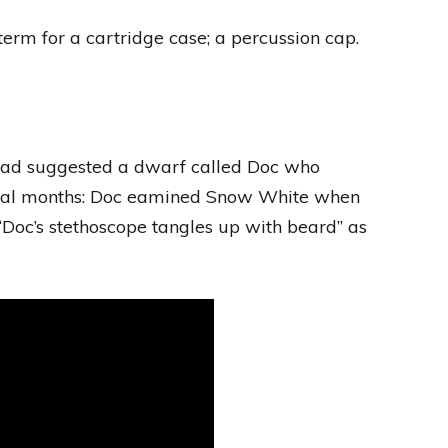
erm for a cartridge case; a percussion cap.
 had suggested a dwarf called Doc who
everal months: Doc eamined Snow White when
“Doc’s stethoscope tangles up with beard” as