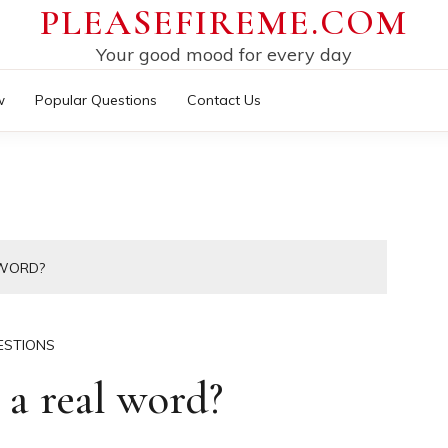
PLEASEFIREME.COM
Your good mood for every day
w
Popular Questions
Contact Us
 WORD?
ESTIONS
a real word?