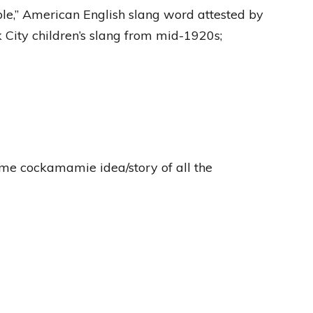
ble,” American English slang word attested by
 City children’s slang from mid-1920s;
some cockamamie idea/story of all the