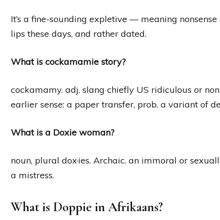
It’s a fine-sounding expletive — meaning nonsense
lips these days, and rather dated.
What is cockamamie story?
cockamamy. adj. slang chiefly US ridiculous or non
earlier sense: a paper transfer, prob. a variant of 
What is a Doxie woman?
noun, plural dox·ies. Archaic. an immoral or sexua
a mistress.
What is Doppie in Afrikaans?