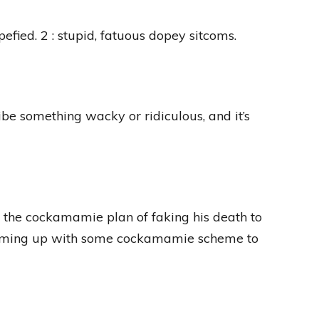
upefied. 2 : stupid, fatuous dopey sitcoms.
e something wacky or ridiculous, and it’s
the cockamamie plan of faking his death to
s coming up with some cockamamie scheme to