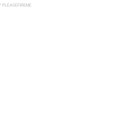
Y
PLEASEFIREME