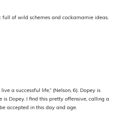
cal: full of wild schemes and cockamamie ideas.
ive a successful life,” (Nelson, 6). Dopey is
s Dopey. I find this pretty offensive, calling a
be accepted in this day and age.