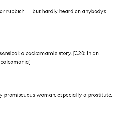
 or rubbish — but hardly heard on anybody’s
sensical: a cockamamie story. [C20: in an
decalcomania]
lly promiscuous woman, especially a prostitute.