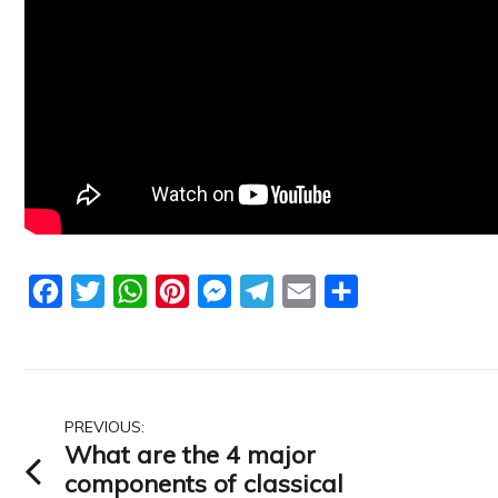
Facebook
Twitter
WhatsApp
Pinterest
Messenger
Telegram
Email
Share
Post
PREVIOUS:
What are the 4 major
navigation
components of classical