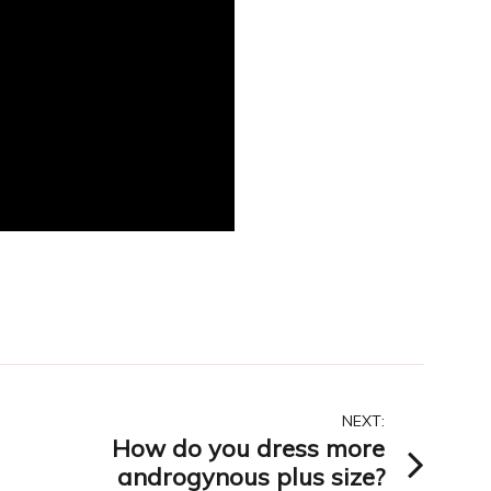
NEXT:
How do you dress more
androgynous plus size?