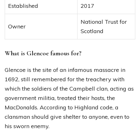
Established
2017
National Trust for
Owner
Scotland
What is Glencoe famous for?
Glencoe is the site of an infamous massacre in
1692, still remembered for the treachery with
which the soldiers of the Campbell clan, acting as
government militia, treated their hosts, the
MacDonalds. According to Highland code, a
clansman should give shelter to anyone, even to
his sworn enemy.