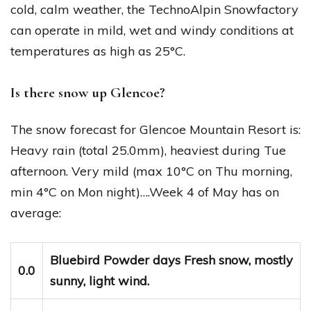
cold, calm weather, the TechnoAlpin Snowfactory
can operate in mild, wet and windy conditions at
temperatures as high as 25°C.
Is there snow up Glencoe?
The snow forecast for Glencoe Mountain Resort is:
Heavy rain (total 25.0mm), heaviest during Tue
afternoon. Very mild (max 10°C on Thu morning,
min 4°C on Mon night)….Week 4 of May has on
average:
Bluebird Powder days Fresh snow, mostly
0.0
sunny, light wind.