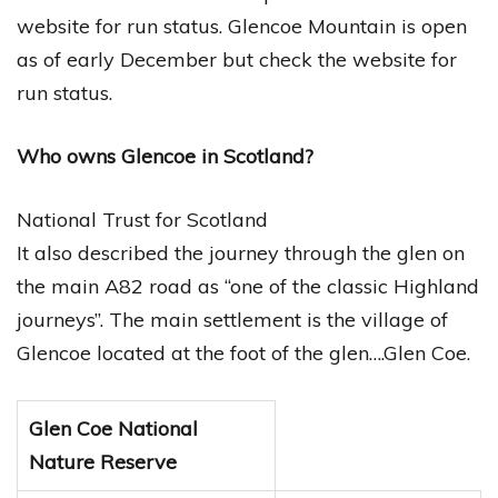
website for run status. Glencoe Mountain is open
as of early December but check the website for
run status.
Who owns Glencoe in Scotland?
National Trust for Scotland
It also described the journey through the glen on
the main A82 road as “one of the classic Highland
journeys”. The main settlement is the village of
Glencoe located at the foot of the glen….Glen Coe.
Glen Coe National
Nature Reserve