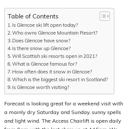
Table of Contents
Is Glencoe ski lift open today?
Who owns Glencoe Mountain Resort?
Does Glencoe have snow?
Is there snow up Glencoe?
Will Scottish ski resorts open in 2021?
What is Glencoe famous for?
How often does it snow in Glencoe?
Which is the biggest ski resort in Scotland?
Is Glencoe worth visiting?
Forecast is looking great for a weekend visit with
a mainly dry Saturday and Sunday, sunny spells
and light wind. The Access Chairlift is open daily