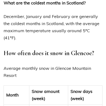
What are the coldest months in Scotland?
December, January and February are generally
the coldest months in Scotland, with the average
maximum temperature usually around 5°C
(41°F).
How often does it snow in Glencoe?
Average monthly snow in Glencoe Mountain
Resort
Snow amount
Snow days
Month
(week)
(week)