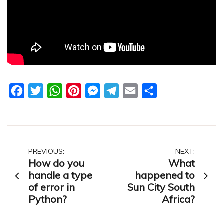
Facebook
Twitter
WhatsApp
Pinterest
Messenger
Telegram
Email
Share
Post
PREVIOUS:
NEXT:
How do you
What
navigation
handle a type
happened to
of error in
Sun City South
Python?
Africa?