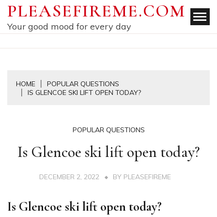
Skip
PLEASEFIREME.COM
to
Your good mood for every day
content
HOME
POPULAR QUESTIONS
IS GLENCOE SKI LIFT OPEN TODAY?
POPULAR QUESTIONS
Is Glencoe ski lift open today?
DECEMBER 2, 2022
BY
PLEASEFIREME
Is Glencoe ski lift open today?