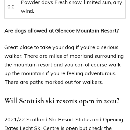
Powder days Fresh snow, limited sun, any
0.0
wind.
Are dogs allowed at Glencoe Mountain Resort?
Great place to take your dog if you’re a serious
walker. There are miles of moorland surrounding
the mountain resort and you can of course walk
up the mountain if you’re feeling adventurous.
There are paths marked out for walkers.
Will Scottish ski resorts open in 2021?
2021/22 Scotland Ski Resort Status and Opening
Dates Lecht Ski Centre is open but check the