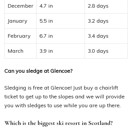
December
4.7 in
2.8 days
January
5.5 in
3.2 days
February
6.7 in
3.4 days
March
3.9 in
3.0 days
Can you sledge at Glencoe?
Sledging is free at Glencoe! Just buy a chairlift
ticket to get up to the slopes and we will provide
you with sledges to use while you are up there.
Which is the biggest ski resort in Scotland?