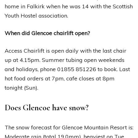
home in Falkirk when he was 14 with the Scottish
Youth Hostel association.
When did Glencoe chairlift open?
Access Chairlift is open daily with the last chair
up at 4.15pm. Summer tubing open weekends
and holidays, phone 01855 851226 to book. Last
hot food orders at 7pm, cafe closes at 8pm
tonight (Sun).
Does Glencoe have snow?
The snow forecast for Glencoe Mountain Resort is:
Moderate rain (total 19.0mm), heaviest on Tue