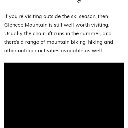
If you’re visiting outside the ski season, then
Glencoe Mountain is still well worth visiting.
Usually the chair lift runs in the summer, and
there’s a range of mountain biking, hiking and
other outdoor activities available as well.