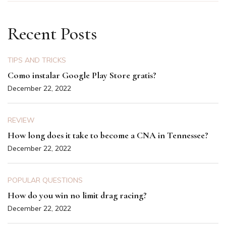
Recent Posts
TIPS AND TRICKS
Como instalar Google Play Store gratis?
December 22, 2022
REVIEW
How long does it take to become a CNA in Tennessee?
December 22, 2022
POPULAR QUESTIONS
How do you win no limit drag racing?
December 22, 2022