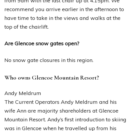
from 9am with the last chair up at 4.15pm. We
recommend you arrive earlier in the afternoon to
have time to take in the views and walks at the
top of the chairlift.
Are Glencoe snow gates open?
No snow gate closures in this region.
Who owns Glencoe Mountain Resort?
Andy Meldrum
The Current Operators Andy Meldrum and his
wife Ann are majority shareholders at Glencoe
Mountain Resort. Andy’s first introduction to skiing
was in Glencoe when he travelled up from his