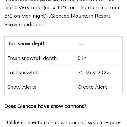
night. Very mild (max 11°C on Thu morning, min
5°C on Mon night)….Glencoe Mountain Resort
Snow Conditions.
Top snow depth:
—
Fresh snowfall depth:
0 in
Last snowfall:
31 May 2022
Snow Alerts
Create Alert
Does Glencoe have snow cannons?
Unlike conventional snow cannons, which require