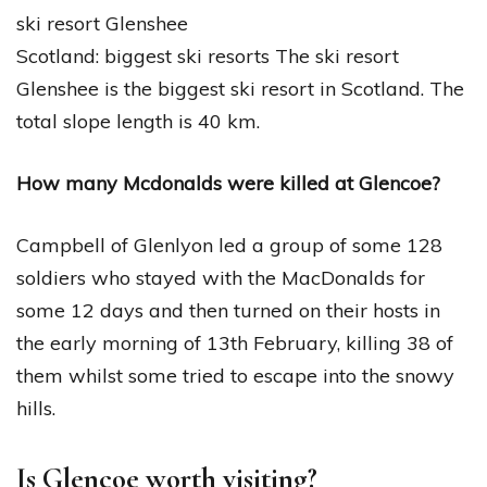
ski resort Glenshee
Scotland: biggest ski resorts The ski resort
Glenshee is the biggest ski resort in Scotland. The
total slope length is 40 km.
How many Mcdonalds were killed at Glencoe?
Campbell of Glenlyon led a group of some 128
soldiers who stayed with the MacDonalds for
some 12 days and then turned on their hosts in
the early morning of 13th February, killing 38 of
them whilst some tried to escape into the snowy
hills.
Is Glencoe worth visiting?