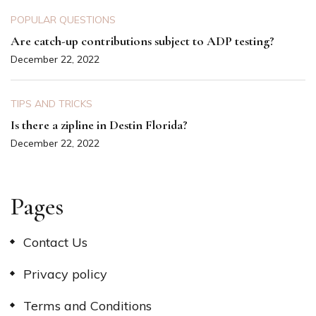
POPULAR QUESTIONS
Are catch-up contributions subject to ADP testing?
December 22, 2022
TIPS AND TRICKS
Is there a zipline in Destin Florida?
December 22, 2022
Pages
Contact Us
Privacy policy
Terms and Conditions