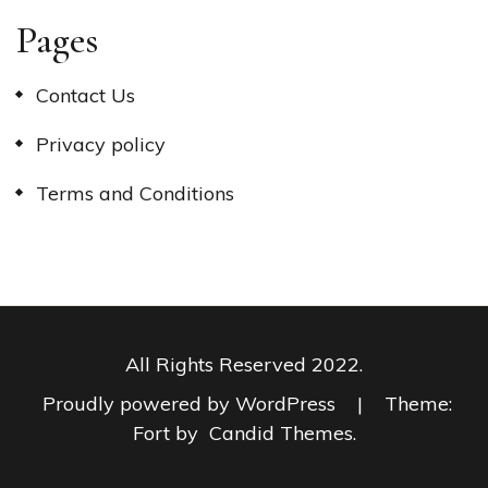
Pages
Contact Us
Privacy policy
Terms and Conditions
All Rights Reserved 2022.
Proudly powered by WordPress
|
Theme:
Fort by
Candid Themes
.