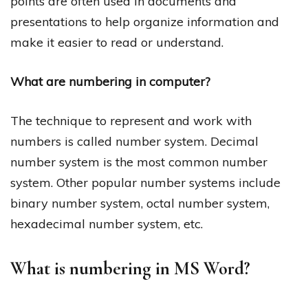
points are often used in documents and
presentations to help organize information and
make it easier to read or understand.
What are numbering in computer?
The technique to represent and work with
numbers is called number system. Decimal
number system is the most common number
system. Other popular number systems include
binary number system, octal number system,
hexadecimal number system, etc.
What is numbering in MS Word?