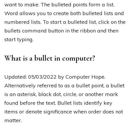
want to make. The bulleted points form a list.
Word allows you to create both bulleted lists and
numbered lists. To start a bulleted list, click on the
bullets command button in the ribbon and then
start typing.
What is a bullet in computer?
Updated: 05/03/2022 by Computer Hope.
Alternatively referred to as a bullet point, a bullet
is an asterisk, black dot, circle, or another mark
found before the text. Bullet lists identify key
items or denote significance when order does not
matter.