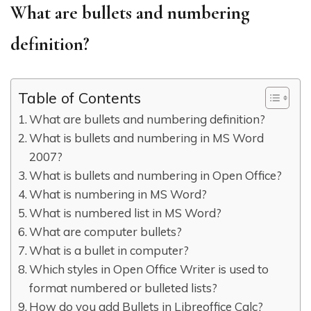
What are bullets and numbering
definition?
Table of Contents
What are bullets and numbering definition?
What is bullets and numbering in MS Word
2007?
What is bullets and numbering in Open Office?
What is numbering in MS Word?
What is numbered list in MS Word?
What are computer bullets?
What is a bullet in computer?
Which styles in Open Office Writer is used to
format numbered or bulleted lists?
How do you add Bullets in Libreoffice Calc?