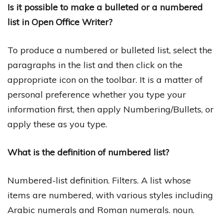
Is it possible to make a bulleted or a numbered
list in Open Office Writer?
To produce a numbered or bulleted list, select the
paragraphs in the list and then click on the
appropriate icon on the toolbar. It is a matter of
personal preference whether you type your
information first, then apply Numbering/Bullets, or
apply these as you type.
What is the definition of numbered list?
Numbered-list definition. Filters. A list whose
items are numbered, with various styles including
Arabic numerals and Roman numerals. noun.