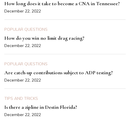
How long does it take to become a CNA in Tennessee?
December 22, 2022
POPULAR QUESTIONS
How do you win no limit drag racing?
December 22, 2022
POPULAR QUESTIONS
Are catch-up contributions subject to ADP testing?
December 22, 2022
TIPS AND TRICKS
Is there a zipline in Destin Florida?
December 22, 2022