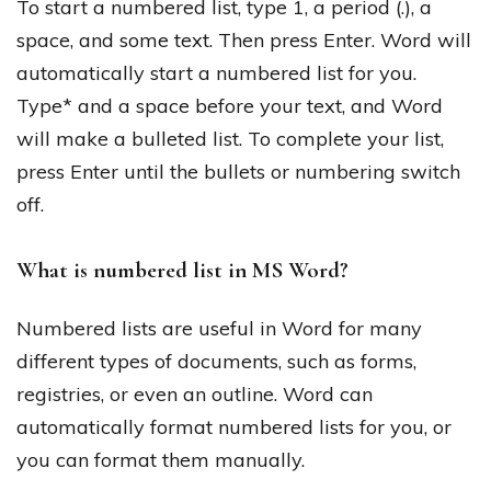
To start a numbered list, type 1, a period (.), a
space, and some text. Then press Enter. Word will
automatically start a numbered list for you.
Type* and a space before your text, and Word
will make a bulleted list. To complete your list,
press Enter until the bullets or numbering switch
off.
What is numbered list in MS Word?
Numbered lists are useful in Word for many
different types of documents, such as forms,
registries, or even an outline. Word can
automatically format numbered lists for you, or
you can format them manually.