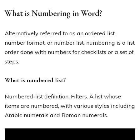
What is Numbering in Word?
Alternatively referred to as an ordered list,
number format, or number list, numbering is a list
order done with numbers for checklists or a set of
steps.
What is numbered list?
Numbered-list definition. Filters. A list whose
items are numbered, with various styles including
Arabic numerals and Roman numerals.