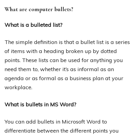
What are computer bullets?
What is a bulleted list?
The simple definition is that a bullet list is a series
of items with a heading broken up by dotted
points. These lists can be used for anything you
need them to, whether it’s as informal as an
agenda or as formal as a business plan at your
workplace.
What is bullets in MS Word?
You can add bullets in Microsoft Word to
differentiate between the different points you