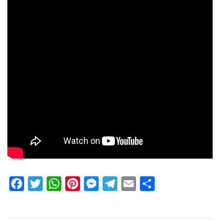
Facebook
Twitter
WhatsApp
Pinterest
Messenger
Telegram
Email
Share