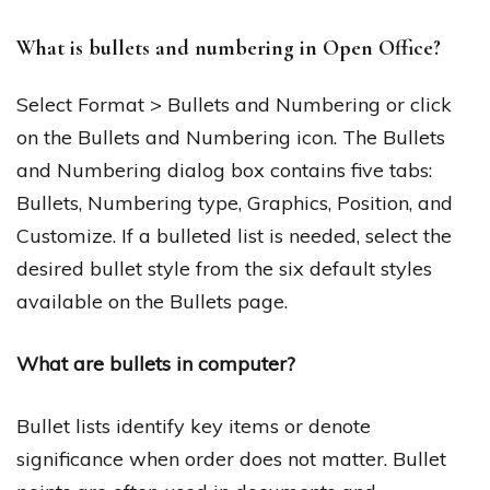
What is bullets and numbering in Open Office?
Select Format > Bullets and Numbering or click
on the Bullets and Numbering icon. The Bullets
and Numbering dialog box contains five tabs:
Bullets, Numbering type, Graphics, Position, and
Customize. If a bulleted list is needed, select the
desired bullet style from the six default styles
available on the Bullets page.
What are bullets in computer?
Bullet lists identify key items or denote
significance when order does not matter. Bullet