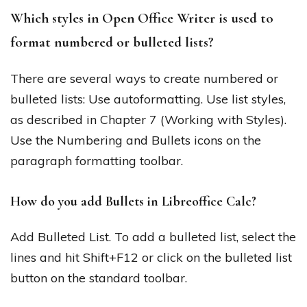
Which styles in Open Office Writer is used to
format numbered or bulleted lists?
There are several ways to create numbered or
bulleted lists: Use autoformatting. Use list styles,
as described in Chapter 7 (Working with Styles).
Use the Numbering and Bullets icons on the
paragraph formatting toolbar.
How do you add Bullets in Libreoffice Calc?
Add Bulleted List. To add a bulleted list, select the
lines and hit Shift+F12 or click on the bulleted list
button on the standard toolbar.