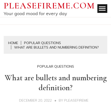
Skip
PLEASEFIREME.COM
to
Your good mood for every day
content
HOME
POPULAR QUESTIONS
WHAT ARE BULLETS AND NUMBERING DEFINITION?
POPULAR QUESTIONS
What are bullets and numbering
definition?
DECEMBER 20, 2022
BY
PLEASEFIREME