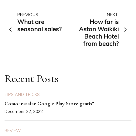
Post
PREVIOUS:
NEXT:
What are
How far is
navigation
seasonal sales?
Aston Waikiki
Beach Hotel
from beach?
Recent Posts
TIPS AND TRICKS
Como instalar Google Play Store gratis?
December 22, 2022
REVIEW