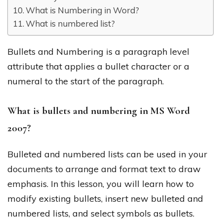
What is Numbering in Word?
What is numbered list?
Bullets and Numbering is a paragraph level
attribute that applies a bullet character or a
numeral to the start of the paragraph.
What is bullets and numbering in MS Word
2007?
Bulleted and numbered lists can be used in your
documents to arrange and format text to draw
emphasis. In this lesson, you will learn how to
modify existing bullets, insert new bulleted and
numbered lists, and select symbols as bullets.