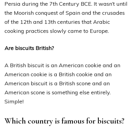
Persia during the 7th Century BCE. It wasn’t until
the Moorish conquest of Spain and the crusades
of the 12th and 13th centuries that Arabic
cooking practices slowly came to Europe.
Are biscuits British?
A British biscuit is an American cookie and an
American cookie is a British cookie and an
American biscuit is a British scone and an
American scone is something else entirely.
Simple!
Which country is famous for biscuits?