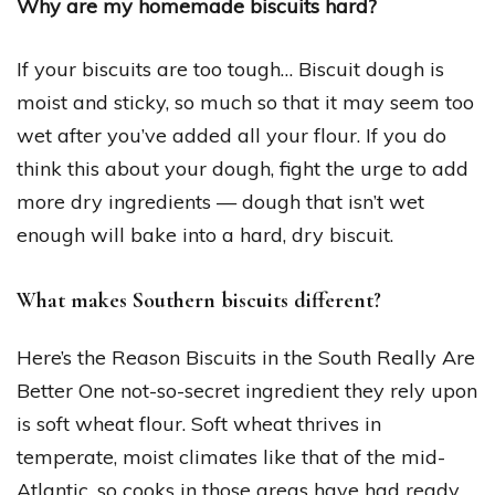
Why are my homemade biscuits hard?
If your biscuits are too tough… Biscuit dough is
moist and sticky, so much so that it may seem too
wet after you’ve added all your flour. If you do
think this about your dough, fight the urge to add
more dry ingredients — dough that isn’t wet
enough will bake into a hard, dry biscuit.
What makes Southern biscuits different?
Here’s the Reason Biscuits in the South Really Are
Better One not-so-secret ingredient they rely upon
is soft wheat flour. Soft wheat thrives in
temperate, moist climates like that of the mid-
Atlantic, so cooks in those areas have had ready