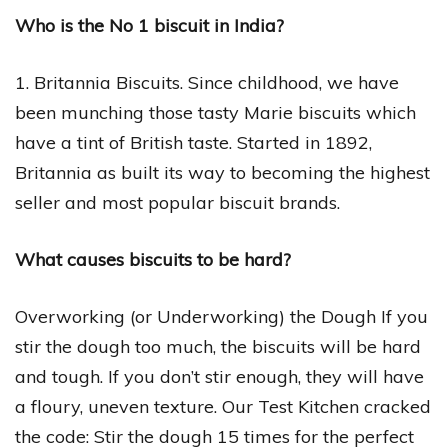
Who is the No 1 biscuit in India?
1. Britannia Biscuits. Since childhood, we have
been munching those tasty Marie biscuits which
have a tint of British taste. Started in 1892,
Britannia as built its way to becoming the highest
seller and most popular biscuit brands.
What causes biscuits to be hard?
Overworking (or Underworking) the Dough If you
stir the dough too much, the biscuits will be hard
and tough. If you don’t stir enough, they will have
a floury, uneven texture. Our Test Kitchen cracked
the code: Stir the dough 15 times for the perfect