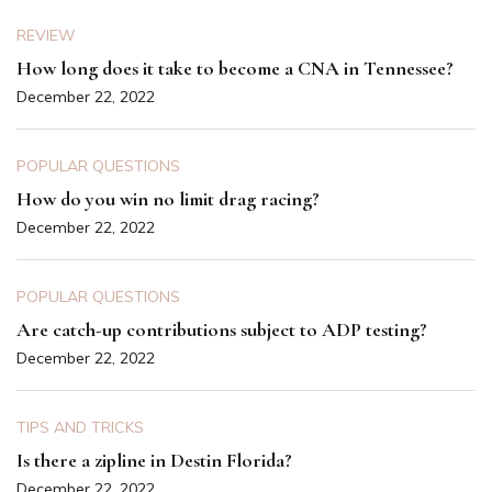
REVIEW
How long does it take to become a CNA in Tennessee?
December 22, 2022
POPULAR QUESTIONS
How do you win no limit drag racing?
December 22, 2022
POPULAR QUESTIONS
Are catch-up contributions subject to ADP testing?
December 22, 2022
TIPS AND TRICKS
Is there a zipline in Destin Florida?
December 22, 2022