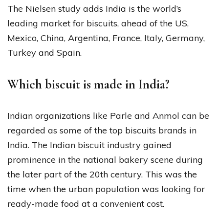
The Nielsen study adds India is the world’s
leading market for biscuits, ahead of the US,
Mexico, China, Argentina, France, Italy, Germany,
Turkey and Spain.
Which biscuit is made in India?
Indian organizations like Parle and Anmol can be
regarded as some of the top biscuits brands in
India. The Indian biscuit industry gained
prominence in the national bakery scene during
the later part of the 20th century. This was the
time when the urban population was looking for
ready-made food at a convenient cost.