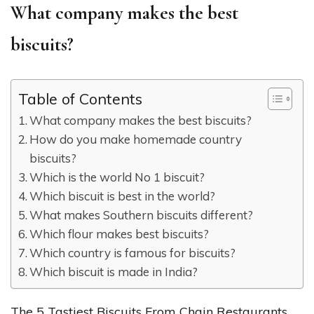
What company makes the best
biscuits?
Table of Contents
What company makes the best biscuits?
How do you make homemade country
biscuits?
Which is the world No 1 biscuit?
Which biscuit is best in the world?
What makes Southern biscuits different?
Which flour makes best biscuits?
Which country is famous for biscuits?
Which biscuit is made in India?
The 5 Tastiest Biscuits From Chain Restaurants,