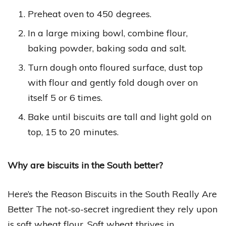
Preheat oven to 450 degrees.
In a large mixing bowl, combine flour,
baking powder, baking soda and salt.
Turn dough onto floured surface, dust top
with flour and gently fold dough over on
itself 5 or 6 times.
Bake until biscuits are tall and light gold on
top, 15 to 20 minutes.
Why are biscuits in the South better?
Here’s the Reason Biscuits in the South Really Are
Better The not-so-secret ingredient they rely upon
is soft wheat flour. Soft wheat thrives in