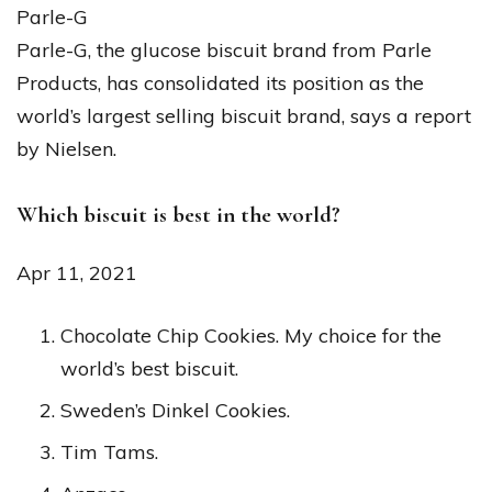
Parle-G
Parle-G, the glucose biscuit brand from Parle
Products, has consolidated its position as the
world’s largest selling biscuit brand, says a report
by Nielsen.
Which biscuit is best in the world?
Apr 11, 2021
Chocolate Chip Cookies. My choice for the
world’s best biscuit.
Sweden’s Dinkel Cookies.
Tim Tams.