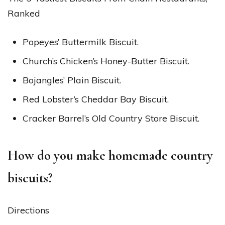
Ranked
Popeyes’ Buttermilk Biscuit.
Church’s Chicken’s Honey-Butter Biscuit.
Bojangles’ Plain Biscuit.
Red Lobster’s Cheddar Bay Biscuit.
Cracker Barrel’s Old Country Store Biscuit.
How do you make homemade country
biscuits?
Directions