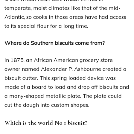
temperate, moist climates like that of the mid-
Atlantic, so cooks in those areas have had access
to its special flour for a long time.
Where do Southern biscuits come from?
In 1875, an African American grocery store
owner named Alexander P. Ashbourne created a
biscuit cutter. This spring loaded device was
made of a board to load and drop off biscuits and
a many-shaped metallic plate. The plate could
cut the dough into custom shapes.
Which is the world No 1 biscuit?