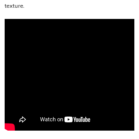
texture.