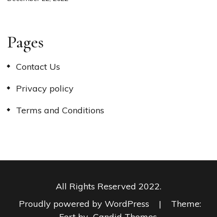
Pages
Contact Us
Privacy policy
Terms and Conditions
All Rights Reserved 2022.
Proudly powered by WordPress
|
Theme:
Fort by
Candid Themes
.