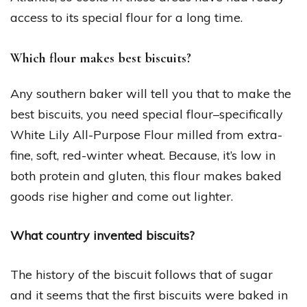
access to its special flour for a long time.
Which flour makes best biscuits?
Any southern baker will tell you that to make the
best biscuits, you need special flour–specifically
White Lily All-Purpose Flour milled from extra-
fine, soft, red-winter wheat. Because, it’s low in
both protein and gluten, this flour makes baked
goods rise higher and come out lighter.
What country invented biscuits?
The history of the biscuit follows that of sugar
and it seems that the first biscuits were baked in