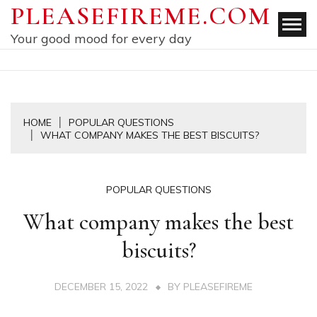
Skip
PLEASEFIREME.COM
to
Your good mood for every day
content
HOME
POPULAR QUESTIONS
WHAT COMPANY MAKES THE BEST BISCUITS?
POPULAR QUESTIONS
What company makes the best
biscuits?
DECEMBER 15, 2022
BY
PLEASEFIREME