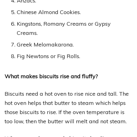
Anzacs.
Chinese Almond Cookies.
Kingstons, Romany Creams or Gypsy
Creams.
Greek Melomakarona.
Fig Newtons or Fig Rolls.
What makes biscuits rise and fluffy?
Biscuits need a hot oven to rise nice and tall. The
hot oven helps that butter to steam which helps
those biscuits to rise. If the oven temperature is
too low, then the butter will melt and not steam.