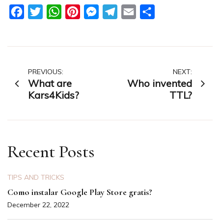
Facebook
Twitter
WhatsApp
Pinterest
Messenger
Telegram
Email
Share
Post
PREVIOUS:
NEXT:
What are
Who invented
navigation
Kars4Kids?
TTL?
Recent Posts
TIPS AND TRICKS
Como instalar Google Play Store gratis?
December 22, 2022