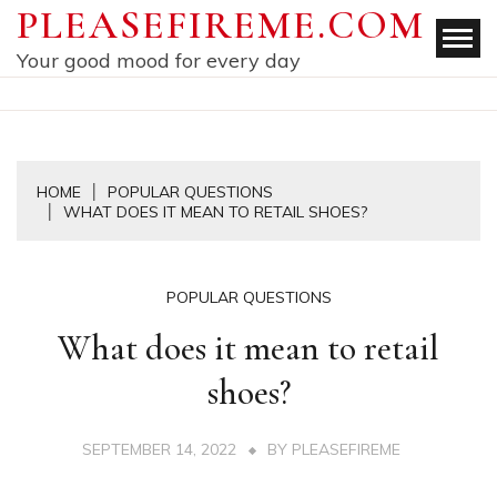
Skip
PLEASEFIREME.COM
to
Your good mood for every day
content
HOME
POPULAR QUESTIONS
WHAT DOES IT MEAN TO RETAIL SHOES?
POPULAR QUESTIONS
What does it mean to retail
shoes?
SEPTEMBER 14, 2022
BY
PLEASEFIREME