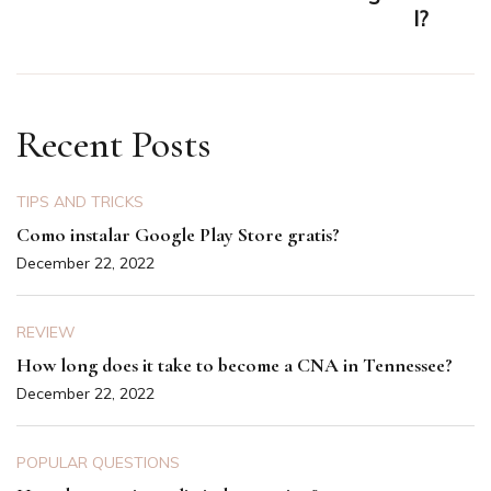
I?
Recent Posts
TIPS AND TRICKS
Como instalar Google Play Store gratis?
December 22, 2022
REVIEW
How long does it take to become a CNA in Tennessee?
December 22, 2022
POPULAR QUESTIONS