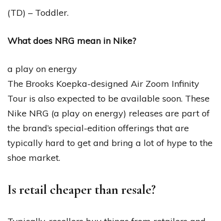
(TD) – Toddler.
What does NRG mean in Nike?
a play on energy
The Brooks Koepka-designed Air Zoom Infinity
Tour is also expected to be available soon. These
Nike NRG (a play on energy) releases are part of
the brand’s special-edition offerings that are
typically hard to get and bring a lot of hype to the
shoe market.
Is retail cheaper than resale?