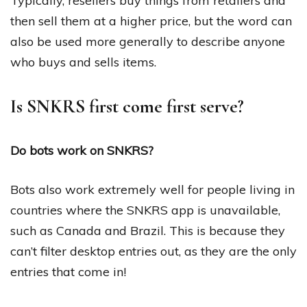
Typically, resellers buy things from retailers and
then sell them at a higher price, but the word can
also be used more generally to describe anyone
who buys and sells items.
Is SNKRS first come first serve?
Do bots work on SNKRS?
Bots also work extremely well for people living in
countries where the SNKRS app is unavailable,
such as Canada and Brazil. This is because they
can’t filter desktop entries out, as they are the only
entries that come in!