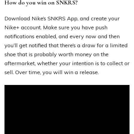
How do you win on SNKRS?
Download Nike’s SNKRS App, and create your
Nike+ account. Make sure you have push
notifications enabled, and every now and then
you’ll get notified that there’s a draw for a limited
shoe that is probably worth money on the
aftermarket, whether your intention is to collect or
sell. Over time, you will win a release.