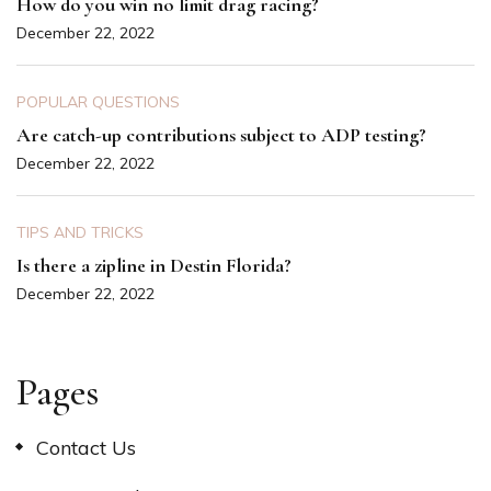
How do you win no limit drag racing?
December 22, 2022
POPULAR QUESTIONS
Are catch-up contributions subject to ADP testing?
December 22, 2022
TIPS AND TRICKS
Is there a zipline in Destin Florida?
December 22, 2022
Pages
Contact Us