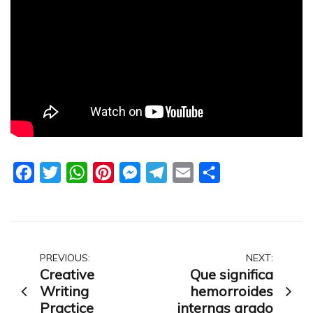
Facebook
Twitter
WhatsApp
Pinterest
Messenger
Telegram
Email
Share
Post
PREVIOUS:
NEXT:
Creative
Que significa
navigation
Writing
hemorroides
Practice
internas grado