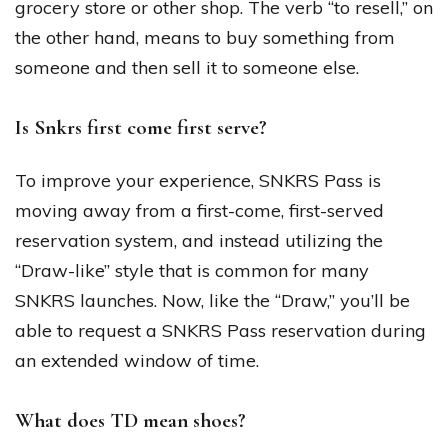
grocery store or other shop. The verb “to resell,” on
the other hand, means to buy something from
someone and then sell it to someone else.
Is Snkrs first come first serve?
To improve your experience, SNKRS Pass is
moving away from a first-come, first-served
reservation system, and instead utilizing the
“Draw-like” style that is common for many
SNKRS launches. Now, like the “Draw,” you’ll be
able to request a SNKRS Pass reservation during
an extended window of time.
What does TD mean shoes?