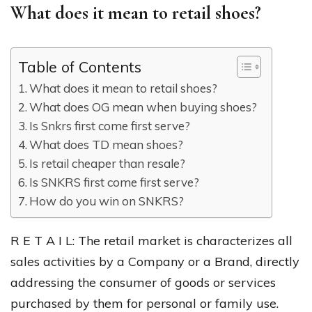
What does it mean to retail shoes?
Table of Contents
What does it mean to retail shoes?
What does OG mean when buying shoes?
Is Snkrs first come first serve?
What does TD mean shoes?
Is retail cheaper than resale?
Is SNKRS first come first serve?
How do you win on SNKRS?
R E T A I L: The retail market is characterizes all
sales activities by a Company or a Brand, directly
addressing the consumer of goods or services
purchased by them for personal or family use.