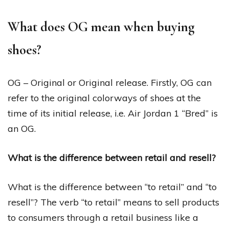
What does OG mean when buying
shoes?
OG – Original or Original release. Firstly, OG can
refer to the original colorways of shoes at the
time of its initial release, i.e. Air Jordan 1 “Bred” is
an OG.
What is the difference between retail and resell?
What is the difference between “to retail” and “to
resell”? The verb “to retail” means to sell products
to consumers through a retail business like a