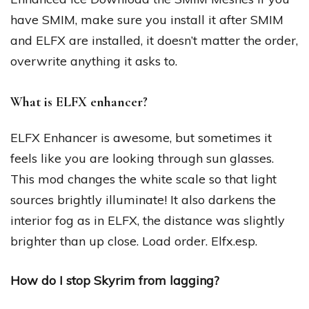
have SMIM, make sure you install it after SMIM
and ELFX are installed, it doesn’t matter the order,
overwrite anything it asks to.
What is ELFX enhancer?
ELFX Enhancer is awesome, but sometimes it
feels like you are looking through sun glasses.
This mod changes the white scale so that light
sources brightly illuminate! It also darkens the
interior fog as in ELFX, the distance was slightly
brighter than up close. Load order. Elfx.esp.
How do I stop Skyrim from lagging?