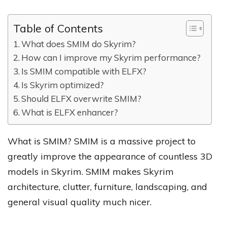
Table of Contents
What does SMIM do Skyrim?
How can I improve my Skyrim performance?
Is SMIM compatible with ELFX?
Is Skyrim optimized?
Should ELFX overwrite SMIM?
What is ELFX enhancer?
What is SMIM? SMIM is a massive project to
greatly improve the appearance of countless 3D
models in Skyrim. SMIM makes Skyrim
architecture, clutter, furniture, landscaping, and
general visual quality much nicer.