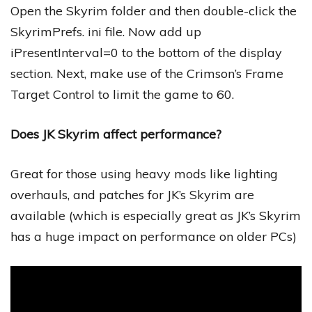
Open the Skyrim folder and then double-click the
SkyrimPrefs. ini file. Now add up
iPresentInterval=0 to the bottom of the display
section. Next, make use of the Crimson’s Frame
Target Control to limit the game to 60.
Does JK Skyrim affect performance?
Great for those using heavy mods like lighting
overhauls, and patches for JK’s Skyrim are
available (which is especially great as JK’s Skyrim
has a huge impact on performance on older PCs)