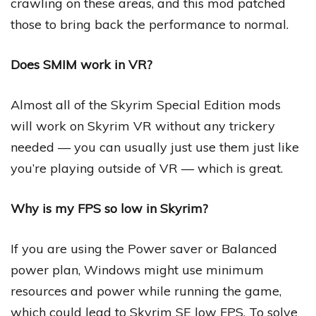
crawling on these areas, and this mod patched
those to bring back the performance to normal.
Does SMIM work in VR?
Almost all of the Skyrim Special Edition mods
will work on Skyrim VR without any trickery
needed — you can usually just use them just like
you’re playing outside of VR — which is great.
Why is my FPS so low in Skyrim?
If you are using the Power saver or Balanced
power plan, Windows might use minimum
resources and power while running the game,
which could lead to Skyrim SE low FPS. To solve