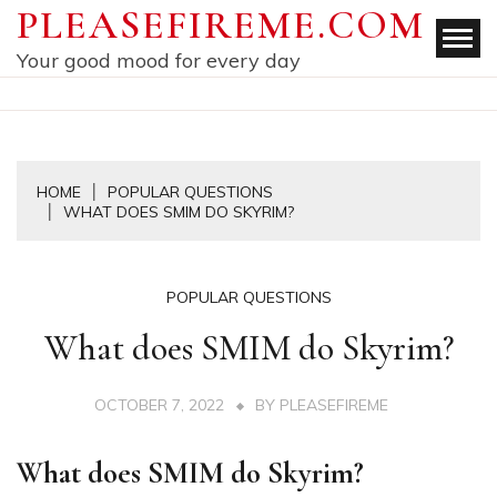
Skip
PLEASEFIREME.COM
to
Your good mood for every day
content
HOME
POPULAR QUESTIONS
WHAT DOES SMIM DO SKYRIM?
POPULAR QUESTIONS
What does SMIM do Skyrim?
OCTOBER 7, 2022
BY
PLEASEFIREME
What does SMIM do Skyrim?