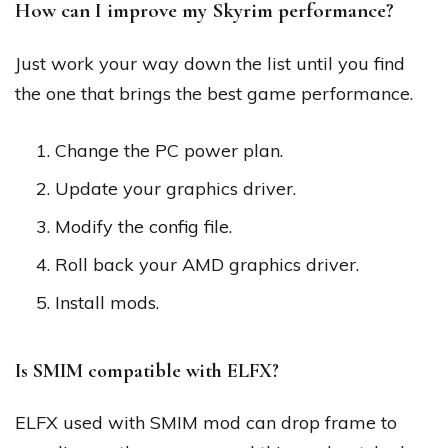
How can I improve my Skyrim performance?
Just work your way down the list until you find
the one that brings the best game performance.
Change the PC power plan.
Update your graphics driver.
Modify the config file.
Roll back your AMD graphics driver.
Install mods.
Is SMIM compatible with ELFX?
ELFX used with SMIM mod can drop frame to