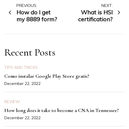
Post
PREVIOUS:
NEXT:
How do I get
What is HSI
navigation
my 8889 form?
certification?
Recent Posts
TIPS AND TRICKS
Como instalar Google Play Store gratis?
December 22, 2022
REVIEW
How long does it take to become a CNA in Tennessee?
December 22, 2022