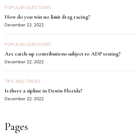
POPULAR QUESTIONS
How do you win no limit drag racing?
December 22, 2022
POPULAR QUESTIONS
Are catch-up contributions subject to ADP testing?
December 22, 2022
TIPS AND TRICKS
Is there a zipline in Destin Florida?
December 22, 2022
Pages