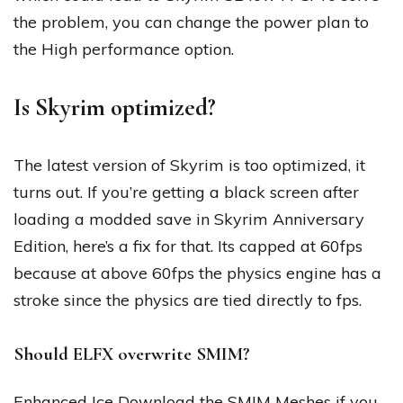
the problem, you can change the power plan to
the High performance option.
Is Skyrim optimized?
The latest version of Skyrim is too optimized, it
turns out. If you’re getting a black screen after
loading a modded save in Skyrim Anniversary
Edition, here’s a fix for that. Its capped at 60fps
because at above 60fps the physics engine has a
stroke since the physics are tied directly to fps.
Should ELFX overwrite SMIM?
Enhanced Ice Download the SMIM Meshes if you