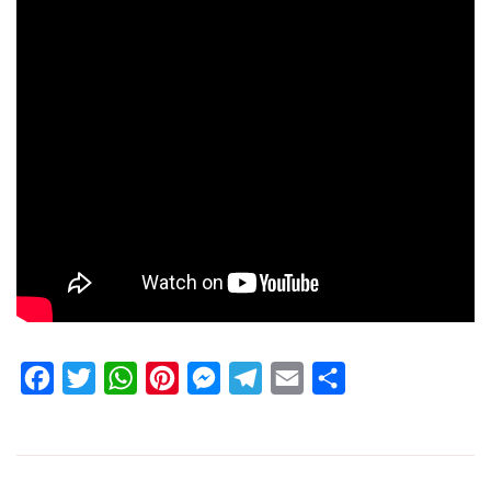
Facebook
Twitter
WhatsApp
Pinterest
Messenger
Telegram
Email
Share