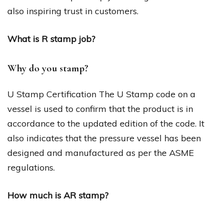
also inspiring trust in customers.
What is R stamp job?
Why do you stamp?
U Stamp Certification The U Stamp code on a
vessel is used to confirm that the product is in
accordance to the updated edition of the code. It
also indicates that the pressure vessel has been
designed and manufactured as per the ASME
regulations.
How much is AR stamp?