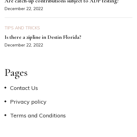
Are catch-up contributions subject to ADP testing?
December 22, 2022
TIPS AND TRICKS
Is there a zipline in Destin Florida?
December 22, 2022
Pages
Contact Us
Privacy policy
Terms and Conditions