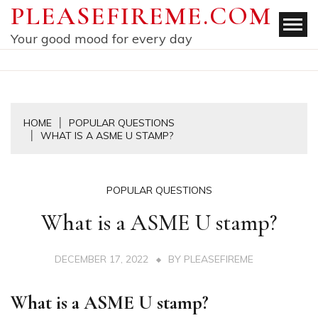
Skip
PLEASEFIREME.COM
to
Your good mood for every day
content
HOME
POPULAR QUESTIONS
WHAT IS A ASME U STAMP?
POPULAR QUESTIONS
What is a ASME U stamp?
DECEMBER 17, 2022
BY
PLEASEFIREME
What is a ASME U stamp?