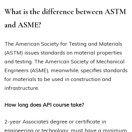
What is the difference between ASTM
and ASME?
The American Society for Testing and Materials
(ASTM) issues standards on material properties
and testing. The American Society of Mechanical
Engineers (ASME), meanwhile, specifies standards
for materials to be used in construction and
infrastructure.
How long does API course take?
2-year Associate’s degree or certificate in
engineering or technology: must have a minimum