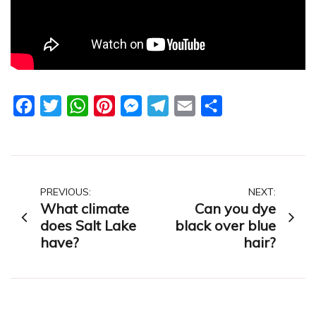
Facebook
Twitter
WhatsApp
Pinterest
Messenger
Telegram
Email
Share
Post
PREVIOUS:
NEXT:
What climate
Can you dye
navigation
does Salt Lake
black over blue
have?
hair?