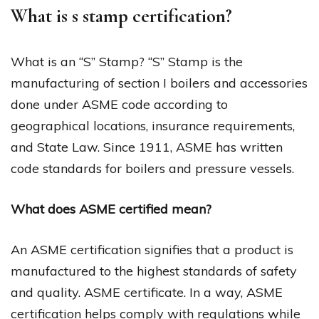
What is s stamp certification?
What is an “S” Stamp? “S” Stamp is the
manufacturing of section I boilers and accessories
done under ASME code according to
geographical locations, insurance requirements,
and State Law. Since 1911, ASME has written
code standards for boilers and pressure vessels.
What does ASME certified mean?
An ASME certification signifies that a product is
manufactured to the highest standards of safety
and quality. ASME certificate. In a way, ASME
certification helps comply with regulations while