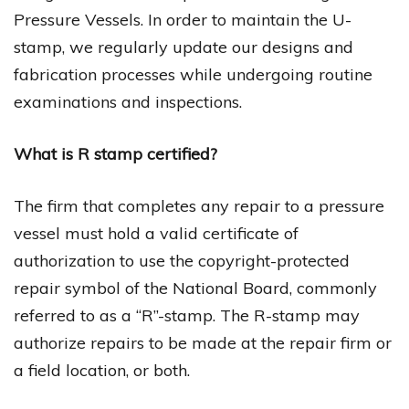
Pressure Vessels. In order to maintain the U-
stamp, we regularly update our designs and
fabrication processes while undergoing routine
examinations and inspections.
What is R stamp certified?
The firm that completes any repair to a pressure
vessel must hold a valid certificate of
authorization to use the copyright-protected
repair symbol of the National Board, commonly
referred to as a “R”-stamp. The R-stamp may
authorize repairs to be made at the repair firm or
a field location, or both.