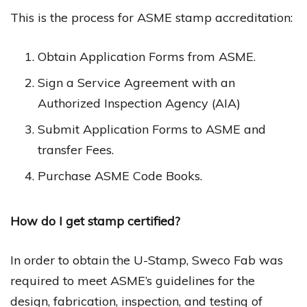
This is the process for ASME stamp accreditation:
Obtain Application Forms from ASME.
Sign a Service Agreement with an
Authorized Inspection Agency (AIA)
Submit Application Forms to ASME and
transfer Fees.
Purchase ASME Code Books.
How do I get stamp certified?
In order to obtain the U-Stamp, Sweco Fab was
required to meet ASME’s guidelines for the
design, fabrication, inspection, and testing of