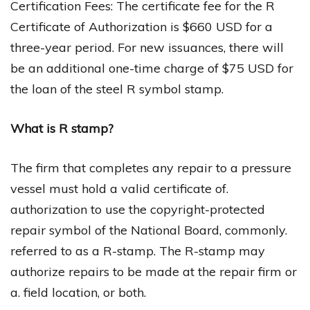
Certification Fees: The certificate fee for the R
Certificate of Authorization is $660 USD for a
three-year period. For new issuances, there will
be an additional one-time charge of $75 USD for
the loan of the steel R symbol stamp.
What is R stamp?
The firm that completes any repair to a pressure
vessel must hold a valid certificate of.
authorization to use the copyright-protected
repair symbol of the National Board, commonly.
referred to as a R-stamp. The R-stamp may
authorize repairs to be made at the repair firm or
a. field location, or both.