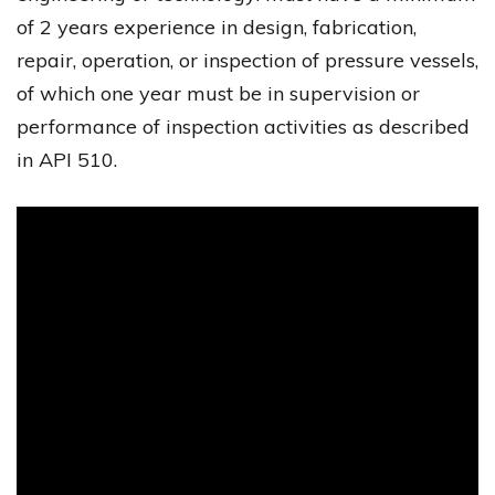
of 2 years experience in design, fabrication,
repair, operation, or inspection of pressure vessels,
of which one year must be in supervision or
performance of inspection activities as described
in API 510.