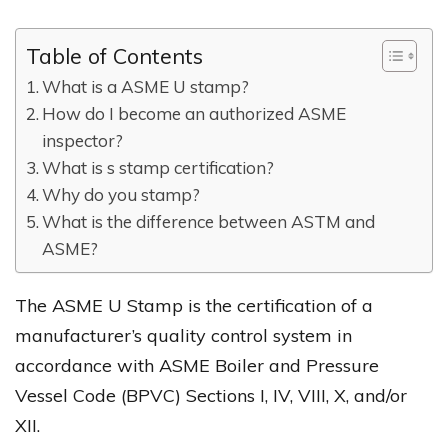
Table of Contents
What is a ASME U stamp?
How do I become an authorized ASME
inspector?
What is s stamp certification?
Why do you stamp?
What is the difference between ASTM and
ASME?
The ASME U Stamp is the certification of a
manufacturer’s quality control system in
accordance with ASME Boiler and Pressure
Vessel Code (BPVC) Sections I, IV, VIII, X, and/or
XII.