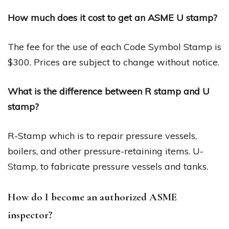
How much does it cost to get an ASME U stamp?
The fee for the use of each Code Symbol Stamp is
$300. Prices are subject to change without notice.
What is the difference between R stamp and U
stamp?
R-Stamp which is to repair pressure vessels,
boilers, and other pressure-retaining items. U-
Stamp, to fabricate pressure vessels and tanks.
How do I become an authorized ASME
inspector?