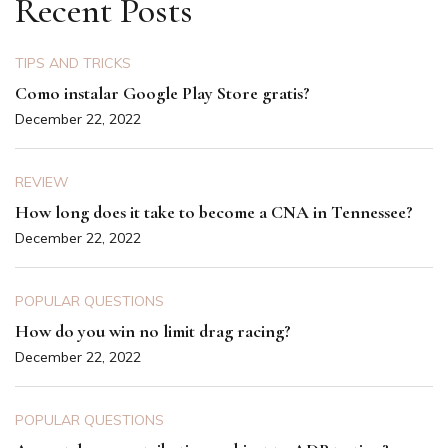
Recent Posts
TIPS AND TRICKS
Como instalar Google Play Store gratis?
December 22, 2022
REVIEW
How long does it take to become a CNA in Tennessee?
December 22, 2022
POPULAR QUESTIONS
How do you win no limit drag racing?
December 22, 2022
POPULAR QUESTIONS