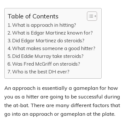
Table of Contents
What is approach in hitting?
What is Edgar Martinez known for?
Did Edgar Martinez do steroids?
What makes someone a good hitter?
Did Eddie Murray take steroids?
Was Fred McGriff on steroids?
Who is the best DH ever?
An approach is essentially a gameplan for how
you as a hitter are going to be successful during
the at-bat. There are many different factors that
go into an approach or gameplan at the plate.