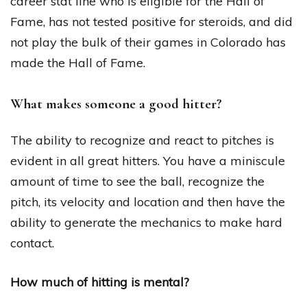
career stat line who is eligible for the Hall of
Fame, has not tested positive for steroids, and did
not play the bulk of their games in Colorado has
made the Hall of Fame.
What makes someone a good hitter?
The ability to recognize and react to pitches is
evident in all great hitters. You have a miniscule
amount of time to see the ball, recognize the
pitch, its velocity and location and then have the
ability to generate the mechanics to make hard
contact.
How much of hitting is mental?