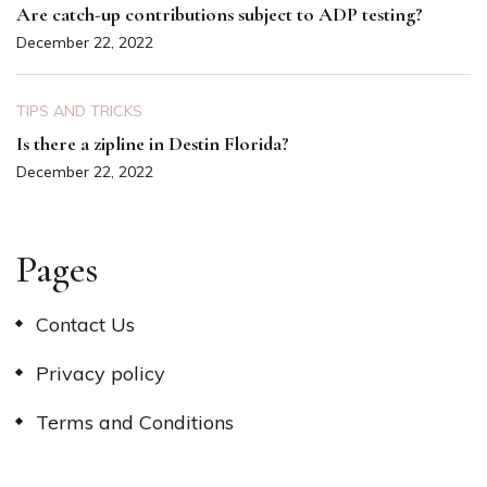
Are catch-up contributions subject to ADP testing?
December 22, 2022
TIPS AND TRICKS
Is there a zipline in Destin Florida?
December 22, 2022
Pages
Contact Us
Privacy policy
Terms and Conditions