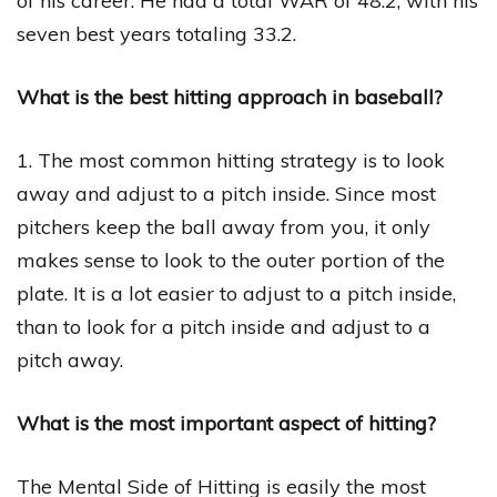
of his career. He had a total WAR of 48.2, with his
seven best years totaling 33.2.
What is the best hitting approach in baseball?
1. The most common hitting strategy is to look
away and adjust to a pitch inside. Since most
pitchers keep the ball away from you, it only
makes sense to look to the outer portion of the
plate. It is a lot easier to adjust to a pitch inside,
than to look for a pitch inside and adjust to a
pitch away.
What is the most important aspect of hitting?
The Mental Side of Hitting is easily the most