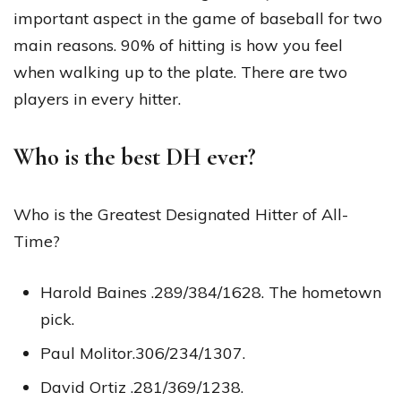
important aspect in the game of baseball for two
main reasons. 90% of hitting is how you feel
when walking up to the plate. There are two
players in every hitter.
Who is the best DH ever?
Who is the Greatest Designated Hitter of All-
Time?
Harold Baines .289/384/1628. The hometown
pick.
Paul Molitor.306/234/1307.
David Ortiz .281/369/1238.