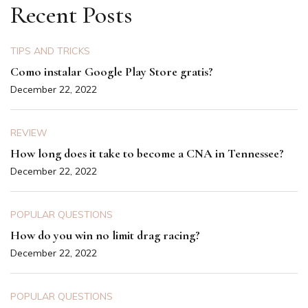
Recent Posts
TIPS AND TRICKS
Como instalar Google Play Store gratis?
December 22, 2022
REVIEW
How long does it take to become a CNA in Tennessee?
December 22, 2022
POPULAR QUESTIONS
How do you win no limit drag racing?
December 22, 2022
POPULAR QUESTIONS