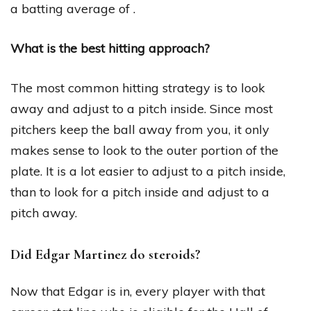
a batting average of .
What is the best hitting approach?
The most common hitting strategy is to look
away and adjust to a pitch inside. Since most
pitchers keep the ball away from you, it only
makes sense to look to the outer portion of the
plate. It is a lot easier to adjust to a pitch inside,
than to look for a pitch inside and adjust to a
pitch away.
Did Edgar Martinez do steroids?
Now that Edgar is in, every player with that