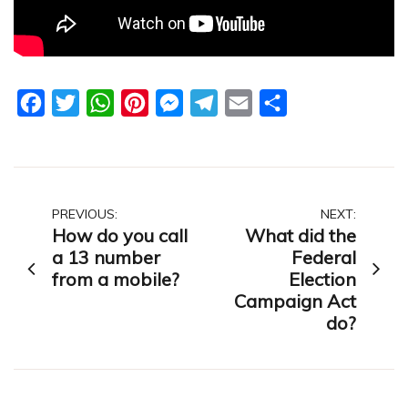
Facebook
Twitter
WhatsApp
Pinterest
Messenger
Telegram
Email
Share
Post
PREVIOUS:
NEXT:
How do you call
What did the
navigation
a 13 number
Federal
from a mobile?
Election
Campaign Act
do?