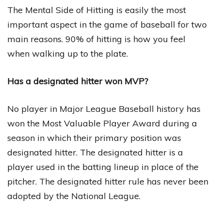
The Mental Side of Hitting is easily the most
important aspect in the game of baseball for two
main reasons. 90% of hitting is how you feel
when walking up to the plate.
Has a designated hitter won MVP?
No player in Major League Baseball history has
won the Most Valuable Player Award during a
season in which their primary position was
designated hitter. The designated hitter is a
player used in the batting lineup in place of the
pitcher. The designated hitter rule has never been
adopted by the National League.