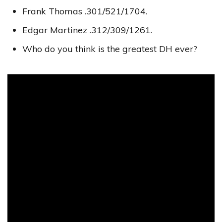
Frank Thomas .301/521/1704.
Edgar Martinez .312/309/1261.
Who do you think is the greatest DH ever?