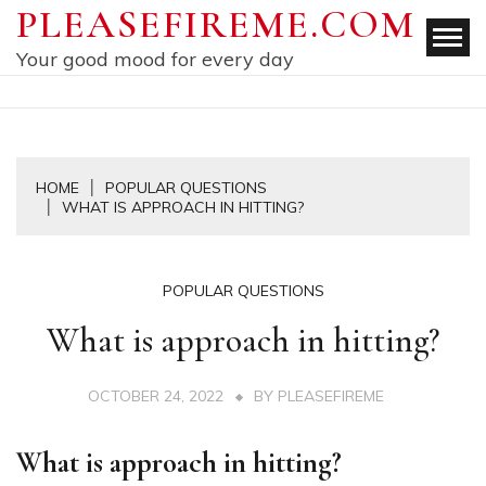
Skip
PLEASEFIREME.COM
to
Your good mood for every day
content
HOME
POPULAR QUESTIONS
WHAT IS APPROACH IN HITTING?
POPULAR QUESTIONS
What is approach in hitting?
OCTOBER 24, 2022
BY
PLEASEFIREME
What is approach in hitting?