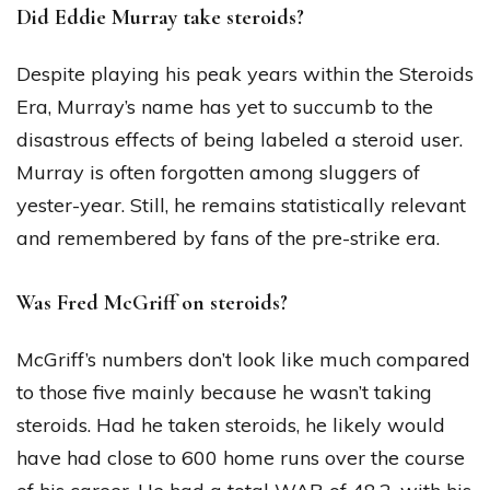
Did Eddie Murray take steroids?
Despite playing his peak years within the Steroids
Era, Murray’s name has yet to succumb to the
disastrous effects of being labeled a steroid user.
Murray is often forgotten among sluggers of
yester-year. Still, he remains statistically relevant
and remembered by fans of the pre-strike era.
Was Fred McGriff on steroids?
McGriff’s numbers don’t look like much compared
to those five mainly because he wasn’t taking
steroids. Had he taken steroids, he likely would
have had close to 600 home runs over the course