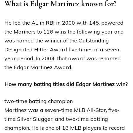
What is Edgar Martinez known for?
He led the AL in RBI in 2000 with 145, powered
the Mariners to 116 wins the following year and
was named the winner of the Outstanding
Designated Hitter Award five times in a seven-
year period. In 2004, that award was renamed
the Edgar Martinez Award.
How many batting titles did Edgar Martinez win?
two-time batting champion
Martínez was a seven-time MLB All-Star, five-
time Silver Slugger, and two-time batting
champion. He is one of 18 MLB players to record