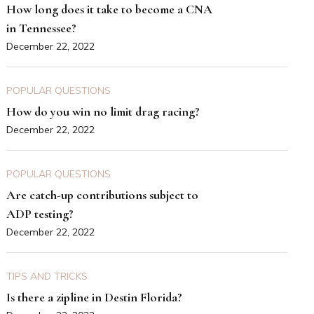
How long does it take to become a CNA
in Tennessee?
December 22, 2022
POPULAR QUESTIONS
How do you win no limit drag racing?
December 22, 2022
POPULAR QUESTIONS
Are catch-up contributions subject to
ADP testing?
December 22, 2022
TIPS AND TRICKS
Is there a zipline in Destin Florida?