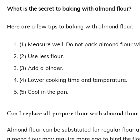
What is the secret to baking with almond flour?
Here are a few tips to baking with almond flour:
(1) Measure well. Do not pack almond flour w
(2) Use less flour.
(3) Add a binder.
(4) Lower cooking time and temperature.
(5) Cool in the pan.
Can I replace all-purpose flour with almond flour 
Almond flour can be substituted for regular flour at 
almond flour may require more egg to bind the flo