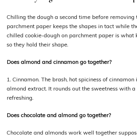
Chilling the dough a second time before removing t
parchment paper keeps the shapes in tact while th
chilled cookie-dough on parchment paper is what k
so they hold their shape.
Does almond and cinnamon go together?
1. Cinnamon. The brash, hot spiciness of cinnamon i
almond extract. It rounds out the sweetness with a b
refreshing.
Does chocolate and almond go together?
Chocolate and almonds work well together suppose