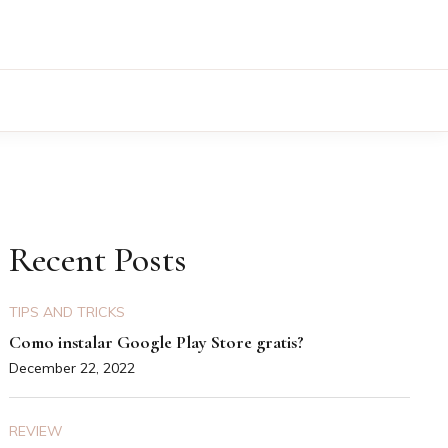
Recent Posts
TIPS AND TRICKS
Como instalar Google Play Store gratis?
December 22, 2022
REVIEW