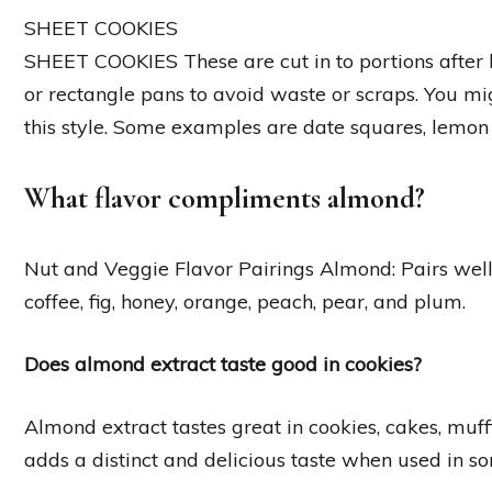
SHEET COOKIES
SHEET COOKIES These are cut in to portions after 
or rectangle pans to avoid waste or scraps. You mig
this style. Some examples are date squares, lemon 
What flavor compliments almond?
Nut and Veggie Flavor Pairings Almond: Pairs well 
coffee, fig, honey, orange, peach, pear, and plum.
Does almond extract taste good in cookies?
Almond extract tastes great in cookies, cakes, muffi
adds a distinct and delicious taste when used in s