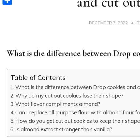
and cut out
Share
DECEMBER 7, 2022
What is the difference between Drop co
Table of Contents
What is the difference between Drop cookies and c
Why do my cut out cookies lose their shape?
What flavor compliments almond?
Can I replace all-purpose flour with almond flour f
How do you get cut out cookies to keep their shap
Is almond extract stronger than vanilla?