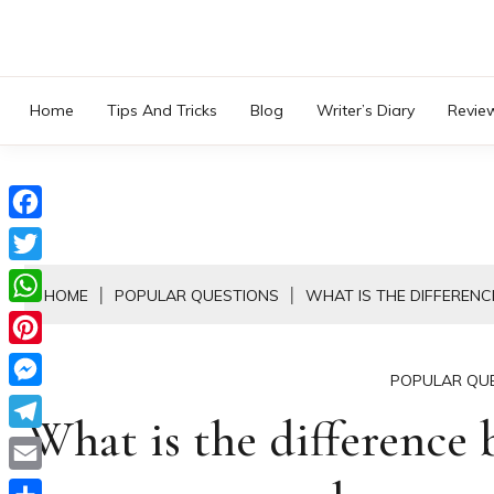
Skip
to
content
Home
Tips And Tricks
Blog
Writer’s Diary
Revie
Facebook
Twitter
HOME
POPULAR QUESTIONS
WHAT IS THE DIFFEREN
WhatsApp
Pinterest
POPULAR QU
Messenger
What is the difference
Telegram
Email