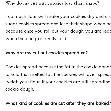
Why do my cut out cookies lose their shape?
Too much flour will make your cookies dry and c
sugar cookies spread and lose their shape when bak
because once you roll out your dough, you are rea
when the dough is really cold.
Why are my cut out cookies spreading?
Cookies spread because the fat in the cookie dough m
to hold that melted fat, the cookies will over-spread
weigh your flour. If your cookies are still spreadin
cookie dough.
What kind of cookies are cut after they are baked?