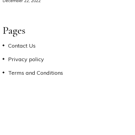
December 22, 2022
Pages
Contact Us
Privacy policy
Terms and Conditions