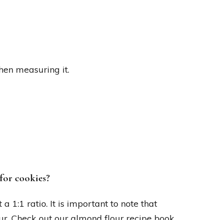
hen measuring it.
for cookies?
a 1:1 ratio. It is important to note that
ur. Check out our almond flour recipe book