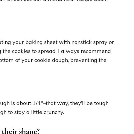
ting your baking sheet with nonstick spray or
ng the cookies to spread. I always recommend
ottom of your cookie dough, preventing the
ough is about 1/4″–that way, they’ll be tough
 to stay a little crunchy.
 their shape?