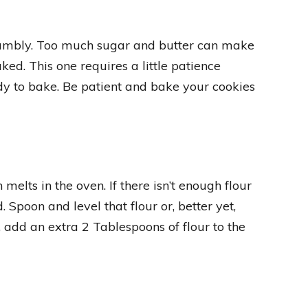
rumbly. Too much sugar and butter can make
ed. This one requires a little patience
dy to bake. Be patient and bake your cookies
elts in the oven. If there isn’t enough flour
. Spoon and level that flour or, better yet,
g, add an extra 2 Tablespoons of flour to the