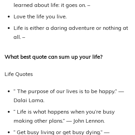
learned about life: it goes on. –
Love the life you live.
Life is either a daring adventure or nothing at
all. –
What best quote can sum up your life?
Life Quotes
“ The purpose of our lives is to be happy.” —
Dalai Lama.
“ Life is what happens when you’re busy
making other plans.” — John Lennon.
“ Get busy living or get busy dying.” —