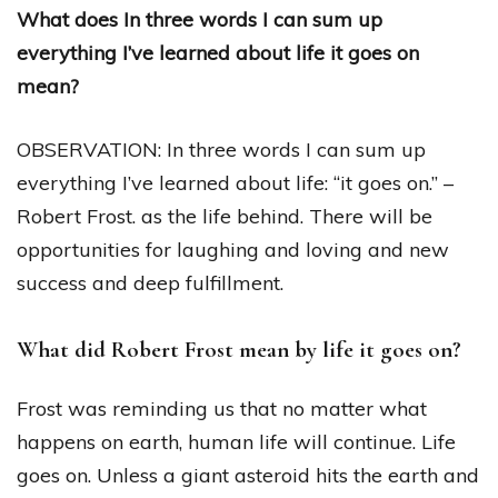
What does In three words I can sum up
everything I’ve learned about life it goes on
mean?
OBSERVATION: In three words I can sum up
everything I’ve learned about life: “it goes on.” –
Robert Frost. as the life behind. There will be
opportunities for laughing and loving and new
success and deep fulfillment.
What did Robert Frost mean by life it goes on?
Frost was reminding us that no matter what
happens on earth, human life will continue. Life
goes on. Unless a giant asteroid hits the earth and