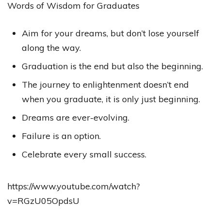
Words of Wisdom for Graduates
Aim for your dreams, but don’t lose yourself
along the way.
Graduation is the end but also the beginning.
The journey to enlightenment doesn’t end
when you graduate, it is only just beginning.
Dreams are ever-evolving.
Failure is an option.
Celebrate every small success.
https://www.youtube.com/watch?
v=RGzU05OpdsU