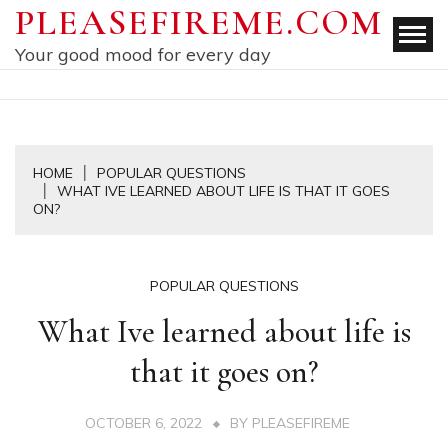
Skip
PLEASEFIREME.COM
to
Your good mood for every day
content
HOME
POPULAR QUESTIONS
WHAT IVE LEARNED ABOUT LIFE IS THAT IT GOES
ON?
POPULAR QUESTIONS
What Ive learned about life is
that it goes on?
OCTOBER 6, 2022
BY
PLEASEFIREME