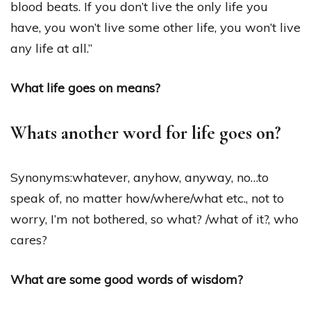
blood beats. If you don’t live the only life you
have, you won’t live some other life, you won’t live
any life at all.”
What life goes on means?
Whats another word for life goes on?
Synonyms:whatever, anyhow, anyway, no…to
speak of, no matter how​/​where​/​what etc., not to
worry, I’m not bothered, so what? ​/​what of it?, who
cares?
What are some good words of wisdom?