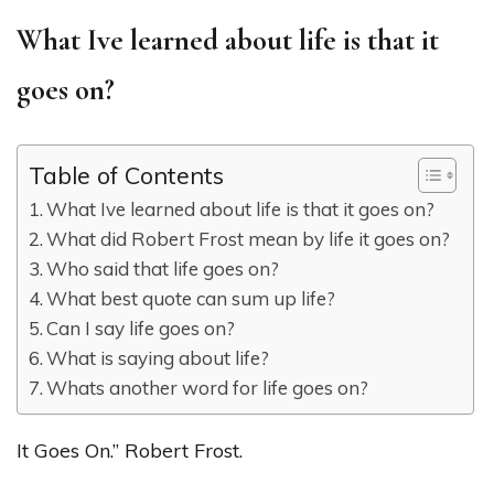
What Ive learned about life is that it
goes on?
Table of Contents
What Ive learned about life is that it goes on?
What did Robert Frost mean by life it goes on?
Who said that life goes on?
What best quote can sum up life?
Can I say life goes on?
What is saying about life?
Whats another word for life goes on?
It Goes On.” Robert Frost.