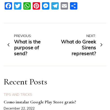
Facebook
Twitter
WhatsApp
Pinterest
Messenger
Telegram
Email
Share
Post
PREVIOUS:
NEXT:
What is the
What do Greek
navigation
purpose of
Sirens
send?
represent?
Recent Posts
TIPS AND TRICKS
Como instalar Google Play Store gratis?
December 22, 2022