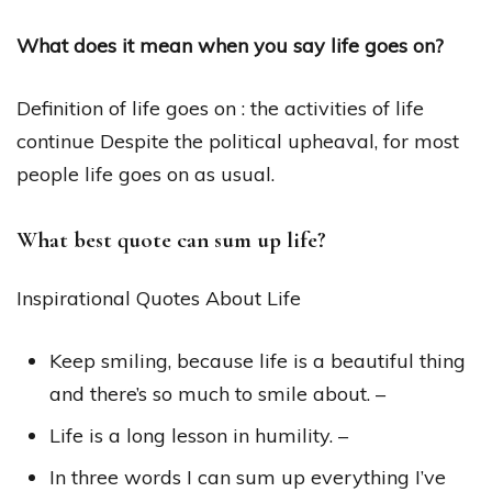
What does it mean when you say life goes on?
Definition of life goes on : the activities of life
continue Despite the political upheaval, for most
people life goes on as usual.
What best quote can sum up life?
Inspirational Quotes About Life
Keep smiling, because life is a beautiful thing
and there’s so much to smile about. –
Life is a long lesson in humility. –
In three words I can sum up everything I’ve