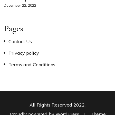
December 22, 2022
Pages
Contact Us
Privacy policy
Terms and Conditions
All Rights Reserved 2022.
Proudly powered by WordPress
|
Theme: