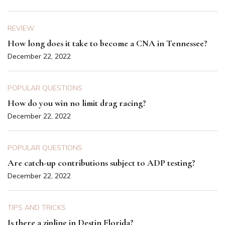
REVIEW
How long does it take to become a CNA in Tennessee?
December 22, 2022
POPULAR QUESTIONS
How do you win no limit drag racing?
December 22, 2022
POPULAR QUESTIONS
Are catch-up contributions subject to ADP testing?
December 22, 2022
TIPS AND TRICKS
Is there a zipline in Destin Florida?