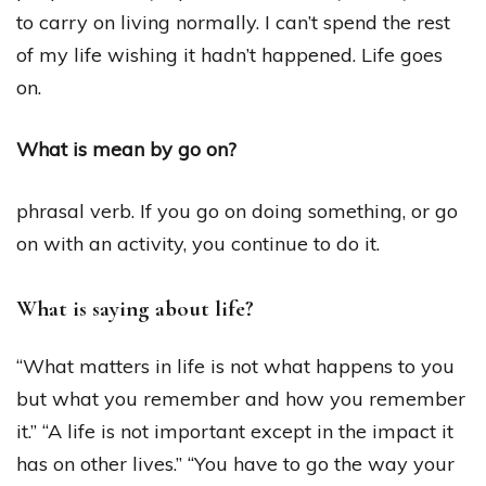
to carry on living normally. I can’t spend the rest
of my life wishing it hadn’t happened. Life goes
on.
What is mean by go on?
phrasal verb. If you go on doing something, or go
on with an activity, you continue to do it.
What is saying about life?
“What matters in life is not what happens to you
but what you remember and how you remember
it.” “A life is not important except in the impact it
has on other lives.” “You have to go the way your