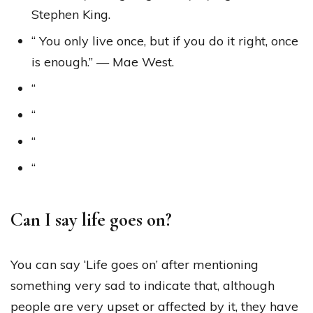
Stephen King.
“ You only live once, but if you do it right, once
is enough.” — Mae West.
“
“
“
“
Can I say life goes on?
You can say ‘Life goes on’ after mentioning
something very sad to indicate that, although
people are very upset or affected by it, they have