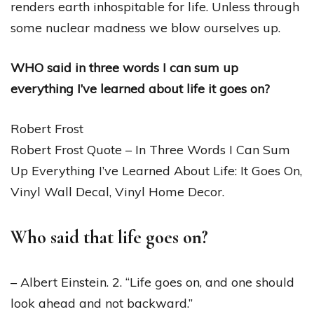
renders earth inhospitable for life. Unless through
some nuclear madness we blow ourselves up.
WHO said in three words I can sum up
everything I’ve learned about life it goes on?
Robert Frost
Robert Frost Quote – In Three Words I Can Sum
Up Everything I’ve Learned About Life: It Goes On,
Vinyl Wall Decal, Vinyl Home Decor.
Who said that life goes on?
– Albert Einstein. 2. “Life goes on, and one should
look ahead and not backward.”