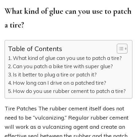
What kind of glue can you use to patch
a tire?
Table of Contents
What kind of glue can you use to patch a tire?
Can you patch a bike tire with super glue?
Is it better to plug a tire or patch it?
How long can I drive on a patched tire?
How do you use rubber cement to patch a tire?
Tire Patches The rubber cement itself does not
need to be “vulcanizing.” Regular rubber cement
will work as a vulcanizing agent and create an
effective seal between the rubber and the patch.