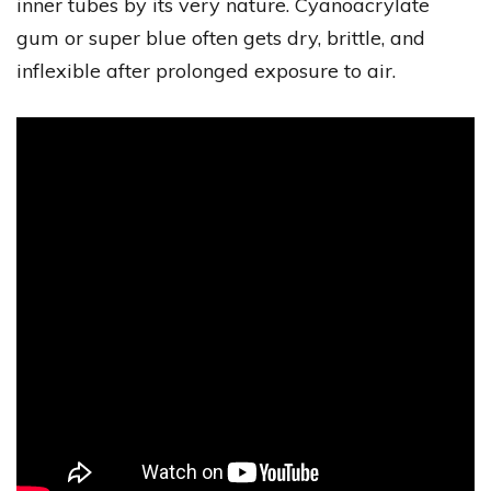
inner tubes by its very nature. Cyanoacrylate
gum or super blue often gets dry, brittle, and
inflexible after prolonged exposure to air.