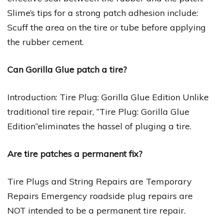
Slime’s tips for a strong patch adhesion include:
Scuff the area on the tire or tube before applying
the rubber cement.
Can Gorilla Glue patch a tire?
Introduction: Tire Plug: Gorilla Glue Edition Unlike
traditional tire repair, “Tire Plug: Gorilla Glue
Edition”eliminates the hassel of pluging a tire.
Are tire patches a permanent fix?
Tire Plugs and String Repairs are Temporary
Repairs Emergency roadside plug repairs are
NOT intended to be a permanent tire repair.