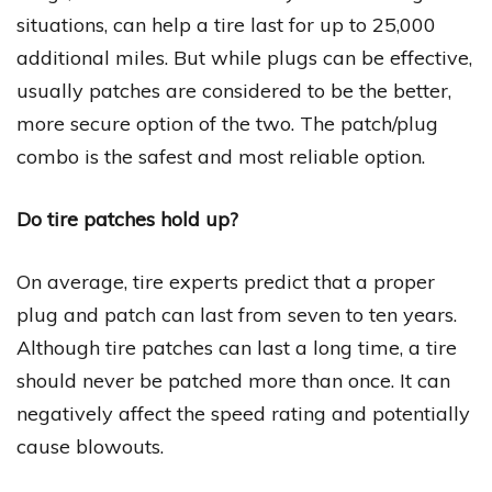
situations, can help a tire last for up to 25,000
additional miles. But while plugs can be effective,
usually patches are considered to be the better,
more secure option of the two. The patch/plug
combo is the safest and most reliable option.
Do tire patches hold up?
On average, tire experts predict that a proper
plug and patch can last from seven to ten years.
Although tire patches can last a long time, a tire
should never be patched more than once. It can
negatively affect the speed rating and potentially
cause blowouts.