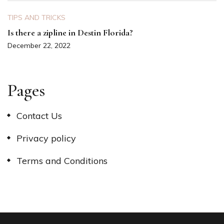
TIPS AND TRICKS
Is there a zipline in Destin Florida?
December 22, 2022
Pages
Contact Us
Privacy policy
Terms and Conditions