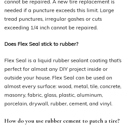
cannot be repaired. A new tire replacement is
needed if a puncture exceeds this limit. Large
tread punctures, irregular gashes or cuts
exceeding 1/4 inch cannot be repaired.
Does Flex Seal stick to rubber?
Flex Seal is a liquid rubber sealant coating that’s
perfect for almost any DIY project inside or
outside your house. Flex Seal can be used on
almost every surface: wood, metal, tile, concrete,
masonry, fabric, glass, plastic, aluminum,
porcelain, drywall, rubber, cement, and vinyl.
How do you use rubber cement to patch a tire?