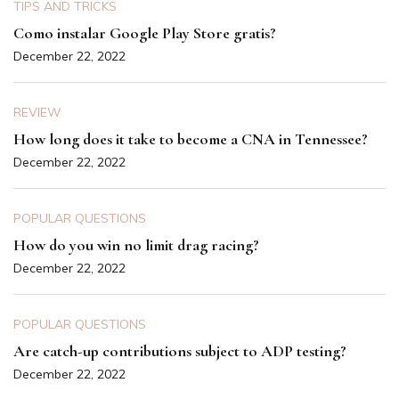
TIPS AND TRICKS
Como instalar Google Play Store gratis?
December 22, 2022
REVIEW
How long does it take to become a CNA in Tennessee?
December 22, 2022
POPULAR QUESTIONS
How do you win no limit drag racing?
December 22, 2022
POPULAR QUESTIONS
Are catch-up contributions subject to ADP testing?
December 22, 2022