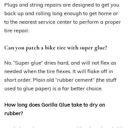
Plugs and string repairs are designed to get you
back up and rolling long enough to get home or
to the nearest service center to perform a proper
tire repair.
Can you patch a bike tire with super glue?
No. “Super glue” dries hard, and will not flex as
needed when the tire flexes. It will flake off in
short order. Plain old “rubber cement” (the stuff
used to glue paper) is a far better choice.
How long does Gorilla Glue take to dry on
rubber?