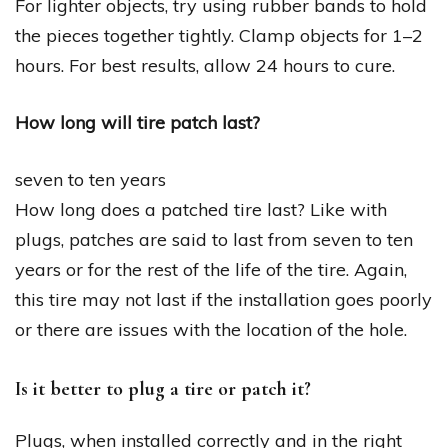
For lighter objects, try using rubber bands to hold
the pieces together tightly. Clamp objects for 1–2
hours. For best results, allow 24 hours to cure.
How long will tire patch last?
seven to ten years
How long does a patched tire last? Like with
plugs, patches are said to last from seven to ten
years or for the rest of the life of the tire. Again,
this tire may not last if the installation goes poorly
or there are issues with the location of the hole.
Is it better to plug a tire or patch it?
Plugs, when installed correctly and in the right