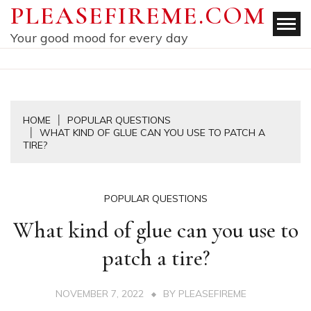
Skip
PLEASEFIREME.COM
to
Your good mood for every day
content
HOME
POPULAR QUESTIONS
WHAT KIND OF GLUE CAN YOU USE TO PATCH A
TIRE?
POPULAR QUESTIONS
What kind of glue can you use to
patch a tire?
NOVEMBER 7, 2022
BY
PLEASEFIREME