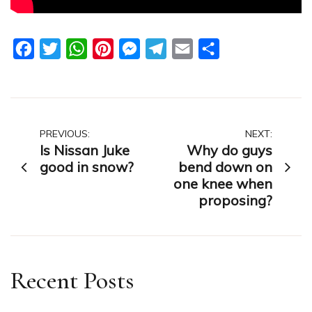
Facebook
Twitter
WhatsApp
Pinterest
Messenger
Telegram
Email
Share
Post
PREVIOUS:
NEXT:
Is Nissan Juke
Why do guys
navigation
good in snow?
bend down on
one knee when
proposing?
Recent Posts