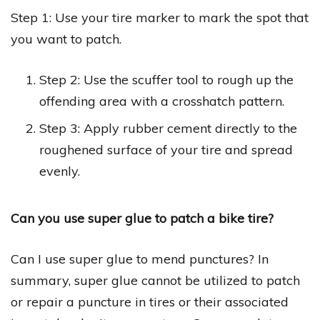
Step 1: Use your tire marker to mark the spot that
you want to patch.
Step 2: Use the scuffer tool to rough up the
offending area with a crosshatch pattern.
Step 3: Apply rubber cement directly to the
roughened surface of your tire and spread
evenly.
Can you use super glue to patch a bike tire?
Can I use super glue to mend punctures? In
summary, super glue cannot be utilized to patch
or repair a puncture in tires or their associated