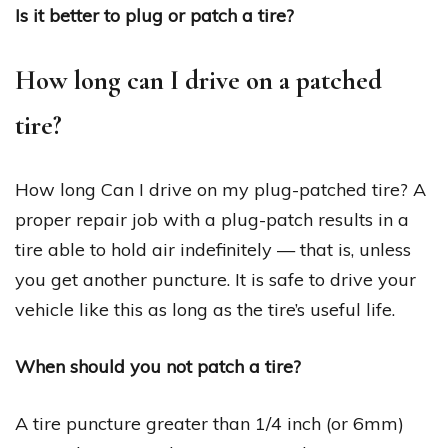
Is it better to plug or patch a tire?
How long can I drive on a patched
tire?
How long Can I drive on my plug-patched tire? A
proper repair job with a plug-patch results in a
tire able to hold air indefinitely — that is, unless
you get another puncture. It is safe to drive your
vehicle like this as long as the tire’s useful life.
When should you not patch a tire?
A tire puncture greater than 1/4 inch (or 6mm)