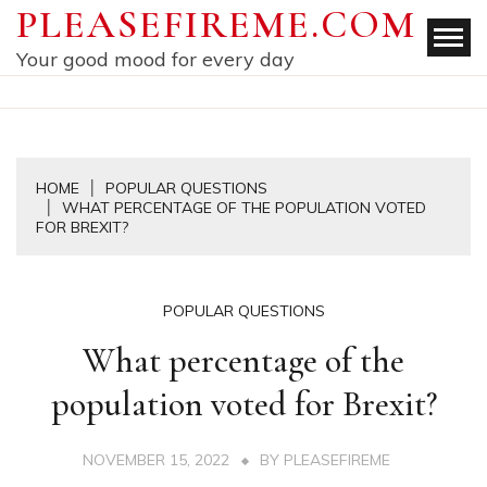
Skip
PLEASEFIREME.COM
to
Your good mood for every day
content
HOME
POPULAR QUESTIONS
WHAT PERCENTAGE OF THE POPULATION VOTED
FOR BREXIT?
POPULAR QUESTIONS
What percentage of the
population voted for Brexit?
NOVEMBER 15, 2022
BY
PLEASEFIREME