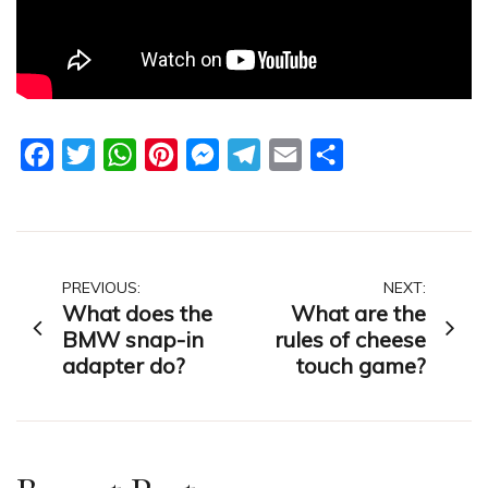
Facebook
Twitter
WhatsApp
Pinterest
Messenger
Telegram
Email
Share
Post
PREVIOUS:
NEXT:
What does the
What are the
navigation
BMW snap-in
rules of cheese
adapter do?
touch game?