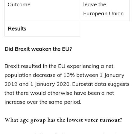
Outcome
leave the
European Union
Results
Did Brexit weaken the EU?
Brexit resulted in the EU experiencing a net
population decrease of 13% between 1 January
2019 and 1 January 2020. Eurostat data suggests
that there would otherwise have been a net
increase over the same period.
What age group has the lowest voter turnout?