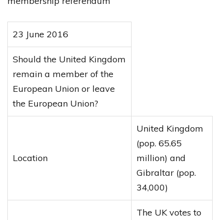
membership referendum
23 June 2016
Should the United Kingdom
remain a member of the
European Union or leave
the European Union?
United Kingdom
(pop. 65.65
Location
million) and
Gibraltar (pop.
34,000)
The UK votes to