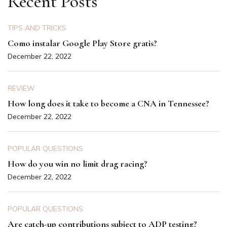
Recent Posts
TIPS AND TRICKS
Como instalar Google Play Store gratis?
December 22, 2022
REVIEW
How long does it take to become a CNA in Tennessee?
December 22, 2022
POPULAR QUESTIONS
How do you win no limit drag racing?
December 22, 2022
POPULAR QUESTIONS
Are catch-up contributions subject to ADP testing?