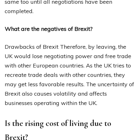
same too until all negotiations have been
completed.
What are the negatives of Brexit?
Drawbacks of Brexit Therefore, by leaving, the
UK would lose negotiating power and free trade
with other European countries. As the UK tries to
recreate trade deals with other countries, they
may get less favorable results. The uncertainty of
Brexit also causes volatility and affects
businesses operating within the UK.
Is the rising cost of living due to
Brexit?