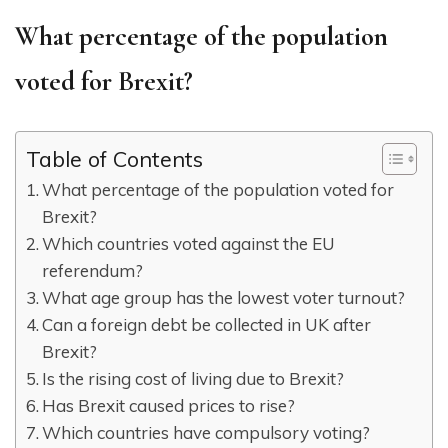
What percentage of the population
voted for Brexit?
Table of Contents
What percentage of the population voted for
Brexit?
Which countries voted against the EU
referendum?
What age group has the lowest voter turnout?
Can a foreign debt be collected in UK after
Brexit?
Is the rising cost of living due to Brexit?
Has Brexit caused prices to rise?
Which countries have compulsory voting?