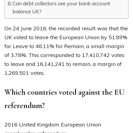
Can debt collectors see your bank account
balance UK?
On 24 June 2016, the recorded result was that the
UK voted to leave the European Union by 51.89%
for Leave to 48.11% for Remain, a small margin
of 3.78%. This corresponded to 17,410,742 votes
to leave and 16,141,241 to remain, a margin of
1,269,501 votes.
Which countries voted against the EU
referendum?
2016 United Kingdom European Union