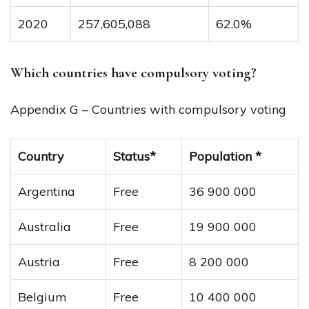
2020
257,605,088
62.0%
Which countries have compulsory voting?
Appendix G – Countries with compulsory voting
Country
Status*
Population *
Argentina
Free
36 900 000
Australia
Free
19 900 000
Austria
Free
8 200 000
Belgium
Free
10 400 000