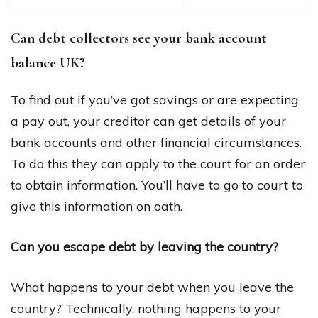
Can debt collectors see your bank account
balance UK?
To find out if you’ve got savings or are expecting
a pay out, your creditor can get details of your
bank accounts and other financial circumstances.
To do this they can apply to the court for an order
to obtain information. You’ll have to go to court to
give this information on oath.
Can you escape debt by leaving the country?
What happens to your debt when you leave the
country? Technically, nothing happens to your