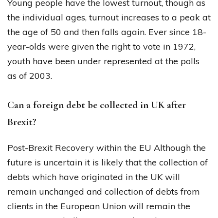
Young people have the lowest turnout, though as
the individual ages, turnout increases to a peak at
the age of 50 and then falls again. Ever since 18-
year-olds were given the right to vote in 1972,
youth have been under represented at the polls
as of 2003.
Can a foreign debt be collected in UK after
Brexit?
Post-Brexit Recovery within the EU Although the
future is uncertain it is likely that the collection of
debts which have originated in the UK will
remain unchanged and collection of debts from
clients in the European Union will remain the