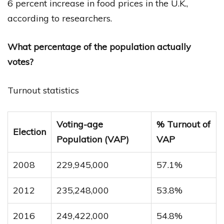
6 percent increase in food prices in the U.K.,
according to researchers.
What percentage of the population actually
votes?
Turnout statistics
Voting-age
% Turnout of
Election
Population (VAP)
VAP
2008
229,945,000
57.1%
2012
235,248,000
53.8%
2016
249,422,000
54.8%