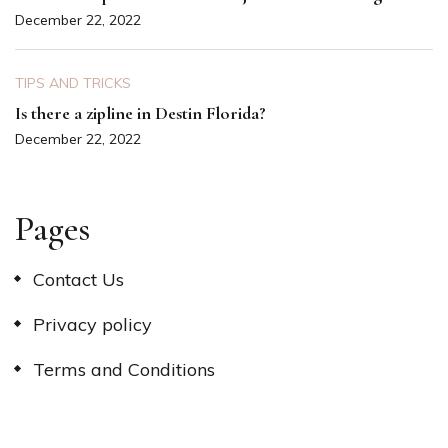
December 22, 2022
TIPS AND TRICKS
Is there a zipline in Destin Florida?
December 22, 2022
Pages
Contact Us
Privacy policy
Terms and Conditions