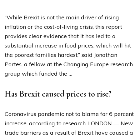
“While Brexit is not the main driver of rising
inflation or the cost-of-living crisis, this report
provides clear evidence that it has led to a
substantial increase in food prices, which will hit
the poorest families hardest,” said Jonathan
Portes, a fellow at the Changing Europe research
group which funded the …
Has Brexit caused prices to rise?
Coronavirus pandemic not to blame for 6 percent
increase, according to research. LONDON — New
trade barriers as a result of Brexit have caused a