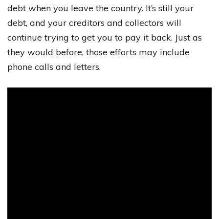
debt when you leave the country. It’s still your
debt, and your creditors and collectors will
continue trying to get you to pay it back. Just as
they would before, those efforts may include
phone calls and letters.