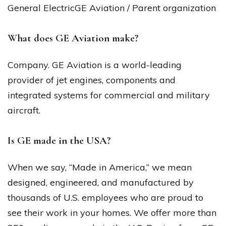
General ElectricGE Aviation / Parent organization
What does GE Aviation make?
Company. GE Aviation is a world-leading
provider of jet engines, components and
integrated systems for commercial and military
aircraft.
Is GE made in the USA?
When we say, “Made in America,” we mean
designed, engineered, and manufactured by
thousands of U.S. employees who are proud to
see their work in your homes. We offer more than