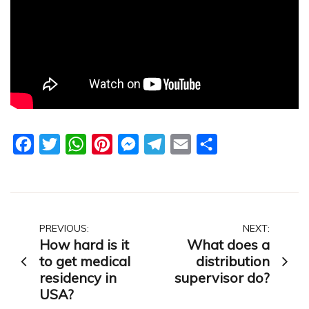
Facebook
Twitter
WhatsApp
Pinterest
Messenger
Telegram
Email
Share
Post
PREVIOUS:
NEXT:
How hard is it
What does a
navigation
to get medical
distribution
residency in
supervisor do?
USA?