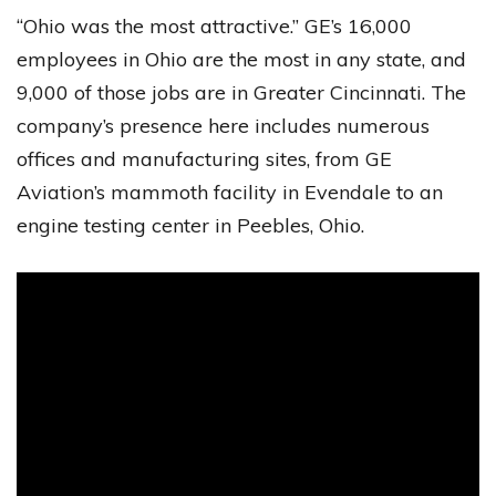
“Ohio was the most attractive.” GE’s 16,000
employees in Ohio are the most in any state, and
9,000 of those jobs are in Greater Cincinnati. The
company’s presence here includes numerous
offices and manufacturing sites, from GE
Aviation’s mammoth facility in Evendale to an
engine testing center in Peebles, Ohio.