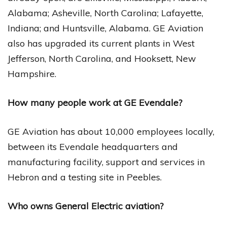
Alabama; Asheville, North Carolina; Lafayette,
Indiana; and Huntsville, Alabama. GE Aviation
also has upgraded its current plants in West
Jefferson, North Carolina, and Hooksett, New
Hampshire.
How many people work at GE Evendale?
GE Aviation has about 10,000 employees locally,
between its Evendale headquarters and
manufacturing facility, support and services in
Hebron and a testing site in Peebles.
Who owns General Electric aviation?