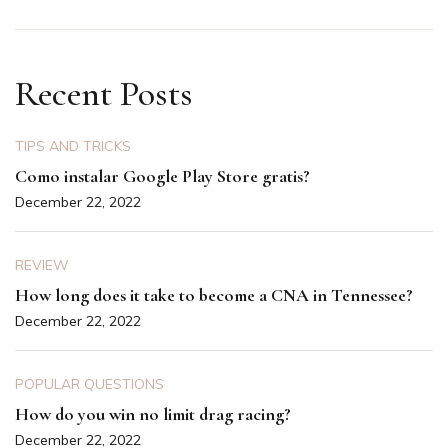
Recent Posts
TIPS AND TRICKS
Como instalar Google Play Store gratis?
December 22, 2022
REVIEW
How long does it take to become a CNA in Tennessee?
December 22, 2022
POPULAR QUESTIONS
How do you win no limit drag racing?
December 22, 2022