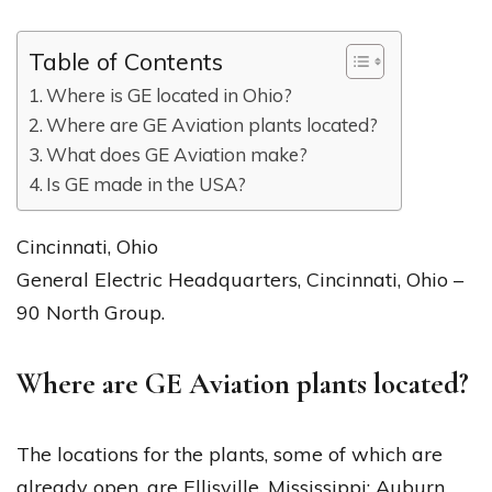
Table of Contents
Where is GE located in Ohio?
Where are GE Aviation plants located?
What does GE Aviation make?
Is GE made in the USA?
Cincinnati, Ohio
General Electric Headquarters, Cincinnati, Ohio –
90 North Group.
Where are GE Aviation plants located?
The locations for the plants, some of which are
already open, are Ellisville, Mississippi; Auburn,