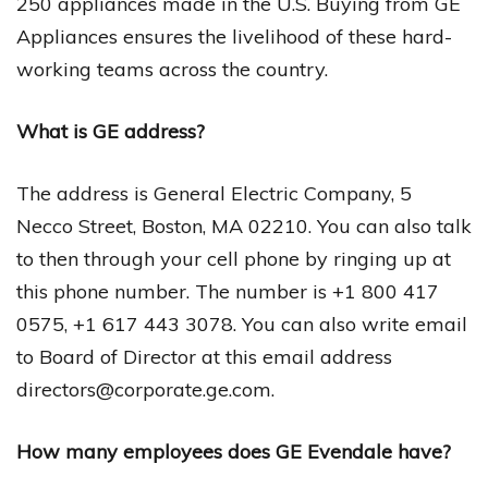
250 appliances made in the U.S. Buying from GE
Appliances ensures the livelihood of these hard-
working teams across the country.
What is GE address?
The address is General Electric Company, 5
Necco Street, Boston, MA 02210. You can also talk
to then through your cell phone by ringing up at
this phone number. The number is +1 800 417
0575, +1 617 443 3078. You can also write email
to Board of Director at this email address
directors@corporate.ge.com
.
How many employees does GE Evendale have?