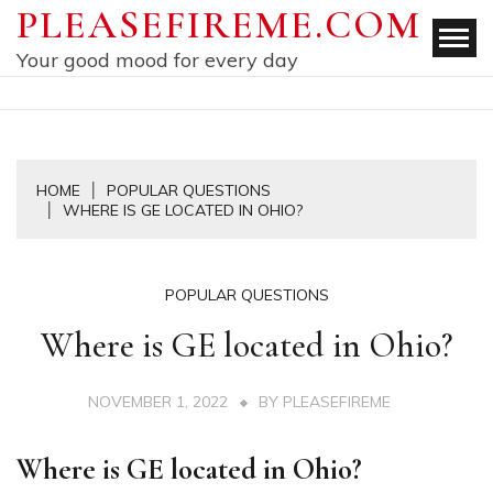
Skip
PLEASEFIREME.COM
to
Your good mood for every day
content
HOME
POPULAR QUESTIONS
WHERE IS GE LOCATED IN OHIO?
POPULAR QUESTIONS
Where is GE located in Ohio?
NOVEMBER 1, 2022
BY
PLEASEFIREME
Where is GE located in Ohio?