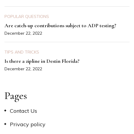
POPULAR QUESTIONS
Are catch-up contributions subject to ADP testing?
December 22, 2022
TIPS AND TRICKS
Is there a zipline in Destin Florida?
December 22, 2022
Pages
Contact Us
Privacy policy